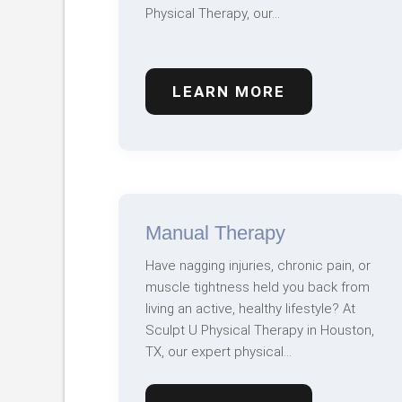
Physical Therapy, our…
LEARN MORE
Manual Therapy
Have nagging injuries, chronic pain, or
muscle tightness held you back from
living an active, healthy lifestyle? At
Sculpt U Physical Therapy in Houston,
TX, our expert physical…