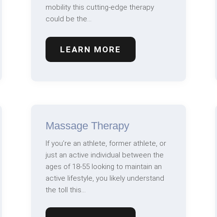
mobility this cutting-edge therapy
could be the…
LEARN MORE
Massage Therapy
If you’re an athlete, former athlete, or
just an active individual between the
ages of 18-55 looking to maintain an
active lifestyle, you likely understand
the toll this…