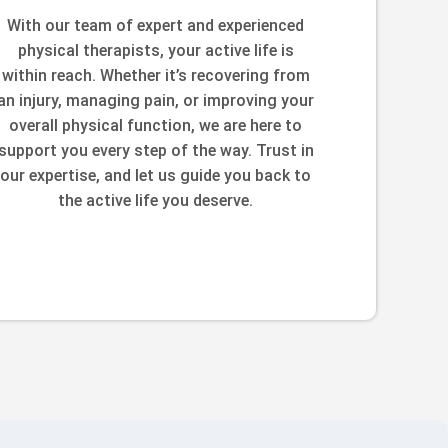
With our team of expert and experienced
physical therapists, your active life is
within reach. Whether it’s recovering from
an injury, managing pain, or improving your
overall physical function, we are here to
support you every step of the way. Trust in
our expertise, and let us guide you back to
the active life you deserve.