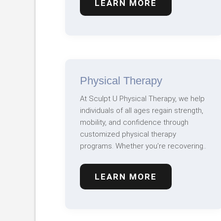
LEARN MORE
Physical Therapy
At Sculpt U Physical Therapy, we help
individuals of all ages regain strength,
mobility, and confidence through
customized physical therapy
programs. Whether you’re recovering..
LEARN MORE