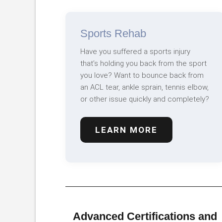
Sports Rehab
Have you suffered a sports injury
that’s holding you back from the sport
you love? Want to bounce back from
an ACL tear, ankle sprain, tennis elbow,
or other issue quickly and completely?
LEARN MORE
Advanced Certifications and