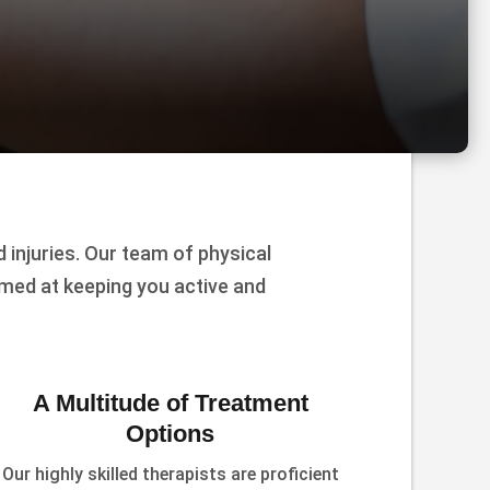
injuries. Our team of physical
imed at keeping you active and
A Multitude of Treatment
Options
Our highly skilled therapists are proficient