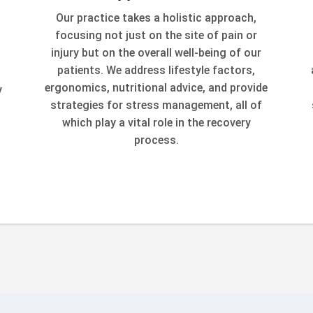
Our practice takes a holistic approach,
focusing not just on the site of pain or
injury but on the overall well-being of our
patients. We address lifestyle factors,
ergonomics, nutritional advice, and provide
y
strategies for stress management, all of
which play a vital role in the recovery
process.