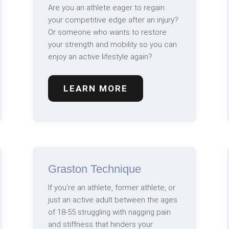
Are you an athlete eager to regain
your competitive edge after an injury?
Or someone who wants to restore
your strength and mobility so you can
enjoy an active lifestyle again?
LEARN MORE
Graston Technique
If you’re an athlete, former athlete, or
just an active adult between the ages
of 18-55 struggling with nagging pain
and stiffness that hinders your