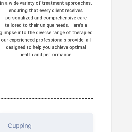
in a wide variety of treatment approaches,
ensuring that every client receives
personalized and comprehensive care
tailored to their unique needs. Here’s a
glimpse into the diverse range of therapies
our experienced professionals provide, all
designed to help you achieve optimal
health and performance.
Cupping