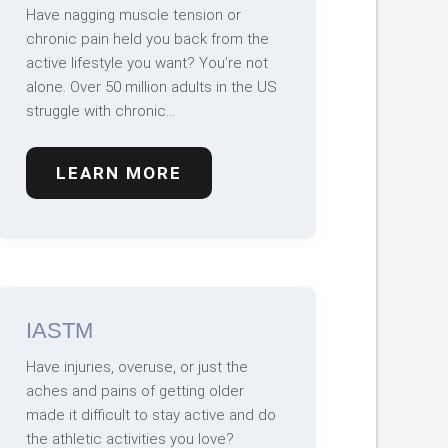
Have nagging muscle tension or
chronic pain held you back from the
active lifestyle you want? You’re not
alone. Over 50 million adults in the US
struggle with chronic…
LEARN MORE
IASTM
Have injuries, overuse, or just the
aches and pains of getting older
made it difficult to stay active and do
the athletic activities you love?