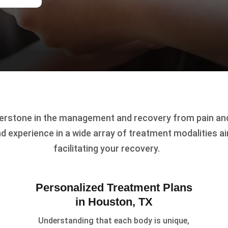
erstone in the management and recovery from pain and 
d experience in a wide array of treatment modalities a
facilitating your recovery.
Personalized Treatment Plans
in Houston, TX
Understanding that each body is unique,