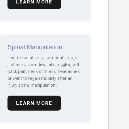
LEARN MORE
Spinal Manipulation
If you’re an athlete, former athlete, or
just an active individual struggling with
back pain, neck stiffness, headaches,
or want to regain mobility after an
injury spinal manipulation..
LEARN MORE