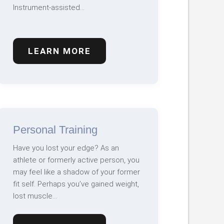
Instrument-assisted…
LEARN MORE
Personal Training
Have you lost your edge? As an
athlete or formerly active person, you
may feel like a shadow of your former
fit self. Perhaps you’ve gained weight,
lost muscle…