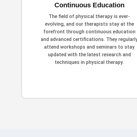
Continuous Education
The field of physical therapy is ever-
evolving, and our therapists stay at the
forefront through continuous education
and advanced certifications. They regularl
attend workshops and seminars to stay
updated with the latest research and
techniques in physical therapy.