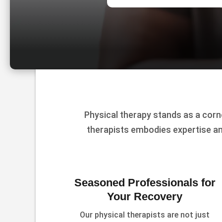
Physical therapy stands as a corn
therapists embodies expertise an
Seasoned Professionals for
Your Recovery
Our physical therapists are not just