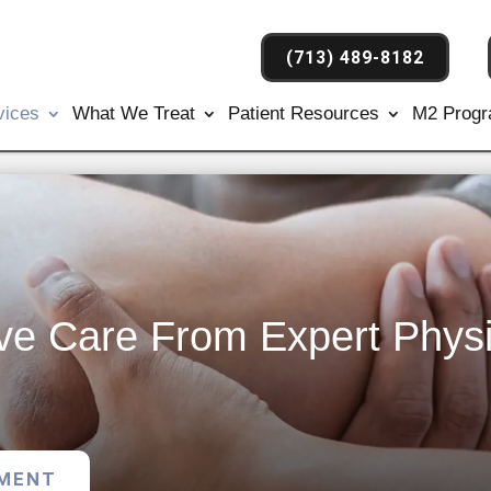
(713) 489-8182
vices
What We Treat
Patient Resources
M2 Prog
e Care From Expert Physi
TMENT