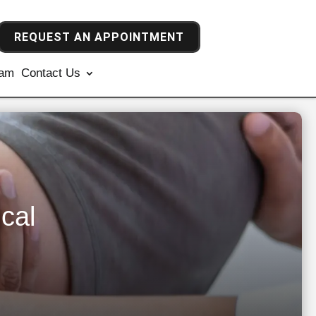
REQUEST AN APPOINTMENT
ram
Contact Us
cal