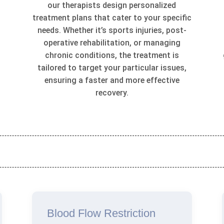
our therapists design personalized
treatment plans that cater to your specific
t
needs. Whether it’s sports injuries, post-
operative rehabilitation, or managing
chronic conditions, the treatment is
tailored to target your particular issues,
ensuring a faster and more effective
recovery.
Blood Flow Restriction