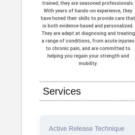
trained; they are seasoned professionals.
With years of hands-on experience, they
have honed their skills to provide care tha
is both evidence-based and personalized.
They are adept at diagnosing and treating
a range of conditions, from acute injuries
to chronic pain, and are committed to
helping you regain your strength and
mobility.
Services
Active Release Technique