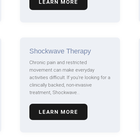
LEARN MORE
Shockwave Therapy
Chronic pain and restricted
movement can make everyday
activities difficult. If you’re looking for a
clinically backed, non-invasive
treatment, Shockwave…
LEARN MORE