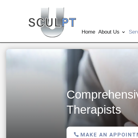
Home
About Us
Ser
Comprehensiv
Therapists
MAKE AN APPOIN