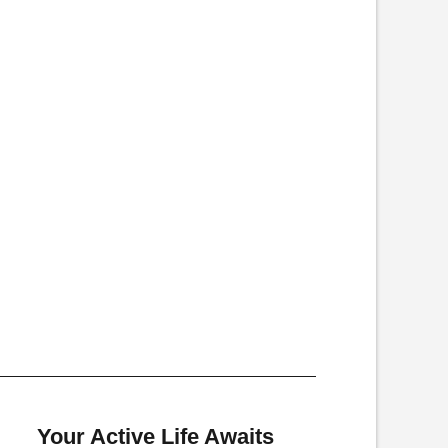
Your Active Life Awaits