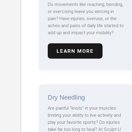
Do movements like reaching, bending,
or exercising leave you wincing in
pain? Have injuries, overuse, or the
aches and pains of daily life started to
add up and impact your mobility?
LEARN MORE
Dry Needling
Are painful “knots” in your muscles
limiting your ability to live actively and
play your favorite sports? Do injuries
take far too long to heal? At Sculpt U