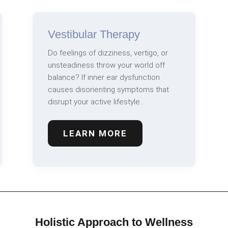
Vestibular Therapy
Do feelings of dizziness, vertigo, or
unsteadiness throw your world off
balance? If inner ear dysfunction
causes disorienting symptoms that
disrupt your active lifestyle…
LEARN MORE
Holistic Approach to Wellness