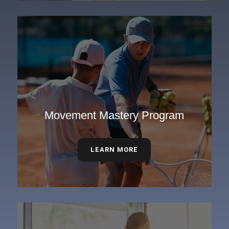
Movement Mastery Program
LEARN MORE