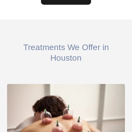
Treatments We Offer in
Houston