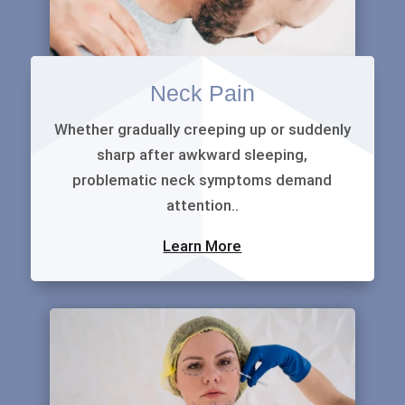
Neck Pain
Whether gradually creeping up or suddenly
sharp after awkward sleeping,
problematic neck symptoms demand
attention..
Learn More