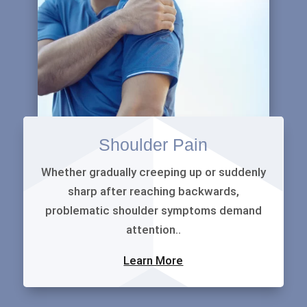
Shoulder Pain
Whether gradually creeping up or suddenly
sharp after reaching backwards,
problematic shoulder symptoms demand
attention..
Learn More