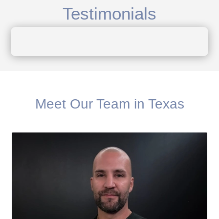
Testimonials
Meet Our Team in Texas