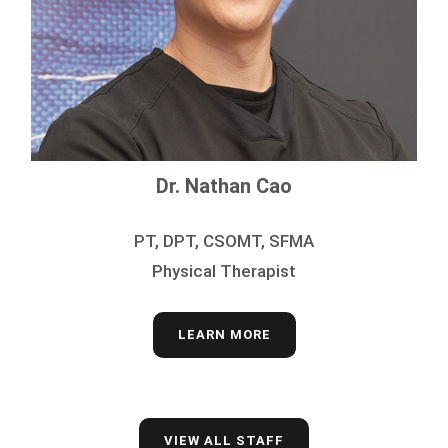
Dr. Nathan Cao
PT, DPT, CSOMT, SFMA
Physical Therapist
LEARN MORE
VIEW ALL STAFF