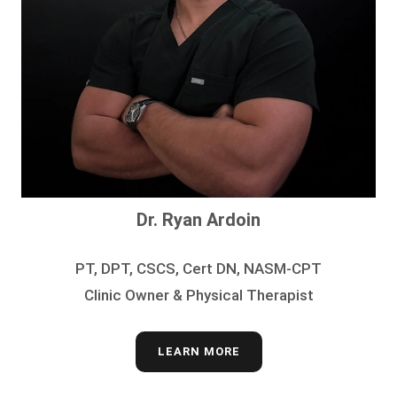
Dr. Ryan Ardoin
PT, DPT, CSCS, Cert DN, NASM-CPT
Clinic Owner & Physical Therapist
LEARN MORE