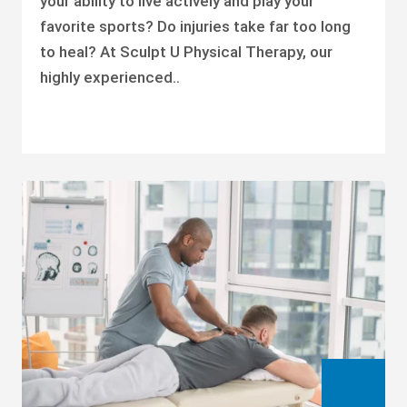
your ability to live actively and play your
favorite sports? Do injuries take far too long
to heal? At Sculpt U Physical Therapy, our
highly experienced..