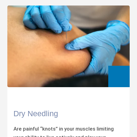
Dry Needling
Are painful “knots” in your muscles limiting