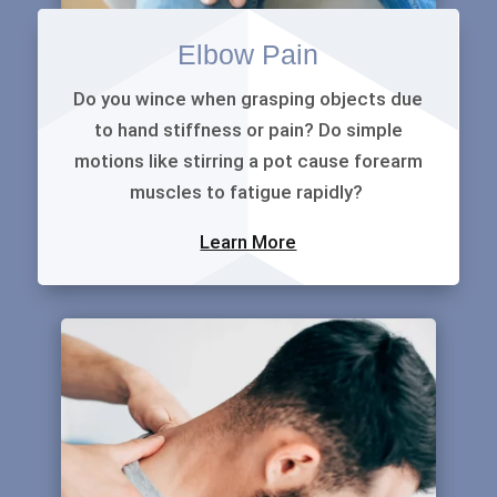
Elbow Pain
Do you wince when grasping objects due
to hand stiffness or pain? Do simple
motions like stirring a pot cause forearm
muscles to fatigue rapidly?
Learn More