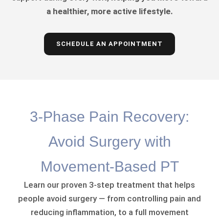
a healthier, more active lifestyle.
SCHEDULE AN APPOINTMENT
3-Phase Pain Recovery:
Avoid Surgery with
Movement-Based PT
Learn our proven 3-step treatment that helps
people avoid surgery — from controlling pain and
reducing inflammation, to a full movement