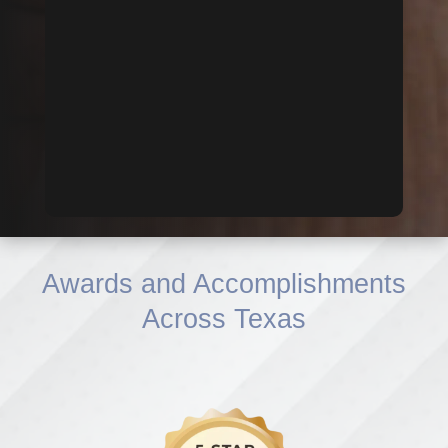
Awards and Accomplishments
Across Texas