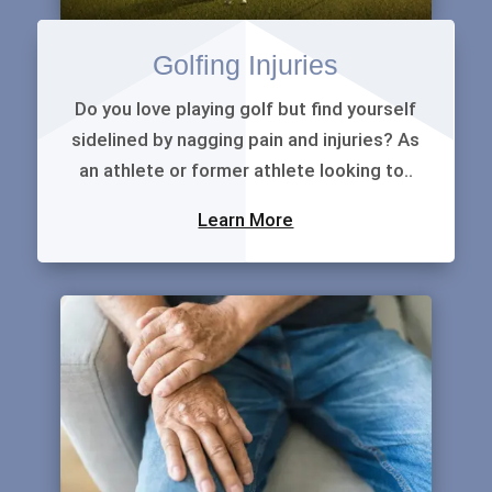
Golfing Injuries
Do you love playing golf but find yourself
sidelined by nagging pain and injuries? As
an athlete or former athlete looking to..
Learn More