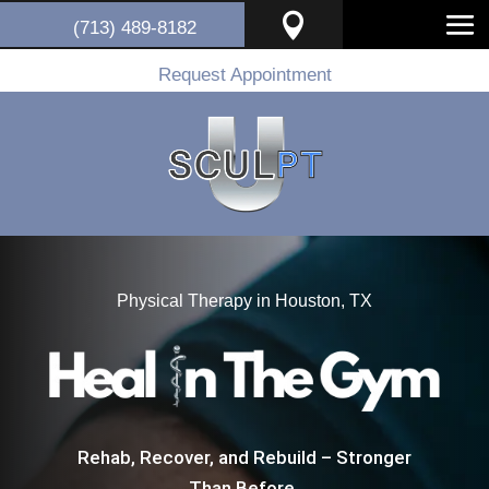

(713) 489-8182
Request Appointment
Physical Therapy in Houston, TX
Rehab, Recover, and Rebuild – Stronger
Than Before.