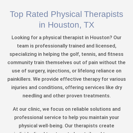
Top Rated Physical Therapists
in Houston, TX
Looking for a physical therapist in Houston? Our
team is professionally trained and licensed,
specializing in helping the golf, tennis, and fitness
community train themselves out of pain without the
use of surgery, injections, or lifelong reliance on
painkillers. We provide effective therapy for various
injuries and conditions, offering services like dry
needling and other proven treatments.
At our clinic, we focus on reliable solutions and
professional service to help you maintain your
physical well-being. Our therapists create