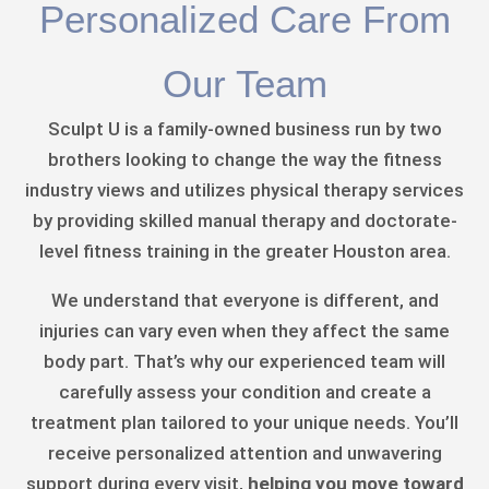
Personalized Care From
Our Team
Sculpt U is a family-owned business run by two
brothers looking to change the way the fitness
industry views and utilizes physical therapy services
by providing skilled manual therapy and doctorate-
level fitness training in the greater Houston area.
We understand that everyone is different, and
injuries can vary even when they affect the same
body part. That’s why our experienced team will
carefully assess your condition and create a
treatment plan tailored to your unique needs. You’ll
receive personalized attention and unwavering
support during every visit,
helping you move toward