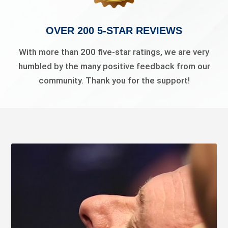
OVER 200 5-STAR REVIEWS
With more than 200 five-star ratings, we are very
humbled by the many positive feedback from our
community. Thank you for the support!