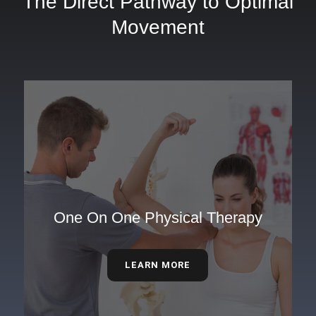
The Direct Pathway to Optimal
Movement
One On One Physical Therapy
LEARN MORE