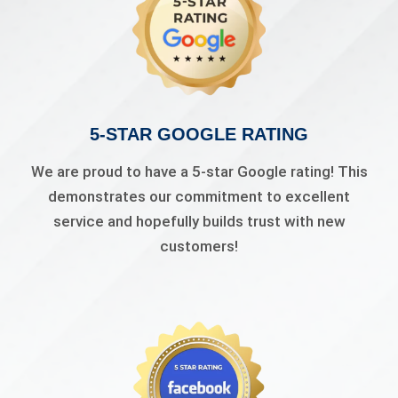
5-STAR GOOGLE RATING
We are proud to have a 5-star Google rating! This
demonstrates our commitment to excellent
service and hopefully builds trust with new
customers!