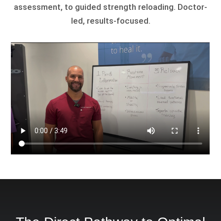
assessment, to guided strength reloading. Doctor-
led, results-focused.