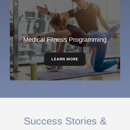
Medical Fitness Programming
LEARN MORE
Success Stories &