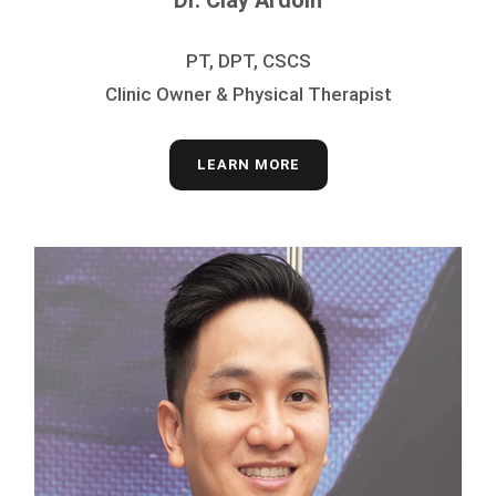
Dr. Clay Ardoin
PT, DPT, CSCS
Clinic Owner & Physical Therapist
LEARN MORE