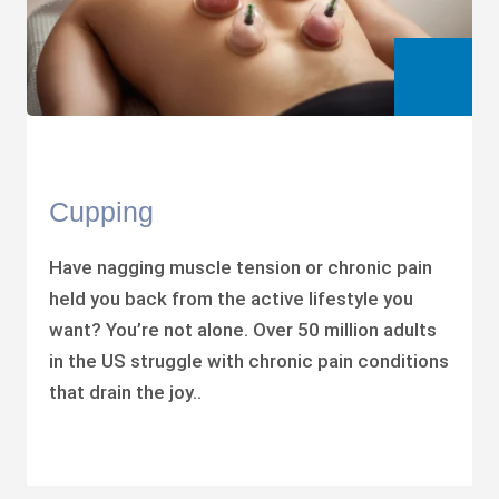
Cupping
Have nagging muscle tension or chronic pain
held you back from the active lifestyle you
want? You’re not alone. Over 50 million adults
in the US struggle with chronic pain conditions
that drain the joy..