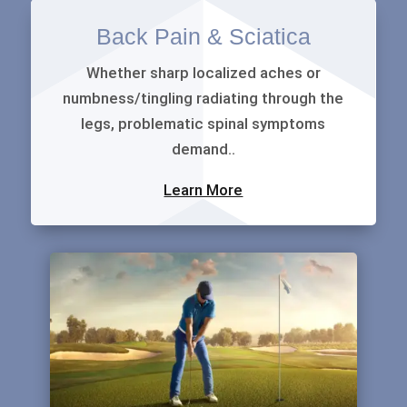
Back Pain & Sciatica
Whether sharp localized aches or
numbness/tingling radiating through the
legs, problematic spinal symptoms
demand..
Learn More