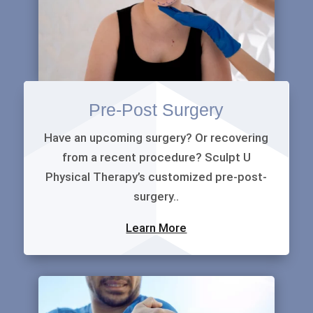
Pre-Post Surgery
Have an upcoming surgery? Or recovering
from a recent procedure? Sculpt U
Physical Therapy’s customized pre-post-
surgery..
Learn More