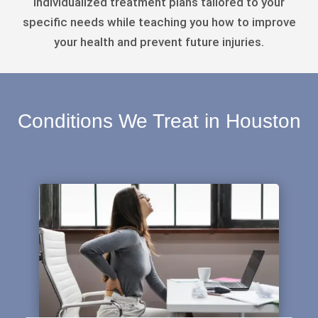
individualized treatment plans tailored to your
specific needs while teaching you how to improve
your health and prevent future injuries.
Conditions We Treat in Houston