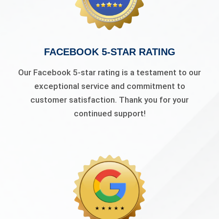
FACEBOOK 5-STAR RATING
Our Facebook 5-star rating is a testament to our
exceptional service and commitment to
customer satisfaction. Thank you for your
continued support!