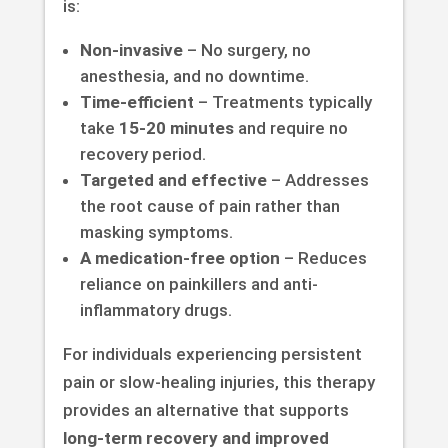
is:
Non-invasive
– No surgery, no
anesthesia, and no downtime.
Time-efficient
– Treatments typically
take
15-20 minutes
and require no
recovery period.
Targeted and effective
– Addresses
the root cause of pain rather than
masking symptoms.
A medication-free option
– Reduces
reliance on painkillers and anti-
inflammatory drugs.
For individuals experiencing persistent
pain or slow-healing injuries, this therapy
provides an alternative that supports
long-term recovery and improved