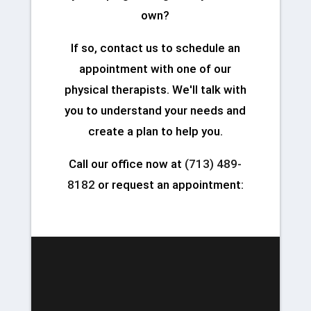
own?
If so, contact us to schedule an
appointment with one of our
physical therapists. We'll talk with
you to understand your needs and
create a plan to help you.
Call our office now at
(713) 489-
8182
or request an appointment: