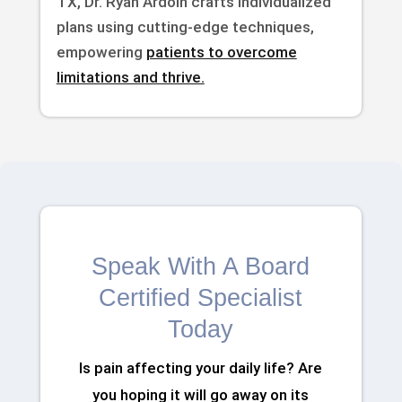
TX, Dr. Ryan Ardoin crafts individualized
plans using cutting-edge techniques,
empowering
patients to overcome
limitations and thrive.
Speak With A Board
Certified Specialist
Today
Is pain affecting your daily life? Are
you hoping it will go away on its