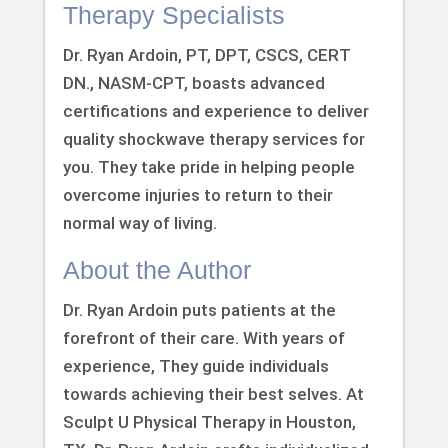
Therapy Specialists
Dr. Ryan Ardoin, PT, DPT, CSCS, CERT
DN., NASM-CPT, boasts advanced
certifications and experience to deliver
quality shockwave therapy services for
you. They take pride in helping people
overcome injuries to return to their
normal way of living.
About the Author
Dr. Ryan Ardoin puts patients at the
forefront of their care. With years of
experience, They guide individuals
towards achieving their best selves. At
Sculpt U Physical Therapy in Houston,