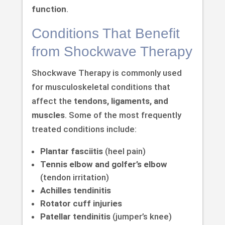
function
.
Conditions That Benefit
from Shockwave Therapy
Shockwave Therapy is commonly used
for musculoskeletal conditions that
affect the
tendons, ligaments, and
muscles
. Some of the most frequently
treated conditions include:
Plantar fasciitis
(heel pain)
Tennis elbow and golfer’s elbow
(tendon irritation)
Achilles tendinitis
Rotator cuff injuries
Patellar tendinitis
(jumper’s knee)