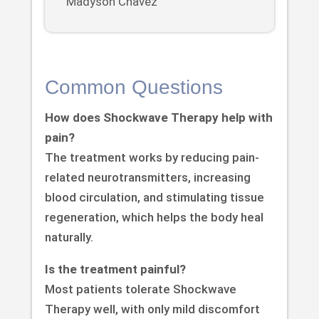
Madyson Chavez
Common Questions
How does Shockwave Therapy help with
pain?
The treatment works by reducing pain-
related neurotransmitters, increasing
blood circulation, and stimulating tissue
regeneration, which helps the body heal
naturally.
Is the treatment painful?
Most patients tolerate Shockwave
Therapy well, with only mild discomfort