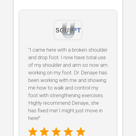
“I came here with a broken shoulder
and drop foot. I now have total use
of my shoulder and arm so now am
working on my foot. Dr. Denaye has
been working with me and showing
me how to walk and control my
foot with strengthening exercises.
Highly recommend Denaye, she
has fixed me! I might just move in
here!”