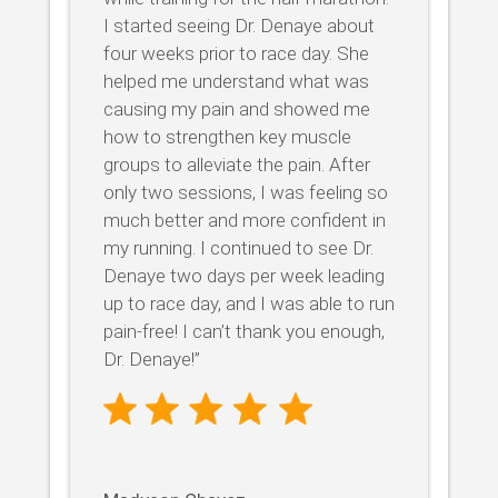
I started seeing Dr. Denaye about
four weeks prior to race day. She
helped me understand what was
causing my pain and showed me
how to strengthen key muscle
groups to alleviate the pain. After
only two sessions, I was feeling so
much better and more confident in
my running. I continued to see Dr.
Denaye two days per week leading
up to race day, and I was able to run
pain-free! I can’t thank you enough,
Dr. Denaye!”