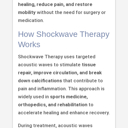
healing, reduce pain, and restore
mobility
without the need for surgery or
medication.
How Shockwave Therapy
Works
Shockwave Therapy uses targeted
acoustic waves to stimulate
tissue
repair, improve circulation, and break
down calcifications
that contribute to
pain and inflammation. This approach is
widely used in
sports medicine,
orthopedics, and rehabilitation
to
accelerate healing and enhance recovery.
During treatment, acoustic waves