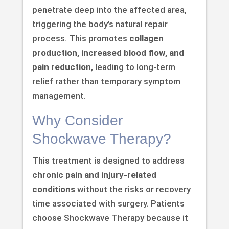
penetrate deep into the affected area,
triggering the body’s natural repair
process. This promotes
collagen
production, increased blood flow, and
pain reduction
, leading to long-term
relief rather than temporary symptom
management.
Why Consider
Shockwave Therapy?
This treatment is designed to address
chronic pain and injury-related
conditions
without the risks or recovery
time associated with surgery. Patients
choose Shockwave Therapy because it