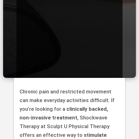
Chronic pain and restricted movement
can make everyday activities difficult. If
you’re looking for a
clinically backed,
non-invasive treatment
, Shockwave
Therapy at Sculpt U Physical Therapy
offers an effective way to
stimulate