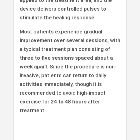
device delivers controlled pulses to
stimulate the healing response.
Most patients experience
gradual
improvement over several sessions
, with
a typical treatment plan consisting of
three to five sessions spaced about a
week apart
. Since the procedure is non-
invasive, patients can return to daily
activities immediately, though it is
recommended to avoid high-impact
exercise for
24 to 48 hours
after
treatment.