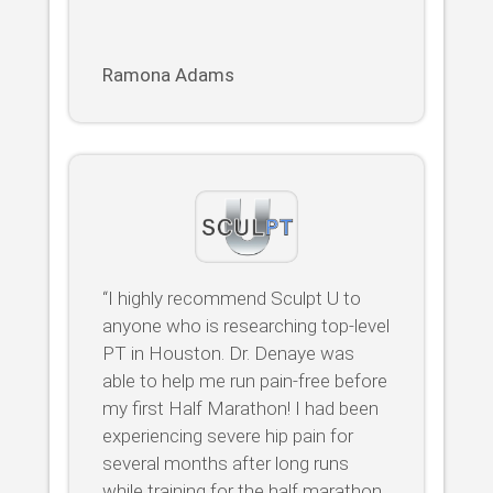
Ramona Adams
“I highly recommend Sculpt U to
anyone who is researching top-level
PT in Houston. Dr. Denaye was
able to help me run pain-free before
my first Half Marathon! I had been
experiencing severe hip pain for
several months after long runs
while training for the half marathon.