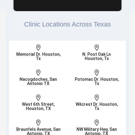
Clinic Locations Across Texas


Memorial Dr. Houston,
N. Post Oak Ln
Tx
Houston, Tx


Nacogdoches, San
Potomac Dr. Houston,
Antonio TX
Tx


West 6th Street,
Wilcrest Dr. Houston,
Houston, TX
Tx


Braunfels Avenue, San
NW Military Hwy, San
Antonio, TX
Antonio, TX