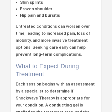
Shin splints
Frozen shoulder
Hip pain and bursitis
Untreated conditions can worsen over
time, leading to increased pain, loss of
mobility, and more invasive treatment
options. Seeking care early can
help
prevent long-term complications
.
What to Expect During
Treatment
Each session begins with an assessment
by a specialist to determine if
Shockwave Therapy is appropriate for
your condition. A
conducting gel is
applied
to the treatment area, and the