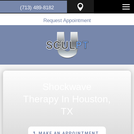

(713) 489-8182
Request Appointment
Shockwave
Therapy In Houston,
TX
MAKE AN APPOINTMENT