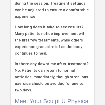
during the session. Treatment settings
can be adjusted to ensure a comfortable
experience.
How long does it take to see results?
Many patients notice improvement within
the first few treatments, while others
experience gradual relief as the body
continues to heal.
Is there any downtime after treatment?
No. Patients can return to normal
activities immediately, though strenuous
exercise should be avoided for one to
two days.
Meet Your Sculpt U Physical