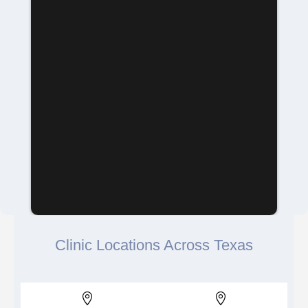
Clinic Locations Across Texas

