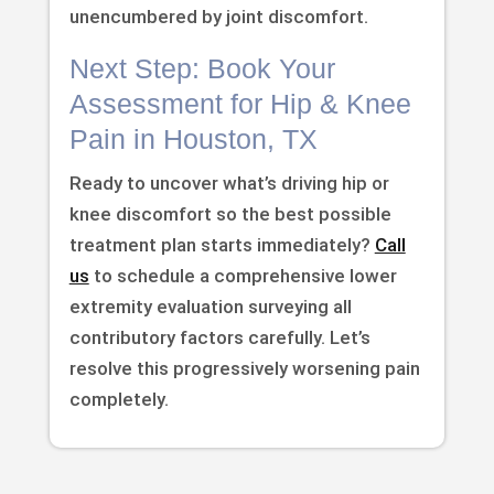
unencumbered by joint discomfort.
Next Step: Book Your
Assessment for Hip & Knee
Pain in Houston, TX
Ready to uncover what’s driving hip or
knee discomfort so the best possible
treatment plan starts immediately?
Call
us
to schedule a comprehensive lower
extremity evaluation surveying all
contributory factors carefully. Let’s
resolve this progressively worsening pain
completely.