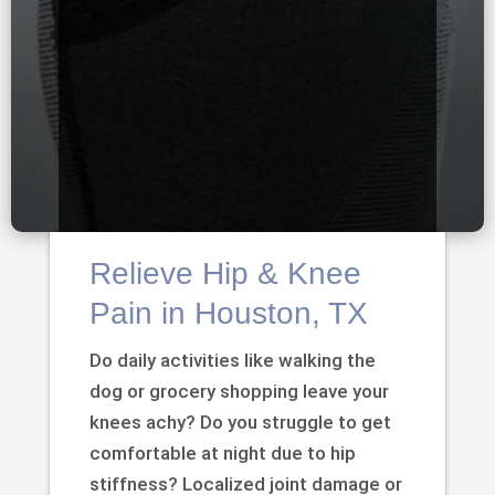
Relieve Hip & Knee
Pain in Houston, TX
Do daily activities like walking the
dog or grocery shopping leave your
knees achy? Do you struggle to get
comfortable at night due to hip
stiffness? Localized joint damage or