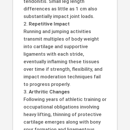
tendonitis. Small leg length
differences as little as 1 cm also
substantially impact joint loads.
Repetitive Impact
Running and jumping activities
transmit multiples of body weight
into cartilage and supportive
ligaments with each stride,
eventually inflaming these tissues
over time if strength, flexibility, and
impact moderation techniques fail
to progress properly.
Arthritic Changes
Following years of athletic training or
occupational obligations involving
heavy lifting, thinning of protective
cartilage emerges along with bony
spur formation and ligamentous