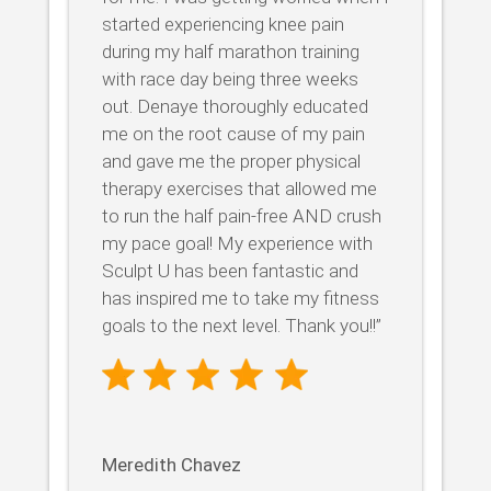
started experiencing knee pain
during my half marathon training
with race day being three weeks
out. Denaye thoroughly educated
me on the root cause of my pain
and gave me the proper physical
therapy exercises that allowed me
to run the half pain-free AND crush
my pace goal! My experience with
Sculpt U has been fantastic and
has inspired me to take my fitness
goals to the next level. Thank you!!”
Meredith Chavez