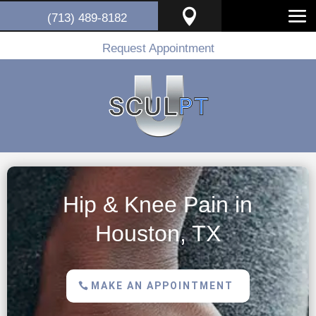

(713) 489-8182
Request Appointment
Hip & Knee Pain in
Houston, TX
MAKE AN APPOINTMENT