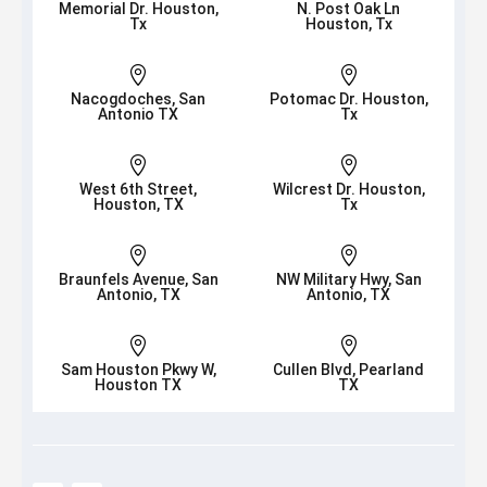
Memorial Dr. Houston,
N. Post Oak Ln
Tx
Houston, Tx


Nacogdoches, San
Potomac Dr. Houston,
Antonio TX
Tx


West 6th Street,
Wilcrest Dr. Houston,
Houston, TX
Tx


Braunfels Avenue, San
NW Military Hwy, San
Antonio, TX
Antonio, TX


Sam Houston Pkwy W,
Cullen Blvd, Pearland
Houston TX
TX