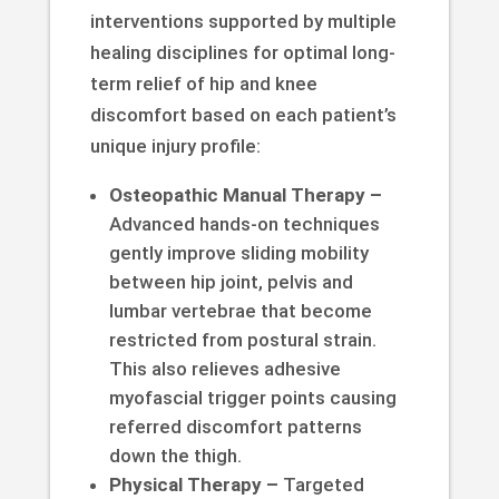
interventions supported by multiple
healing disciplines for optimal long-
term relief of hip and knee
discomfort based on each patient’s
unique injury profile:
Osteopathic Manual Therapy –
Advanced hands-on techniques
gently improve sliding mobility
between hip joint, pelvis and
lumbar vertebrae that become
restricted from postural strain.
This also relieves adhesive
myofascial trigger points causing
referred discomfort patterns
down the thigh.
Physical Therapy –
Targeted