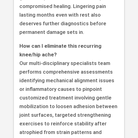
compromised healing. Lingering pain
lasting months even with rest also
deserves further diagnostics before
permanent damage sets in.
How can I eliminate this recurring
knee/hip ache?
Our multi-disciplinary specialists team
performs comprehensive assessments
identifying mechanical alignment issues
or inflammatory causes to pinpoint
customized treatment involving gentle
mobilization to loosen adhesion between
joint surfaces, targeted strengthening
exercises to reinforce stability after
atrophied from strain patterns and