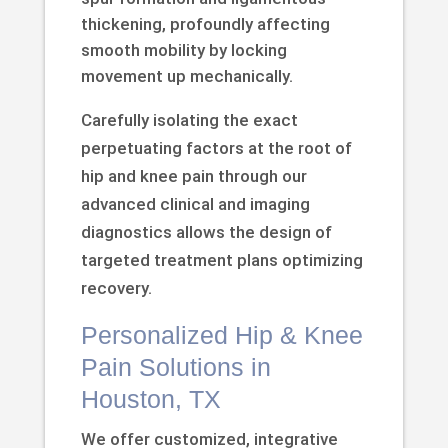
thickening, profoundly affecting
smooth mobility by locking
movement up mechanically.
Carefully isolating the exact
perpetuating factors at the root of
hip and knee pain through our
advanced clinical and imaging
diagnostics allows the design of
targeted treatment plans optimizing
recovery.
Personalized Hip & Knee
Pain Solutions in
Houston, TX
We offer customized, integrative