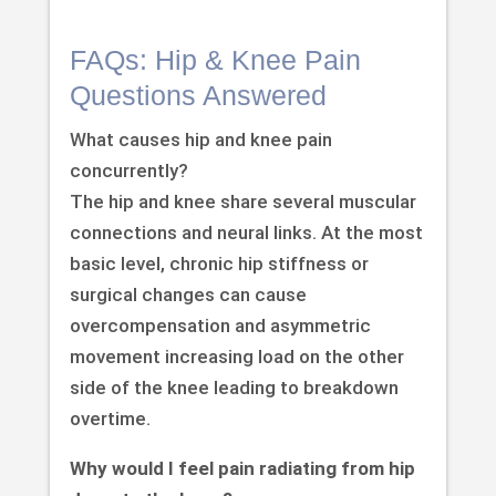
FAQs: Hip & Knee Pain
Questions Answered
What causes hip and knee pain
concurrently?
The hip and knee share several muscular
connections and neural links. At the most
basic level, chronic hip stiffness or
surgical changes can cause
overcompensation and asymmetric
movement increasing load on the other
side of the knee leading to breakdown
overtime.
Why would I feel pain radiating from hip