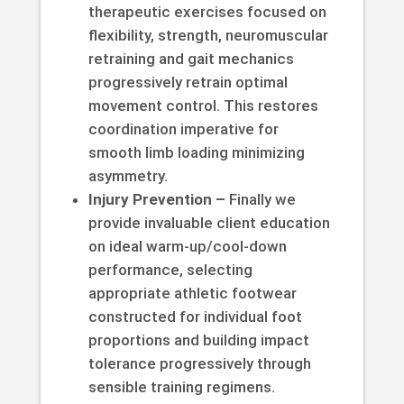
therapeutic exercises focused on
flexibility, strength, neuromuscular
retraining and gait mechanics
progressively retrain optimal
movement control. This restores
coordination imperative for
smooth limb loading minimizing
asymmetry.
Injury Prevention –
Finally we
provide invaluable client education
on ideal warm-up/cool-down
performance, selecting
appropriate athletic footwear
constructed for individual foot
proportions and building impact
tolerance progressively through
sensible training regimens.