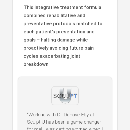
This integrative treatment formula
combines rehabilitative and
preventative protocols matched to
each patient’s presentation and
goals – halting damage while
proactively avoiding future pain
cycles exacerbating joint
breakdown.
“Working with Dr. Denaye Eby at
Sculpt U has been a game changer
for me! I was getting worried when I