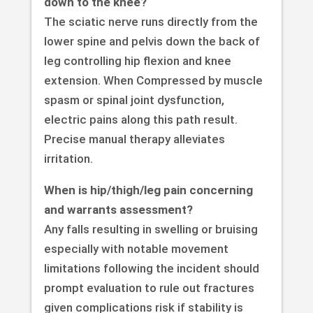
down to the knee?
The sciatic nerve runs directly from the
lower spine and pelvis down the back of
leg controlling hip flexion and knee
extension. When Compressed by muscle
spasm or spinal joint dysfunction,
electric pains along this path result.
Precise manual therapy alleviates
irritation.
When is hip/thigh/leg pain concerning
and warrants assessment?
Any falls resulting in swelling or bruising
especially with notable movement
limitations following the incident should
prompt evaluation to rule out fractures
given complications risk if stability is