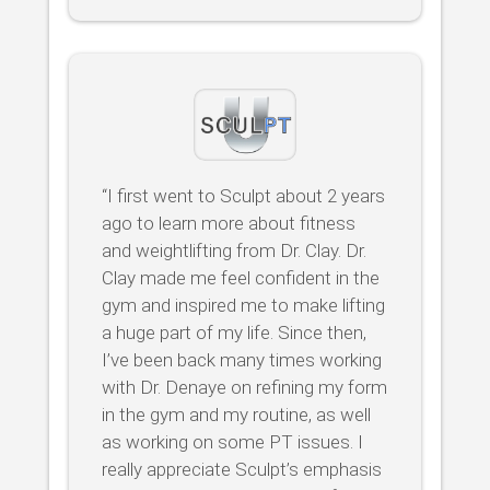
“I first went to Sculpt about 2 years
ago to learn more about fitness
and weightlifting from Dr. Clay. Dr.
Clay made me feel confident in the
gym and inspired me to make lifting
a huge part of my life. Since then,
I’ve been back many times working
with Dr. Denaye on refining my form
in the gym and my routine, as well
as working on some PT issues. I
really appreciate Sculpt’s emphasis