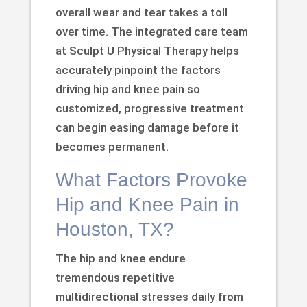
overall wear and tear takes a toll
over time. The integrated care team
at Sculpt U Physical Therapy helps
accurately pinpoint the factors
driving hip and knee pain so
customized, progressive treatment
can begin easing damage before it
becomes permanent.
What Factors Provoke
Hip and Knee Pain in
Houston, TX?
The hip and knee endure
tremendous repetitive
multidirectional stresses daily from