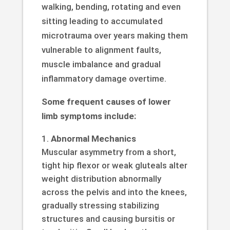
walking, bending, rotating and even
sitting leading to accumulated
microtrauma over years making them
vulnerable to alignment faults,
muscle imbalance and gradual
inflammatory damage overtime.
Some frequent causes of lower
limb symptoms include:
Abnormal Mechanics
Muscular asymmetry from a short,
tight hip flexor or weak gluteals alter
weight distribution abnormally
across the pelvis and into the knees,
gradually stressing stabilizing
structures and causing bursitis or