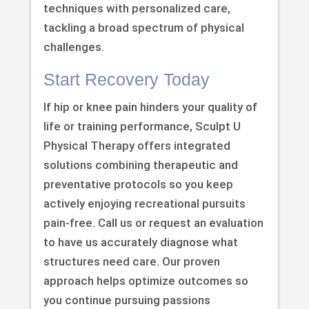
techniques with personalized care,
tackling a broad spectrum of physical
challenges.
Start Recovery Today
If hip or knee pain hinders your quality of
life or training performance, Sculpt U
Physical Therapy offers integrated
solutions combining therapeutic and
preventative protocols so you keep
actively enjoying recreational pursuits
pain-free. Call us or request an evaluation
to have us accurately diagnose what
structures need care. Our proven
approach helps optimize outcomes so
you continue pursuing passions