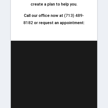
create a plan to help you.
Call our office now at
(713) 489-
8182
or request an appointment: