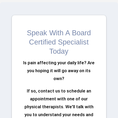
Speak With A Board
Certified Specialist
Today
Is pain affecting your daily life? Are
you hoping it will go away on its
own?
If so, contact us to schedule an
appointment with one of our
physical therapists. We'll talk with
you to understand your needs and