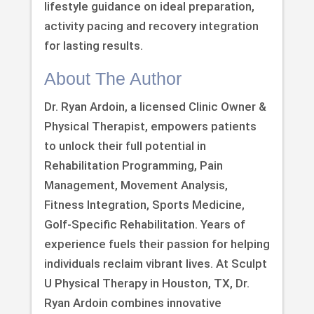
lifestyle guidance on ideal preparation,
activity pacing and recovery integration
for lasting results.
About The Author
Dr. Ryan Ardoin, a licensed Clinic Owner &
Physical Therapist, empowers patients
to unlock their full potential in
Rehabilitation Programming, Pain
Management, Movement Analysis,
Fitness Integration, Sports Medicine,
Golf-Specific Rehabilitation. Years of
experience fuels their passion for helping
individuals reclaim vibrant lives. At Sculpt
U Physical Therapy in Houston, TX, Dr.
Ryan Ardoin combines innovative