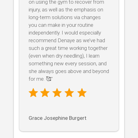
on using the gym to recover from
injury, as well as the emphasis on
long-term solutions via changes
you can make in your routine
independently. I would especially
recommend Denaye as we’ve had
such a great time working together
(even when dry needling), I learn
something new every session, and
she always goes above and beyond
for me. 🥰”
Grace Josephine Burgert