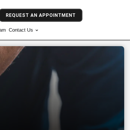
REQUEST AN APPOINTMENT
ram
Contact Us