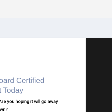
ard Certified
t Today
 Are you hoping it will go away
own?