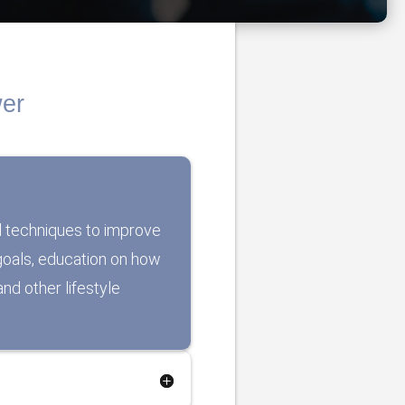
wer
l techniques to improve
r goals, education on how
nd other lifestyle