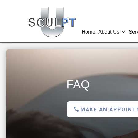
Home
About Us
Ser
FAQ
MAKE AN APPOIN