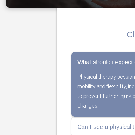
Cl
What should i expect 
Physical therapy session
mobility and flexibility, 
to prevent further injury
changes.
Can I see a physical t