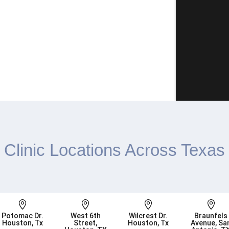
Clinic Locations Across Texas




Potomac Dr.
West 6th
Wilcrest Dr.
Braunfels
Houston, Tx
Street,
Houston, Tx
Avenue, Sa