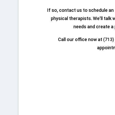
If so, contact us to schedule a
physical therapists. We'll talk
needs and create a 
Call our office now at
(713)
appoint