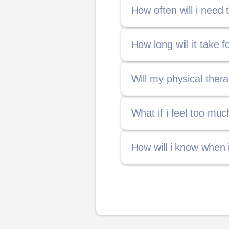
How often will i need
How long will it take 
Will my physical ther
What if i feel too mu
How will i know when 