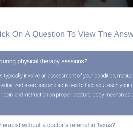
ick On A Question To View The Ans
during physical therapy sessions?
s typically involve an assessment of your condition, manua
individualized exercises and activities to help you reach you
 or pain, and instruction on proper posture, body mechanics a
herapist without a doctor’s referral in Texas?