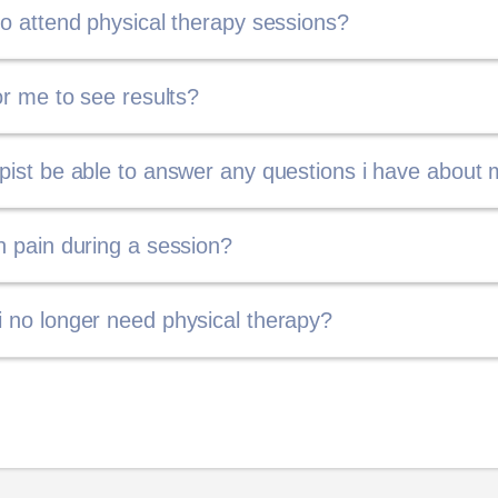
 to attend physical therapy sessions?
for me to see results?
apist be able to answer any questions i have about 
ch pain during a session?
i no longer need physical therapy?