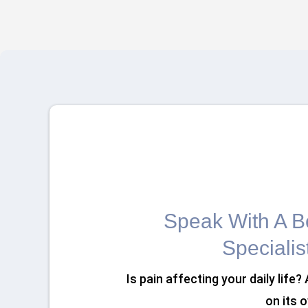
Speak With A Bo
Specialis
Is pain affecting your daily life?
on its 