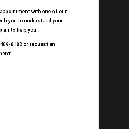
n appointment with one of our
 with you to understand your
plan to help you.
 489-8182
or request an
ment: