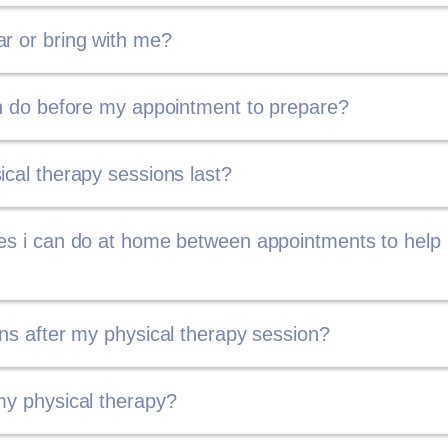
r or bring with me?
an do before my appointment to prepare?
ical therapy sessions last?
ses i can do at home between appointments to help
ons after my physical therapy session?
my physical therapy?