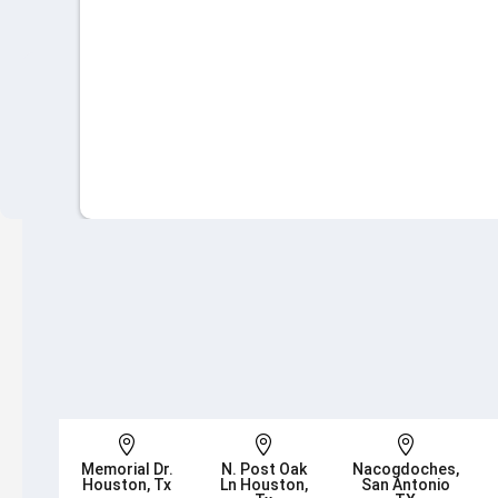



Memorial Dr.
N. Post Oak
Nacogdoches,
Houston, Tx
Ln Houston,
San Antonio