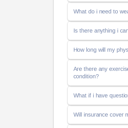
What do i need to wea
Is there anything i c
How long will my phys
Are there any exerci
condition?
What if i have questi
Will insurance cover 