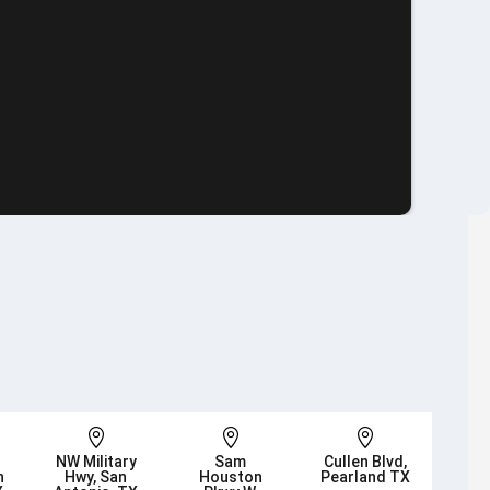



NW Military
Sam
Cullen Blvd,
n
Hwy, San
Houston
Pearland TX