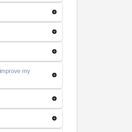
 improve my