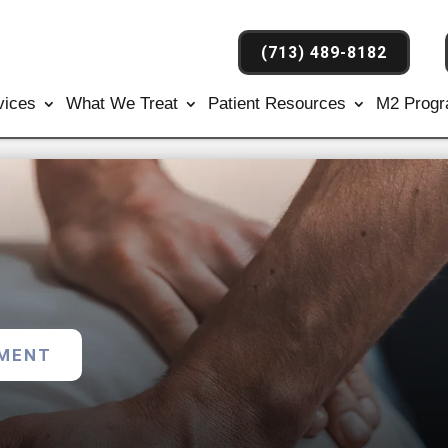
(713) 489-8182
vices
What We Treat
Patient Resources
M2 Prog
TMENT