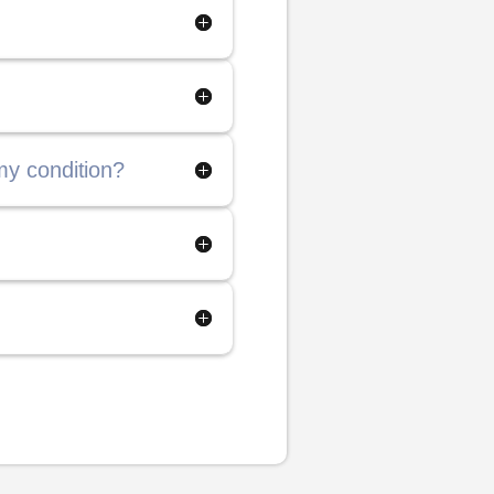
my condition?