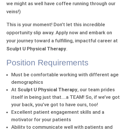
we might as well have coffee running through our
veins!)
This is your moment! Don’t let this incredible
opportunity slip away. Apply now and embark on
your journey toward a fulfilling, impactful career at
Sculpt U Physical Therapy
.
Position Requirements
Must be comfortable working with different age
demographics
At
Sculpt U Physical Therapy
, our team prides
itself in being just that….a TEAM! So, if we’ve got
your back, you’ve got to have ours, too!
Excellent patient engagement skills and a
motivator for your patients
Ability to communicate well with patients and