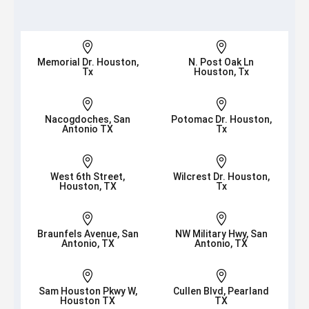


Memorial Dr. Houston,
N. Post Oak Ln
Tx
Houston, Tx


Nacogdoches, San
Potomac Dr. Houston,
Antonio TX
Tx


West 6th Street,
Wilcrest Dr. Houston,
Houston, TX
Tx


Braunfels Avenue, San
NW Military Hwy, San
Antonio, TX
Antonio, TX


Sam Houston Pkwy W,
Cullen Blvd, Pearland
Houston TX
TX