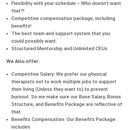
Flexibility with your schedule – Who doesn’t want
that?!
Competitive compensation package, including
benefits!
The best team and support system that you
could possibly want.
Structured Mentorship and Unlimited CEUs
We Also offer:
Competitive Salary: We prefer our physical
therapists not to work multiple jobs to support
their living (Unless they want to) to prevent
burnout. So we make sure our Base Salary, Bonus
Structure, and Benefits Package are reflective of
that.
Benefits Compensation: Our Benefits Package
includes