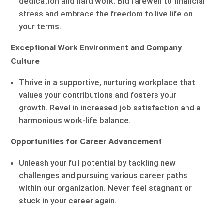
dedication and hard work. Bid farewell to financial
stress and embrace the freedom to live life on
your terms.
Exceptional Work Environment and Company
Culture
Thrive in a supportive, nurturing workplace that
values your contributions and fosters your
growth. Revel in increased job satisfaction and a
harmonious work-life balance.
Opportunities for Career Advancement
Unleash your full potential by tackling new
challenges and pursuing various career paths
within our organization. Never feel stagnant or
stuck in your career again.