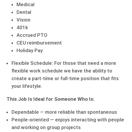
Medical
Dental
Vision
401k
Accrued PTO
CEU reimbursement
Holiday Pay
Flexible Schedule: For those that need a more
flexible work schedule we have the ability to
create a part-time or full-time position that fits
your lifestyle.
This Job Is Ideal for Someone Who Is:
Dependable — more reliable than spontaneous
People-oriented — enjoys interacting with people
and working on group projects