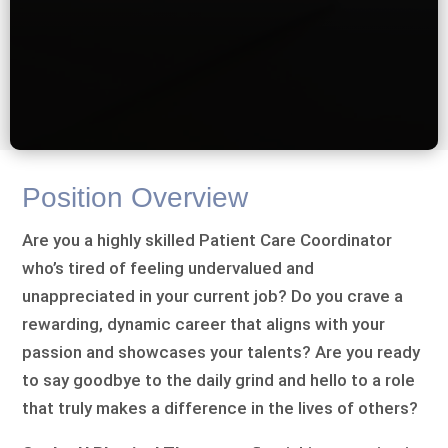
Position Overview
Are you a highly skilled Patient Care Coordinator
who’s tired of feeling undervalued and
unappreciated in your current job? Do you crave a
rewarding, dynamic career that aligns with your
passion and showcases your talents? Are you ready
to say goodbye to the daily grind and hello to a role
that truly makes a difference in the lives of others?