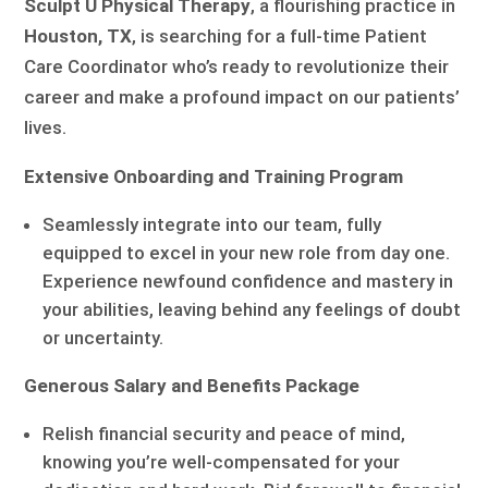
Sculpt U Physical Therapy
, a flourishing practice in
Houston, TX
, is searching for a full-time Patient
Care Coordinator who’s ready to revolutionize their
career and make a profound impact on our patients’
lives.
Extensive Onboarding and Training Program
Seamlessly integrate into our team, fully
equipped to excel in your new role from day one.
Experience newfound confidence and mastery in
your abilities, leaving behind any feelings of doubt
or uncertainty.
Generous Salary and Benefits Package
Relish financial security and peace of mind,
knowing you’re well-compensated for your