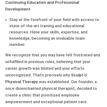
Continuing Education and Professional
Development
Stay at the forefront of your field with access to
state-of-the-art training and educational
resources. Hone your skills, expertise, and
knowledge, becoming an invaluable team
member.
We recognize that you may have felt frustrated and
unfulfilled in previous roles, believing that your
career growth was limited and your efforts
unrecognized. That’s precisely why
Sculpt U
Physical Therapy
was established. Our founder, a
once disenchanted physical therapist, decided to
create a clinic that prioritized employee
empowerment and exceptional patient care.