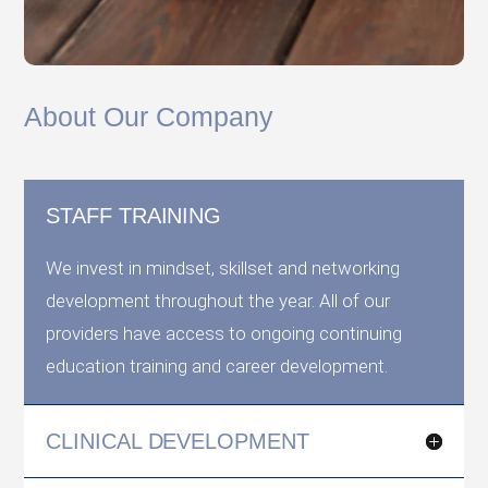
About Our Company
STAFF TRAINING
We invest in mindset, skillset and networking
development throughout the year. All of our
providers have access to ongoing continuing
education training and career development.
CLINICAL DEVELOPMENT