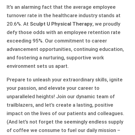
It’s an alarming fact that the average employee
turnover rate in the healthcare industry stands at
20.6%. At
Sculpt U Physical Therapy
, we proudly
defy those odds with an employee retention rate
exceeding 95%. Our commitment to career
advancement opportunities, continuing education,
and fostering a nurturing, supportive work
environment sets us apart.
Prepare to unleash your extraordinary skills, ignite
your passion, and elevate your career to
unparalleled heights! Join our dynamic team of
trailblazers, and let’s create a lasting, positive
impact on the lives of our patients and colleagues.
(And let’s not forget the seemingly endless supply
of coffee we consume to fuel our daily mission –