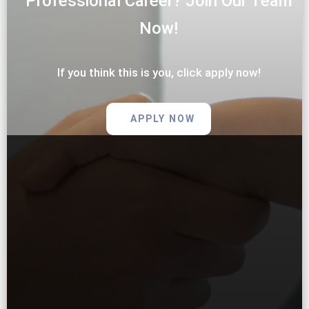
Professional Career? Join Our Team
Now!
If you think this is you, click apply now!
APPLY NOW