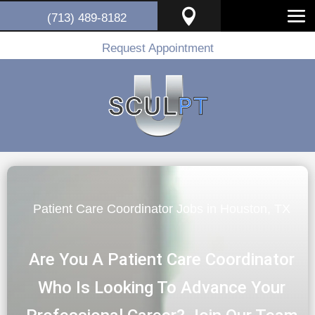

(713) 489-8182
Request Appointment
Patient Care Coordinator Jobs in Houston, TX
Are You A Patient Care Coordinator
Who Is Looking To Advance Your