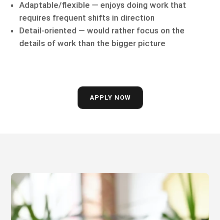
Adaptable/flexible — enjoys doing work that
requires frequent shifts in direction
Detail-oriented — would rather focus on the
details of work than the bigger picture
APPLY NOW