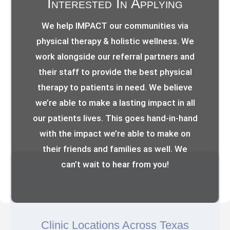
Interested In Applying
We help IMPACT our communities via
physical therapy & holistic wellness. We
work alongside our referral partners and
their staff to provide the best physical
therapy to patients in need. We believe
we’re able to make a lasting impact in all
our patients lives. This goes hand-in-hand
with the impact we’re able to make on
their friends and families as well. We
can’t wait to hear from you!
Clinic Locations Across Texas