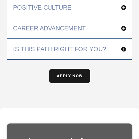
POSITIVE CULTURE
CAREER ADVANCEMENT
IS THIS PATH RIGHT FOR YOU?
APPLY NOW