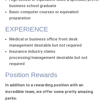
business school graduate
Basic computer courses or equivalent
preparation
EXPERIENCE
Medical or business office front desk
management desirable but not required
Insurance industry claims
processing/management desirable but not
required
Position Rewards
In addition to a rewarding position with an
incredible team, we offer some pretty amazing
perks: