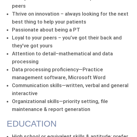
peers
Thrive on innovation – always looking for the next
best thing to help your patients
Passionate about being a PT
Loyal to your peers – you’ve got their back and
they’ve got yours
Attention to detail–mathematical and data
processing
Data processing proficiency—Practice
management software, Microsoft Word
Communication skills—written, verbal and general
interactive
Organizational skills—priority setting, file
maintenance & report generation
EDUCATION
High school or equivalent skills & aptitude; prefer