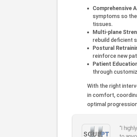
Comprehensive A
symptoms so the o
tissues.
Multi-plane Stre
rebuild deficient 
Postural Retraini
reinforce new pa
Patient Educatio
through customiz
With the right inte
in comfort, coordin
optimal progression
“I high
to anyo