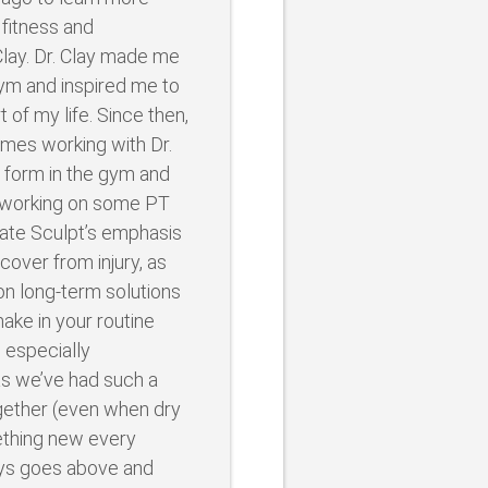
 fitness and
 Clay. Dr. Clay made me
gym and inspired me to
t of my life. Since then,
imes working with Dr.
 form in the gym and
s working on some PT
ciate Sculpt’s emphasis
cover from injury, as
on long-term solutions
ake in your routine
 especially
 we’ve had such a
gether (even when dry
mething new every
ays goes above and