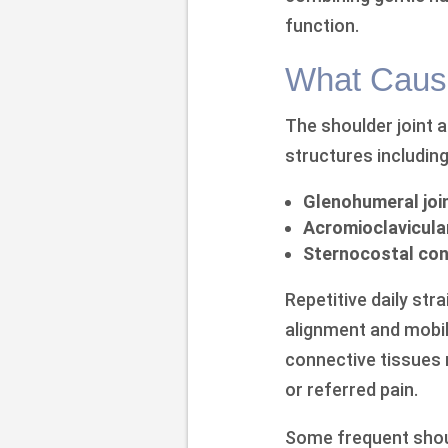
function.
What Cause
The shoulder joint 
structures including
Glenohumeral joi
Acromioclavicular
Sternocostal con
Repetitive daily str
alignment and mobil
connective tissues 
or referred pain.
Some frequent shou