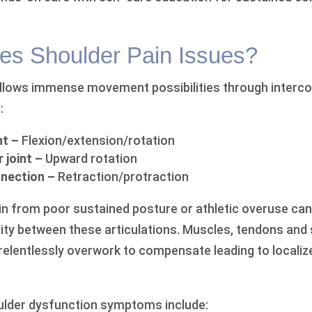
s Shoulder Pain Issues?
allows immense movement possibilities through interc
:
nt –
Flexion/extension/rotation
 joint –
Upward rotation
nection –
Retraction/protraction
ain from poor sustained posture or athletic overuse can
ity between these articulations. Muscles, tendons and
relentlessly overwork to compensate leading to locali
lder dysfunction symptoms include: