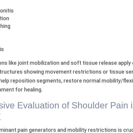
onitis
tion
hing
is
ns like joint mobilization and soft tissue release apply
structures showing movement restrictions or tissue sen
elp reposition segments, restore normal mobility/flexib
nment for healing.
ve Evaluation of Shoulder Pain 
X
minant pain generators and mobility restrictions is cruc