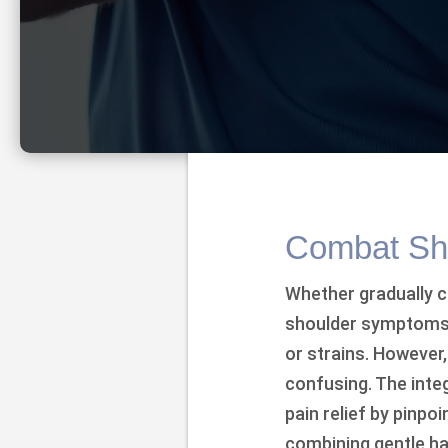
Combat Sho
Whether gradually c
shoulder symptoms 
or strains. However
confusing. The integ
pain relief by pinp
combining gentle ha