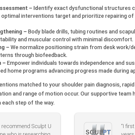
ssessment – Id
entify exact dysfunctional structures c
ptimal interventions target and prioritize repairing o
ngthening –
Body blade drills, tubing routines and scap
stability and muscular control with minimal discomfort.
ng –
We normalize positioning strain from desk work/d
tterns through biofeedback.
n –
Empower individuals towards independence and sust
ed home programs advancing progress made during a
rventions matched to your shoulder pain diagnosis, rap
ation and range of motion occur. Our supportive team 
 each step of the way.
ly recommend Sculpt U
“I fir
ne who is researching
years