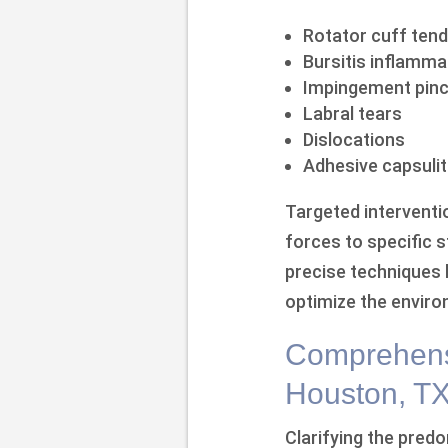
Rotator cuff tend
Bursitis inflamma
Impingement pinc
Labral tears
Dislocations
Adhesive capsulit
Targeted interventio
forces to specific 
precise techniques h
optimize the enviro
Comprehensi
Houston, T
Clarifying the predo