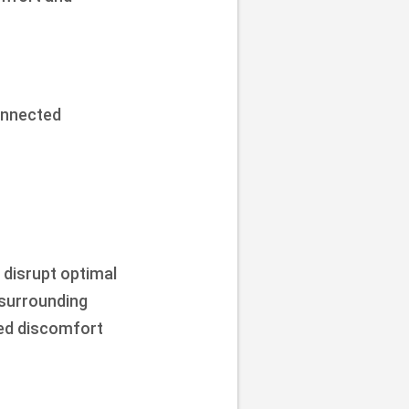
onnected
 disrupt optimal
 surrounding
zed discomfort