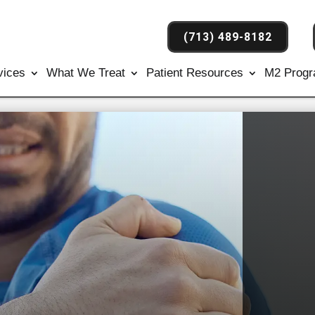
(713) 489-8182
vices
What We Treat
Patient Resources
M2 Prog