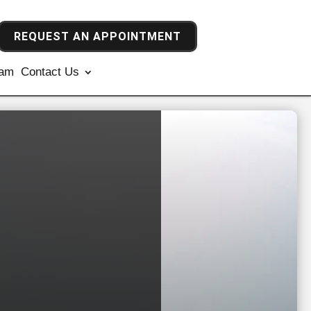
REQUEST AN APPOINTMENT
ram
Contact Us