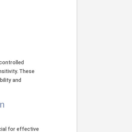
 controlled
sitivity. These
ility and
in
ial for effective