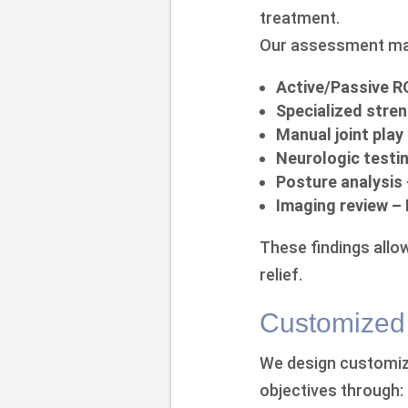
treatment.
Our assessment may
Active/Passive 
Specialized stren
Manual joint play
Neurologic testi
Posture analysis
Imaging review –
These findings allow
relief.
Customized 
We design customize
objectives through: