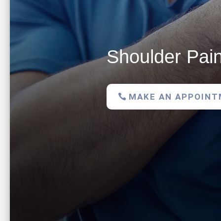
Shoulder Pain
MAKE AN APPOIN