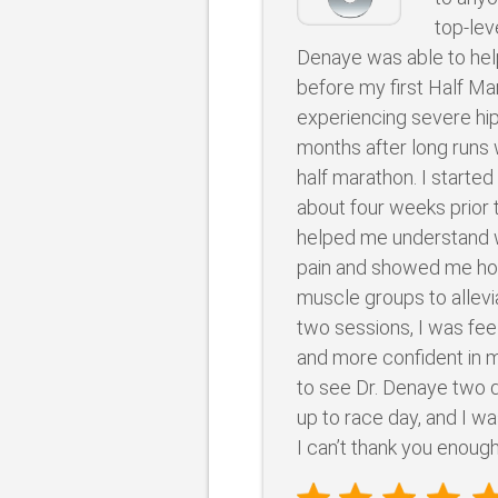
top-lev
Denaye was able to hel
before my first Half Ma
experiencing severe hip
months after long runs w
half marathon. I starte
about four weeks prior 
helped me understand 
pain and showed me ho
muscle groups to allevia
two sessions, I was fee
and more confident in m
to see Dr. Denaye two 
up to race day, and I wa
I can’t thank you enough