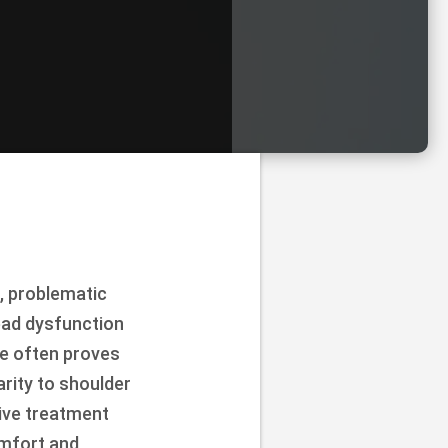
, problematic
ad dysfunction
ce often proves
arity to shoulder
sive treatment
omfort and