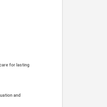
care for lasting
tuation and