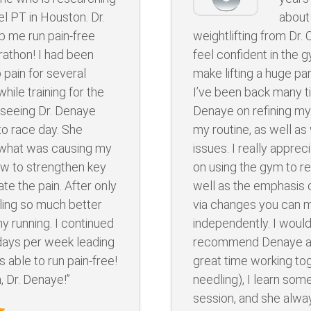
el PT in Houston. Dr.
about
p me run pain-free
weightlifting from Dr.
rathon! I had been
feel confident in the 
 pain for several
make lifting a huge par
hile training for the
I’ve been back many t
d seeing Dr. Denaye
Denaye on refining my
to race day. She
my routine, as well a
what was causing my
issues. I really appre
w to strengthen key
on using the gym to re
te the pain. After only
well as the emphasis 
ling so much better
via changes you can m
y running. I continued
independently. I would
days per week leading
recommend Denaye as
s able to run pain-free!
great time working to
, Dr. Denaye!”
needling), I learn so
session, and she alw