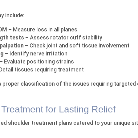
 include:
ROM –
Measure loss in all planes
gth tests –
Assess rotator cuff stability
 palpation –
Check joint and soft tissue involvement
ng –
Identify nerve irritation
 –
Evaluate positioning strains
Detail tissues requiring treatment
 proper classification of the issues requiring targeted 
Treatment for Lasting Relief
d shoulder treatment plans catered to your unique si