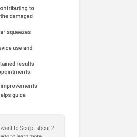
ontributing to
f the damaged
ular squeezes
evice use and
ained results
ppointments.
id improvements
helps guide
st went to Sculpt about 2
 ago to learn more