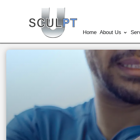
Home
About Us
Ser