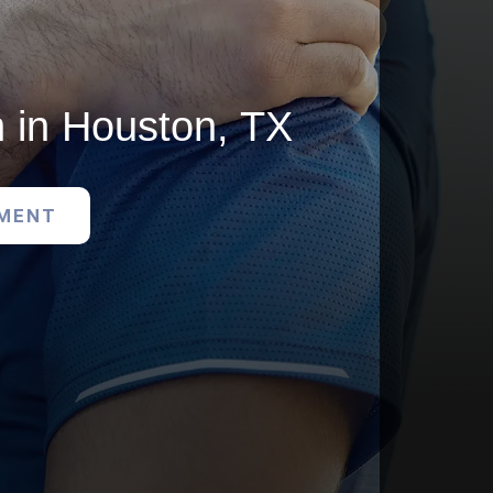
 in Houston, TX
TMENT