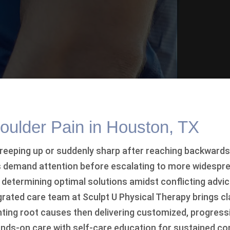
ulder Pain in Houston, TX
reeping up or suddenly sharp after reaching backwards
demand attention before escalating to more widespre
, determining optimal solutions amidst conflicting advi
rated care team at Sculpt U Physical Therapy brings cl
ointing root causes then delivering customized, progres
nds-on care with self-care education for sustained c