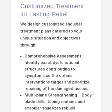
Customized Treatment
for Lasting Relief
We design customized shoulder
treatment plans catered to your
unique situation and objectives
through:
Comprehensive Assessment –
Id
entify exact dysfunctional
structures contributing to
symptoms so the optimal
interventions target and prioritize
repairing of the damaged tissues.
Multi-plane Strengthening –
Body
blade drills, tubing routines and
scapular squeezes rebuild