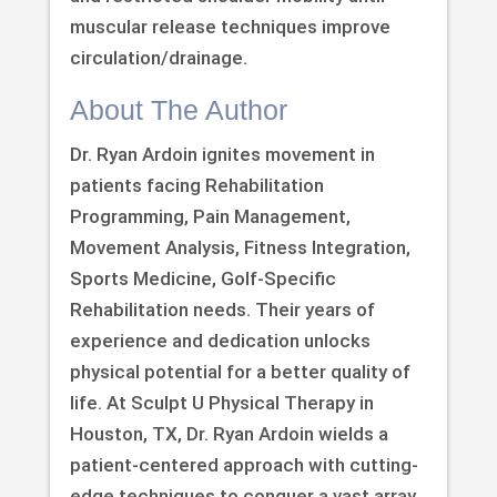
muscular release techniques improve
circulation/drainage.
About The Author
Dr. Ryan Ardoin ignites movement in
patients facing Rehabilitation
Programming, Pain Management,
Movement Analysis, Fitness Integration,
Sports Medicine, Golf-Specific
Rehabilitation needs. Their years of
experience and dedication unlocks
physical potential for a better quality of
life. At Sculpt U Physical Therapy in
Houston, TX, Dr. Ryan Ardoin wields a
patient-centered approach with cutting-
edge techniques to conquer a vast array