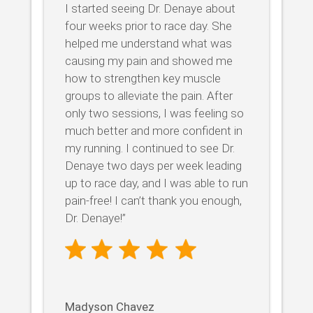
I started seeing Dr. Denaye about
four weeks prior to race day. She
helped me understand what was
causing my pain and showed me
how to strengthen key muscle
groups to alleviate the pain. After
only two sessions, I was feeling so
much better and more confident in
my running. I continued to see Dr.
Denaye two days per week leading
up to race day, and I was able to run
pain-free! I can’t thank you enough,
Dr. Denaye!”
Madyson Chavez