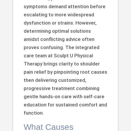
symptoms demand attention before
escalating to more widespread
dysfunction or strains. However,
determining optimal solutions
amidst conflicting advice often
proves confusing. The integrated
care team at Sculpt U Physical
Therapy brings clarity to shoulder
pain relief by pinpointing root causes
then delivering customized,
progressive treatment combining
gentle hands-on care with self-care
education for sustained comfort and
function.
What Causes