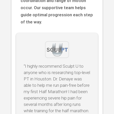
coordination and range of motion
occur. Our supportive team helps
guide optimal progression each step
of the way.
“I highly recommend Sculpt U to
anyone who is researching top-level
PT in Houston. Dr. Denaye was
able to help me run pain-free before
my first Half Marathon! I had been
experiencing severe hip pain for
several months after long runs
while training for the half marathon.