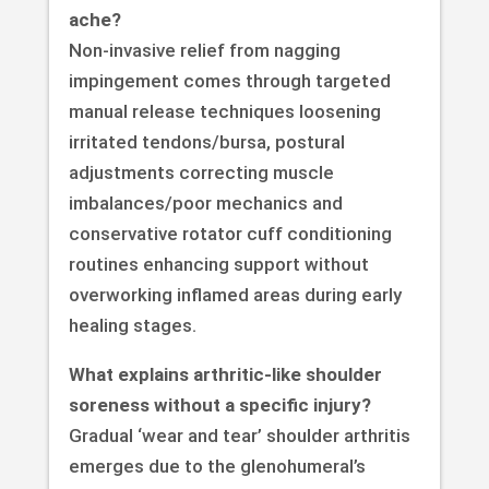
ache?
Non-invasive relief from nagging
impingement comes through targeted
manual release techniques loosening
irritated tendons/bursa, postural
adjustments correcting muscle
imbalances/poor mechanics and
conservative rotator cuff conditioning
routines enhancing support without
overworking inflamed areas during early
healing stages.
What explains arthritic-like shoulder
soreness without a specific injury?
Gradual ‘wear and tear’ shoulder arthritis
emerges due to the glenohumeral’s