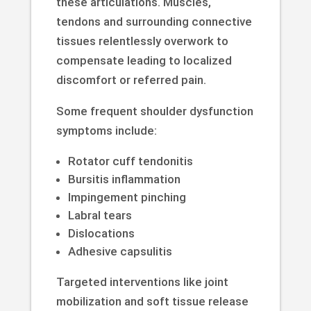
these articulations. Muscles,
tendons and surrounding connective
tissues relentlessly overwork to
compensate leading to localized
discomfort or referred pain.
Some frequent shoulder dysfunction
symptoms include:
Rotator cuff tendonitis
Bursitis inflammation
Impingement pinching
Labral tears
Dislocations
Adhesive capsulitis
Targeted interventions like joint
mobilization and soft tissue release