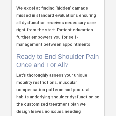
We excel at finding ‘hidden’ damage
missed in standard evaluations ensuring
all dysfunction receives necessary care
right from the start. Patient education
further empowers you for self-
management between appointments.
Ready to End Shoulder Pain
Once and For All?
Let’s thoroughly assess your unique
mobility restrictions, muscular
compensation patterns and postural
habits underlying shoulder dysfunction so
the customized treatment plan we
design leaves no issues needing