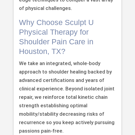
of physical challenges.
Why Choose Sculpt U
Physical Therapy for
Shoulder Pain Care in
Houston, TX?
We take an integrated, whole-body
approach to shoulder healing backed by
advanced certifications and years of
clinical experience. Beyond isolated joint
repair, we reinforce total kinetic chain
strength establishing optimal
mobility/stability decreasing risks of
recurrence so you keep actively pursuing
passions pain-free.