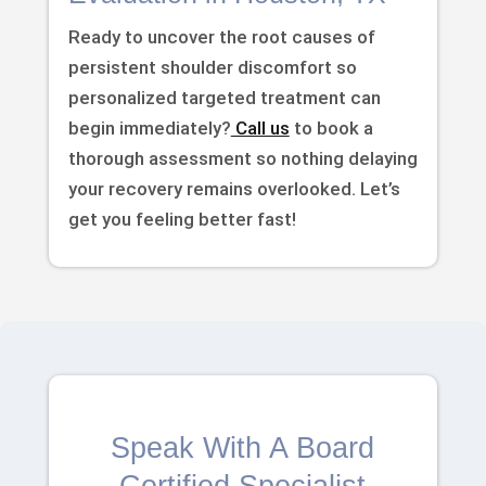
Ready to uncover the root causes of
persistent shoulder discomfort so
personalized targeted treatment can
begin immediately?
Call us
to book a
thorough assessment so nothing delaying
your recovery remains overlooked. Let’s
get you feeling better fast!
Speak With A Board