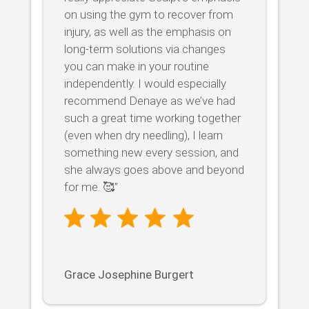
on using the gym to recover from
injury, as well as the emphasis on
long-term solutions via changes
you can make in your routine
independently. I would especially
recommend Denaye as we’ve had
such a great time working together
(even when dry needling), I learn
something new every session, and
she always goes above and beyond
for me. 🥰”
Grace Josephine Burgert