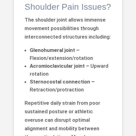
Shoulder Pain Issues?
The shoulder joint allows immense
movement possibilities through
interconnected structures including:
Glenohumeral joint –
Flexion/extension/rotation
Acromioclavicular joint –
Upward
rotation
Sternocostal connection –
Retraction/protraction
Repetitive daily strain from poor
sustained posture or athletic
overuse can disrupt optimal
alignment and mobility between