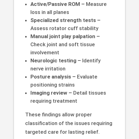
Active/Passive ROM –
Measure
loss in all planes
Specialized strength tests –
Assess rotator cuff stability
Manual joint play palpation –
Check joint and soft tissue
involvement
Neurologic testing –
Identify
nerve irritation
Posture analysis –
Evaluate
positioning strains
Imaging review –
Detail tissues
requiring treatment
These findings allow proper
classification of the issues requiring
targeted care for lasting relief.