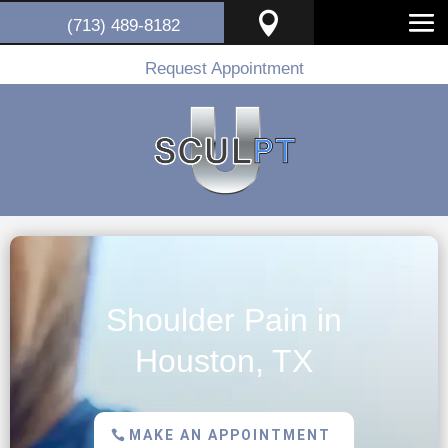

(713) 489-8182
Request Appointment
Shoulder Pain in
Houston, TX
MAKE AN APPOINTMENT