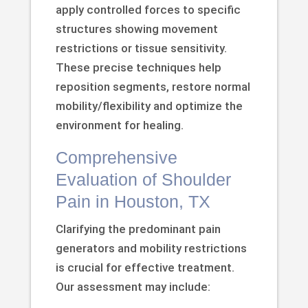
apply controlled forces to specific
structures showing movement
restrictions or tissue sensitivity.
These precise techniques help
reposition segments, restore normal
mobility/flexibility and optimize the
environment for healing.
Comprehensive
Evaluation of Shoulder
Pain in Houston, TX
Clarifying the predominant pain
generators and mobility restrictions
is crucial for effective treatment.
Our assessment may include: