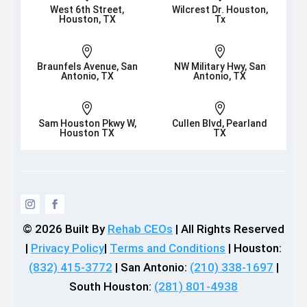
West 6th Street,
Wilcrest Dr. Houston,
Houston, TX
Tx


Braunfels Avenue, San
NW Military Hwy, San
Antonio, TX
Antonio, TX


Sam Houston Pkwy W,
Cullen Blvd, Pearland
Houston TX
TX
© 2026
Built By
Rehab CEOs
|
All Rights Reserved
|
Privacy Policy
|
Terms and Conditions
| Houston:
(832) 415-3772
| San Antonio:
(210) 338-1697
|
South Houston:
(281) 801-4938