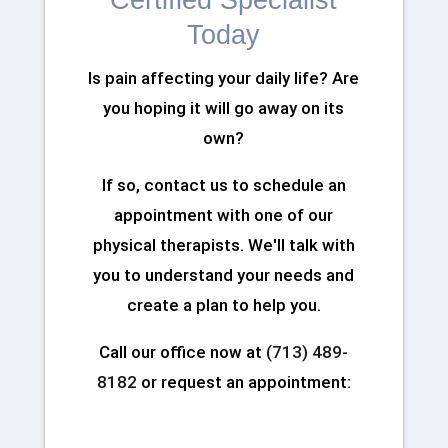
Certified Specialist
Today
Is pain affecting your daily life? Are
you hoping it will go away on its
own?
If so, contact us to schedule an
appointment with one of our
physical therapists. We'll talk with
you to understand your needs and
create a plan to help you.
Call our office now at
(713) 489-
8182
or request an appointment: