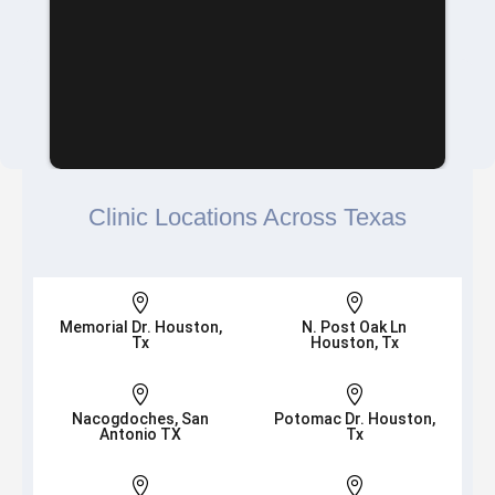
Clinic Locations Across Texas


Memorial Dr. Houston,
N. Post Oak Ln
Tx
Houston, Tx


Nacogdoches, San
Potomac Dr. Houston,
Antonio TX
Tx

