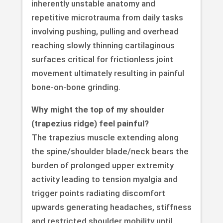
inherently unstable anatomy and
repetitive microtrauma from daily tasks
involving pushing, pulling and overhead
reaching slowly thinning cartilaginous
surfaces critical for frictionless joint
movement ultimately resulting in painful
bone-on-bone grinding.
Why might the top of my shoulder
(trapezius ridge) feel painful?
The trapezius muscle extending along
the spine/shoulder blade/neck bears the
burden of prolonged upper extremity
activity leading to tension myalgia and
trigger points radiating discomfort
upwards generating headaches, stiffness
and restricted shoulder mobility until