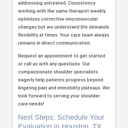
addressing untreated. Consistency
working with the same therapist weekly
optimizes corrective neuromuscular
changes but we understand life demands
flexibility at times. Your care team always
remains in direct communication.
Request an appointment to get started
or call us with any questions. Our
compassionate shoulder specialists
eagerly help patients progress beyond
lingering pain and immobility plateaus. We
look forward to serving your shoulder
care needs!
Next Steps: Schedule Your
Evaluation in Houston, TX