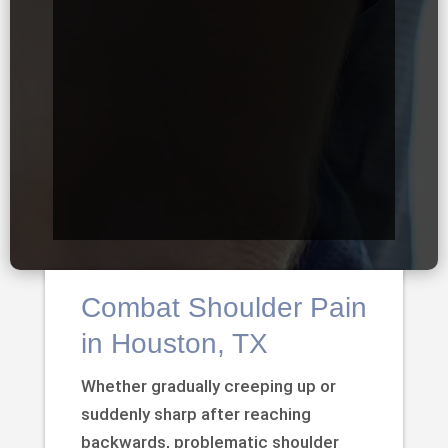
Combat Shoulder Pain
in Houston, TX
Whether gradually creeping up or
suddenly sharp after reaching
backwards, problematic shoulder