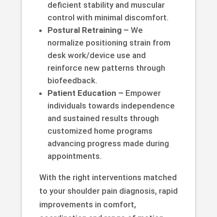
deficient stability and muscular
control with minimal discomfort.
Postural Retraining –
We
normalize positioning strain from
desk work/device use and
reinforce new patterns through
biofeedback.
Patient Education –
Empower
individuals towards independence
and sustained results through
customized home programs
advancing progress made during
appointments.
With the right interventions matched
to your shoulder pain diagnosis, rapid
improvements in comfort,