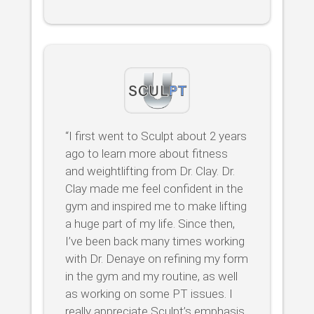
“I first went to Sculpt about 2 years
ago to learn more about fitness
and weightlifting from Dr. Clay. Dr.
Clay made me feel confident in the
gym and inspired me to make lifting
a huge part of my life. Since then,
I’ve been back many times working
with Dr. Denaye on refining my form
in the gym and my routine, as well
as working on some PT issues. I
really appreciate Sculpt’s emphasis