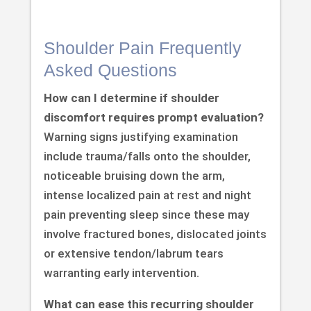
Shoulder Pain Frequently
Asked Questions
How can I determine if shoulder
discomfort requires prompt evaluation?
Warning signs justifying examination
include trauma/falls onto the shoulder,
noticeable bruising down the arm,
intense localized pain at rest and night
pain preventing sleep since these may
involve fractured bones, dislocated joints
or extensive tendon/labrum tears
warranting early intervention.
What can ease this recurring shoulder