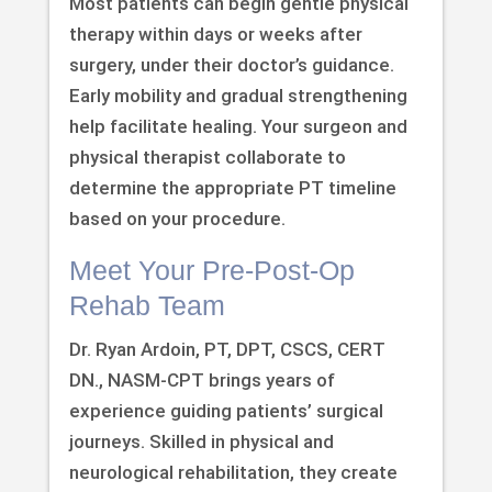
Most patients can begin gentle physical
therapy within days or weeks after
surgery, under their doctor’s guidance.
Early mobility and gradual strengthening
help facilitate healing. Your surgeon and
physical therapist collaborate to
determine the appropriate PT timeline
based on your procedure.
Meet Your Pre-Post-Op
Rehab Team
Dr. Ryan Ardoin, PT, DPT, CSCS, CERT
DN., NASM-CPT brings years of
experience guiding patients’ surgical
journeys. Skilled in physical and
neurological rehabilitation, they create