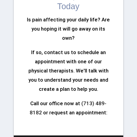
Today
Is pain affecting your daily life? Are
you hoping it will go away on its
own?
If so, contact us to schedule an
appointment with one of our
physical therapists. We'll talk with
you to understand your needs and
create a plan to help you.
Call our office now at
(713) 489-
8182
or request an appointment: