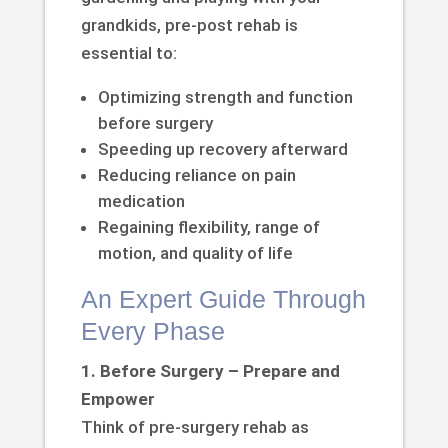
grandkids, pre-post rehab is
essential to:
Optimizing strength and function
before surgery
Speeding up recovery afterward
Reducing reliance on pain
medication
Regaining flexibility, range of
motion, and quality of life
An Expert Guide Through
Every Phase
1. Before Surgery – Prepare and
Empower
Think of pre-surgery rehab as