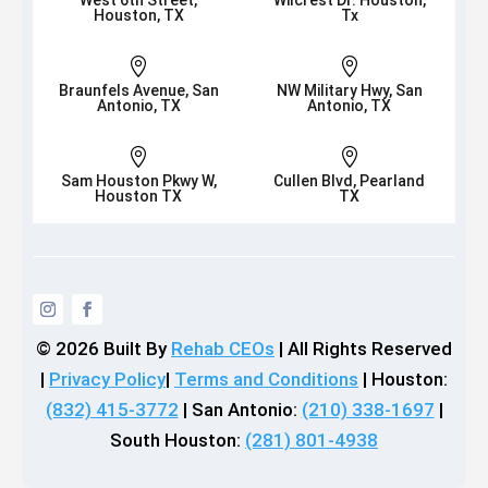
West 6th Street,
Wilcrest Dr. Houston,
Houston, TX
Tx


Braunfels Avenue, San
NW Military Hwy, San
Antonio, TX
Antonio, TX


Sam Houston Pkwy W,
Cullen Blvd, Pearland
Houston TX
TX
© 2026
Built By
Rehab CEOs
|
All Rights Reserved
|
Privacy Policy
|
Terms and Conditions
| Houston:
(832) 415-3772
| San Antonio:
(210) 338-1697
|
South Houston:
(281) 801-4938