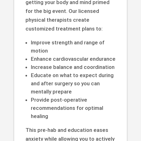
getting your body and mind primed
for the big event. Our licensed
physical therapists create
customized treatment plans to:
Improve strength and range of
motion
Enhance cardiovascular endurance
Increase balance and coordination
Educate on what to expect during
and after surgery so you can
mentally prepare
Provide post-operative
recommendations for optimal
healing
This pre-hab and education eases
anxiety while allowing you to actively