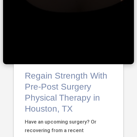
Regain Strength With
Pre-Post Surgery
Physical Therapy in
Houston, TX
Have an upcoming surgery? Or
recovering from a recent