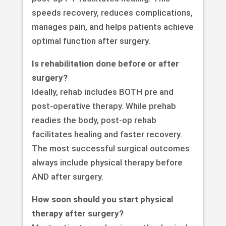
speeds recovery, reduces complications,
manages pain, and helps patients achieve
optimal function after surgery.
Is rehabilitation done before or after
surgery?
Ideally, rehab includes BOTH pre and
post-operative therapy. While prehab
readies the body, post-op rehab
facilitates healing and faster recovery.
The most successful surgical outcomes
always include physical therapy before
AND after surgery.
How soon should you start physical
therapy after surgery?