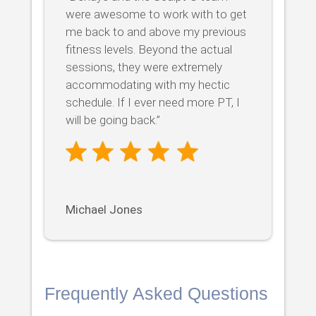
were awesome to work with to get
me back to and above my previous
fitness levels. Beyond the actual
sessions, they were extremely
accommodating with my hectic
schedule. If I ever need more PT, I
will be going back.”
Michael Jones
Frequently Asked Questions