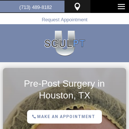

(713) 489-8182
Request Appointment
Pre-Post Surgery in
Houston, TX
MAKE AN APPOINTMENT