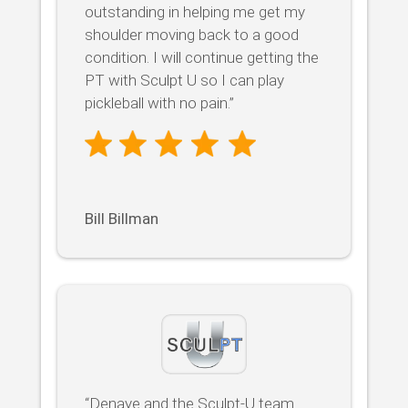
outstanding in helping me get my
shoulder moving back to a good
condition. I will continue getting the
PT with Sculpt U so I can play
pickleball with no pain.”
Bill Billman
“Denaye and the Sculpt-U team