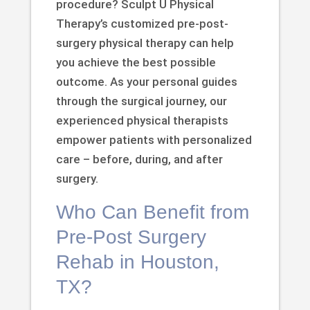
procedure? Sculpt U Physical
Therapy’s customized pre-post-
surgery physical therapy can help
you achieve the best possible
outcome. As your personal guides
through the surgical journey, our
experienced physical therapists
empower patients with personalized
care – before, during, and after
surgery.
Who Can Benefit from
Pre-Post Surgery
Rehab in Houston,
TX?