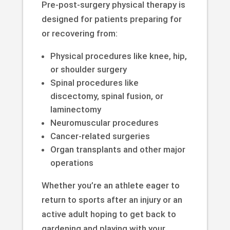
Pre-post-surgery physical therapy is
designed for patients preparing for
or recovering from:
Physical procedures like knee, hip,
or shoulder surgery
Spinal procedures like
discectomy, spinal fusion, or
laminectomy
Neuromuscular procedures
Cancer-related surgeries
Organ transplants and other major
operations
Whether you’re an athlete eager to
return to sports after an injury or an
active adult hoping to get back to
gardening and playing with your