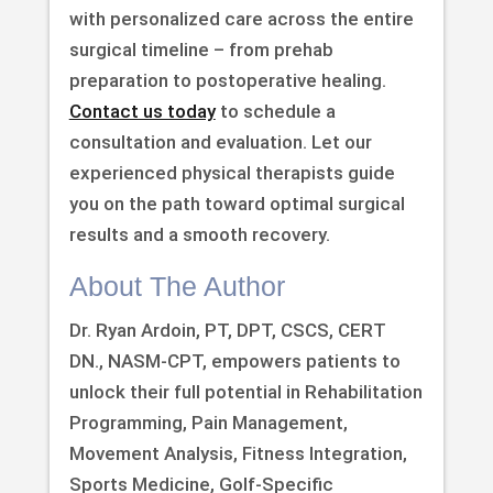
with personalized care across the entire
surgical timeline – from prehab
preparation to postoperative healing.
Contact us today
to schedule a
consultation and evaluation. Let our
experienced physical therapists guide
you on the path toward optimal surgical
results and a smooth recovery.
About The Author
Dr. Ryan Ardoin, PT, DPT, CSCS, CERT
DN., NASM-CPT, empowers patients to
unlock their full potential in Rehabilitation
Programming, Pain Management,
Movement Analysis, Fitness Integration,
Sports Medicine, Golf-Specific