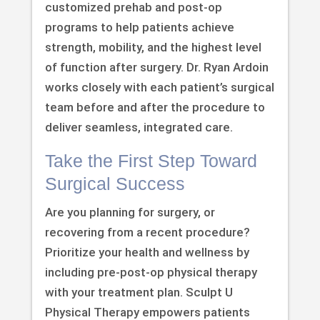
customized prehab and post-op
programs to help patients achieve
strength, mobility, and the highest level
of function after surgery. Dr. Ryan Ardoin
works closely with each patient’s surgical
team before and after the procedure to
deliver seamless, integrated care.
Take the First Step Toward
Surgical Success
Are you planning for surgery, or
recovering from a recent procedure?
Prioritize your health and wellness by
including pre-post-op physical therapy
with your treatment plan. Sculpt U
Physical Therapy empowers patients