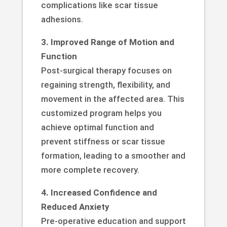
complications like scar tissue
adhesions.
3. Improved Range of Motion and
Function
Post-surgical therapy focuses on
regaining strength, flexibility, and
movement in the affected area. This
customized program helps you
achieve optimal function and
prevent stiffness or scar tissue
formation, leading to a smoother and
more complete recovery.
4. Increased Confidence and
Reduced Anxiety
Pre-operative education and support