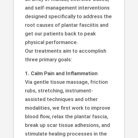
and self-management interventions
designed specifically to address the
root causes of plantar fasciitis and
get our patients back to peak
physical performance.
Our treatments aim to accomplish
three primary goals:
1. Calm Pain and Inflammation
Via gentle tissue massage, friction
rubs, stretching, instrument-
assisted techniques and other
modalities, we first work to improve
blood flow, relax the plantar fascia,
break up scar tissue adhesions, and
stimulate healing processes in the