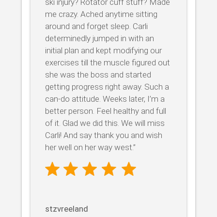
ski injury? Rotator cuff stuff? Made
me crazy. Ached anytime sitting
around and forget sleep. Carli
determinedly jumped in with an
initial plan and kept modifying our
exercises till the muscle figured out
she was the boss and started
getting progress right away. Such a
can-do attitude. Weeks later, I’m a
better person. Feel healthy and full
of it. Glad we did this. We will miss
Carli! And say thank you and wish
her well on her way west.”
stzvreeland