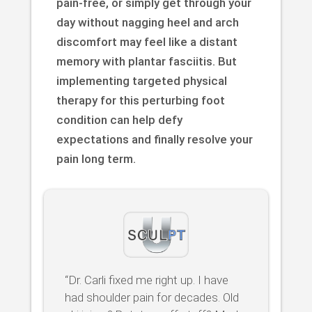
pain-free, or simply get through your
day without nagging heel and arch
discomfort may feel like a distant
memory with plantar fasciitis. But
implementing targeted physical
therapy for this perturbing foot
condition can help defy
expectations and finally resolve your
pain long term.
“Dr. Carli fixed me right up. I have
had shoulder pain for decades. Old