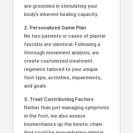
are grounded in stimulating your
body’s inherent healing capacity.
2. Personalized Game Plan
No two patients or cases of plantar
fasciitis are identical. Following a
thorough movement analysis, we
create customized treatment
regimens tailored to your unique
foot type, activities, impairments,
and goals.
3. Treat Contributing Factors
Rather than just managing symptoms
in the foot, we also assess
biomechanics up the kinetic chain
that could be exacerbating plantar