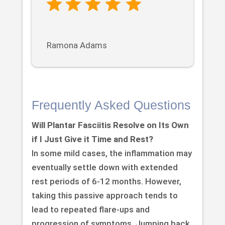
Ramona Adams
Frequently Asked Questions
Will Plantar Fasciitis Resolve on Its Own
if I Just Give it Time and Rest?
In some mild cases, the inflammation may
eventually settle down with extended
rest periods of 6-12 months. However,
taking this passive approach tends to
lead to repeated flare-ups and
progression of symptoms. Jumping back