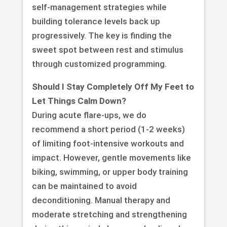
self-management strategies while
building tolerance levels back up
progressively. The key is finding the
sweet spot between rest and stimulus
through customized programming.
Should I Stay Completely Off My Feet to
Let Things Calm Down?
During acute flare-ups, we do
recommend a short period (1-2 weeks)
of limiting foot-intensive workouts and
impact. However, gentle movements like
biking, swimming, or upper body training
can be maintained to avoid
deconditioning. Manual therapy and
moderate stretching and strengthening