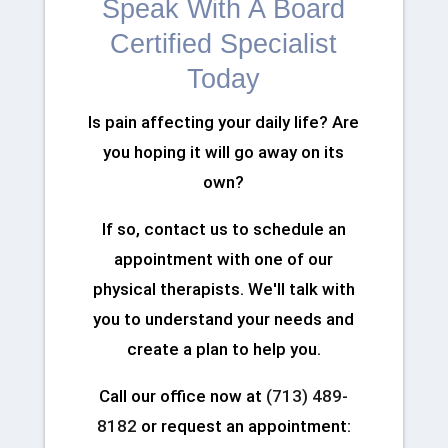
Speak With A Board
Certified Specialist
Today
Is pain affecting your daily life? Are
you hoping it will go away on its
own?
If so, contact us to schedule an
appointment with one of our
physical therapists. We'll talk with
you to understand your needs and
create a plan to help you.
Call our office now at
(713) 489-
8182
or request an appointment: