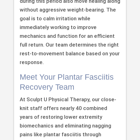
during this period also move healing along
without aggressive weight-bearing. The
goal is to calm irritation while
immediately working to improve
mechanics and function for an efficient
full return. Our team determines the right
rest-to-movement balance based on your
response.
Meet Your Plantar Fasciitis
Recovery Team
At Sculpt U Physical Therapy, our close-
knit staff offers nearly 40 combined
years of restoring lower extremity
biomechanics and eliminating nagging
pains like plantar fasciitis through