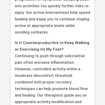
into activities too quickly further risks re-
injury. Our active interventions help speed
healing and equip you to continue staying
active at appropriate levels while
avoiding setbacks.
Is It Counterproductive to Keep Walking
or Exercising On My Feet?
Continuing to push through substantial
pain often worsens inflammation.
However, controlled activity within a
moderate discomfort threshold
combined with proper recovery
techniques can help promote blood flow
and healing. Our therapists guide you on
appropriate activity modification and