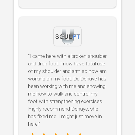
“I came here with a broken shoulder
and drop foot. I now have total use
of my shoulder and arm so now am
working on my foot. Dr. Denaye has
been working with me and showing
me how to walk and control my
foot with strengthening exercises.
Highly recommend Denaye, she
has fixed me! I might just move in
here!”