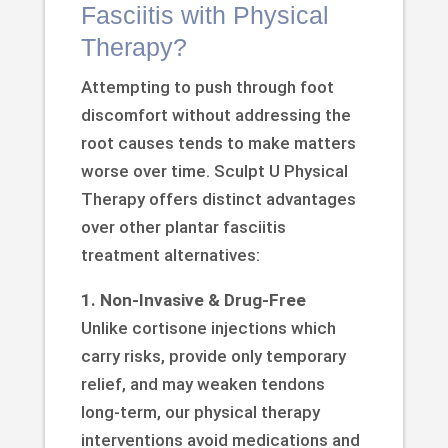
Fasciitis with Physical
Therapy?
Attempting to push through foot
discomfort without addressing the
root causes tends to make matters
worse over time. Sculpt U Physical
Therapy offers distinct advantages
over other plantar fasciitis
treatment alternatives:
1. Non-Invasive & Drug-Free
Unlike cortisone injections which
carry risks, provide only temporary
relief, and may weaken tendons
long-term, our physical therapy
interventions avoid medications and