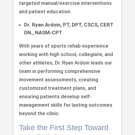
targeted manual/exercise interventions
and patient education.
Dr. Ryan Ardoin, PT, DPT, CSCS, CERT
DN., NASM-CPT
With years of sports rehab experience
working with high school, collegiate, and
other athletes, Dr. Ryan Ardoin leads our
team in performing comprehensive
movement assessments, creating
customized treatment plans, and
ensuring patients develop self-
management skills for lasting outcomes
beyond the clinic.
Take the First Step Toward