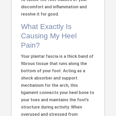
discomfort and inflammation and
resolve it for good.
What Exactly Is
Causing My Heel
Pain?
Your plantar fascia is a thick band of
fibrous tissue that runs along the
bottom of your foot. Acting as a
shock absorber and support
mechanism for the arch, this
ligament connects your heel bone to
your toes and maintains the foot’s
structure during activity. When
overused and stressed from