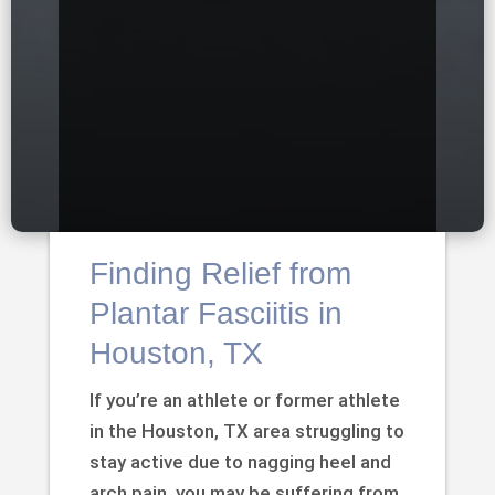
Finding Relief from
Plantar Fasciitis in
Houston, TX
If you’re an athlete or former athlete
in the Houston, TX area struggling to
stay active due to nagging heel and
arch pain, you may be suffering from