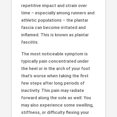
repetitive impact and strain over
time – especially among runners and
athletic populations – the plantar
fascia can become irritated and
inflamed. This is known as plantar
fasciitis.
The most noticeable symptom is
typically pain concentrated under
the heel or in the arch of your foot
that’s worse when taking the first
few steps after long periods of
inactivity. This pain may radiate
forward along the sole as well. You
may also experience some swelling,
stiffness, or difficulty flexing your