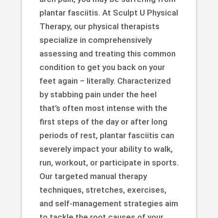
plantar fasciitis. At Sculpt U Physical
Therapy, our physical therapists
specialize in comprehensively
assessing and treating this common
condition to get you back on your
feet again – literally. Characterized
by stabbing pain under the heel
that’s often most intense with the
first steps of the day or after long
periods of rest, plantar fasciitis can
severely impact your ability to walk,
run, workout, or participate in sports.
Our targeted manual therapy
techniques, stretches, exercises,
and self-management strategies aim
to tackle the root causes of your