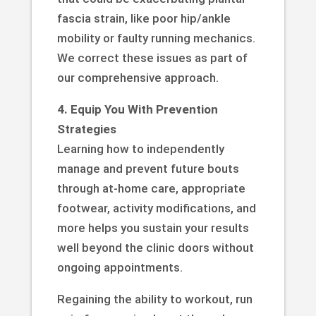
fascia strain, like poor hip/ankle
mobility or faulty running mechanics.
We correct these issues as part of
our comprehensive approach.
4. Equip You With Prevention
Strategies
Learning how to independently
manage and prevent future bouts
through at-home care, appropriate
footwear, activity modifications, and
more helps you sustain your results
well beyond the clinic doors without
ongoing appointments.
Regaining the ability to workout, run