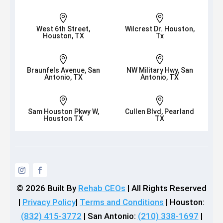


West 6th Street,
Wilcrest Dr. Houston,
Houston, TX
Tx


Braunfels Avenue, San
NW Military Hwy, San
Antonio, TX
Antonio, TX


Sam Houston Pkwy W,
Cullen Blvd, Pearland
Houston TX
TX
© 2026
Built By
Rehab CEOs
|
All Rights Reserved
|
Privacy Policy
|
Terms and Conditions
| Houston:
(832) 415-3772
| San Antonio:
(210) 338-1697
|