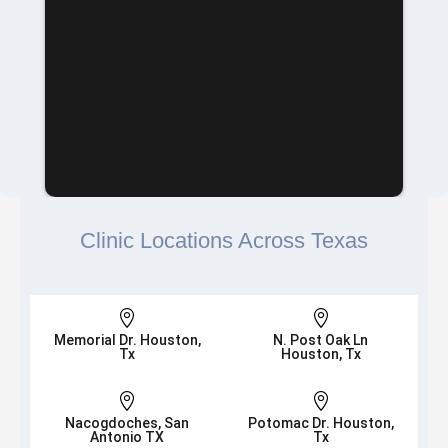
Clinic Locations Across Texas


Memorial Dr. Houston,
N. Post Oak Ln
Tx
Houston, Tx


Nacogdoches, San
Potomac Dr. Houston,
Antonio TX
Tx