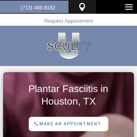

(713) 489-8182
Request Appointment
Plantar Fasciitis in
Houston, TX
MAKE AN APPOINTMENT