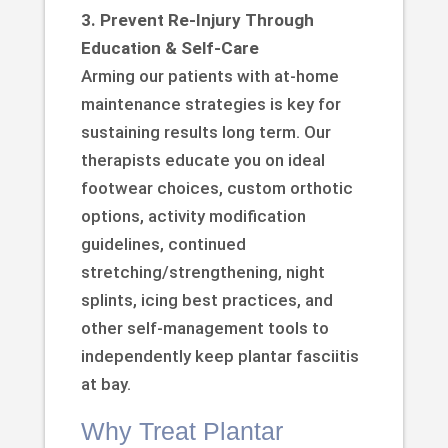
3. Prevent Re-Injury Through
Education & Self-Care
Arming our patients with at-home
maintenance strategies is key for
sustaining results long term. Our
therapists educate you on ideal
footwear choices, custom orthotic
options, activity modification
guidelines, continued
stretching/strengthening, night
splints, icing best practices, and
other self-management tools to
independently keep plantar fasciitis
at bay.
Why Treat Plantar