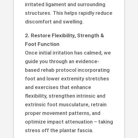
irritated ligament and surrounding
structures. This helps rapidly reduce
discomfort and swelling.
2. Restore Flexibility, Strength &
Foot Function
Once initial irritation has calmed, we
guide you through an evidence-
based rehab protocol incorporating
foot and lower extremity stretches
and exercises that enhance
flexibility, strengthen intrinsic and
extrinsic foot musculature, retrain
proper movement patterns, and
optimize impact attenuation – taking
stress off the plantar fascia.