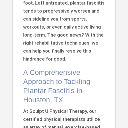
foot. Left untreated, plantar fasciitis
tends to progressively worsen and
can sideline you from sports,
workouts, or even daily active living
long-term. The good news? With the
right rehabilitative techniques, we
can help you finally resolve this
hindrance for good.
A Comprehensive
Approach to Tackling
Plantar Fasciitis in
Houston, TX
At Sculpt U Physical Therapy, our
certified physical therapists utilize
an array of manual, exercise-based,