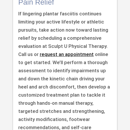
Pain Relief
If lingering plantar fasciitis continues
limiting your active lifestyle or athletic
pursuits, take action now toward lasting
relief by scheduling a comprehensive
evaluation at Sculpt U Physical Therapy.
Call us or
request an appointment
online
to get started. We’ll perform a thorough
assessment to identify impairments up
and down the kinetic chain driving your
heel and arch discomfort, then develop a
customized treatment plan to tackle it
through hands-on manual therapy,
targeted stretches and strengthening,
activity modifications, footwear
recommendations, and self-care