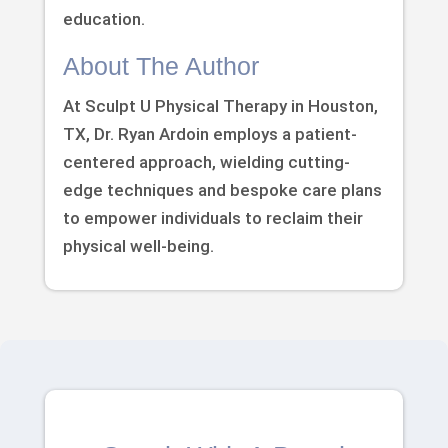
education.
About The Author
At Sculpt U Physical Therapy in Houston,
TX, Dr. Ryan Ardoin employs a patient-
centered approach, wielding cutting-
edge techniques and bespoke care plans
to empower individuals to reclaim their
physical well-being.