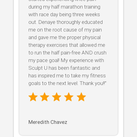
during my half marathon training
with race day being three weeks
out. Denaye thoroughly educated
me on the root cause of my pain
and gave me the proper physical
therapy exercises that allowed me
to run the half pain-free AND crush
my pace goal! My experience with
Sculpt U has been fantastic and
has inspired me to take my fitness
goals to the next level. Thank you!!”
Meredith Chavez