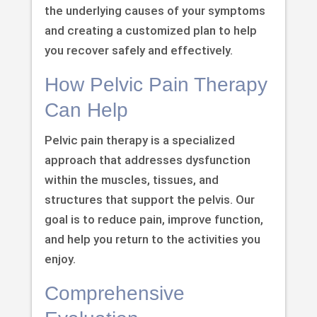
the underlying causes of your symptoms
and creating a customized plan to help
you recover safely and effectively.
How Pelvic Pain Therapy
Can Help
Pelvic pain therapy is a specialized
approach that addresses dysfunction
within the muscles, tissues, and
structures that support the pelvis. Our
goal is to reduce pain, improve function,
and help you return to the activities you
enjoy.
Comprehensive