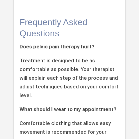
Frequently Asked
Questions
Does pelvic pain therapy hurt?
Treatment is designed to be as
comfortable as possible. Your therapist
will explain each step of the process and
adjust techniques based on your comfort
level.
What should I wear to my appointment?
Comfortable clothing that allows easy
movement is recommended for your