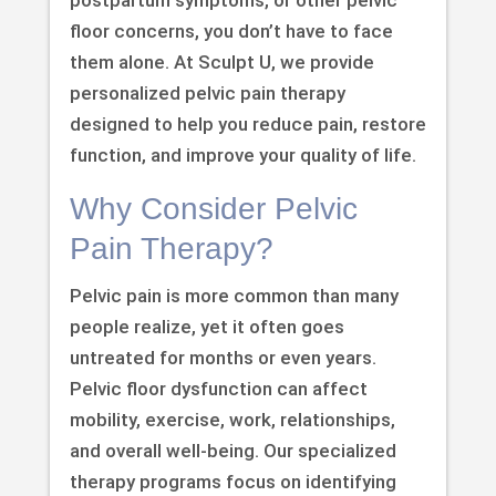
floor concerns, you don’t have to face
them alone. At Sculpt U, we provide
personalized pelvic pain therapy
designed to help you reduce pain, restore
function, and improve your quality of life.
Why Consider Pelvic
Pain Therapy?
Pelvic pain is more common than many
people realize, yet it often goes
untreated for months or even years.
Pelvic floor dysfunction can affect
mobility, exercise, work, relationships,
and overall well-being. Our specialized
therapy programs focus on identifying