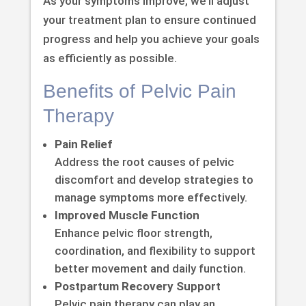
As your symptoms improve, we’ll adjust
your treatment plan to ensure continued
progress and help you achieve your goals
as efficiently as possible.
Benefits of Pelvic Pain
Therapy
Pain Relief
Address the root causes of pelvic
discomfort and develop strategies to
manage symptoms more effectively.
Improved Muscle Function
Enhance pelvic floor strength,
coordination, and flexibility to support
better movement and daily function.
Postpartum Recovery Support
Pelvic pain therapy can play an