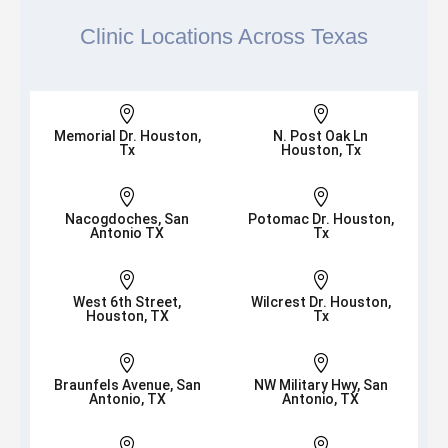
Clinic Locations Across Texas


Memorial Dr. Houston,
N. Post Oak Ln
Tx
Houston, Tx


Nacogdoches, San
Potomac Dr. Houston,
Antonio TX
Tx


West 6th Street,
Wilcrest Dr. Houston,
Houston, TX
Tx


Braunfels Avenue, San
NW Military Hwy, San
Antonio, TX
Antonio, TX

