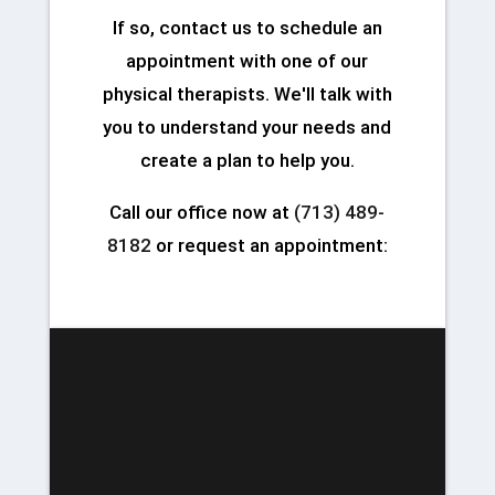
If so, contact us to schedule an
appointment with one of our
physical therapists. We'll talk with
you to understand your needs and
create a plan to help you.
Call our office now at
(713) 489-
8182
or request an appointment: