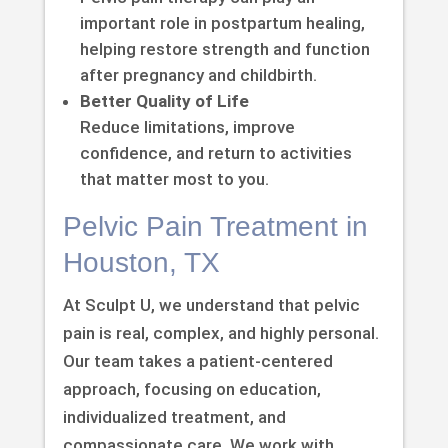
important role in postpartum healing,
helping restore strength and function
after pregnancy and childbirth.
Better Quality of Life
Reduce limitations, improve
confidence, and return to activities
that matter most to you.
Pelvic Pain Treatment in
Houston, TX
At Sculpt U, we understand that pelvic
pain is real, complex, and highly personal.
Our team takes a patient-centered
approach, focusing on education,
individualized treatment, and
compassionate care. We work with