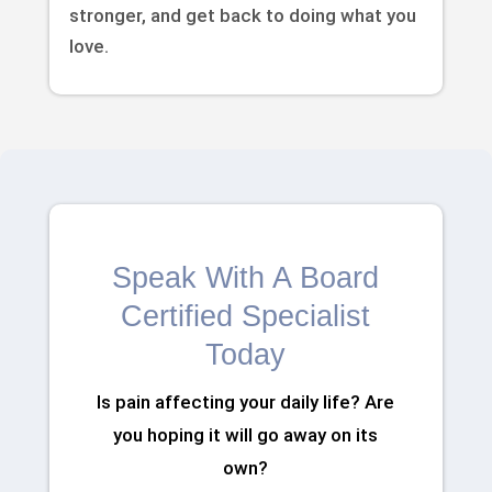
stronger, and get back to doing what you
love.
Speak With A Board
Certified Specialist
Today
Is pain affecting your daily life? Are
you hoping it will go away on its
own?