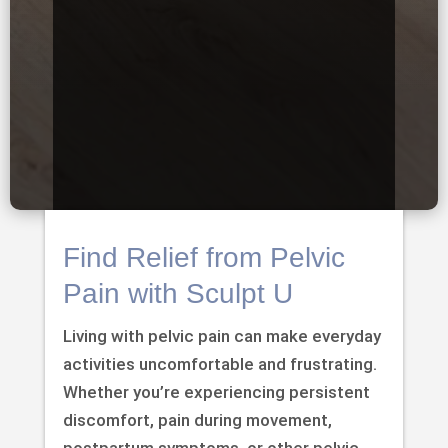
Find Relief from Pelvic
Pain with Sculpt U
Living with pelvic pain can make everyday
activities uncomfortable and frustrating.
Whether you’re experiencing persistent
discomfort, pain during movement,
postpartum symptoms, or other pelvic