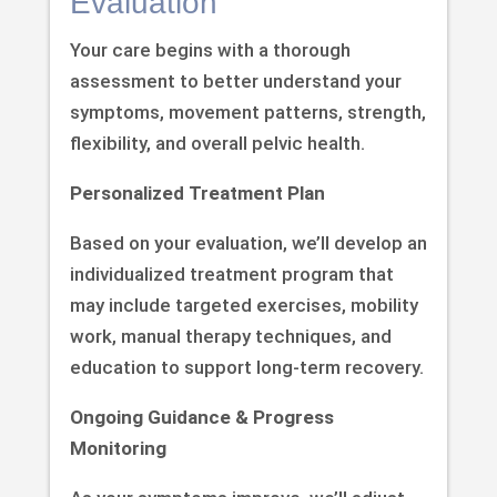
Evaluation
Your care begins with a thorough
assessment to better understand your
symptoms, movement patterns, strength,
flexibility, and overall pelvic health.
Personalized Treatment Plan
Based on your evaluation, we’ll develop an
individualized treatment program that
may include targeted exercises, mobility
work, manual therapy techniques, and
education to support long-term recovery.
Ongoing Guidance & Progress
Monitoring