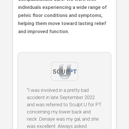
individuals experiencing a wide range of
pelvic floor conditions and symptoms,
helping them move toward lasting relief
and improved function.
“I was involved in a pretty bad
accident in late September 2022
and was referred to Sculpt U for PT
concerning my lower back and
neck. Denaye was my gal, and she
was excellent. Always asked