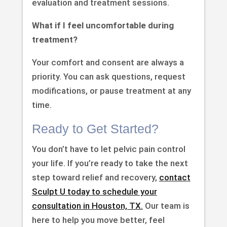
evaluation and treatment sessions.
What if I feel uncomfortable during
treatment?
Your comfort and consent are always a
priority. You can ask questions, request
modifications, or pause treatment at any
time.
Ready to Get Started?
You don’t have to let pelvic pain control
your life. If you’re ready to take the next
step toward relief and recovery,
contact
Sculpt U today to schedule your
consultation in Houston, TX.
Our team is
here to help you move better, feel