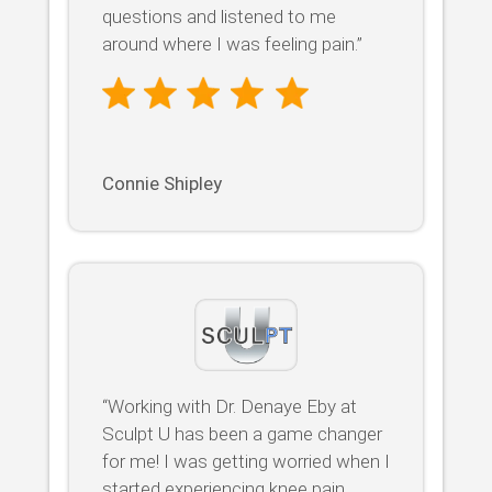
questions and listened to me
around where I was feeling pain.”
Connie Shipley
“Working with Dr. Denaye Eby at
Sculpt U has been a game changer
for me! I was getting worried when I
started experiencing knee pain