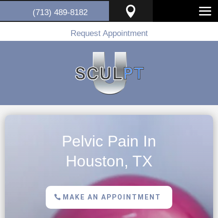

(713) 489-8182
Request Appointment
Pelvic Pain In
Houston, TX
MAKE AN APPOINTMENT