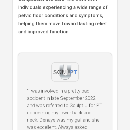
individuals experiencing a wide range of
pelvic floor conditions and symptoms,
helping them move toward lasting relief
and improved function.
“I was involved in a pretty bad
accident in late September 2022
and was referred to Sculpt U for PT
concerning my lower back and
neck. Denaye was my gal, and she
was excellent. Always asked