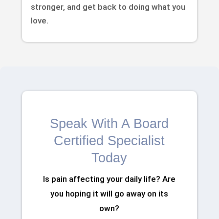
stronger, and get back to doing what you
love.
Speak With A Board
Certified Specialist
Today
Is pain affecting your daily life? Are
you hoping it will go away on its
own?