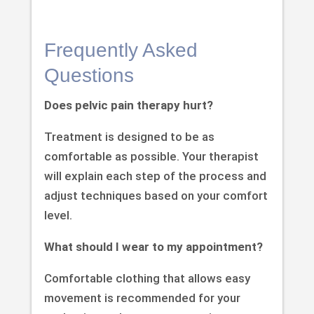
Frequently Asked
Questions
Does pelvic pain therapy hurt?
Treatment is designed to be as
comfortable as possible. Your therapist
will explain each step of the process and
adjust techniques based on your comfort
level.
What should I wear to my appointment?
Comfortable clothing that allows easy
movement is recommended for your