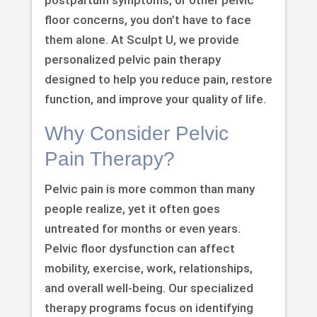
floor concerns, you don’t have to face
them alone. At Sculpt U, we provide
personalized pelvic pain therapy
designed to help you reduce pain, restore
function, and improve your quality of life.
Why Consider Pelvic
Pain Therapy?
Pelvic pain is more common than many
people realize, yet it often goes
untreated for months or even years.
Pelvic floor dysfunction can affect
mobility, exercise, work, relationships,
and overall well-being. Our specialized
therapy programs focus on identifying