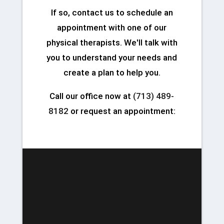
If so, contact us to schedule an
appointment with one of our
physical therapists. We'll talk with
you to understand your needs and
create a plan to help you.
Call our office now at
(713) 489-
8182
or request an appointment: