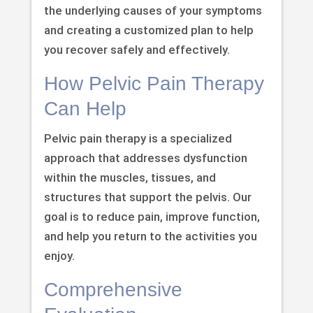
the underlying causes of your symptoms
and creating a customized plan to help
you recover safely and effectively.
How Pelvic Pain Therapy
Can Help
Pelvic pain therapy is a specialized
approach that addresses dysfunction
within the muscles, tissues, and
structures that support the pelvis. Our
goal is to reduce pain, improve function,
and help you return to the activities you
enjoy.
Comprehensive