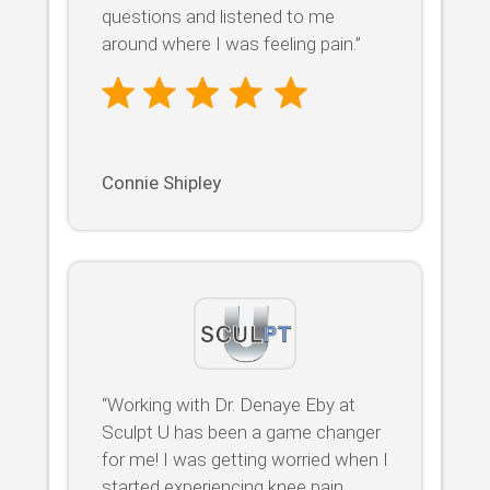
questions and listened to me
around where I was feeling pain.”
Connie Shipley
“Working with Dr. Denaye Eby at
Sculpt U has been a game changer
for me! I was getting worried when I
started experiencing knee pain