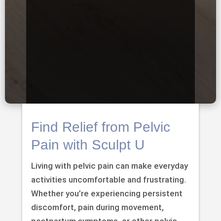
Find Relief from Pelvic
Pain with Sculpt U
Living with pelvic pain can make everyday
activities uncomfortable and frustrating.
Whether you’re experiencing persistent
discomfort, pain during movement,
postpartum symptoms, or other pelvic