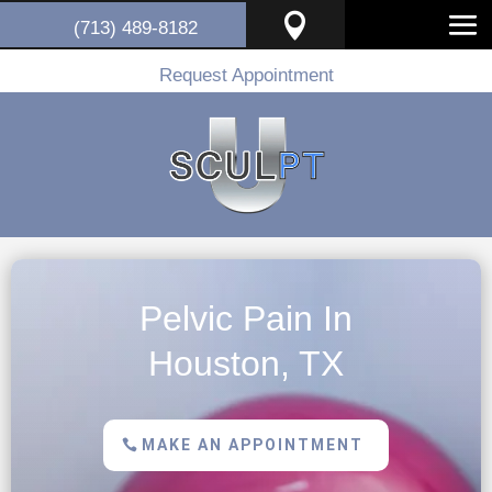

(713) 489-8182
Request Appointment
Pelvic Pain In
Houston, TX
MAKE AN APPOINTMENT