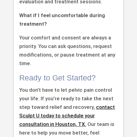
evaluation and treatment sessions.
What if I feel uncomfortable during
treatment?
Your comfort and consent are always a
priority. You can ask questions, request
modifications, or pause treatment at any
time.
Ready to Get Started?
You don’t have to let pelvic pain control
your life. If you’re ready to take the next
step toward relief and recovery,
contact
Sculpt U today to schedule your
consultation in Houston, TX.
Our team is
here to help you move better, feel