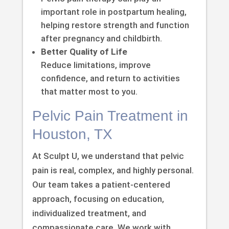
important role in postpartum healing,
helping restore strength and function
after pregnancy and childbirth.
Better Quality of Life
Reduce limitations, improve
confidence, and return to activities
that matter most to you.
Pelvic Pain Treatment in
Houston, TX
At Sculpt U, we understand that pelvic
pain is real, complex, and highly personal.
Our team takes a patient-centered
approach, focusing on education,
individualized treatment, and
compassionate care. We work with