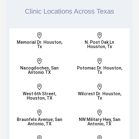
Clinic Locations Across Texas


Memorial Dr. Houston,
N. Post Oak Ln
Tx
Houston, Tx


Nacogdoches, San
Potomac Dr. Houston,
Antonio TX
Tx


West 6th Street,
Wilcrest Dr. Houston,
Houston, TX
Tx


Braunfels Avenue, San
NW Military Hwy, San
Antonio, TX
Antonio, TX

