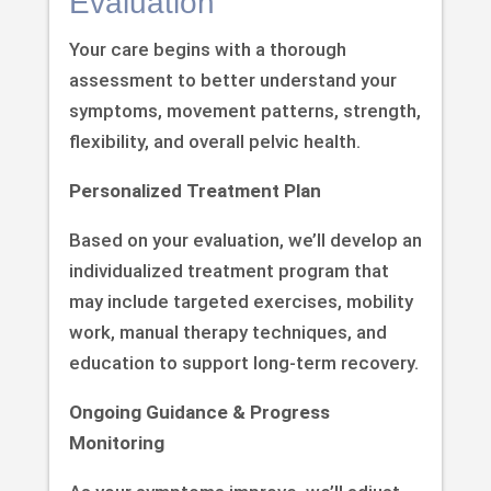
Evaluation
Your care begins with a thorough
assessment to better understand your
symptoms, movement patterns, strength,
flexibility, and overall pelvic health.
Personalized Treatment Plan
Based on your evaluation, we’ll develop an
individualized treatment program that
may include targeted exercises, mobility
work, manual therapy techniques, and
education to support long-term recovery.
Ongoing Guidance & Progress
Monitoring