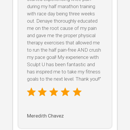
during my half marathon training
with race day being three weeks
out. Denaye thoroughly educated
me on the root cause of my pain
and gave me the proper physical
therapy exercises that allowed me
to run the half pain-free AND crush
my pace goal! My experience with
Sculpt U has been fantastic and
has inspired me to take my fitness
goals to the next level. Thank you!!”
Meredith Chavez