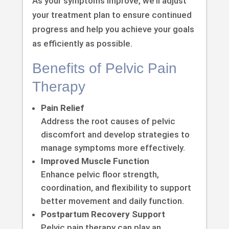
As your symptoms improve, we’ll adjust
your treatment plan to ensure continued
progress and help you achieve your goals
as efficiently as possible.
Benefits of Pelvic Pain
Therapy
Pain Relief
Address the root causes of pelvic
discomfort and develop strategies to
manage symptoms more effectively.
Improved Muscle Function
Enhance pelvic floor strength,
coordination, and flexibility to support
better movement and daily function.
Postpartum Recovery Support
Pelvic pain therapy can play an