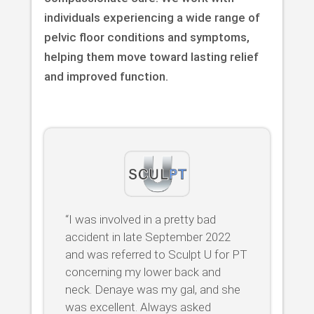
individuals experiencing a wide range of
pelvic floor conditions and symptoms,
helping them move toward lasting relief
and improved function.
“I was involved in a pretty bad
accident in late September 2022
and was referred to Sculpt U for PT
concerning my lower back and
neck. Denaye was my gal, and she
was excellent. Always asked