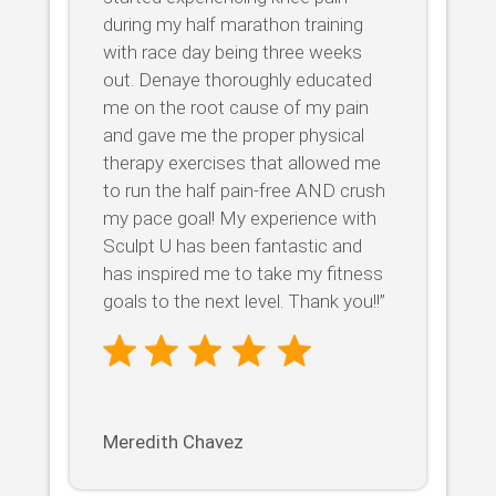
during my half marathon training
with race day being three weeks
out. Denaye thoroughly educated
me on the root cause of my pain
and gave me the proper physical
therapy exercises that allowed me
to run the half pain-free AND crush
my pace goal! My experience with
Sculpt U has been fantastic and
has inspired me to take my fitness
goals to the next level. Thank you!!”
Meredith Chavez