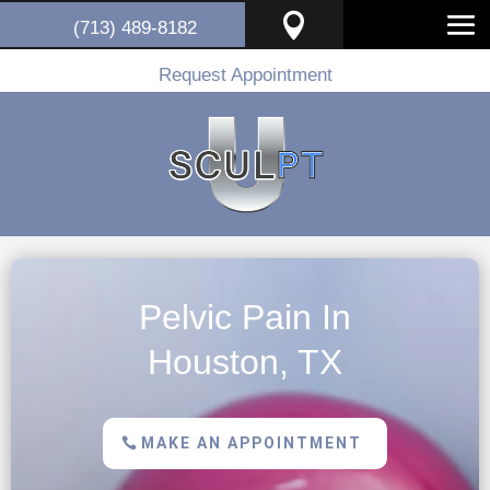

(713) 489-8182
Request Appointment
Pelvic Pain In
Houston, TX
MAKE AN APPOINTMENT