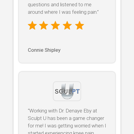
questions and listened to me
around where I was feeling pain.”
Connie Shipley
“Working with Dr. Denaye Eby at
Sculpt U has been a game changer
for me! I was getting worried when I
started experiencing knee pain