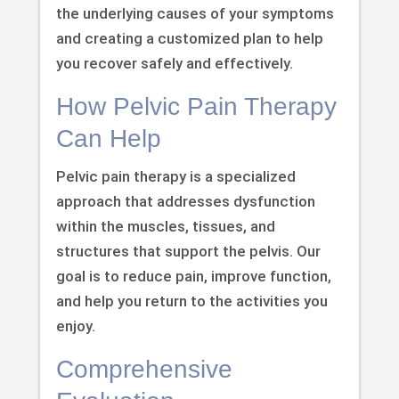
the underlying causes of your symptoms
and creating a customized plan to help
you recover safely and effectively.
How Pelvic Pain Therapy
Can Help
Pelvic pain therapy is a specialized
approach that addresses dysfunction
within the muscles, tissues, and
structures that support the pelvis. Our
goal is to reduce pain, improve function,
and help you return to the activities you
enjoy.
Comprehensive