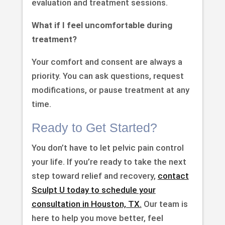
evaluation and treatment sessions.
What if I feel uncomfortable during
treatment?
Your comfort and consent are always a
priority. You can ask questions, request
modifications, or pause treatment at any
time.
Ready to Get Started?
You don’t have to let pelvic pain control
your life. If you’re ready to take the next
step toward relief and recovery,
contact
Sculpt U today to schedule your
consultation in Houston, TX.
Our team is
here to help you move better, feel