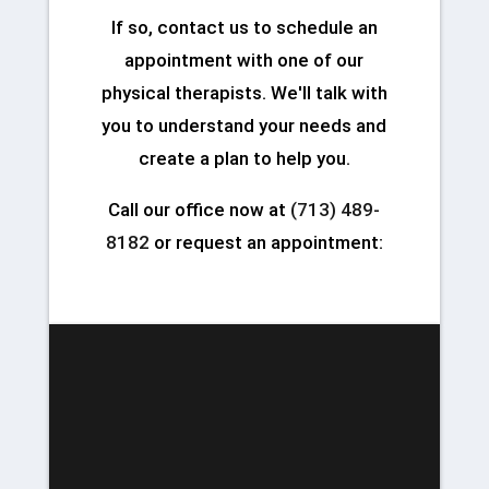
If so, contact us to schedule an
appointment with one of our
physical therapists. We'll talk with
you to understand your needs and
create a plan to help you.
Call our office now at
(713) 489-
8182
or request an appointment: