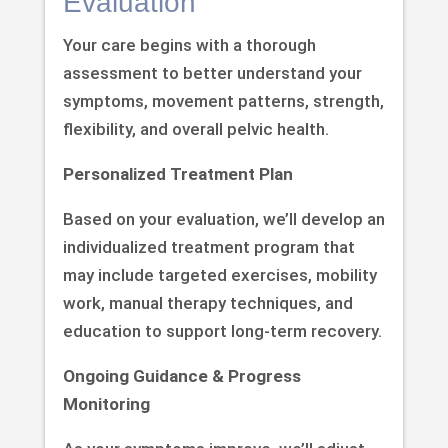
Evaluation
Your care begins with a thorough
assessment to better understand your
symptoms, movement patterns, strength,
flexibility, and overall pelvic health.
Personalized Treatment Plan
Based on your evaluation, we’ll develop an
individualized treatment program that
may include targeted exercises, mobility
work, manual therapy techniques, and
education to support long-term recovery.
Ongoing Guidance & Progress
Monitoring