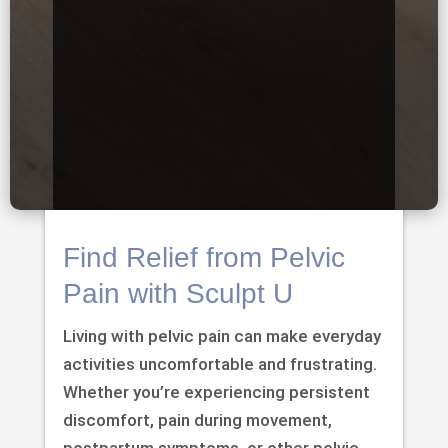
Find Relief from Pelvic
Pain with Sculpt U
Living with pelvic pain can make everyday
activities uncomfortable and frustrating.
Whether you’re experiencing persistent
discomfort, pain during movement,
postpartum symptoms, or other pelvic