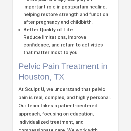
important role in postpartum healing,
helping restore strength and function
after pregnancy and childbirth.
Better Quality of Life
Reduce limitations, improve
confidence, and return to activities
that matter most to you.
Pelvic Pain Treatment in
Houston, TX
At Sculpt U, we understand that pelvic
pain is real, complex, and highly personal.
Our team takes a patient-centered
approach, focusing on education,
individualized treatment, and
compassionate care. We work with