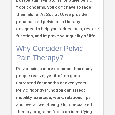
floor concerns, you don’t have to face
them alone. At Sculpt U, we provide
personalized pelvic pain therapy
designed to help you reduce pain, restore
function, and improve your quality of life.
Why Consider Pelvic
Pain Therapy?
Pelvic pain is more common than many
people realize, yet it often goes
untreated for months or even years.
Pelvic floor dysfunction can affect
mobility, exercise, work, relationships,
and overall well-being. Our specialized
therapy programs focus on identifying