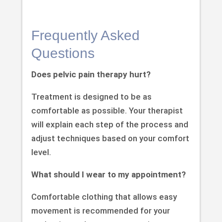
Frequently Asked
Questions
Does pelvic pain therapy hurt?
Treatment is designed to be as
comfortable as possible. Your therapist
will explain each step of the process and
adjust techniques based on your comfort
level.
What should I wear to my appointment?
Comfortable clothing that allows easy
movement is recommended for your