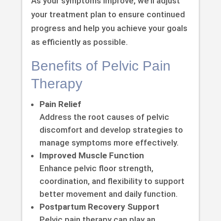
As your symptoms improve, we’ll adjust
your treatment plan to ensure continued
progress and help you achieve your goals
as efficiently as possible.
Benefits of Pelvic Pain
Therapy
Pain Relief
Address the root causes of pelvic
discomfort and develop strategies to
manage symptoms more effectively.
Improved Muscle Function
Enhance pelvic floor strength,
coordination, and flexibility to support
better movement and daily function.
Postpartum Recovery Support
Pelvic pain therapy can play an