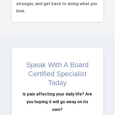
stronger, and get back to doing what you
love.
Speak With A Board
Certified Specialist
Today
Is pain affecting your daily life? Are
you hoping it will go away on its
own?