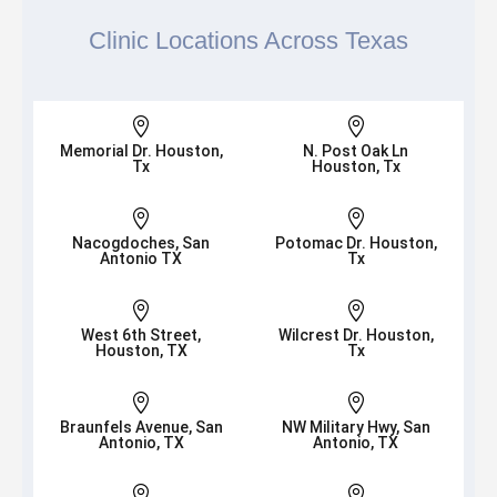
Clinic Locations Across Texas


Memorial Dr. Houston,
N. Post Oak Ln
Tx
Houston, Tx


Nacogdoches, San
Potomac Dr. Houston,
Antonio TX
Tx


West 6th Street,
Wilcrest Dr. Houston,
Houston, TX
Tx


Braunfels Avenue, San
NW Military Hwy, San
Antonio, TX
Antonio, TX

