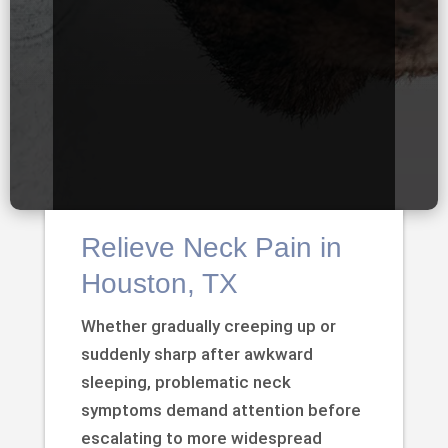
Relieve Neck Pain in
Houston, TX
Whether gradually creeping up or
suddenly sharp after awkward
sleeping, problematic neck
symptoms demand attention before
escalating to more widespread