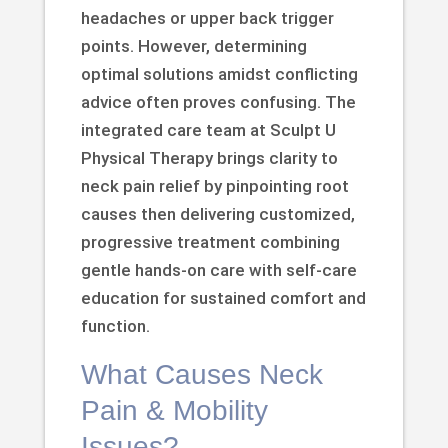
headaches or upper back trigger
points. However, determining
optimal solutions amidst conflicting
advice often proves confusing. The
integrated care team at Sculpt U
Physical Therapy brings clarity to
neck pain relief by pinpointing root
causes then delivering customized,
progressive treatment combining
gentle hands-on care with self-care
education for sustained comfort and
function.
What Causes Neck
Pain & Mobility
Issues?