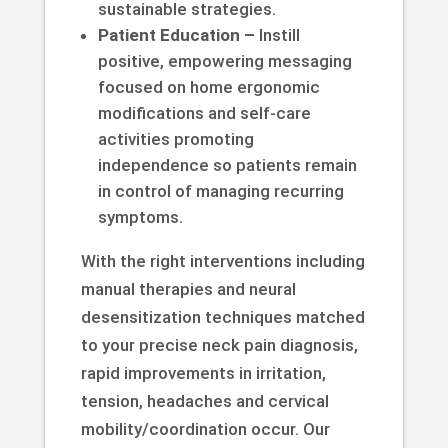
sustainable strategies.
Patient Education –
Instill
positive, empowering messaging
focused on home ergonomic
modifications and self-care
activities promoting
independence so patients remain
in control of managing recurring
symptoms.
With the right interventions including
manual therapies and neural
desensitization techniques matched
to your precise neck pain diagnosis,
rapid improvements in irritation,
tension, headaches and cervical
mobility/coordination occur. Our