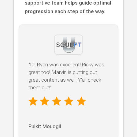
supportive team helps guide optimal
progression each step of the way.
“Dr. Ryan was excellent! Ricky was
great too! Marvin is putting out
great content as well. Y’all check
them out!”
Pulkit Moudgil