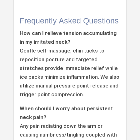
Frequently Asked Questions
How can I relieve tension accumulating
in my irritated neck?
Gentle self-massage, chin tucks to
reposition posture and targeted
stretches provide immediate relief while
ice packs minimize inflammation. We also
utilize manual pressure point release and
trigger point compression.
When should I worry about persistent
neck pain?
Any pain radiating down the arm or
causing numbness/tingling coupled with