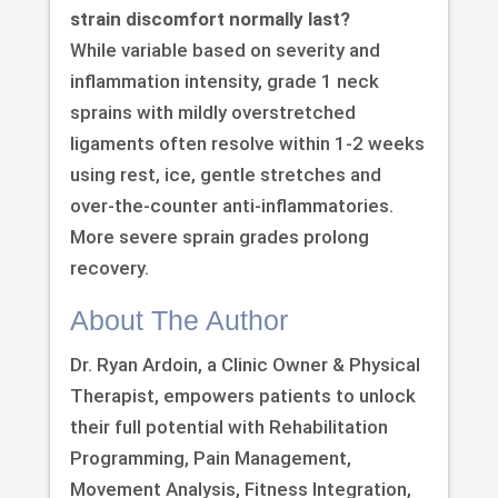
strain discomfort normally last?
While variable based on severity and
inflammation intensity, grade 1 neck
sprains with mildly overstretched
ligaments often resolve within 1-2 weeks
using rest, ice, gentle stretches and
over-the-counter anti-inflammatories.
More severe sprain grades prolong
recovery.
About The Author
Dr. Ryan Ardoin, a Clinic Owner & Physical
Therapist, empowers patients to unlock
their full potential with Rehabilitation
Programming, Pain Management,
Movement Analysis, Fitness Integration,