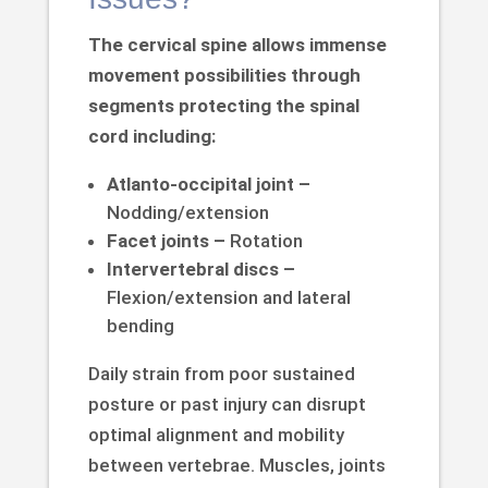
The cervical spine allows immense
movement possibilities through
segments protecting the spinal
cord including:
Atlanto-occipital joint –
Nodding/extension
Facet joints –
Rotation
Intervertebral discs –
Flexion/extension and lateral
bending
Daily strain from poor sustained
posture or past injury can disrupt
optimal alignment and mobility
between vertebrae. Muscles, joints