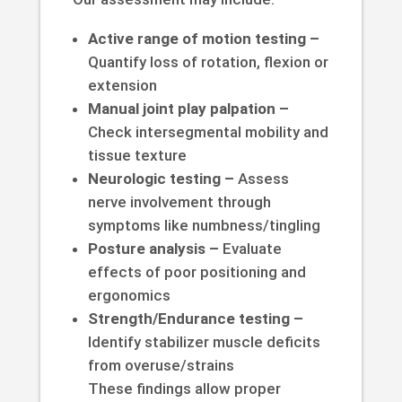
Active range of motion testing –
Quantify loss of rotation, flexion or
extension
Manual joint play palpation –
Check intersegmental mobility and
tissue texture
Neurologic testing –
Assess
nerve involvement through
symptoms like numbness/tingling
Posture analysis –
Evaluate
effects of poor positioning and
ergonomics
Strength/Endurance testing –
Identify stabilizer muscle deficits
from overuse/strains
These findings allow proper