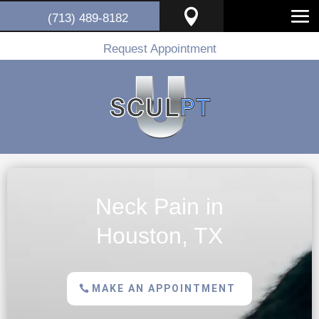

(713) 489-8182
Request Appointment
Neck Pain in
Houston, TX
MAKE AN APPOINTMENT