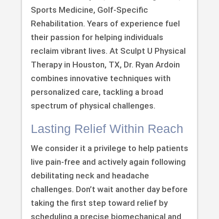
Sports Medicine, Golf-Specific
Rehabilitation. Years of experience fuel
their passion for helping individuals
reclaim vibrant lives. At Sculpt U Physical
Therapy in Houston, TX, Dr. Ryan Ardoin
combines innovative techniques with
personalized care, tackling a broad
spectrum of physical challenges.
Lasting Relief Within Reach
We consider it a privilege to help patients
live pain-free and actively again following
debilitating neck and headache
challenges. Don’t wait another day before
taking the first step toward relief by
scheduling a precise biomechanical and