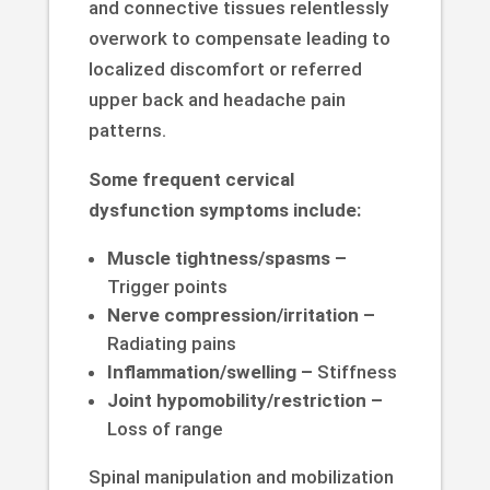
and connective tissues relentlessly
overwork to compensate leading to
localized discomfort or referred
upper back and headache pain
patterns.
Some frequent cervical
dysfunction symptoms include:
Muscle tightness/spasms –
Trigger points
Nerve compression/irritation –
Radiating pains
Inflammation/swelling –
Stiffness
Joint hypomobility/restriction –
Loss of range
Spinal manipulation and mobilization