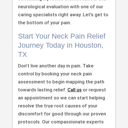
neurological evaluation with one of our
caring specialists right away. Let’s get to
the bottom of your pain.
Start Your Neck Pain Relief
Journey Today in Houston,
TX
Don’t live another day in pain. Take
control by booking your neck pain
assessment to begin mapping the path
towards lasting relief.
Call us
or request
an appointment so we can start helping
resolve the true root causes of your
discomfort for good through our proven
protocols. Our compassionate experts