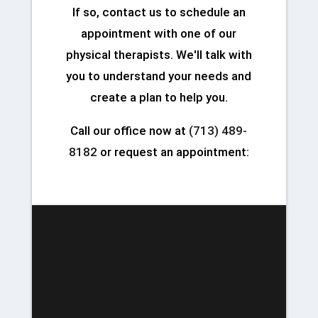
If so, contact us to schedule an
appointment with one of our
physical therapists. We'll talk with
you to understand your needs and
create a plan to help you.
Call our office now at
(713) 489-
8182
or request an appointment: