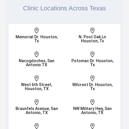
Clinic Locations Across Texas


Memorial Dr. Houston,
N. Post Oak Ln
Tx
Houston, Tx


Nacogdoches, San
Potomac Dr. Houston,
Antonio TX
Tx


West 6th Street,
Wilcrest Dr. Houston,
Houston, TX
Tx


Braunfels Avenue, San
NW Military Hwy, San
Antonio, TX
Antonio, TX

