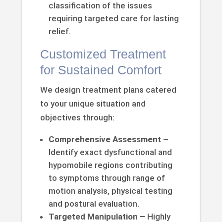
classification of the issues
requiring targeted care for lasting
relief.
Customized Treatment
for Sustained Comfort
We design treatment plans catered
to your unique situation and
objectives through:
Comprehensive Assessment –
Identify exact dysfunctional and
hypomobile regions contributing
to symptoms through range of
motion analysis, physical testing
and postural evaluation.
Targeted Manipulation –
Highly