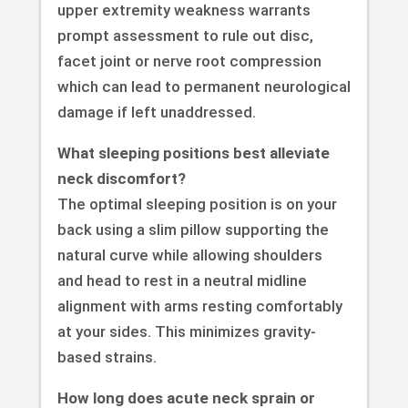
upper extremity weakness warrants
prompt assessment to rule out disc,
facet joint or nerve root compression
which can lead to permanent neurological
damage if left unaddressed.
What sleeping positions best alleviate
neck discomfort?
The optimal sleeping position is on your
back using a slim pillow supporting the
natural curve while allowing shoulders
and head to rest in a neutral midline
alignment with arms resting comfortably
at your sides. This minimizes gravity-
based strains.
How long does acute neck sprain or