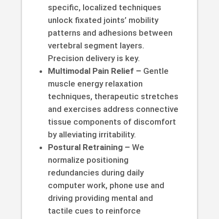
specific, localized techniques
unlock fixated joints’ mobility
patterns and adhesions between
vertebral segment layers.
Precision delivery is key.
Multimodal Pain Relief –
Gentle
muscle energy relaxation
techniques, therapeutic stretches
and exercises address connective
tissue components of discomfort
by alleviating irritability.
Postural Retraining –
We
normalize positioning
redundancies during daily
computer work, phone use and
driving providing mental and
tactile cues to reinforce