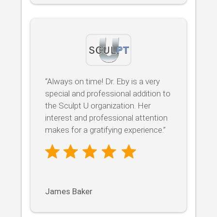
“Always on time! Dr. Eby is a very
special and professional addition to
the Sculpt U organization. Her
interest and professional attention
makes for a gratifying experience.”
James Baker