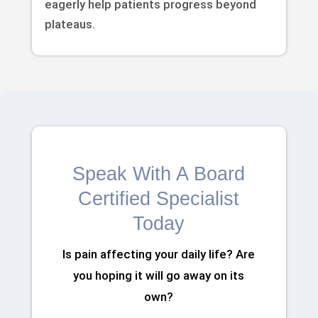
eagerly help patients progress beyond
plateaus.
Speak With A Board
Certified Specialist
Today
Is pain affecting your daily life? Are
you hoping it will go away on its
own?