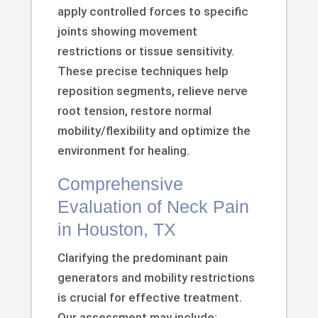
apply controlled forces to specific
joints showing movement
restrictions or tissue sensitivity.
These precise techniques help
reposition segments, relieve nerve
root tension, restore normal
mobility/flexibility and optimize the
environment for healing.
Comprehensive
Evaluation of Neck Pain
in Houston, TX
Clarifying the predominant pain
generators and mobility restrictions
is crucial for effective treatment.
Our assessment may include: