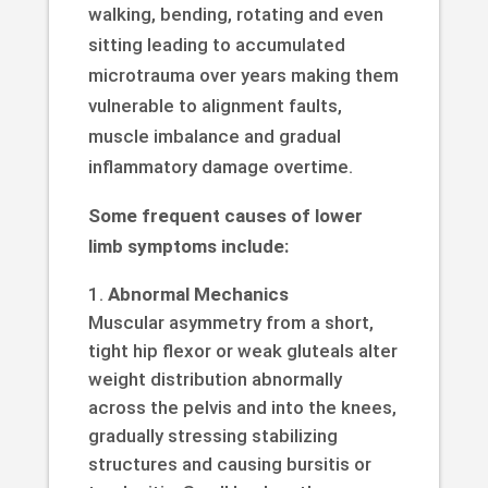
walking, bending, rotating and even
sitting leading to accumulated
microtrauma over years making them
vulnerable to alignment faults,
muscle imbalance and gradual
inflammatory damage overtime.
Some frequent causes of lower
limb symptoms include:
Abnormal Mechanics
Muscular asymmetry from a short,
tight hip flexor or weak gluteals alter
weight distribution abnormally
across the pelvis and into the knees,
gradually stressing stabilizing
structures and causing bursitis or