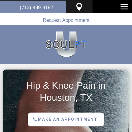

(713) 489-8182
Request Appointment
Hip & Knee Pain in
Houston, TX
MAKE AN APPOINTMENT