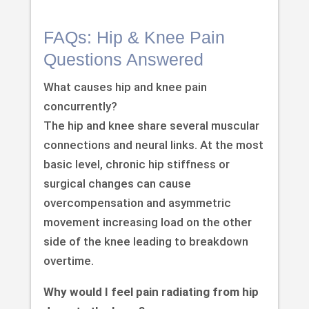
FAQs: Hip & Knee Pain
Questions Answered
What causes hip and knee pain
concurrently?
The hip and knee share several muscular
connections and neural links. At the most
basic level, chronic hip stiffness or
surgical changes can cause
overcompensation and asymmetric
movement increasing load on the other
side of the knee leading to breakdown
overtime.
Why would I feel pain radiating from hip