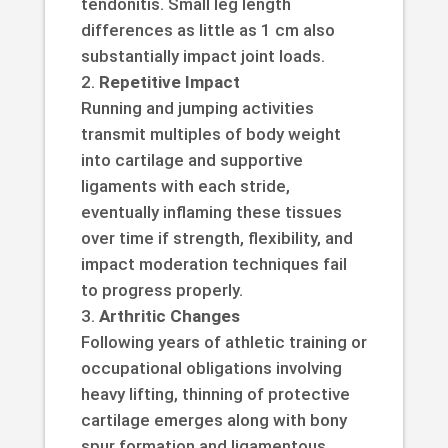
tendonitis. Small leg length
differences as little as 1 cm also
substantially impact joint loads.
Repetitive Impact
Running and jumping activities
transmit multiples of body weight
into cartilage and supportive
ligaments with each stride,
eventually inflaming these tissues
over time if strength, flexibility, and
impact moderation techniques fail
to progress properly.
Arthritic Changes
Following years of athletic training or
occupational obligations involving
heavy lifting, thinning of protective
cartilage emerges along with bony
spur formation and ligamentous