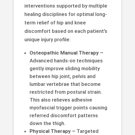
interventions supported by multiple
healing disciplines for optimal long-
term relief of hip and knee
discomfort based on each patient’s
unique injury profile:
Osteopathic Manual Therapy –
Advanced hands-on techniques
gently improve sliding mobility
between hip joint, pelvis and
lumbar vertebrae that become
restricted from postural strain.
This also relieves adhesive
myofascial trigger points causing
referred discomfort patterns
down the thigh.
Physical Therapy –
Targeted