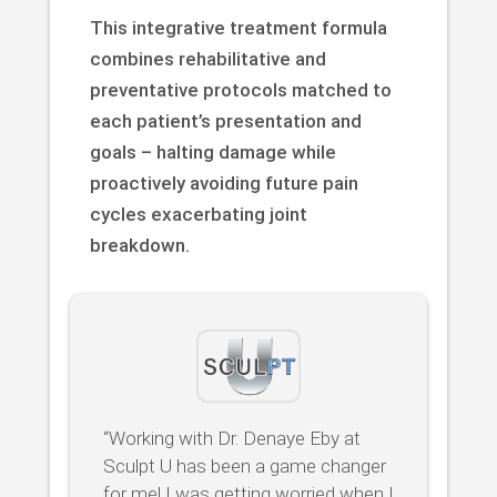
This integrative treatment formula
combines rehabilitative and
preventative protocols matched to
each patient’s presentation and
goals – halting damage while
proactively avoiding future pain
cycles exacerbating joint
breakdown.
“Working with Dr. Denaye Eby at
Sculpt U has been a game changer
for me! I was getting worried when I