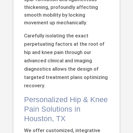
thickening, profoundly affecting
smooth mobility by locking
movement up mechanically.
Carefully isolating the exact
perpetuating factors at the root of
hip and knee pain through our
advanced clinical and imaging
diagnostics allows the design of
targeted treatment plans optimizing
recovery.
Personalized Hip & Knee
Pain Solutions in
Houston, TX
We offer customized, integrative