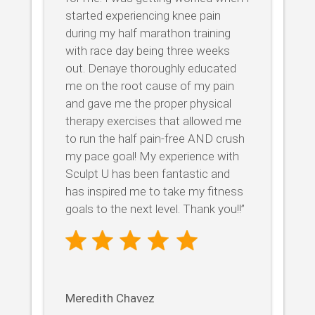
started experiencing knee pain
during my half marathon training
with race day being three weeks
out. Denaye thoroughly educated
me on the root cause of my pain
and gave me the proper physical
therapy exercises that allowed me
to run the half pain-free AND crush
my pace goal! My experience with
Sculpt U has been fantastic and
has inspired me to take my fitness
goals to the next level. Thank you!!”
Meredith Chavez