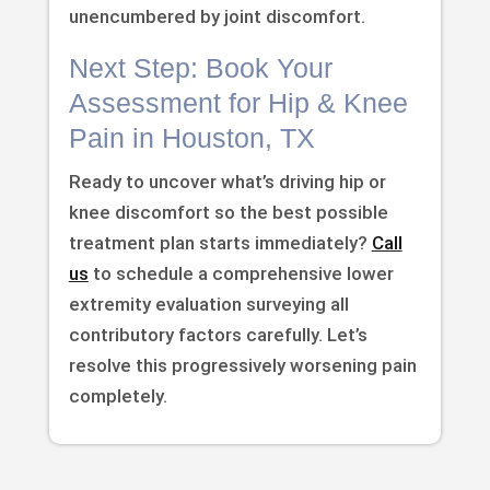
unencumbered by joint discomfort.
Next Step: Book Your
Assessment for Hip & Knee
Pain in Houston, TX
Ready to uncover what’s driving hip or
knee discomfort so the best possible
treatment plan starts immediately?
Call
us
to schedule a comprehensive lower
extremity evaluation surveying all
contributory factors carefully. Let’s
resolve this progressively worsening pain
completely.