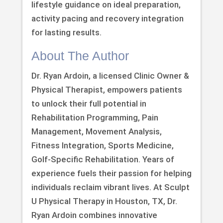
lifestyle guidance on ideal preparation,
activity pacing and recovery integration
for lasting results.
About The Author
Dr. Ryan Ardoin, a licensed Clinic Owner &
Physical Therapist, empowers patients
to unlock their full potential in
Rehabilitation Programming, Pain
Management, Movement Analysis,
Fitness Integration, Sports Medicine,
Golf-Specific Rehabilitation. Years of
experience fuels their passion for helping
individuals reclaim vibrant lives. At Sculpt
U Physical Therapy in Houston, TX, Dr.
Ryan Ardoin combines innovative