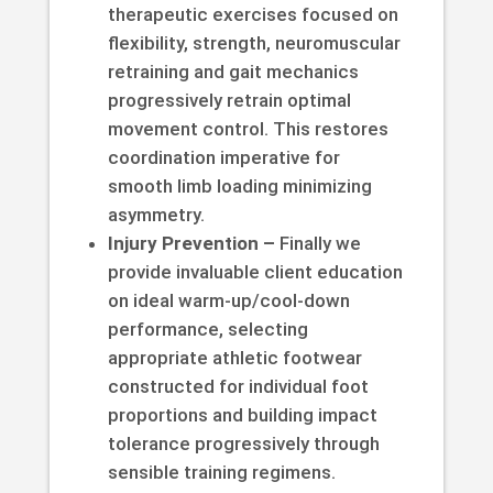
therapeutic exercises focused on
flexibility, strength, neuromuscular
retraining and gait mechanics
progressively retrain optimal
movement control. This restores
coordination imperative for
smooth limb loading minimizing
asymmetry.
Injury Prevention –
Finally we
provide invaluable client education
on ideal warm-up/cool-down
performance, selecting
appropriate athletic footwear
constructed for individual foot
proportions and building impact
tolerance progressively through
sensible training regimens.