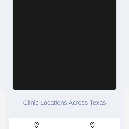
Clinic Locations Across Texas

