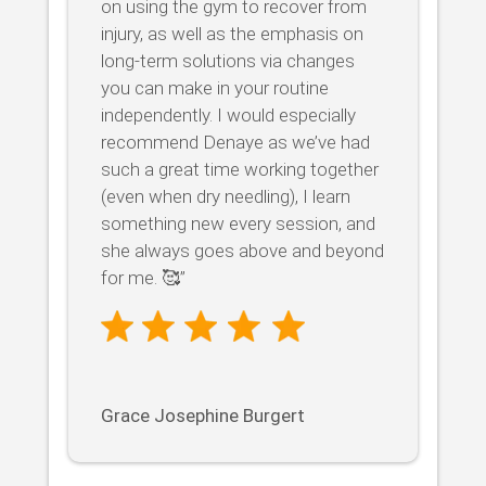
on using the gym to recover from
injury, as well as the emphasis on
long-term solutions via changes
you can make in your routine
independently. I would especially
recommend Denaye as we’ve had
such a great time working together
(even when dry needling), I learn
something new every session, and
she always goes above and beyond
for me. 🥰”
Grace Josephine Burgert