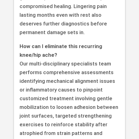
compromised healing. Lingering pain
lasting months even with rest also
deserves further diagnostics before
permanent damage sets in.
How can I eliminate this recurring
knee/hip ache?
Our multi-disciplinary specialists team
performs comprehensive assessments
identifying mechanical alignment issues
or inflammatory causes to pinpoint
customized treatment involving gentle
mobilization to loosen adhesion between
joint surfaces, targeted strengthening
exercises to reinforce stability after
atrophied from strain patterns and