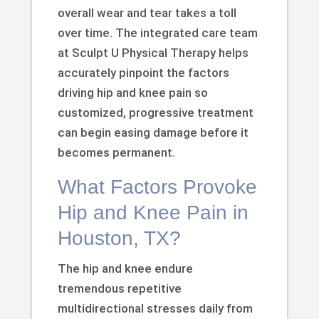
overall wear and tear takes a toll
over time. The integrated care team
at Sculpt U Physical Therapy helps
accurately pinpoint the factors
driving hip and knee pain so
customized, progressive treatment
can begin easing damage before it
becomes permanent.
What Factors Provoke
Hip and Knee Pain in
Houston, TX?
The hip and knee endure
tremendous repetitive
multidirectional stresses daily from