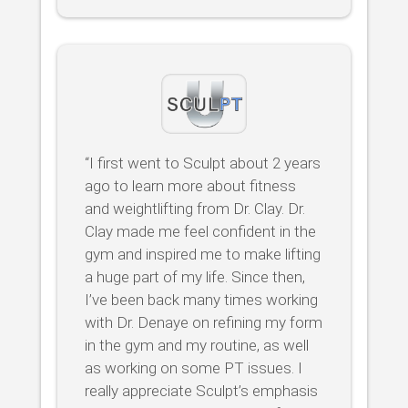
“I first went to Sculpt about 2 years
ago to learn more about fitness
and weightlifting from Dr. Clay. Dr.
Clay made me feel confident in the
gym and inspired me to make lifting
a huge part of my life. Since then,
I’ve been back many times working
with Dr. Denaye on refining my form
in the gym and my routine, as well
as working on some PT issues. I
really appreciate Sculpt’s emphasis