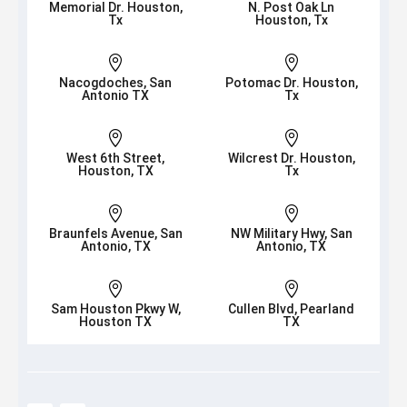
Memorial Dr. Houston,
N. Post Oak Ln
Tx
Houston, Tx


Nacogdoches, San
Potomac Dr. Houston,
Antonio TX
Tx


West 6th Street,
Wilcrest Dr. Houston,
Houston, TX
Tx


Braunfels Avenue, San
NW Military Hwy, San
Antonio, TX
Antonio, TX


Sam Houston Pkwy W,
Cullen Blvd, Pearland
Houston TX
TX