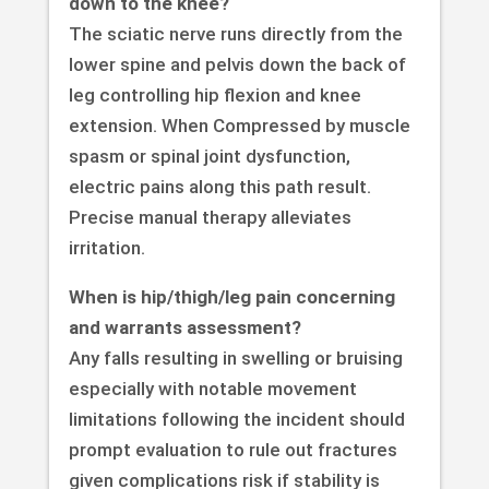
down to the knee?
The sciatic nerve runs directly from the
lower spine and pelvis down the back of
leg controlling hip flexion and knee
extension. When Compressed by muscle
spasm or spinal joint dysfunction,
electric pains along this path result.
Precise manual therapy alleviates
irritation.
When is hip/thigh/leg pain concerning
and warrants assessment?
Any falls resulting in swelling or bruising
especially with notable movement
limitations following the incident should
prompt evaluation to rule out fractures
given complications risk if stability is