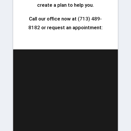
create a plan to help you.
Call our office now at
(713) 489-
8182
or request an appointment: