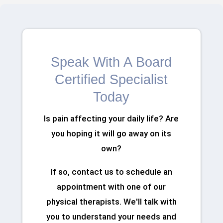
Speak With A Board
Certified Specialist
Today
Is pain affecting your daily life? Are
you hoping it will go away on its
own?
If so, contact us to schedule an
appointment with one of our
physical therapists. We'll talk with
you to understand your needs and