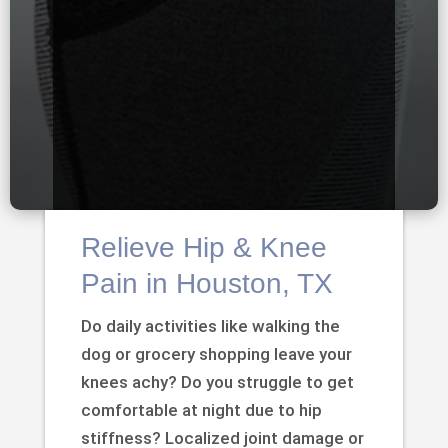
Relieve Hip & Knee
Pain in Houston, TX
Do daily activities like walking the
dog or grocery shopping leave your
knees achy? Do you struggle to get
comfortable at night due to hip
stiffness? Localized joint damage or