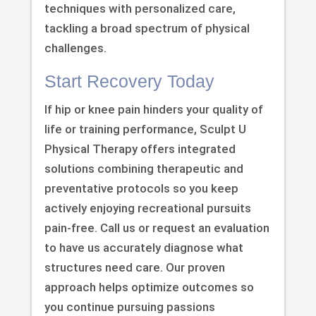
techniques with personalized care,
tackling a broad spectrum of physical
challenges.
Start Recovery Today
If hip or knee pain hinders your quality of
life or training performance, Sculpt U
Physical Therapy offers integrated
solutions combining therapeutic and
preventative protocols so you keep
actively enjoying recreational pursuits
pain-free. Call us or request an evaluation
to have us accurately diagnose what
structures need care. Our proven
approach helps optimize outcomes so
you continue pursuing passions