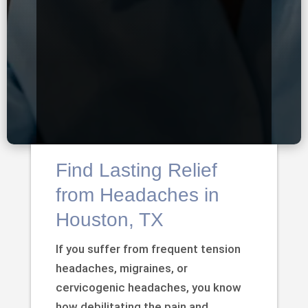
Find Lasting Relief
from Headaches in
Houston, TX
If you suffer from frequent tension
headaches, migraines, or
cervicogenic headaches, you know
how debilitating the pain and