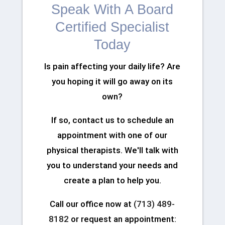
Speak With A Board
Certified Specialist
Today
Is pain affecting your daily life? Are
you hoping it will go away on its
own?
If so, contact us to schedule an
appointment with one of our
physical therapists. We'll talk with
you to understand your needs and
create a plan to help you.
Call our office now at
(713) 489-
8182
or request an appointment: