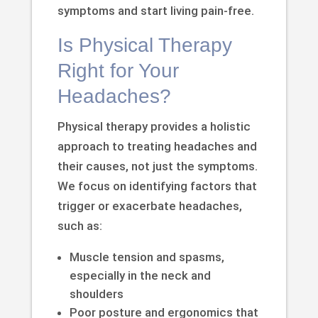
symptoms and start living pain-free.
Is Physical Therapy
Right for Your
Headaches?
Physical therapy provides a holistic
approach to treating headaches and
their causes, not just the symptoms.
We focus on identifying factors that
trigger or exacerbate headaches,
such as:
Muscle tension and spasms,
especially in the neck and
shoulders
Poor posture and ergonomics that