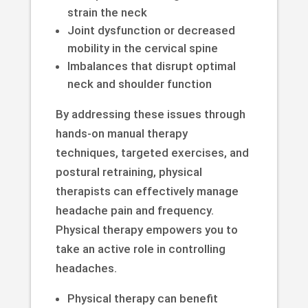
strain the neck
Joint dysfunction or decreased
mobility in the cervical spine
Imbalances that disrupt optimal
neck and shoulder function
By addressing these issues through
hands-on manual therapy
techniques, targeted exercises, and
postural retraining, physical
therapists can effectively manage
headache pain and frequency.
Physical therapy empowers you to
take an active role in controlling
headaches.
Physical therapy can benefit