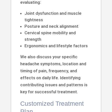
evaluating:
Joint dysfunction and muscle
tightness
Posture and neck alignment
Cervical spine mobility and
strength
Ergonomics and lifestyle factors
We also discuss your specific
headache symptoms, location and
timing of pain, frequency, and
effects on daily life. Identifying
contributing issues and patterns is
key for successful treatment.
Customized Treatment
Plan