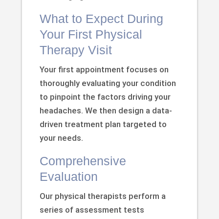
What to Expect During
Your First Physical
Therapy Visit
Your first appointment focuses on
thoroughly evaluating your condition
to pinpoint the factors driving your
headaches. We then design a data-
driven treatment plan targeted to
your needs.
Comprehensive
Evaluation
Our physical therapists perform a
series of assessment tests