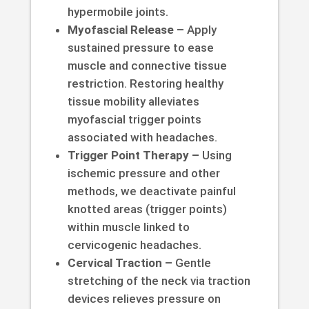
hypermobile joints.
Myofascial Release –
Apply
sustained pressure to ease
muscle and connective tissue
restriction. Restoring healthy
tissue mobility alleviates
myofascial trigger points
associated with headaches.
Trigger Point Therapy –
Using
ischemic pressure and other
methods, we deactivate painful
knotted areas (trigger points)
within muscle linked to
cervicogenic headaches.
Cervical Traction –
Gentle
stretching of the neck via traction
devices relieves pressure on