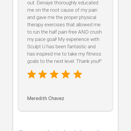
out. Denaye thoroughly educated
me on the root cause of my pain
and gave me the proper physical
therapy exercises that allowed me
to run the half pain-free AND crush
my pace goal! My experience with
Sculpt U has been fantastic and
has inspired me to take my fitness
goals to the next level. Thank you!!”
Meredith Chavez