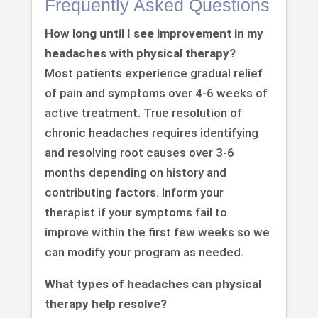
Frequently Asked Questions
How long until I see improvement in my
headaches with physical therapy?
Most patients experience gradual relief
of pain and symptoms over 4-6 weeks of
active treatment. True resolution of
chronic headaches requires identifying
and resolving root causes over 3-6
months depending on history and
contributing factors. Inform your
therapist if your symptoms fail to
improve within the first few weeks so we
can modify your program as needed.
What types of headaches can physical
therapy help resolve?