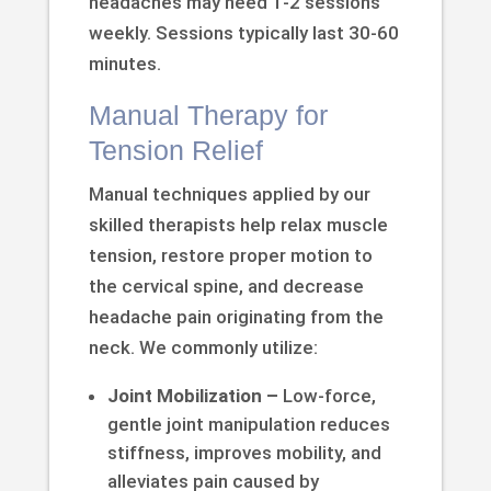
headaches may need 1-2 sessions
weekly. Sessions typically last 30-60
minutes.
Manual Therapy for
Tension Relief
Manual techniques applied by our
skilled therapists help relax muscle
tension, restore proper motion to
the cervical spine, and decrease
headache pain originating from the
neck. We commonly utilize:
Joint Mobilization –
Low-force,
gentle joint manipulation reduces
stiffness, improves mobility, and
alleviates pain caused by