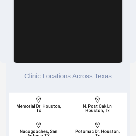
Clinic Locations Across Texas


Memorial Dr. Houston,
N. Post Oak Ln
Tx
Houston, Tx


Nacogdoches, San
Potomac Dr. Houston,
Antonio TX
Tx