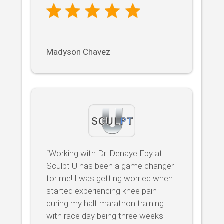
Madyson Chavez
“Working with Dr. Denaye Eby at
Sculpt U has been a game changer
for me! I was getting worried when I
started experiencing knee pain
during my half marathon training
with race day being three weeks