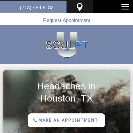

(713) 489-8182
Request Appointment
Headaches in
Houston, TX
MAKE AN APPOINTMENT