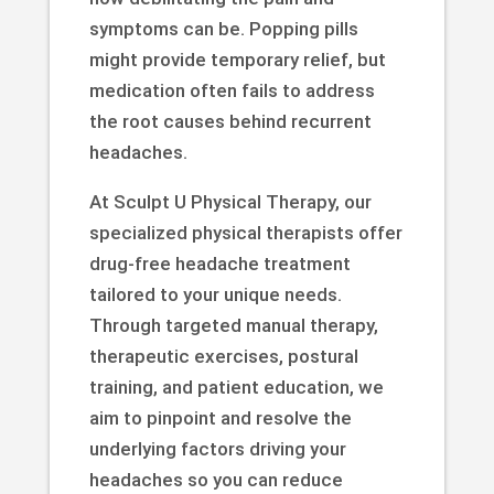
symptoms can be. Popping pills
might provide temporary relief, but
medication often fails to address
the root causes behind recurrent
headaches.
At Sculpt U Physical Therapy, our
specialized physical therapists offer
drug-free headache treatment
tailored to your unique needs.
Through targeted manual therapy,
therapeutic exercises, postural
training, and patient education, we
aim to pinpoint and resolve the
underlying factors driving your
headaches so you can reduce