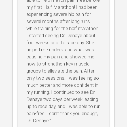
my first Half Marathon! I had been
experiencing severe hip pain for
several months after long runs
while training for the half marathon.
I started seeing Dr. Denaye about
four weeks prior to race day. She
helped me understand what was
causing my pain and showed me
how to strengthen key muscle
groups to alleviate the pain. After
only two sessions, I was feeling so
much better and more confident in
my running. I continued to see Dr.
Denaye two days per week leading
up to race day, and I was able to run
pain-free! I can’t thank you enough,
Dr. Denaye!”