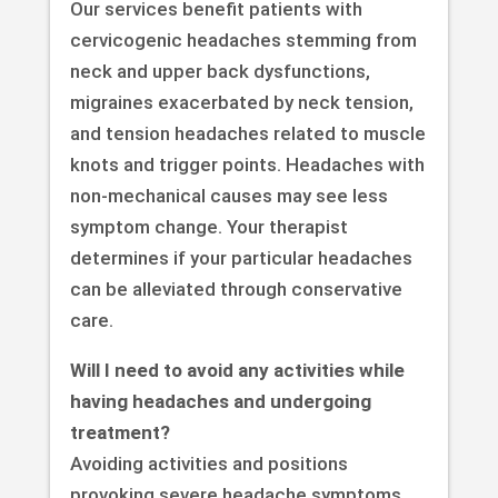
Our services benefit patients with
cervicogenic headaches stemming from
neck and upper back dysfunctions,
migraines exacerbated by neck tension,
and tension headaches related to muscle
knots and trigger points. Headaches with
non-mechanical causes may see less
symptom change. Your therapist
determines if your particular headaches
can be alleviated through conservative
care.
Will I need to avoid any activities while
having headaches and undergoing
treatment?
Avoiding activities and positions
provoking severe headache symptoms