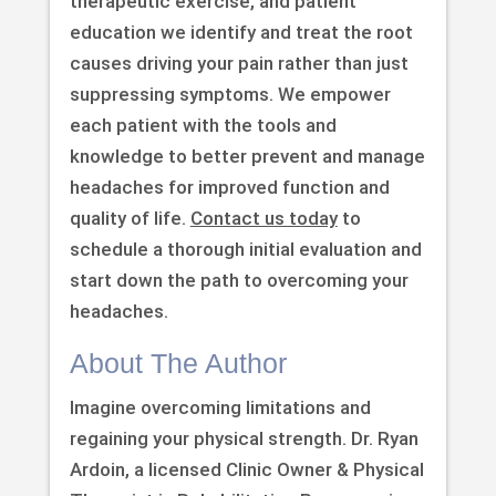
therapeutic exercise, and patient
education we identify and treat the root
causes driving your pain rather than just
suppressing symptoms. We empower
each patient with the tools and
knowledge to better prevent and manage
headaches for improved function and
quality of life.
Contact us today
to
schedule a thorough initial evaluation and
start down the path to overcoming your
headaches.
About The Author
Imagine overcoming limitations and
regaining your physical strength. Dr. Ryan
Ardoin, a licensed Clinic Owner & Physical