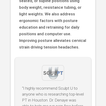
seated, or supine positions using
body weight, resistance tubing, or
light weights. We also address
ergonomic factors with posture
education and retraining for daily
positions and computer use.
Improving posture alleviates cervical
strain driving tension headaches.
“I highly recommend Sculpt U to
anyone who is researching top-level
PT in Houston. Dr. Denaye was
able to help me run pain-free before