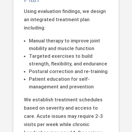
Using evaluation findings, we design
an integrated treatment plan
including:
Manual therapy to improve joint
mobility and muscle function
Targeted exercises to build
strength, flexibility, and endurance
Postural correction and re-training
Patient education for self-
management and prevention
We establish treatment schedules
based on severity and access to
care. Acute issues may require 2-3
visits per week while chronic