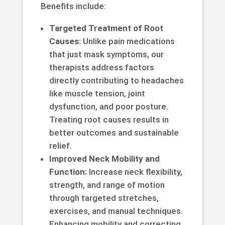
Benefits include:
Targeted Treatment of Root
Causes:
Unlike pain medications
that just mask symptoms, our
therapists address factors
directly contributing to headaches
like muscle tension, joint
dysfunction, and poor posture.
Treating root causes results in
better outcomes and sustainable
relief.
Improved Neck Mobility and
Function:
Increase neck flexibility,
strength, and range of motion
through targeted stretches,
exercises, and manual techniques.
Enhancing mobility and correcting