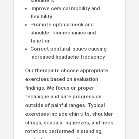
shoulders
Improve cervical mobility and
flexibility
Promote optimal neck and
shoulder biomechanics and
function
Correct postural issues causing
increased headache frequency
Our therapists choose appropriate
exercises based on evaluation
findings. We focus on proper
technique and safe progression
outside of painful ranges. Typical
exercises include chin tilts, shoulder
shrugs, scapular squeezes, and neck
rotations performed in standing,