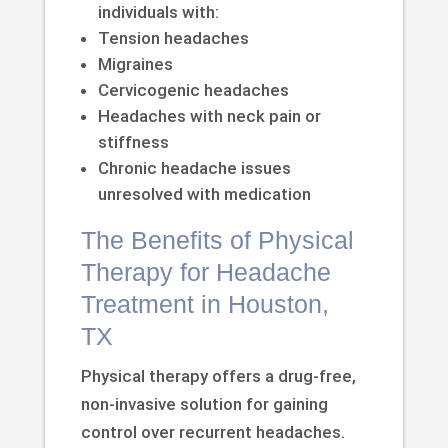
individuals with:
Tension headaches
Migraines
Cervicogenic headaches
Headaches with neck pain or
stiffness
Chronic headache issues
unresolved with medication
The Benefits of Physical
Therapy for Headache
Treatment in Houston,
TX
Physical therapy offers a drug-free,
non-invasive solution for gaining
control over recurrent headaches.