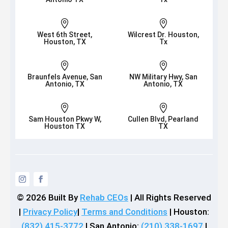


West 6th Street,
Wilcrest Dr. Houston,
Houston, TX
Tx


Braunfels Avenue, San
NW Military Hwy, San
Antonio, TX
Antonio, TX


Sam Houston Pkwy W,
Cullen Blvd, Pearland
Houston TX
TX
© 2026
Built By
Rehab CEOs
|
All Rights Reserved
|
Privacy Policy
|
Terms and Conditions
| Houston:
(832) 415-3772
| San Antonio:
(210) 338-1697
|