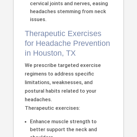
cervical joints and nerves, easing
headaches stemming from neck
issues.
Therapeutic Exercises
for Headache Prevention
in Houston, TX
We prescribe targeted exercise
regimens to address specific
limitations, weaknesses, and
postural habits related to your
headaches.
Therapeutic exercises:
Enhance muscle strength to
better support the neck and