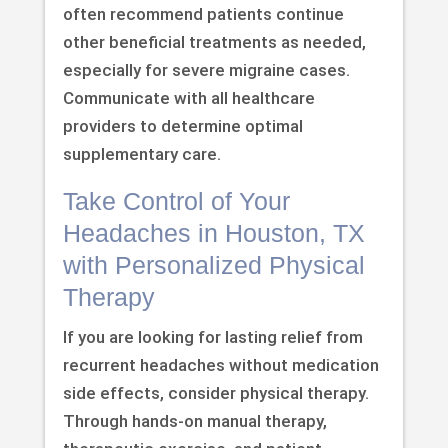
often recommend patients continue
other beneficial treatments as needed,
especially for severe migraine cases.
Communicate with all healthcare
providers to determine optimal
supplementary care.
Take Control of Your
Headaches in Houston, TX
with Personalized Physical
Therapy
If you are looking for lasting relief from
recurrent headaches without medication
side effects, consider physical therapy.
Through hands-on manual therapy,