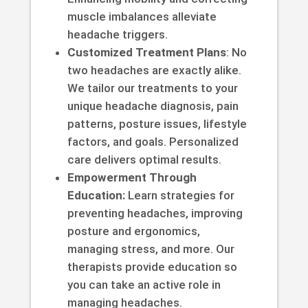
muscle imbalances alleviate
headache triggers.
Customized Treatment Plans
: No
two headaches are exactly alike.
We tailor our treatments to your
unique headache diagnosis, pain
patterns, posture issues, lifestyle
factors, and goals. Personalized
care delivers optimal results.
Empowerment Through
Education:
Learn strategies for
preventing headaches, improving
posture and ergonomics,
managing stress, and more. Our
therapists provide education so
you can take an active role in
managing headaches.