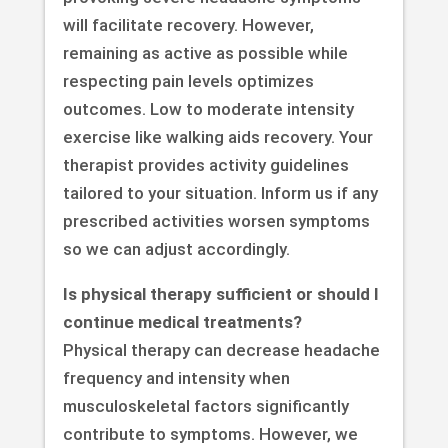
will facilitate recovery. However,
remaining as active as possible while
respecting pain levels optimizes
outcomes. Low to moderate intensity
exercise like walking aids recovery. Your
therapist provides activity guidelines
tailored to your situation. Inform us if any
prescribed activities worsen symptoms
so we can adjust accordingly.
Is physical therapy sufficient or should I
continue medical treatments?
Physical therapy can decrease headache
frequency and intensity when
musculoskeletal factors significantly
contribute to symptoms. However, we