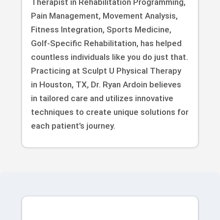
Therapist in Rehabilitation Programming,
Pain Management, Movement Analysis,
Fitness Integration, Sports Medicine,
Golf-Specific Rehabilitation, has helped
countless individuals like you do just that.
Practicing at Sculpt U Physical Therapy
in Houston, TX, Dr. Ryan Ardoin believes
in tailored care and utilizes innovative
techniques to create unique solutions for
each patient’s journey.