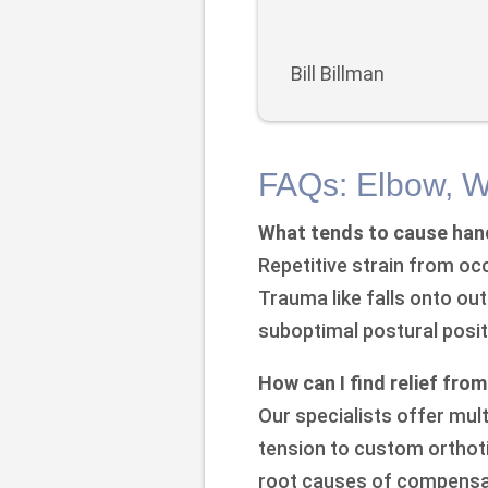
Bill Billman
FAQs: Elbow, W
What tends to cause hand
Repetitive strain from oc
Trauma like falls onto ou
suboptimal postural positi
How can I find relief fro
Our specialists offer mul
tension to custom orthoti
root causes of compensat