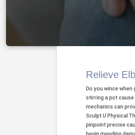
Relieve El
Do you wince when g
stirring a pot caus
mechanics can provo
Sculpt U Physical Th
pinpoint precise c
begin mending dama