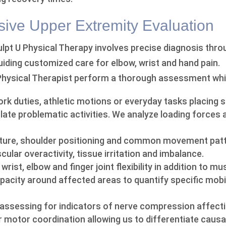
ve Upper Extremity Evaluation
culpt U Physical Therapy involves precise diagnosis thr
guiding customized care for elbow, wrist and hand pain.
Physical Therapist perform a thorough assessment whi
rk duties, athletic motions or everyday tasks placing s
late problematic activities. We analyze loading forces 
sture, shoulder positioning and common movement pat
ular overactivity, tissue irritation and imbalance.
wrist, elbow and finger joint flexibility in addition to m
acity around affected areas to quantify specific mobili
 assessing for indicators of nerve compression affect
r motor coordination allowing us to differentiate causa