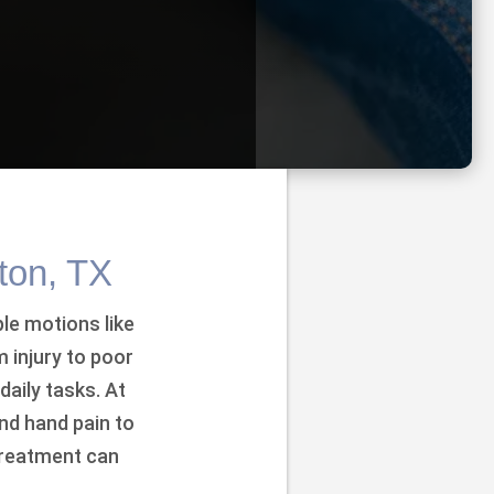
ton, TX
le motions like
 injury to poor
aily tasks. At
nd hand pain to
treatment can