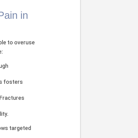
Pain in
ble to overuse
e:
ough
s fosters
 Fractures
ity.
lows targeted