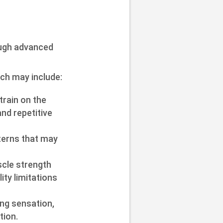
ough advanced
ch may include:
train on the
and repetitive
terns that may
uscle strength
ty limitations
ing sensation,
tion.