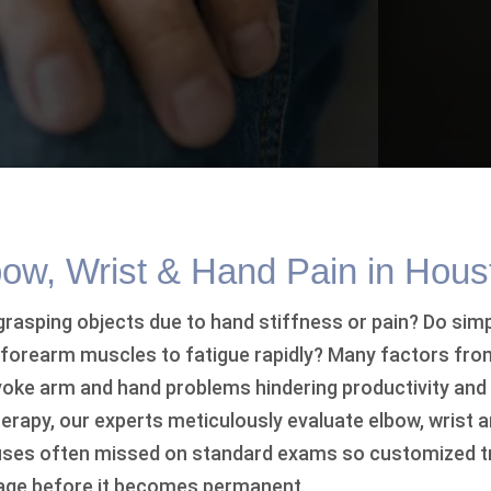
bow, Wrist & Hand Pain in Hous
rasping objects due to hand stiffness or pain? Do simp
e forearm muscles to fatigue rapidly? Many factors from
ke arm and hand problems hindering productivity and d
erapy, our experts meticulously evaluate elbow, wrist a
auses often missed on standard exams so customized 
ge before it becomes permanent.