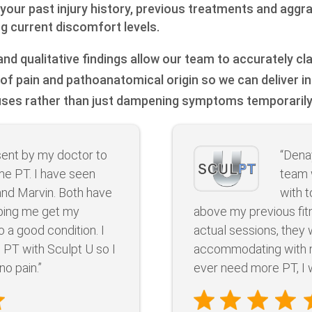
 your past injury history, previous treatments and aggr
ng current discomfort levels.
nd qualitative findings allow our team to accurately cl
of pain and pathoanatomical origin so we can deliver i
uses rather than just dampening symptoms temporarily
sent by my doctor to
“Dena
e PT. I have seen
team 
and Marvin. Both have
with 
lping me get my
above my previous fit
 a good condition. I
actual sessions, they
e PT with Sculpt U so I
accommodating with my
no pain.”
ever need more PT, I w