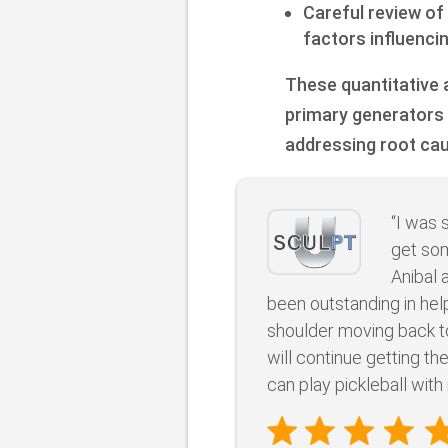
Careful review of
factors influenci
These quantitative a
primary generators 
addressing root ca
“I was 
get som
Anibal 
been outstanding in he
shoulder moving back to
will continue getting th
can play pickleball with 