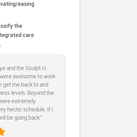
avating/easing
assify the
ntegrated care
.
ye and the Sculpt-U
were awesome to work
to get me back to and
ness levels. Beyond the
 were extremely
 hectic schedule. If I
ill be going back.”