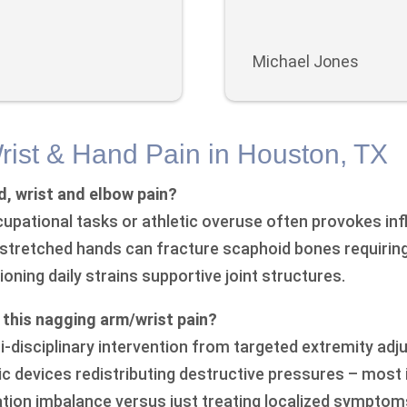
Michael Jones
rist & Hand Pain in Houston, TX
, wrist and elbow pain?
cupational tasks or athletic overuse often provokes in
tstretched hands can fracture scaphoid bones requirin
oning daily strains supportive joint structures.
m this nagging arm/wrist pain?
ti-disciplinary intervention from targeted extremity a
c devices redistributing destructive pressures – most
ion imbalance versus just treating localized symptom