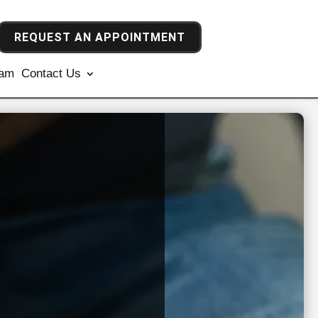
REQUEST AN APPOINTMENT
ram
Contact Us