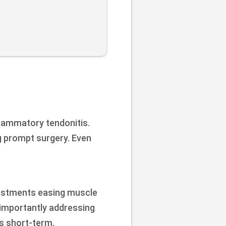
flammatory tendonitis.
g prompt surgery. Even
djustments easing muscle
 importantly addressing
s short-term.