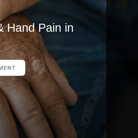
& Hand Pain in
TMENT