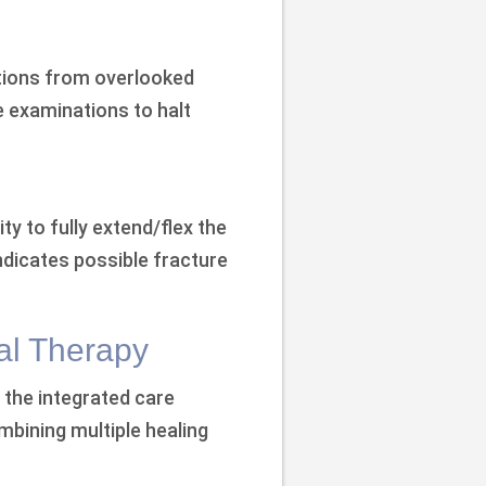
tions from overlooked
re examinations to halt
ty to fully extend/flex the
indicates possible fracture
al Therapy
, the integrated care
bining multiple healing