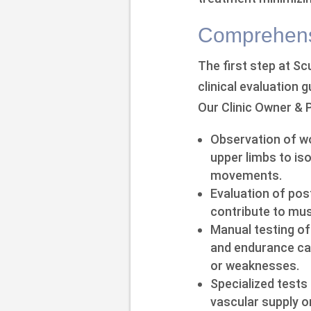
Comprehensi
The first step at S
clinical evaluation 
Our Clinic Owner & 
Observation of wo
upper limbs to iso
movements.
Evaluation of po
contribute to musc
Manual testing of 
and endurance cap
or weaknesses.
Specialized tests
vascular supply o