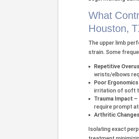
What Contr
Houston, 
The upper limb per
strain. Some freque
Repetitive Overu
wrists/elbows req
Poor Ergonomics
irritation of soft 
Trauma Impact –
require prompt at
Arthritic Changes
Isolating exact per
treatment minimizin