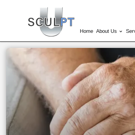
Home
About Us
Ser