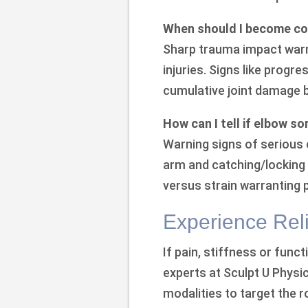
When should I become co
Sharp trauma impact warr
injuries. Signs like progre
cumulative joint damage b
How can I tell if elbow so
Warning signs of serious el
arm and catching/locking d
versus strain warranting
Experience Reli
If pain, stiffness or funct
experts at Sculpt U Physi
modalities to target the 