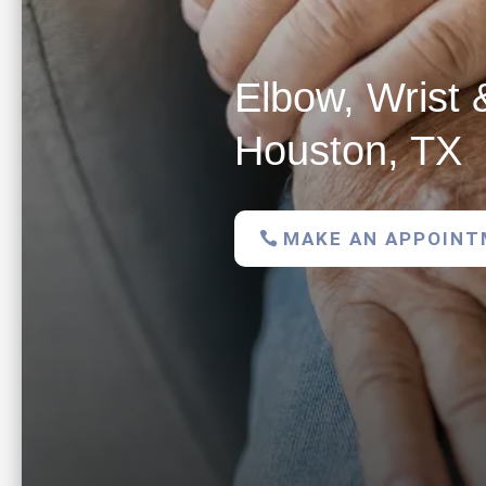
Elbow, Wrist 
Houston, TX
MAKE AN APPOIN