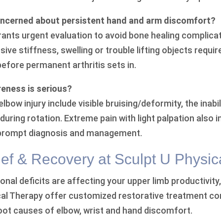
ncerned about persistent hand and arm discomfort?
ants urgent evaluation to avoid bone healing complica
ssive stiffness, swelling or trouble lifting objects requi
efore permanent arthritis sets in.
reness is serious?
bow injury include visible bruising/deformity, the inabili
uring rotation. Extreme pain with light palpation also 
 prompt diagnosis and management.
ef & Recovery at Sculpt U Physic
ional deficits are affecting your upper limb productivity
cal Therapy offer customized restorative treatment com
root causes of elbow, wrist and hand discomfort.