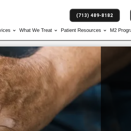
(713) 489-8182
vices
What We Treat
Patient Resources
M2 Prog