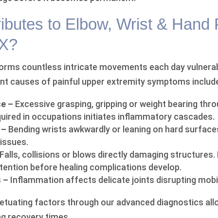
ibutes to Elbow, Wrist & Hand 
TX?
forms countless intricate movements each day vulnera
nt causes of painful upper extremity symptoms includ
se –
Excessive grasping, gripping or weight bearing thr
uired in occupations initiates inflammatory cascades.
 –
Bending wrists awkwardly or leaning on hard surface
tissues.
Falls, collisions or blows directly damaging structures.
tention before healing complications develop.
 –
Inflammation affects delicate joints disrupting mobil
petuating factors through our advanced diagnostics al
g recovery times.