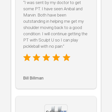
“I was sent by my doctor to get
some PT. I have seen Anibal and
Marvin. Both have been
outstanding in helping me get my
shoulder moving back to a good
condition. I will continue getting the
PT with Sculpt U so I can play
pickleball with no pain.”
Bill Billman