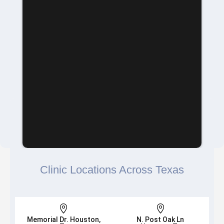
Clinic Locations Across Texas


Memorial Dr. Houston,
N. Post Oak Ln