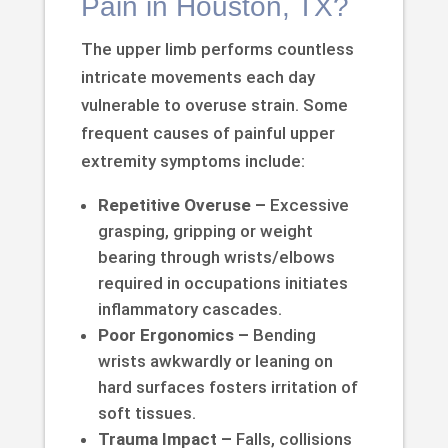
Pain in Houston, TX?
The upper limb performs countless
intricate movements each day
vulnerable to overuse strain. Some
frequent causes of painful upper
extremity symptoms include:
Repetitive Overuse –
Excessive
grasping, gripping or weight
bearing through wrists/elbows
required in occupations initiates
inflammatory cascades.
Poor Ergonomics –
Bending
wrists awkwardly or leaning on
hard surfaces fosters irritation of
soft tissues.
Trauma Impact –
Falls, collisions