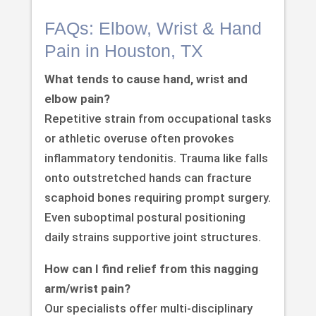
FAQs: Elbow, Wrist & Hand
Pain in Houston, TX
What tends to cause hand, wrist and
elbow pain?
Repetitive strain from occupational tasks
or athletic overuse often provokes
inflammatory tendonitis. Trauma like falls
onto outstretched hands can fracture
scaphoid bones requiring prompt surgery.
Even suboptimal postural positioning
daily strains supportive joint structures.
How can I find relief from this nagging
arm/wrist pain?
Our specialists offer multi-disciplinary