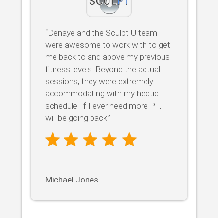
“Denaye and the Sculpt-U team
were awesome to work with to get
me back to and above my previous
fitness levels. Beyond the actual
sessions, they were extremely
accommodating with my hectic
schedule. If I ever need more PT, I
will be going back.”
Michael Jones