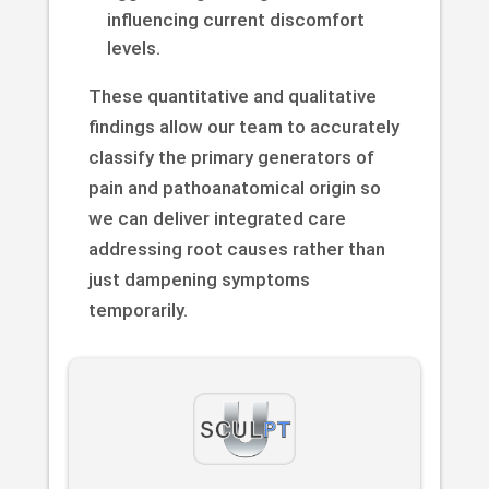
influencing current discomfort
levels.
These quantitative and qualitative
findings allow our team to accurately
classify the primary generators of
pain and pathoanatomical origin so
we can deliver integrated care
addressing root causes rather than
just dampening symptoms
temporarily.