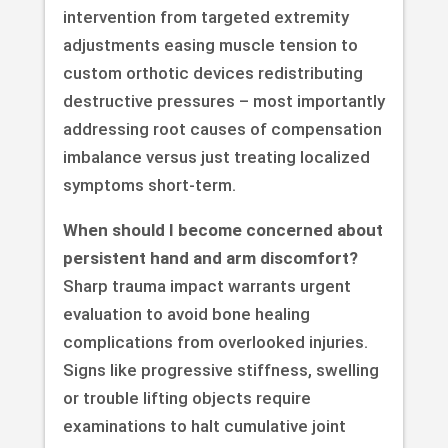
intervention from targeted extremity
adjustments easing muscle tension to
custom orthotic devices redistributing
destructive pressures – most importantly
addressing root causes of compensation
imbalance versus just treating localized
symptoms short-term.
When should I become concerned about
persistent hand and arm discomfort?
Sharp trauma impact warrants urgent
evaluation to avoid bone healing
complications from overlooked injuries.
Signs like progressive stiffness, swelling
or trouble lifting objects require
examinations to halt cumulative joint