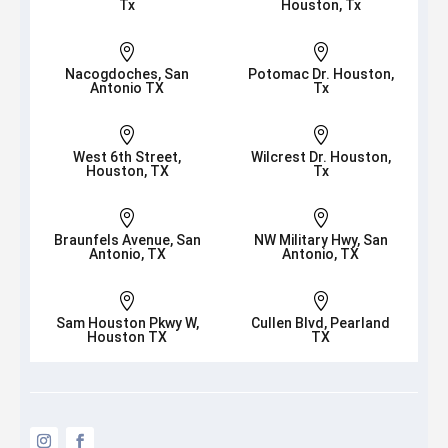
Tx
Houston, Tx


Nacogdoches, San
Potomac Dr. Houston,
Antonio TX
Tx


West 6th Street,
Wilcrest Dr. Houston,
Houston, TX
Tx


Braunfels Avenue, San
NW Military Hwy, San
Antonio, TX
Antonio, TX


Sam Houston Pkwy W,
Cullen Blvd, Pearland
Houston TX
TX