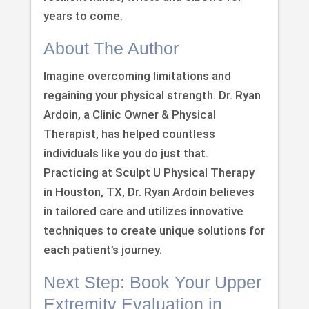
years to come.
About The Author
Imagine overcoming limitations and
regaining your physical strength. Dr. Ryan
Ardoin, a Clinic Owner & Physical
Therapist, has helped countless
individuals like you do just that.
Practicing at Sculpt U Physical Therapy
in Houston, TX, Dr. Ryan Ardoin believes
in tailored care and utilizes innovative
techniques to create unique solutions for
each patient’s journey.
Next Step: Book Your Upper
Extremity Evaluation in