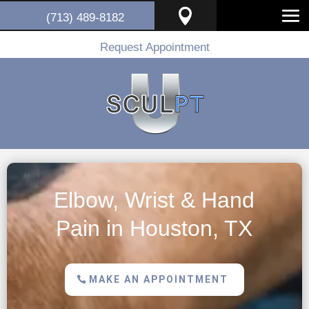

(713) 489-8182
Request Appointment
Elbow, Wrist & Hand
Pain in Houston, TX
MAKE AN APPOINTMENT