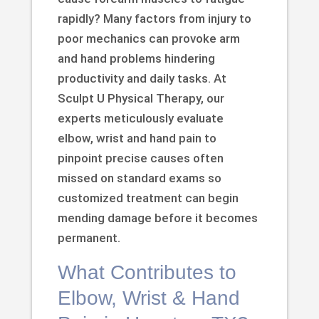
rapidly? Many factors from injury to
poor mechanics can provoke arm
and hand problems hindering
productivity and daily tasks. At
Sculpt U Physical Therapy, our
experts meticulously evaluate
elbow, wrist and hand pain to
pinpoint precise causes often
missed on standard exams so
customized treatment can begin
mending damage before it becomes
permanent.
What Contributes to
Elbow, Wrist & Hand