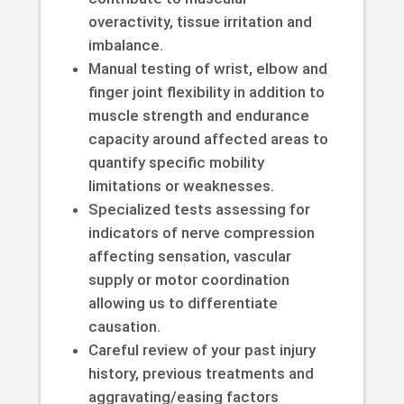
overactivity, tissue irritation and
imbalance.
Manual testing of wrist, elbow and
finger joint flexibility in addition to
muscle strength and endurance
capacity around affected areas to
quantify specific mobility
limitations or weaknesses.
Specialized tests assessing for
indicators of nerve compression
affecting sensation, vascular
supply or motor coordination
allowing us to differentiate
causation.
Careful review of your past injury
history, previous treatments and
aggravating/easing factors