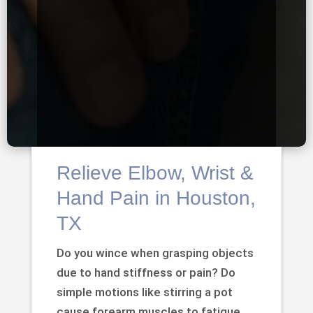
Relieve Elbow, Wrist &
Hand Pain in Houston,
TX
Do you wince when grasping objects
due to hand stiffness or pain? Do
simple motions like stirring a pot
cause forearm muscles to fatigue