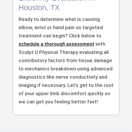
Houston, TX
Ready to determine what is causing
elbow, wrist or hand pain so targeted
treatment can begin? Click below to
schedule a thorough assessment
with
Sculpt U Physical Therapy evaluating all
contributory factors from tissue damage
to mechanics breakdown using advanced
diagnostics like nerve conductivity and
imaging if necessary. Let’s get to the root
of your upper limb discomfort quickly so
we can get you feeling better fast!