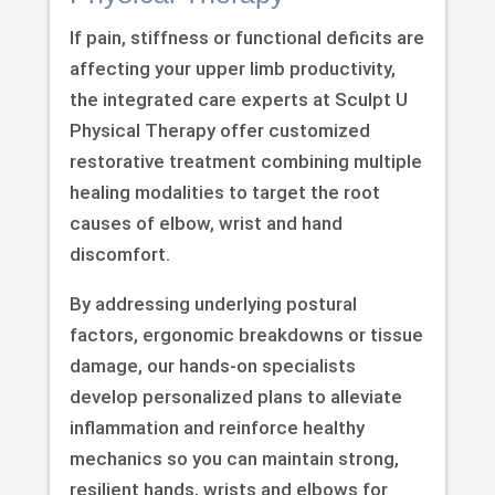
If pain, stiffness or functional deficits are
affecting your upper limb productivity,
the integrated care experts at Sculpt U
Physical Therapy offer customized
restorative treatment combining multiple
healing modalities to target the root
causes of elbow, wrist and hand
discomfort.
By addressing underlying postural
factors, ergonomic breakdowns or tissue
damage, our hands-on specialists
develop personalized plans to alleviate
inflammation and reinforce healthy
mechanics so you can maintain strong,
resilient hands, wrists and elbows for