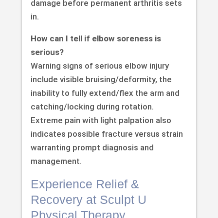
damage before permanent arthritis sets
in.
How can I tell if elbow soreness is
serious?
Warning signs of serious elbow injury
include visible bruising/deformity, the
inability to fully extend/flex the arm and
catching/locking during rotation.
Extreme pain with light palpation also
indicates possible fracture versus strain
warranting prompt diagnosis and
management.
Experience Relief &
Recovery at Sculpt U
Physical Therapy