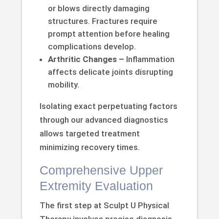
or blows directly damaging
structures. Fractures require
prompt attention before healing
complications develop.
Arthritic Changes –
Inflammation
affects delicate joints disrupting
mobility.
Isolating exact perpetuating factors
through our advanced diagnostics
allows targeted treatment
minimizing recovery times.
Comprehensive Upper
Extremity Evaluation
The first step at Sculpt U Physical
Therapy involves precise diagnosis