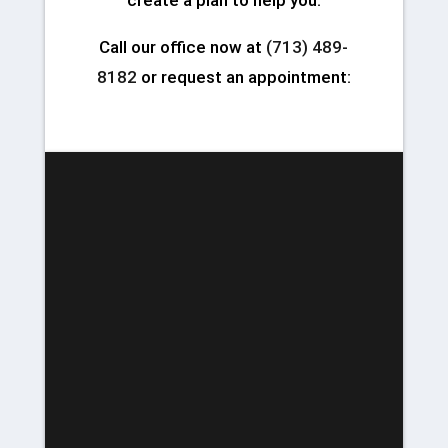
create a plan to help you.
Call our office now at
(713) 489-
8182
or request an appointment: