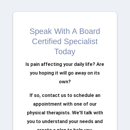
Speak With A Board
Certified Specialist
Today
Is pain affecting your daily life? Are
you hoping it will go away on its
own?
If so, contact us to schedule an
appointment with one of our
physical therapists. We'll talk with
you to understand your needs and