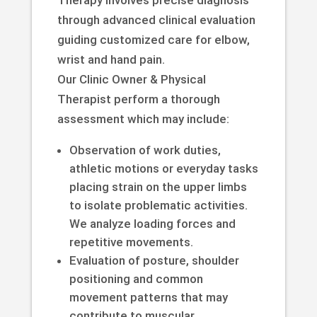
through advanced clinical evaluation
guiding customized care for elbow,
wrist and hand pain.
Our Clinic Owner & Physical
Therapist perform a thorough
assessment which may include:
Observation of work duties,
athletic motions or everyday tasks
placing strain on the upper limbs
to isolate problematic activities.
We analyze loading forces and
repetitive movements.
Evaluation of posture, shoulder
positioning and common
movement patterns that may
contribute to muscular