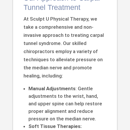
Tunnel Treatment
At Sculpt U Physical Therapy, we
take a comprehensive and non-
invasive approach to treating carpal
tunnel syndrome. Our skilled
chiropractors employ a variety of
techniques to alleviate pressure on
the median nerve and promote
healing, including:
Manual Adjustments
: Gentle
adjustments to the wrist, hand,
and upper spine can help restore
proper alignment and reduce
pressure on the median nerve.
Soft Tissue Therapies: