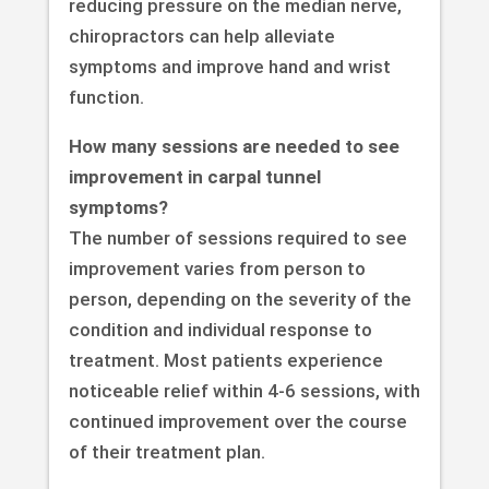
reducing pressure on the median nerve,
chiropractors can help alleviate
symptoms and improve hand and wrist
function.
How many sessions are needed to see
improvement in carpal tunnel
symptoms?
The number of sessions required to see
improvement varies from person to
person, depending on the severity of the
condition and individual response to
treatment. Most patients experience
noticeable relief within 4-6 sessions, with
continued improvement over the course
of their treatment plan.