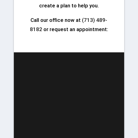
create a plan to help you.
Call our office now at
(713) 489-
8182
or request an appointment: