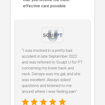
effective care possible.
“I was involved in a pretty bad
accident in late September 2022
and was referred to Sculpt U for PT
concerning my lower back and
neck. Denaye was my gal, and she
was excellent. Always asked
questions and listened to me
around where I was feeling pain.”