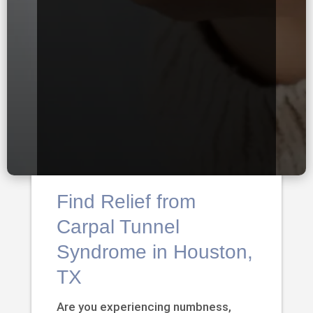
Find Relief from
Carpal Tunnel
Syndrome in Houston,
TX
Are you experiencing numbness,