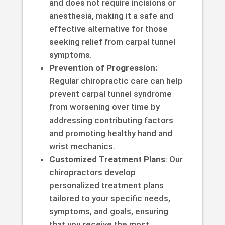
and does not require incisions or
anesthesia, making it a safe and
effective alternative for those
seeking relief from carpal tunnel
symptoms.
Prevention of Progression:
Regular chiropractic care can help
prevent carpal tunnel syndrome
from worsening over time by
addressing contributing factors
and promoting healthy hand and
wrist mechanics.
Customized Treatment Plans
: Our
chiropractors develop
personalized treatment plans
tailored to your specific needs,
symptoms, and goals, ensuring
that you receive the most