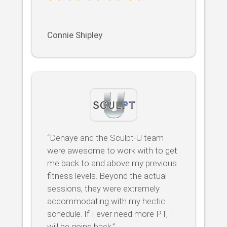
Connie Shipley
“Denaye and the Sculpt-U team
were awesome to work with to get
me back to and above my previous
fitness levels. Beyond the actual
sessions, they were extremely
accommodating with my hectic
schedule. If I ever need more PT, I
will be going back.”