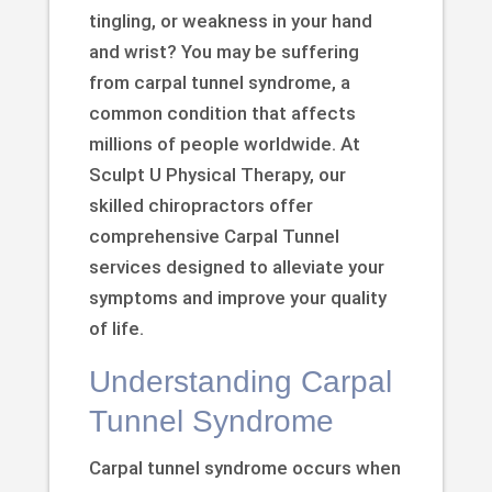
tingling, or weakness in your hand
and wrist? You may be suffering
from carpal tunnel syndrome, a
common condition that affects
millions of people worldwide. At
Sculpt U Physical Therapy, our
skilled chiropractors offer
comprehensive Carpal Tunnel
services designed to alleviate your
symptoms and improve your quality
of life.
Understanding Carpal
Tunnel Syndrome
Carpal tunnel syndrome occurs when