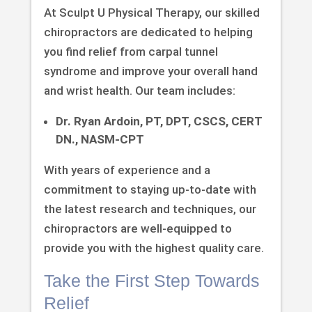
At Sculpt U Physical Therapy, our skilled
chiropractors are dedicated to helping
you find relief from carpal tunnel
syndrome and improve your overall hand
and wrist health. Our team includes:
Dr. Ryan Ardoin, PT, DPT, CSCS, CERT
DN., NASM-CPT
With years of experience and a
commitment to staying up-to-date with
the latest research and techniques, our
chiropractors are well-equipped to
provide you with the highest quality care.
Take the First Step Towards
Relief