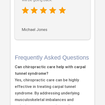
Michael Jones
Frequently Asked Questions
Can chiropractic care help with carpal
tunnel syndrome?
Yes, chiropractic care can be highly
effective in treating carpal tunnel
syndrome. By addressing underlying
musculoskeletal imbalances and