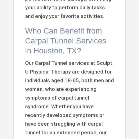
your ability to perform daily tasks
and enjoy your favorite activities.
Who Can Benefit from
Carpal Tunnel Services
in Houston, TX?
Our Carpal Tunnel services at Sculpt
U Physical Therapy are designed for
individuals aged 18-65, both men and
women, who are experiencing
symptoms of carpal tunnel
syndrome. Whether you have
recently developed symptoms or
have been struggling with carpal
tunnel for an extended period, our