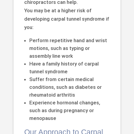
chiropractors can help.
You may be at a higher risk of
developing carpal tunnel syndrome if
you:
Perform repetitive hand and wrist
motions, such as typing or
assembly line work
Have a family history of carpal
tunnel syndrome
Suffer from certain medical
conditions, such as diabetes or
rheumatoid arthritis
Experience hormonal changes,
such as during pregnancy or
menopause
Our Approach to Carpal