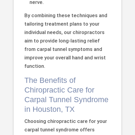
nerve.
By combining these techniques and
tailoring treatment plans to your
individual needs, our chiropractors
aim to provide long-lasting relief
from carpal tunnel symptoms and
improve your overall hand and wrist
function.
The Benefits of
Chiropractic Care for
Carpal Tunnel Syndrome
in Houston, TX
Choosing chiropractic care for your
carpal tunnel syndrome offers