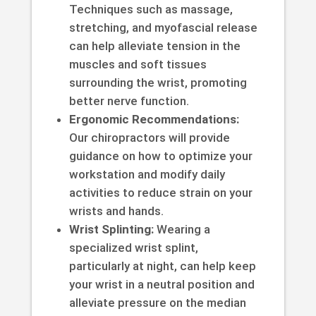
Techniques such as massage,
stretching, and myofascial release
can help alleviate tension in the
muscles and soft tissues
surrounding the wrist, promoting
better nerve function.
Ergonomic Recommendations:
Our chiropractors will provide
guidance on how to optimize your
workstation and modify daily
activities to reduce strain on your
wrists and hands.
Wrist Splinting:
Wearing a
specialized wrist splint,
particularly at night, can help keep
your wrist in a neutral position and
alleviate pressure on the median