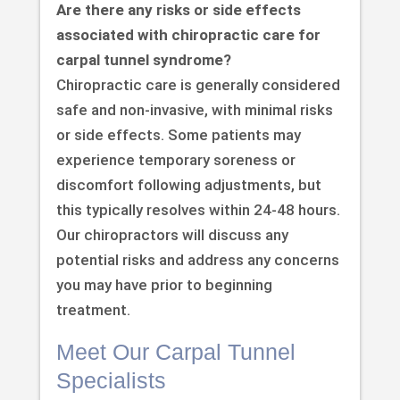
Are there any risks or side effects
associated with chiropractic care for
carpal tunnel syndrome?
Chiropractic care is generally considered
safe and non-invasive, with minimal risks
or side effects. Some patients may
experience temporary soreness or
discomfort following adjustments, but
this typically resolves within 24-48 hours.
Our chiropractors will discuss any
potential risks and address any concerns
you may have prior to beginning
treatment.
Meet Our Carpal Tunnel
Specialists