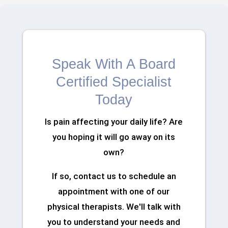
Speak With A Board
Certified Specialist
Today
Is pain affecting your daily life? Are
you hoping it will go away on its
own?
If so, contact us to schedule an
appointment with one of our
physical therapists. We'll talk with
you to understand your needs and