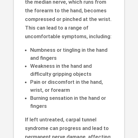
the median nerve, which runs from
the forearm to the hand, becomes
compressed or pinched at the wrist.
This can lead to a range of
uncomfortable symptoms, including:
Numbness or tingling in the hand
and fingers
Weakness in the hand and
difficulty gripping objects
Pain or discomfort in the hand,
wrist, or forearm
Burning sensation in the hand or
fingers
If left untreated, carpal tunnel
syndrome can progress and lead to
permanent nerve damage, affecting