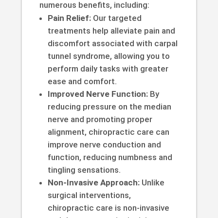
numerous benefits, including:
Pain Relief:
Our targeted
treatments help alleviate pain and
discomfort associated with carpal
tunnel syndrome, allowing you to
perform daily tasks with greater
ease and comfort.
Improved Nerve Function:
By
reducing pressure on the median
nerve and promoting proper
alignment, chiropractic care can
improve nerve conduction and
function, reducing numbness and
tingling sensations.
Non-Invasive Approach:
Unlike
surgical interventions,
chiropractic care is non-invasive