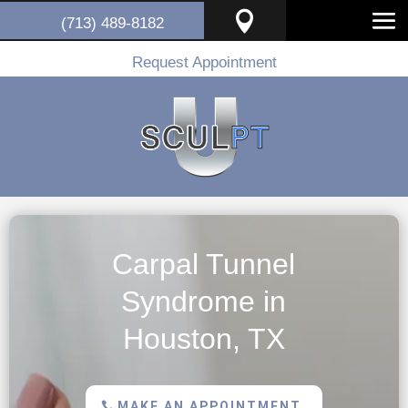

(713) 489-8182
Request Appointment
Carpal Tunnel
Syndrome in
Houston, TX
MAKE AN APPOINTMENT