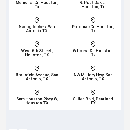
Memorial Dr. Houston,
N. Post Oak Ln
Tx
Houston, Tx


Nacogdoches, San
Potomac Dr. Houston,
Antonio TX
Tx


West 6th Street,
Wilcrest Dr. Houston,
Houston, TX
Tx


Braunfels Avenue, San
NW Military Hwy, San
Antonio, TX
Antonio, TX


Sam Houston Pkwy W,
Cullen Blvd, Pearland
Houston TX
TX