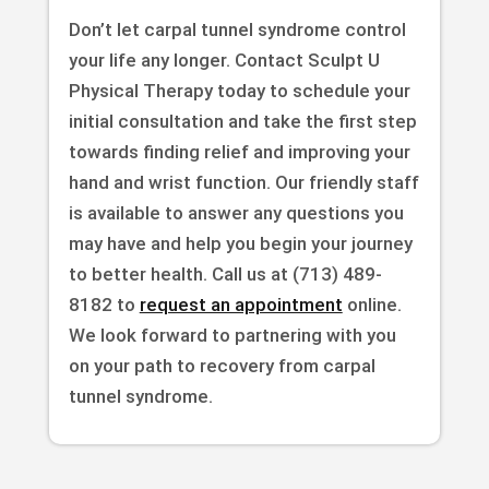
Don’t let carpal tunnel syndrome control
your life any longer. Contact Sculpt U
Physical Therapy today to schedule your
initial consultation and take the first step
towards finding relief and improving your
hand and wrist function. Our friendly staff
is available to answer any questions you
may have and help you begin your journey
to better health. Call us at (713) 489-
8182 to
request an appointment
online.
We look forward to partnering with you
on your path to recovery from carpal
tunnel syndrome.