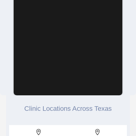
Clinic Locations Across Texas

