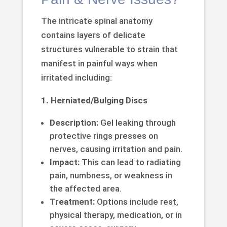
The intricate spinal anatomy
contains layers of delicate
structures vulnerable to strain that
manifest in painful ways when
irritated including:
1. Herniated/Bulging Discs
Description:
Gel leaking through
protective rings presses on
nerves, causing irritation and pain.
Impact:
This can lead to radiating
pain, numbness, or weakness in
the affected area.
Treatment:
Options include rest,
physical therapy, medication, or in