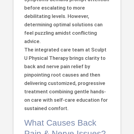
before escalating to more
debilitating levels. However,
determining optimal solutions can
feel puzzling amidst conflicting
advice.
The integrated care team at Sculpt
U Physical Therapy brings clarity to
back and nerve pain relief by
pinpointing root causes and then
delivering customized, progressive
treatment combining gentle hands-
on care with self-care education for
sustained comfort.
What Causes Back
Pain & Nerve Issues?