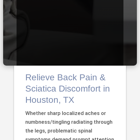
Relieve Back Pain &
Sciatica Discomfort in
Houston, TX
Whether sharp localized aches or
numbness/tingling radiating through
the legs, problematic spinal
symptoms demand prompt attention