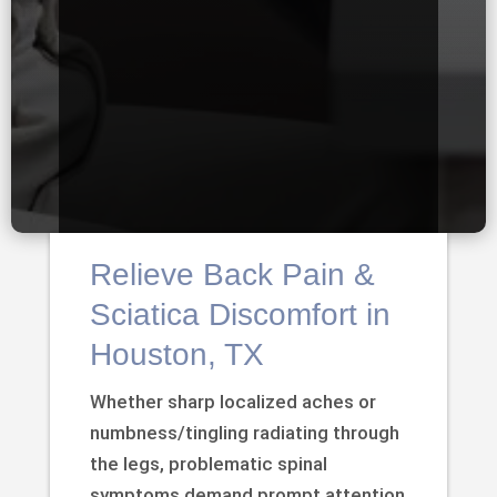
Relieve Back Pain &
Sciatica Discomfort in
Houston, TX
Whether sharp localized aches or
numbness/tingling radiating through
the legs, problematic spinal
symptoms demand prompt attention