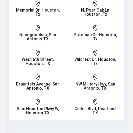


Memorial Dr. Houston,
N. Post Oak Ln
Tx
Houston, Tx


Nacogdoches, San
Potomac Dr. Houston,
Antonio TX
Tx


West 6th Street,
Wilcrest Dr. Houston,
Houston, TX
Tx


Braunfels Avenue, San
NW Military Hwy, San
Antonio, TX
Antonio, TX


Sam Houston Pkwy W,
Cullen Blvd, Pearland
Houston TX
TX