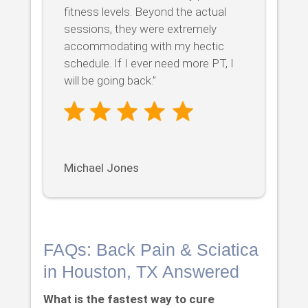
fitness levels. Beyond the actual
sessions, they were extremely
accommodating with my hectic
schedule. If I ever need more PT, I
will be going back.”
Michael Jones
FAQs: Back Pain & Sciatica
in Houston, TX Answered
What is the fastest way to cure