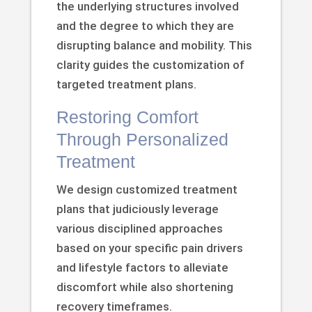
the underlying structures involved
and the degree to which they are
disrupting balance and mobility. This
clarity guides the customization of
targeted treatment plans.
Restoring Comfort
Through Personalized
Treatment
We design customized treatment
plans that judiciously leverage
various disciplined approaches
based on your specific pain drivers
and lifestyle factors to alleviate
discomfort while also shortening
recovery timeframes.