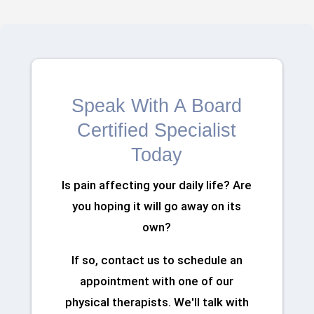
Speak With A Board
Certified Specialist
Today
Is pain affecting your daily life? Are
you hoping it will go away on its
own?
If so, contact us to schedule an
appointment with one of our
physical therapists. We'll talk with