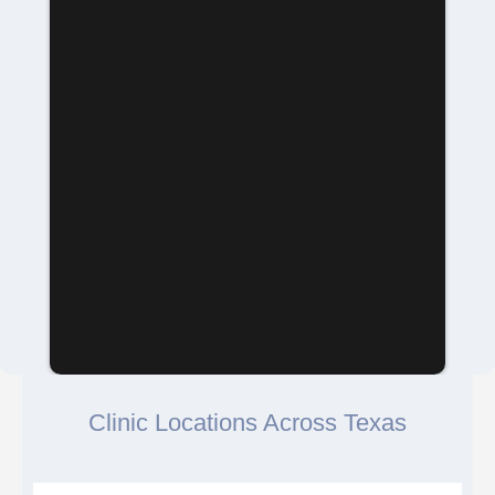
Clinic Locations Across Texas