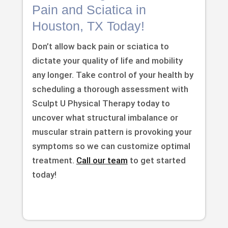
Pain and Sciatica in
Houston, TX Today!
Don’t allow back pain or sciatica to
dictate your quality of life and mobility
any longer. Take control of your health by
scheduling a thorough assessment with
Sculpt U Physical Therapy today to
uncover what structural imbalance or
muscular strain pattern is provoking your
symptoms so we can customize optimal
treatment.
Call our team
to get started
today!