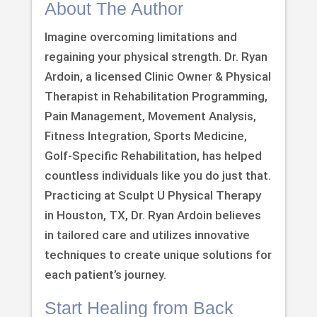
About The Author
Imagine overcoming limitations and
regaining your physical strength. Dr. Ryan
Ardoin, a licensed Clinic Owner & Physical
Therapist in Rehabilitation Programming,
Pain Management, Movement Analysis,
Fitness Integration, Sports Medicine,
Golf-Specific Rehabilitation, has helped
countless individuals like you do just that.
Practicing at Sculpt U Physical Therapy
in Houston, TX, Dr. Ryan Ardoin believes
in tailored care and utilizes innovative
techniques to create unique solutions for
each patient’s journey.
Start Healing from Back