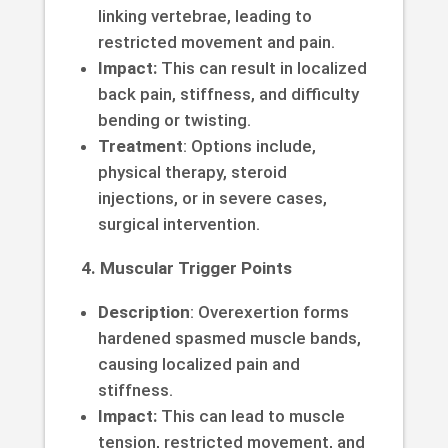
linking vertebrae, leading to
restricted movement and pain.
Impact:
This can result in localized
back pain, stiffness, and difficulty
bending or twisting.
Treatment
: Options include,
physical therapy, steroid
injections, or in severe cases,
surgical intervention.
4. Muscular Trigger Points
Description
: Overexertion forms
hardened spasmed muscle bands,
causing localized pain and
stiffness.
Impact:
This can lead to muscle
tension, restricted movement, and