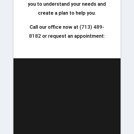
you to understand your needs and
create a plan to help you.
Call our office now at
(713) 489-
8182
or request an appointment: