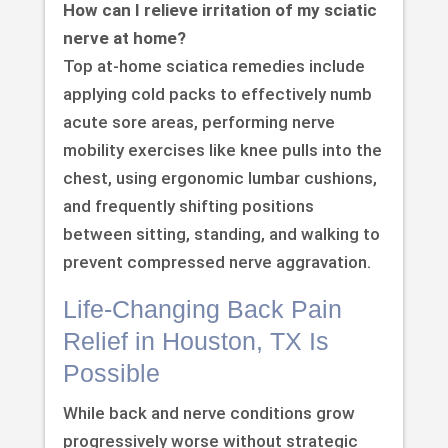
How can I relieve irritation of my sciatic
nerve at home?
Top at-home sciatica remedies include
applying cold packs to effectively numb
acute sore areas, performing nerve
mobility exercises like knee pulls into the
chest, using ergonomic lumbar cushions,
and frequently shifting positions
between sitting, standing, and walking to
prevent compressed nerve aggravation.
Life-Changing Back Pain
Relief in Houston, TX Is
Possible
While back and nerve conditions grow
progressively worse without strategic