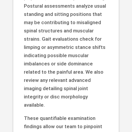
Postural assessments analyze usual
standing and sitting positions that
may be contributing to misaligned
spinal structures and muscular
strains. Gait evaluations check for
limping or asymmetric stance shifts
indicating possible muscular
imbalances or side dominance
related to the painful area. We also
review any relevant advanced
imaging detailing spinal joint
integrity or disc morphology
available.
These quantifiable examination
findings allow our team to pinpoint