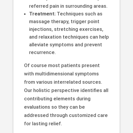
referred pain in surrounding areas.
Treatment:
Techniques such as
massage therapy, trigger point
injections, stretching exercises,
and relaxation techniques can help
alleviate symptoms and prevent
recurrence.
Of course most patients present
with multidimensional symptoms
from various interrelated sources.
Our holistic perspective identifies all
contributing elements during
evaluations so they can be
addressed through customized care
for lasting relief.