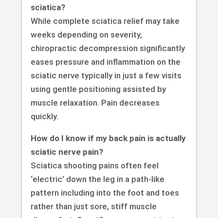
sciatica?
While complete sciatica relief may take
weeks depending on severity,
chiropractic decompression significantly
eases pressure and inflammation on the
sciatic nerve typically in just a few visits
using gentle positioning assisted by
muscle relaxation. Pain decreases
quickly.
How do I know if my back pain is actually
sciatic nerve pain?
Sciatica shooting pains often feel
‘electric’ down the leg in a path-like
pattern including into the foot and toes
rather than just sore, stiff muscle