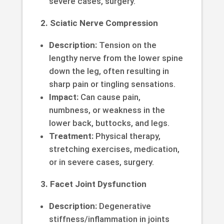
severe cases, surgery.
2. Sciatic Nerve Compression
Description:
Tension on the
lengthy nerve from the lower spine
down the leg, often resulting in
sharp pain or tingling sensations.
Impact:
Can cause pain,
numbness, or weakness in the
lower back, buttocks, and legs.
Treatment:
Physical therapy,
stretching exercises, medication,
or in severe cases, surgery.
3. Facet Joint Dysfunction
Description:
Degenerative
stiffness/inflammation in joints