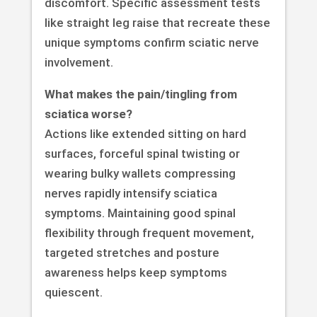
discomfort. Specific assessment tests
like straight leg raise that recreate these
unique symptoms confirm sciatic nerve
involvement.
What makes the pain/tingling from
sciatica worse?
Actions like extended sitting on hard
surfaces, forceful spinal twisting or
wearing bulky wallets compressing
nerves rapidly intensify sciatica
symptoms. Maintaining good spinal
flexibility through frequent movement,
targeted stretches and posture
awareness helps keep symptoms
quiescent.