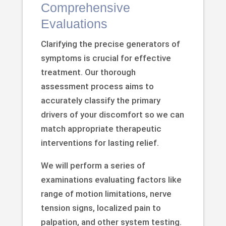
Comprehensive
Evaluations
Clarifying the precise generators of
symptoms is crucial for effective
treatment. Our thorough
assessment process aims to
accurately classify the primary
drivers of your discomfort so we can
match appropriate therapeutic
interventions for lasting relief.
We will perform a series of
examinations evaluating factors like
range of motion limitations, nerve
tension signs, localized pain to
palpation, and other system testing.