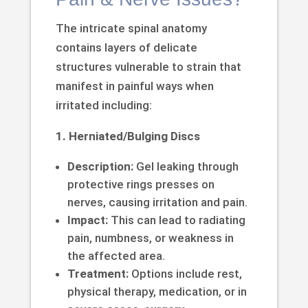
The intricate spinal anatomy
contains layers of delicate
structures vulnerable to strain that
manifest in painful ways when
irritated including:
1. Herniated/Bulging Discs
Description:
Gel leaking through
protective rings presses on
nerves, causing irritation and pain.
Impact:
This can lead to radiating
pain, numbness, or weakness in
the affected area.
Treatment:
Options include rest,
physical therapy, medication, or in