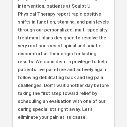
intervention, patients at Sculpt U
Physical Therapy report rapid positive
shifts in function, stamina, and pain levels
through our personalized, multi-specialty
treatment plans designed to resolve the
very root sources of spinal and sciatic
discomfort at their origin for lasting
results. We consider it a privilege to help
patients live pain-free and actively again
following debilitating back and leg pain
challenges. Don’t wait another day before
taking the first step toward relief by
scheduling an evaluation with one of our
caring specialists right away. Let’s
eliminate your pain at its cause.