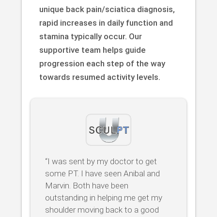
unique back pain/sciatica diagnosis,
rapid increases in daily function and
stamina typically occur. Our
supportive team helps guide
progression each step of the way
towards resumed activity levels.
“I was sent by my doctor to get
some PT. I have seen Anibal and
Marvin. Both have been
outstanding in helping me get my
shoulder moving back to a good