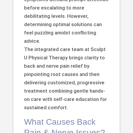
before escalating to more
debilitating levels. However,
determining optimal solutions can
feel puzzling amidst conflicting
advice.
The integrated care team at Sculpt
U Physical Therapy brings clarity to
back and nerve pain relief by
pinpointing root causes and then
delivering customized, progressive
treatment combining gentle hands-
on care with self-care education for
sustained comfort.
What Causes Back
Pain & Nerve Issues?