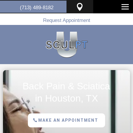

(713) 489-8182
Request Appointment
Back Pain & Sciatica
in Houston, TX
MAKE AN APPOINTMENT