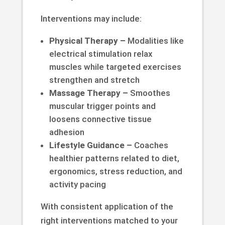
Interventions may include:
Physical Therapy –
Modalities like
electrical stimulation relax
muscles while targeted exercises
strengthen and stretch
Massage Therapy –
Smoothes
muscular trigger points and
loosens connective tissue
adhesion
Lifestyle Guidance –
Coaches
healthier patterns related to diet,
ergonomics, stress reduction, and
activity pacing
With consistent application of the
right interventions matched to your