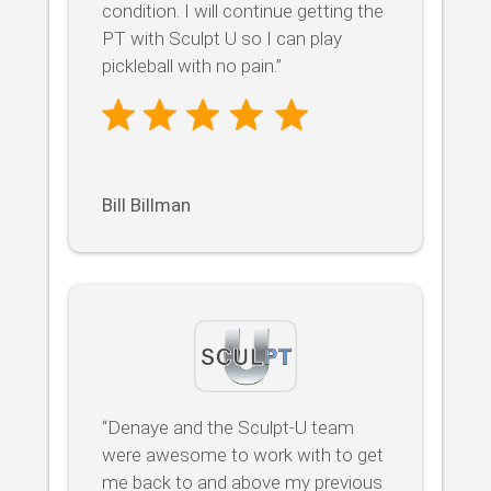
condition. I will continue getting the
PT with Sculpt U so I can play
pickleball with no pain.”
Bill Billman
“Denaye and the Sculpt-U team
were awesome to work with to get
me back to and above my previous