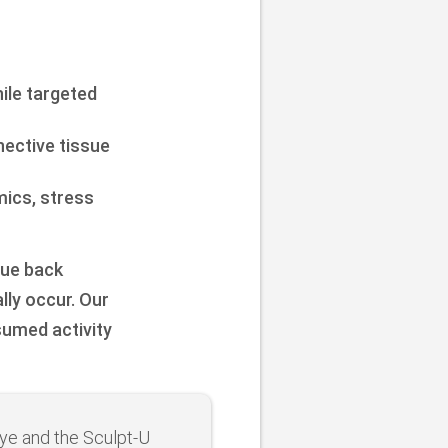
hile targeted
ective tissue
mics, stress
que back
lly occur. Our
sumed activity
ye and the Sculpt-U