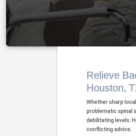
Relieve Bac
Houston, 
Whether sharp local
problematic spinal
debilitating levels.
conflicting advice.