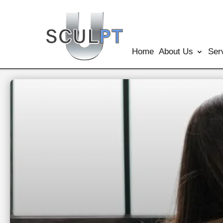
Home
About Us
Ser