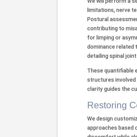
We will perform a s
limitations, nerve t
Postural assessment
contributing to mis
for limping or asym
dominance related t
detailing spinal join
These quantifiable 
structures involved 
clarity guides the 
Restoring C
We design customize
approaches based on 
discomfort while al