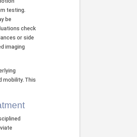
motion
em testing.
ay be
aluations check
lances or side
ed imaging
erlying
 mobility. This
atment
sciplined
viate