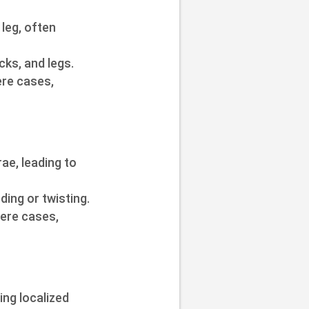
leg, often
ks, and legs.
ere cases,
ae, leading to
ding or twisting.
vere cases,
ng localized