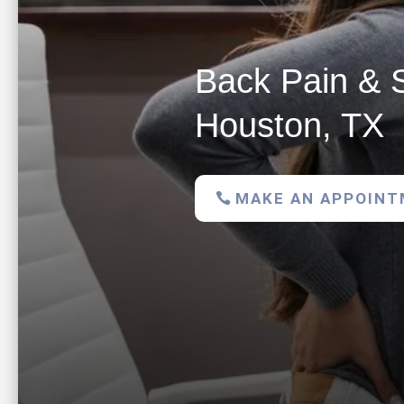
Back Pain & S
Houston, TX
MAKE AN APPOIN