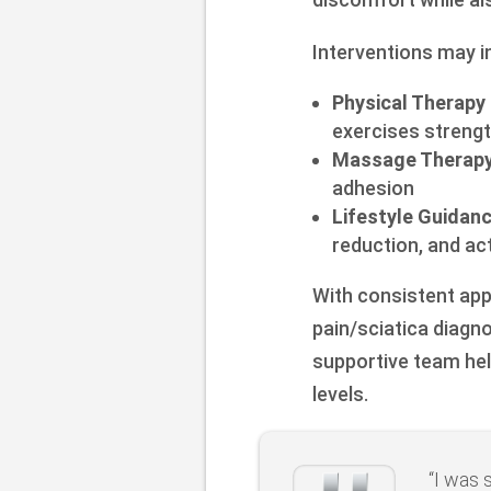
Interventions may i
Physical Therapy
exercises streng
Massage Therapy
adhesion
Lifestyle Guidan
reduction, and act
With consistent app
pain/sciatica diagno
supportive team hel
levels.
“I was 