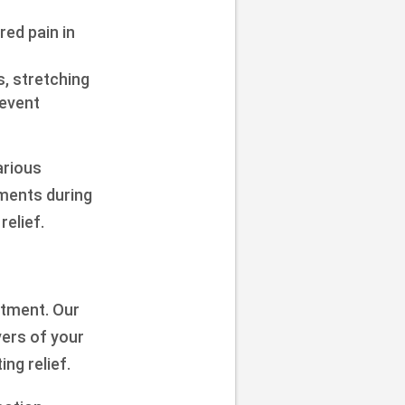
red pain in
, stretching
revent
arious
ements during
elief.
atment. Our
ers of your
ng relief.