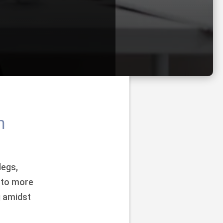
n
legs,
 to more
g amidst