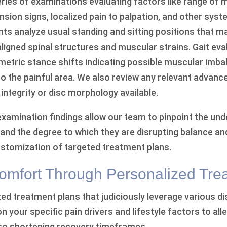
eries of examinations evaluating factors like range of 
ension signs, localized pain to palpation, and other syst
s analyze usual standing and sitting positions that m
aligned spinal structures and muscular strains. Gait ev
metric stance shifts indicating possible muscular imba
o the painful area. We also review any relevant advanc
t integrity or disc morphology available.
examination findings allow our team to pinpoint the und
and the degree to which they are disrupting balance and
customization of targeted treatment plans.
omfort Through Personalized Tre
d treatment plans that judiciously leverage various di
your specific pain drivers and lifestyle factors to alle
so shortening recovery timeframes.