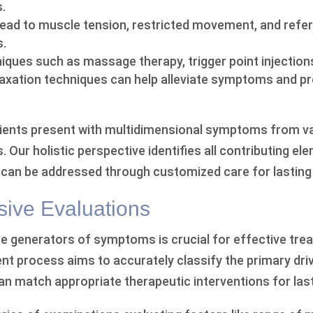
.
lead to muscle tension, restricted movement, and refer
s.
ques such as massage therapy, trigger point injections
laxation techniques can help alleviate symptoms and p
ients present with multidimensional symptoms from v
. Our holistic perspective identifies all contributing el
 can be addressed through customized care for lasting r
ive Evaluations
ise generators of symptoms is crucial for effective tre
 process aims to accurately classify the primary driv
n match appropriate therapeutic interventions for lasti