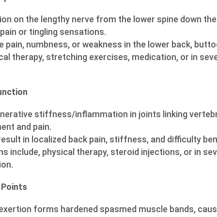
on on the lengthy nerve from the lower spine down the 
 pain or tingling sensations.
 pain, numbness, or weakness in the lower back, buttoc
al therapy, stretching exercises, medication, or in sev
unction
erative stiffness/inflammation in joints linking vertebr
ent and pain.
esult in localized back pain, stiffness, and difficulty ben
ns include, physical therapy, steroid injections, or in se
ion.
 Points
rexertion forms hardened spasmed muscle bands, causi