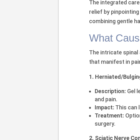
The integrated care 
relief by pinpointi
combining gentle ha
What Caus
The intricate spinal
that manifest in pai
1. Herniated/Bulgin
Description:
Gel l
and pain.
Impact:
This can 
Treatment:
Option
surgery.
2. Sciatic Nerve C