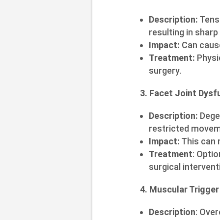
Description:
Tensi
resulting in sharp
Impact:
Can cause
Treatment:
Physic
surgery.
3. Facet Joint Dysf
Description:
Degen
restricted movem
Impact:
This can r
Treatment
: Optio
surgical intervent
4. Muscular Trigger
Description
: Ove