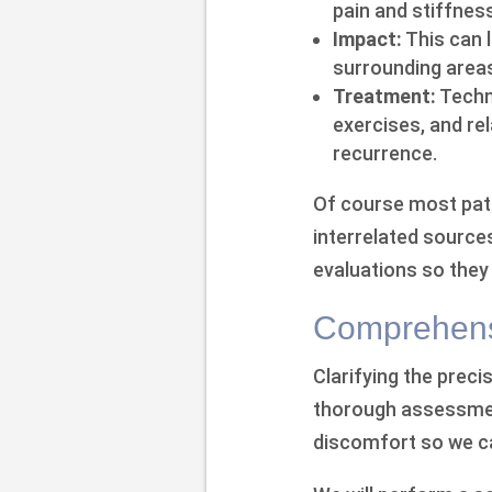
pain and stiffness
Impact:
This can 
surrounding area
Treatment:
Techni
exercises, and re
recurrence.
Of course most pat
interrelated sources
evaluations so they
Comprehens
Clarifying the prec
thorough assessment
discomfort so we ca