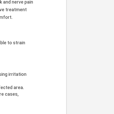
k and nerve pain
ive treatment
mfort.
ble to strain
ng irritation
fected area.
ere cases,