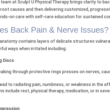
team at Sculpt U Physical Therapy brings clarity to bac
ng root causes and then delivering customized, progress
nds-on care with self-care education for sustained co
es Back Pain & Nerve Issues?
 anatomy contains layers of delicate structures vulnera
nful ways when irritated including:
g Discs
eaking through protective rings presses on nerves, causi
lead to radiating pain, numbness, or weakness in the af
s include rest, physical therapy, medication, or in sev
ompression