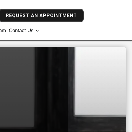
REQUEST AN APPOINTMENT
ram
Contact Us