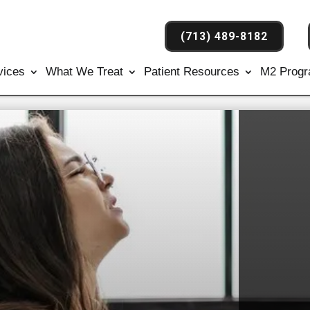
(713) 489-8182
vices
What We Treat
Patient Resources
M2 Prog