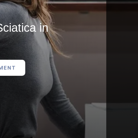
ciatica in
TMENT