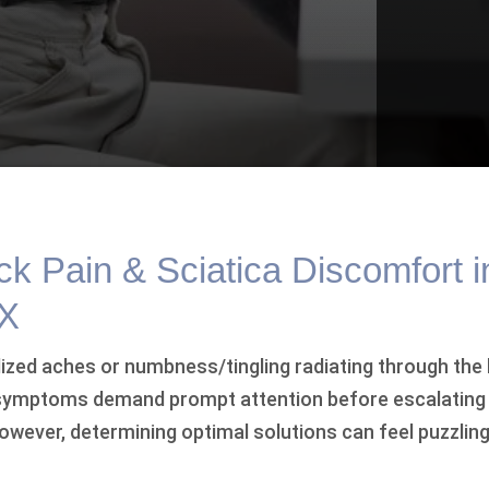
k Pain & Sciatica Discomfort i
TX
ized aches or numbness/tingling radiating through the 
 symptoms demand prompt attention before escalating
 However, determining optimal solutions can feel puzzlin