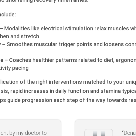
nclude:
 –
Modalities like electrical stimulation relax muscles w
then and stretch
 –
Smoothes muscular trigger points and loosens conn
ce –
Coaches healthier patterns related to diet, ergono
ivity pacing
lication of the right interventions matched to your uni
sis, rapid increases in daily function and stamina typica
ps guide progression each step of the way towards re
sent by my doctor to
“Dena