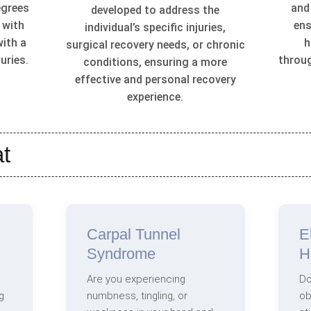
egrees
and
developed to address the
 with
ens
individual’s specific injuries,
with a
h
surgical recovery needs, or chronic
uries.
throu
conditions, ensuring a more
effective and personal recovery
experience.
t
Carpal Tunnel
E
Syndrome
H
Are you experiencing
Do
g
numbness, tingling, or
ob