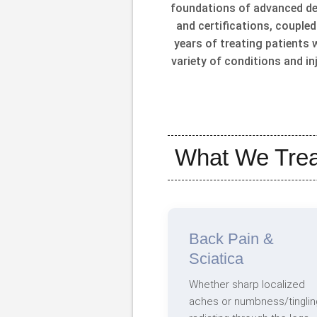
foundations of advanced d
and certifications, coupled
years of treating patients 
variety of conditions and inj
What We Trea
Back Pain &
Sciatica
Whether sharp localized
aches or numbness/tinglin