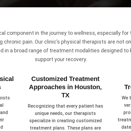
ical component in the journey to wellness, especially fo
g chronic pain. Our clinic’s physical therapists are not onl
ed in a broad range of treatment modalities designed to
support your recovery.
sical
Customized Treatment
s
Approaches in Houston,
T
TX
pists
We t
al
ver
Recognizing that every patient has
 and
pro
unique needs, our therapists
ir
treat
specialize in creating customized
id
date
treatment plans. These plans are