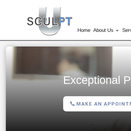
Home
About Us
Ser
Exceptional P
MAKE AN APPOIN