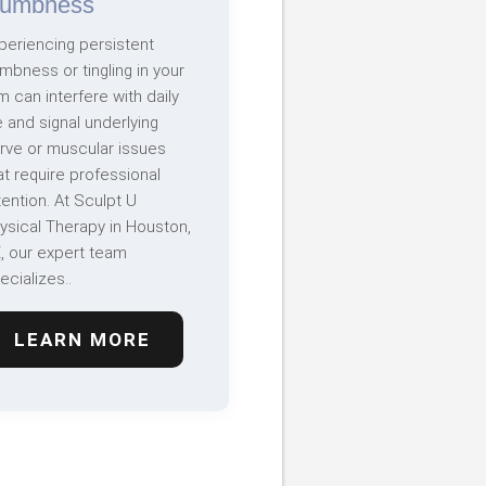
umbness
periencing persistent
mbness or tingling in your
m can interfere with daily
fe and signal underlying
rve or muscular issues
at require professional
tention. At Sculpt U
ysical Therapy in Houston,
, our expert team
ecializes..
LEARN MORE