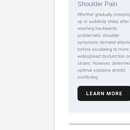
Shoulder Pain
Whether gradually creepin
up or suddenly sharp after
reaching backwards,
problematic shoulder
symptoms demand attenti
before escalating to more
widespread dysfunction or
strains. However, determin
optimal solutions amidst
conflicting..
LEARN MORE