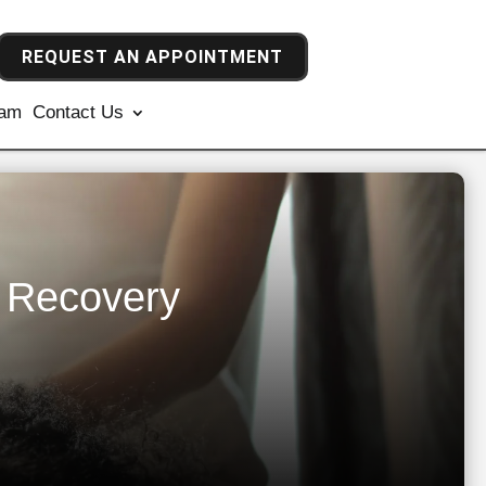
REQUEST AN APPOINTMENT
ram
Contact Us
e Recovery