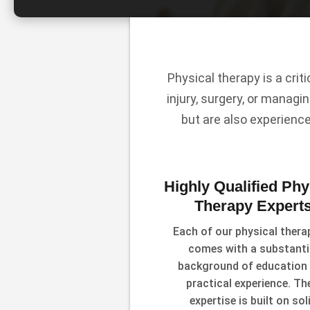
Physical therapy is a crit
injury, surgery, or managin
but are also experienc
Highly Qualified Phy
Therapy Expert
Each of our physical thera
comes with a substanti
background of education
practical experience. The
expertise is built on sol