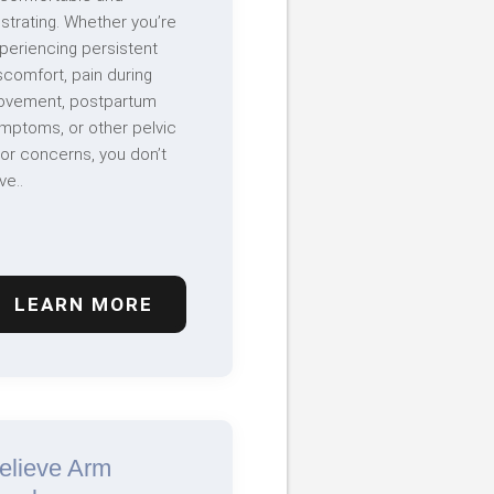
ustrating. Whether you’re
periencing persistent
scomfort, pain during
vement, postpartum
mptoms, or other pelvic
oor concerns, you don’t
ve..
LEARN MORE
elieve Arm