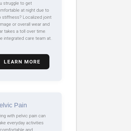
u struggle to get
mfortable at night due to
p stiffness? Localized joint
mage or overall wear and
ar takes a toll over time.
e integrated care team at..
LEARN MORE
elvic Pain
ving with pelvic pain can
ke everyday activities
comfortable and