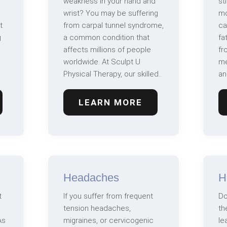
weakness in your hand and
st
wrist? You may be suffering
mo
t
from carpal tunnel syndrome,
ca
g
a common condition that
fa
affects millions of people
fr
worldwide. At Sculpt U
me
Physical Therapy, our skilled..
an
LEARN MORE
Headaches
H
t
If you suffer from frequent
Do
tension headaches,
th
As
migraines, or cervicogenic
le