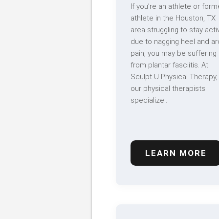
If you’re an athlete or form
athlete in the Houston, TX
area struggling to stay acti
due to nagging heel and ar
pain, you may be suffering
from plantar fasciitis. At
Sculpt U Physical Therapy,
our physical therapists
specialize..
LEARN MORE