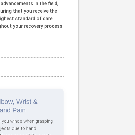
 advancements in the field,
uring that you receive the
ighest standard of care
ghout your recovery process.
lbow, Wrist &
and Pain
 you wince when grasping
jects due to hand