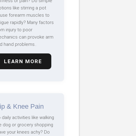
iffness or pain? Do simple
tions like stirring a pot
use forearm muscles to
tigue rapidly? Many factors
om injury to poor
chanics can provoke arm
d hand problems..
LEARN MORE
ip & Knee Pain
 daily activities like walking
e dog or grocery shopping
ave your knees achy? Do