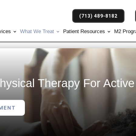
(713) 489-8182
vices
What We Treat
Patient Resources
M2 Prog
hysical Therapy For Activ
TMENT