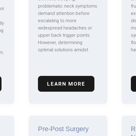
problematic neck symptoms
fr
 or
demand attention before
ex
escalating to more
di
ly
widespread headaches or
mo
ng
upper back trigger points.
sy
However, determining
fl
optimal solutions amidst..
ha
n,
LEARN MORE
Pre-Post Surgery
R