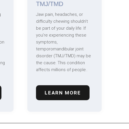
TMJ/TMD
g
Jaw pain, headaches, or
difficulty chewing shouldn’t
be part of your daily life. If
you’re experiencing these
on
symptoms,
temporomandibular joint
disorder (TMJ/TMD) may be
ing
the cause. This condition
affects millions of people..
LEARN MORE