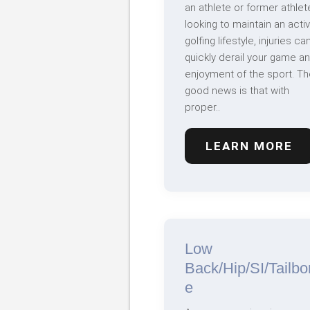
an athlete or former athlet
looking to maintain an acti
golfing lifestyle, injuries ca
quickly derail your game a
enjoyment of the sport. Th
good news is that with
proper..
LEARN MORE
Low
Back/Hip/SI/Tailbo
e