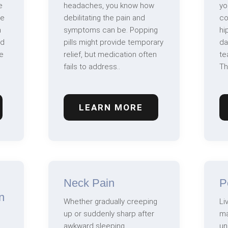
e
headaches, you know how
yo
ve
debilitating the pain and
co
n
symptoms can be. Popping
hi
nd
pills might provide temporary
da
e
relief, but medication often
te
fails to address..
Th
LEARN MORE
Neck Pain
P
n
Whether gradually creeping
Li
up or suddenly sharp after
ma
awkward sleeping,
un