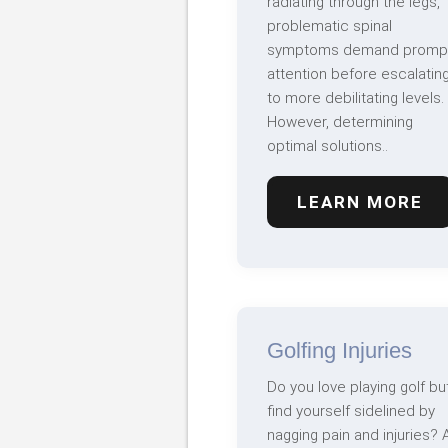
radiating through the legs,
problematic spinal
symptoms demand promp
attention before escalatin
to more debilitating levels.
However, determining
optimal solutions..
LEARN MORE
Golfing Injuries
Do you love playing golf bu
find yourself sidelined by
nagging pain and injuries? 