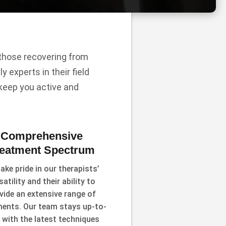
r those recovering from
y experts in their field
 keep you active and
Comprehensive
reatment Spectrum
ake pride in our therapists’
satility and their ability to
vide an extensive range of
ments. Our team stays up-to-
 with the latest techniques