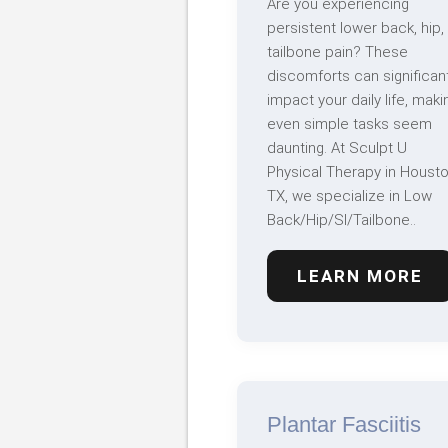
Are you experiencing
persistent lower back, hip,
tailbone pain? These
discomforts can significant
impact your daily life, maki
even simple tasks seem
daunting. At Sculpt U
Physical Therapy in Housto
TX, we specialize in Low
Back/Hip/SI/Tailbone..
LEARN MORE
Plantar Fasciitis