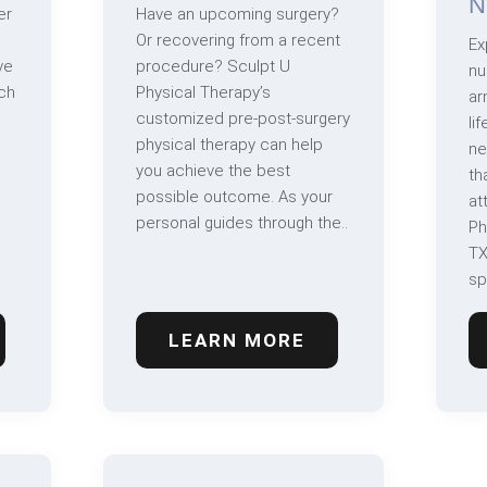
N
er
Have an upcoming surgery?
Or recovering from a recent
Ex
ve
procedure? Sculpt U
nu
ch
Physical Therapy’s
ar
customized pre-post-surgery
li
physical therapy can help
ne
you achieve the best
th
possible outcome. As your
at
personal guides through the..
Ph
TX
sp
LEARN MORE