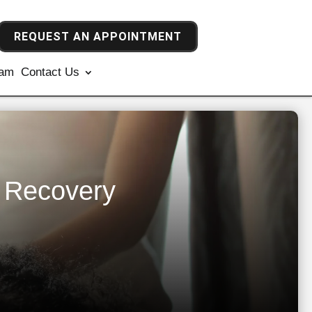
REQUEST AN APPOINTMENT
ram
Contact Us
e Recovery