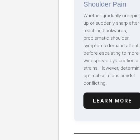
Shoulder Pain
Whether gradually creepin
up or suddenly sharp after
reaching backwards,
problematic shoulder
symptoms demand attenti
before escalating to more
widespread dysfunction or
strains. However, determin
optimal solutions amidst
conflicting..
LEARN MORE