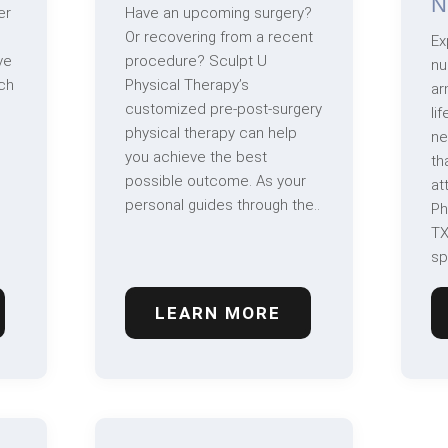
N
er
Have an upcoming surgery?
Or recovering from a recent
Ex
ve
procedure? Sculpt U
nu
ch
Physical Therapy’s
ar
customized pre-post-surgery
li
physical therapy can help
ne
you achieve the best
th
possible outcome. As your
at
personal guides through the..
Ph
TX
sp
LEARN MORE