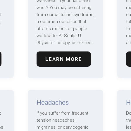
weakness in your hand and
st
wrist? You may be suffering
mo
t
from carpal tunnel syndrome,
ca
g
a common condition that
fa
affects millions of people
fr
worldwide. At Sculpt U
me
Physical Therapy, our skilled..
an
LEARN MORE
Headaches
H
t
If you suffer from frequent
Do
tension headaches,
th
As
migraines, or cervicogenic
le