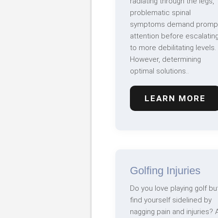
radiating through the legs,
problematic spinal
symptoms demand promp
attention before escalatin
to more debilitating levels.
However, determining
optimal solutions..
LEARN MORE
Golfing Injuries
Do you love playing golf bu
find yourself sidelined by
nagging pain and injuries? 