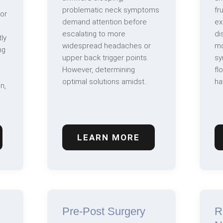
problematic neck symptoms
fr
 or
demand attention before
ex
escalating to more
di
ly
widespread headaches or
mo
ng
upper back trigger points.
sy
However, determining
fl
optimal solutions amidst..
ha
n,
LEARN MORE
Pre-Post Surgery
R