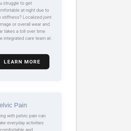
u struggle to get
mfortable at night due to
p stiffness? Localized joint
mage or overall wear and
ar takes a toll over time.
e integrated care team at..
LEARN MORE
elvic Pain
ving with pelvic pain can
ke everyday activities
comfortable and