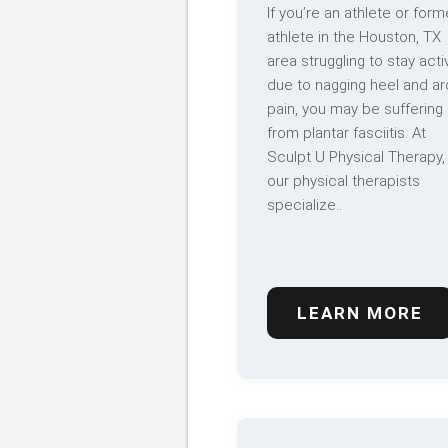
If you’re an athlete or form
athlete in the Houston, TX
area struggling to stay acti
due to nagging heel and ar
pain, you may be suffering
from plantar fasciitis. At
Sculpt U Physical Therapy,
our physical therapists
specialize..
LEARN MORE