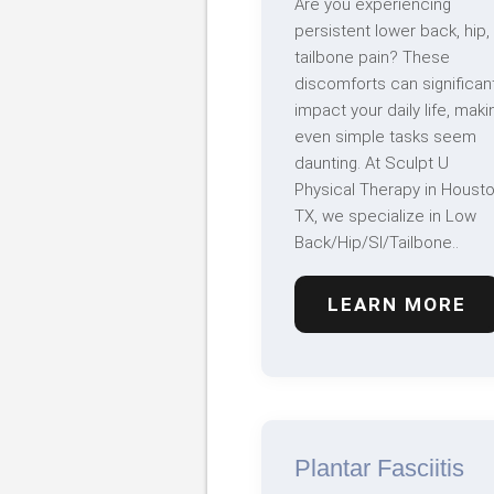
Are you experiencing
persistent lower back, hip,
tailbone pain? These
discomforts can significant
impact your daily life, maki
even simple tasks seem
daunting. At Sculpt U
Physical Therapy in Housto
TX, we specialize in Low
Back/Hip/SI/Tailbone..
LEARN MORE
Plantar Fasciitis