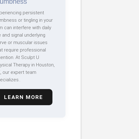
umbness
periencing persistent
mbness or tingling in your
m can interfere with daily
fe and signal underlying
rve or muscular issues
at require professional
tention. At Sculpt U
ysical Therapy in Houston,
, our expert team
ecializes..
LEARN MORE