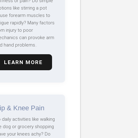
iffness or pain? Do simple
tions like stirring a pot
use forearm muscles to
tigue rapidly? Many factors
om injury to poor
chanics can provoke arm
d hand problems..
LEARN MORE
ip & Knee Pain
 daily activities like walking
e dog or grocery shopping
ave your knees achy? Do