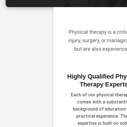
Physical therapy is a crit
injury, surgery, or managin
but are also experienc
Highly Qualified Phy
Therapy Expert
Each of our physical thera
comes with a substanti
background of education
practical experience. The
expertise is built on sol