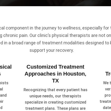
ical component in the journey to wellness, especially fo
g chronic pain. Our clinic’s physical therapists are not onl
ed in a broad range of treatment modalities designed to
support your recovery.
sical
Customized Treatment
s
Approaches in Houston,
T
TX
pists
We t
al
ver
Recognizing that every patient has
 and
pro
unique needs, our therapists
ir
treat
specialize in creating customized
id
date
treatment plans. These plans are