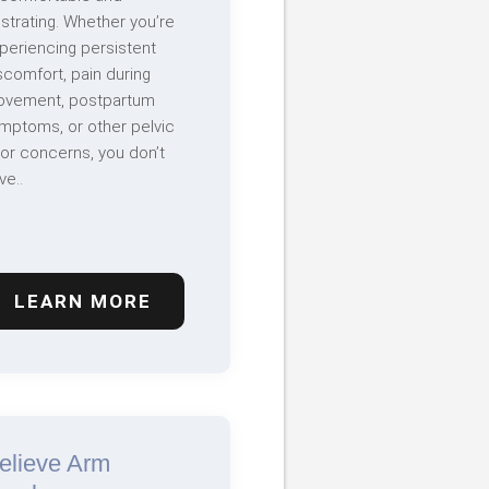
ustrating. Whether you’re
periencing persistent
scomfort, pain during
vement, postpartum
mptoms, or other pelvic
oor concerns, you don’t
ve..
LEARN MORE
elieve Arm