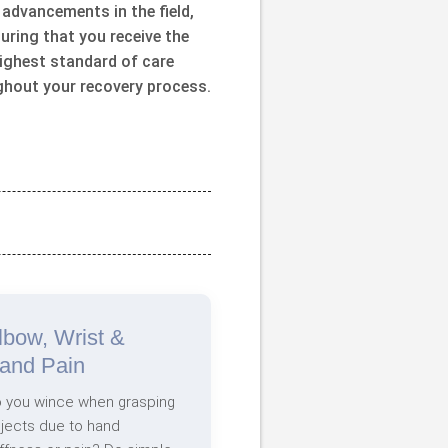
 advancements in the field,
uring that you receive the
ighest standard of care
ghout your recovery process.
lbow, Wrist &
and Pain
 you wince when grasping
jects due to hand