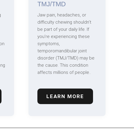
TMJ/TMD
g
Jaw pain, headaches, or
difficulty chewing shouldn’t
be part of your daily life. If
you’re experiencing these
on
symptoms,
temporomandibular joint
disorder (TMJ/TMD) may be
ing
the cause. This condition
affects millions of people..
LEARN MORE