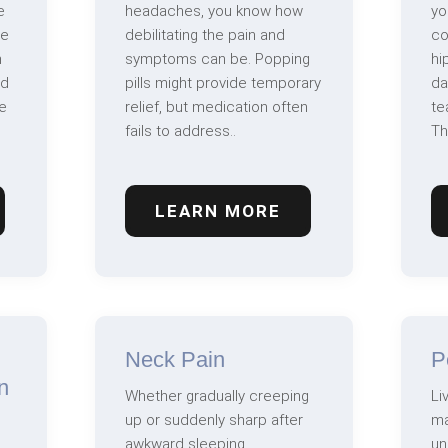
e
headaches, you know how
yo
ve
debilitating the pain and
co
n
symptoms can be. Popping
hi
nd
pills might provide temporary
da
e
relief, but medication often
te
fails to address..
Th
LEARN MORE
Neck Pain
P
n
Whether gradually creeping
Li
up or suddenly sharp after
ma
awkward sleeping,
un