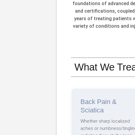
foundations of advanced d
and certifications, coupled
years of treating patients 
variety of conditions and inj
What We Trea
Back Pain &
Sciatica
Whether sharp localized
aches or numbness/tinglin