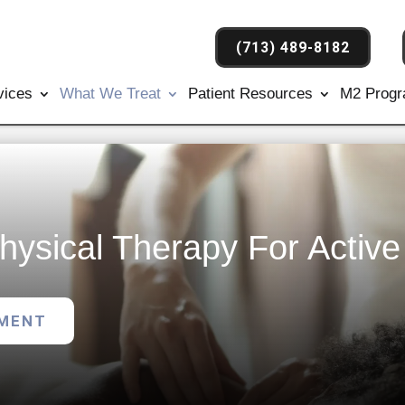
(713) 489-8182
vices
What We Treat
Patient Resources
M2 Prog
hysical Therapy For Activ
TMENT