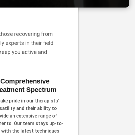
r those recovering from
y experts in their field
 keep you active and
Comprehensive
reatment Spectrum
ake pride in our therapists’
satility and their ability to
vide an extensive range of
ments. Our team stays up-to-
 with the latest techniques