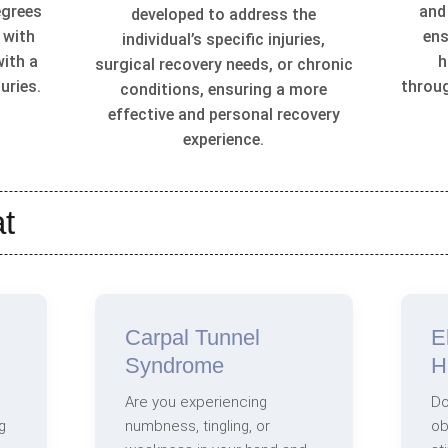
egrees
and
developed to address the
 with
ens
individual’s specific injuries,
with a
h
surgical recovery needs, or chronic
uries.
throu
conditions, ensuring a more
effective and personal recovery
experience.
t
Carpal Tunnel
E
Syndrome
H
Are you experiencing
Do
g
numbness, tingling, or
ob