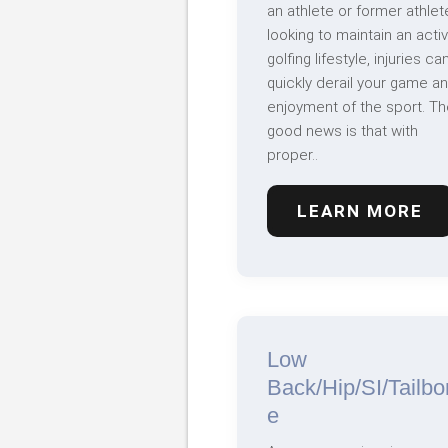
an athlete or former athlet
looking to maintain an acti
golfing lifestyle, injuries ca
quickly derail your game a
enjoyment of the sport. Th
good news is that with
proper..
LEARN MORE
Low
Back/Hip/SI/Tailbo
e