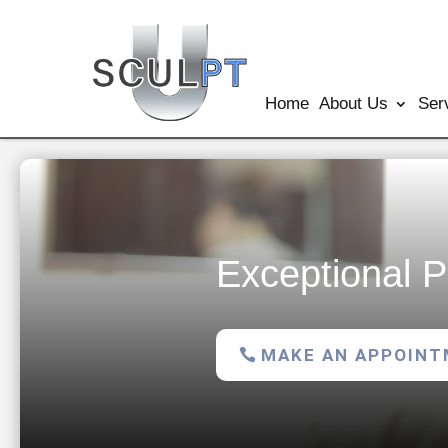
Home
About Us
Ser
Exceptional P
MAKE AN APPOIN