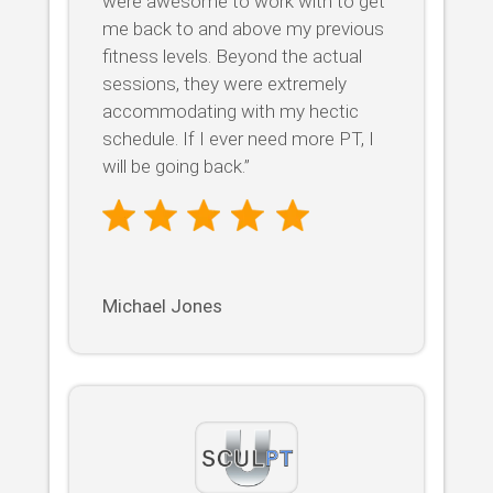
were awesome to work with to get
me back to and above my previous
fitness levels. Beyond the actual
sessions, they were extremely
accommodating with my hectic
schedule. If I ever need more PT, I
will be going back.”
Michael Jones