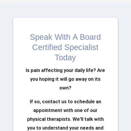
Speak With A Board
Certified Specialist
Today
Is pain affecting your daily life? Are
you hoping it will go away on its
own?
If so, contact us to schedule an
appointment with one of our
physical therapists. We'll talk with
you to understand your needs and