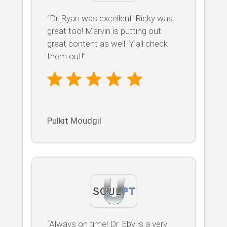
“Dr. Ryan was excellent! Ricky was
great too! Marvin is putting out
great content as well. Y’all check
them out!”
Pulkit Moudgil
“Always on time! Dr. Eby is a very