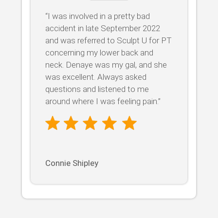
“I was involved in a pretty bad
accident in late September 2022
and was referred to Sculpt U for PT
concerning my lower back and
neck. Denaye was my gal, and she
was excellent. Always asked
questions and listened to me
around where I was feeling pain.”
Connie Shipley