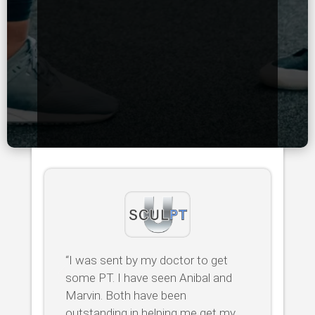
“I was sent by my doctor to get
some PT. I have seen Anibal and
Marvin. Both have been
outstanding in helping me get my