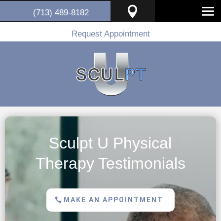

(713) 489-8182
Request Appointment
Sculpt U Physical
Therapy Testimonials
MAKE AN APPOINTMENT