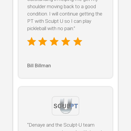
shoulder moving back to a good
condition. I will continue getting the
PT with Sculpt U so I can play
pickleball with no pain.”
Bill Billman
“Denaye and the Sculpt-U team