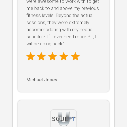
were awesome to work with to get
me back to and above my previous
fitness levels. Beyond the actual
sessions, they were extremely
accommodating with my hectic
schedule. If I ever need more PT, I
will be going back.”
Michael Jones