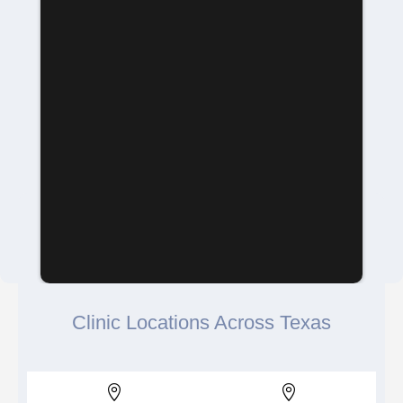
Clinic Locations Across Texas

