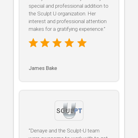
special and professional addition to
the Sculpt U organization. Her
interest and professional attention
makes for a gratifying experience.”
James Bake
“Denaye and the Sculpt-U team