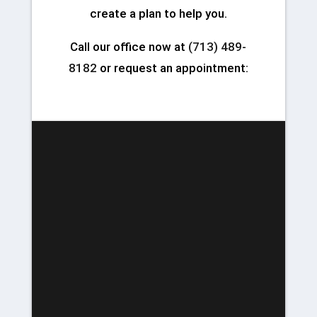
create a plan to help you.
Call our office now at
(713) 489-
8182
or request an appointment: