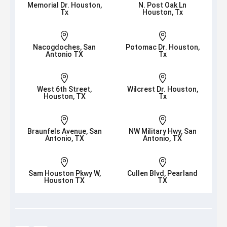
Memorial Dr. Houston,
N. Post Oak Ln
Tx
Houston, Tx


Nacogdoches, San
Potomac Dr. Houston,
Antonio TX
Tx


West 6th Street,
Wilcrest Dr. Houston,
Houston, TX
Tx


Braunfels Avenue, San
NW Military Hwy, San
Antonio, TX
Antonio, TX


Sam Houston Pkwy W,
Cullen Blvd, Pearland
Houston TX
TX