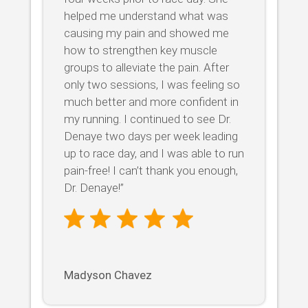
helped me understand what was
causing my pain and showed me
how to strengthen key muscle
groups to alleviate the pain. After
only two sessions, I was feeling so
much better and more confident in
my running. I continued to see Dr.
Denaye two days per week leading
up to race day, and I was able to run
pain-free! I can’t thank you enough,
Dr. Denaye!”
Madyson Chavez