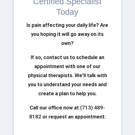
Certified Specialist
Today
Is pain affecting your daily life? Are
you hoping it will go away on its
own?
If so, contact us to schedule an
appointment with one of our
physical therapists. We'll talk with
you to understand your needs and
create a plan to help you.
Call our office now at
(713) 489-
8182
or request an appointment: