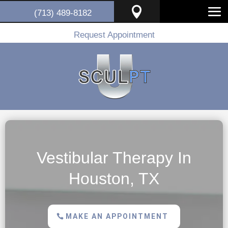

(713) 489-8182
Request Appointment
Vestibular Therapy In
Houston, TX
MAKE AN APPOINTMENT