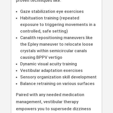
proven techniques like:
Gaze stabilization eye exercises
Habituation training (repeated
exposure to triggering movements in a
controlled, safe setting)
Canalith repositioning maneuvers like
the Epley maneuver to relocate loose
crystals within semicircular canals
causing BPPV vertigo
Dynamic visual acuity training
Vestibular adaptation exercises
Sensory organization skill development
Balance retraining on various surfaces
Paired with any needed medication
management, vestibular therapy
empowers you to supersede dizziness