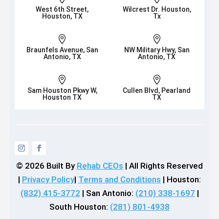
West 6th Street,
Wilcrest Dr. Houston,
Houston, TX
Tx


Braunfels Avenue, San
NW Military Hwy, San
Antonio, TX
Antonio, TX


Sam Houston Pkwy W,
Cullen Blvd, Pearland
Houston TX
TX
© 2026
Built By
Rehab CEOs
|
All Rights Reserved
|
Privacy Policy
|
Terms and Conditions
| Houston:
(832) 415-3772
| San Antonio:
(210) 338-1697
|
South Houston:
(281) 801-4938