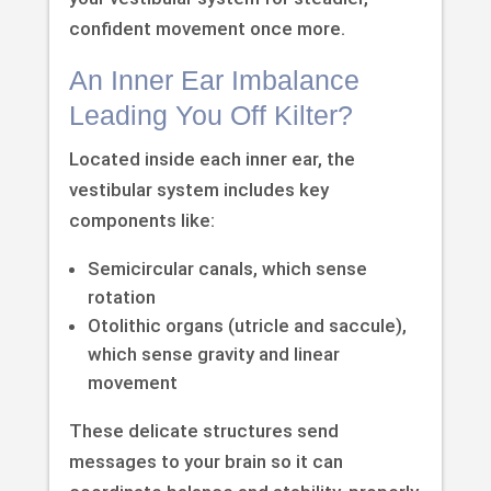
confident movement once more.
An Inner Ear Imbalance
Leading You Off Kilter?
Located inside each inner ear, the
vestibular system includes key
components like:
Semicircular canals, which sense
rotation
Otolithic organs (utricle and saccule),
which sense gravity and linear
movement
These delicate structures send
messages to your brain so it can