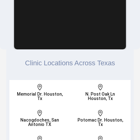
Clinic Locations Across Texas


Memorial Dr. Houston,
N. Post Oak Ln
Tx
Houston, Tx


Nacogdoches, San
Potomac Dr. Houston,
Antonio TX
Tx

