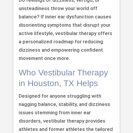
unsteadiness throw your world off
balance? If inner ear dysfunction causes
disorienting symptoms that disrupt your
active lifestyle, vestibular therapy offers
a personalized roadmap for reducing
dizziness and empowering confident
movement once more.
Who Vestibular Therapy
in Houston, TX Helps
Designed for anyone struggling with
nagging balance, stability, and dizziness
issues stemming from inner ear
disorders, vestibular therapy provides
athletes and former athletes the tailored