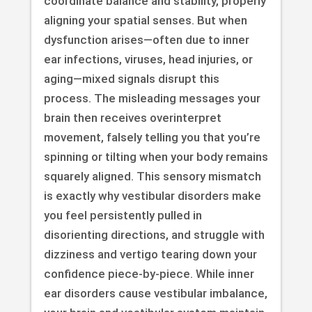
coordinate balance and stability, properly
aligning your spatial senses. But when
dysfunction arises—often due to inner
ear infections, viruses, head injuries, or
aging—mixed signals disrupt this
process. The misleading messages your
brain then receives overinterpret
movement, falsely telling you that you’re
spinning or tilting when your body remains
squarely aligned. This sensory mismatch
is exactly why vestibular disorders make
you feel persistently pulled in
disorienting directions, and struggle with
dizziness and vertigo tearing down your
confidence piece-by-piece. While inner
ear disorders cause vestibular imbalance,