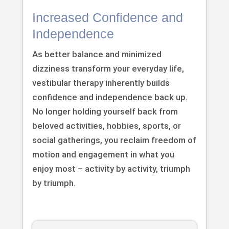
Increased Confidence and
Independence
As better balance and minimized
dizziness transform your everyday life,
vestibular therapy inherently builds
confidence and independence back up.
No longer holding yourself back from
beloved activities, hobbies, sports, or
social gatherings, you reclaim freedom of
motion and engagement in what you
enjoy most – activity by activity, triumph
by triumph.