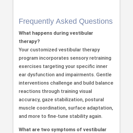
Frequently Asked Questions
What happens during vestibular
therapy?
Your customized vestibular therapy
program incorporates sensory retraining
exercises targeting your specific inner
ear dysfunction and impairments. Gentle
interventions challenge and build balance
reactions through training visual
accuracy, gaze stabilization, postural
muscle coordination, surface adaptation,
and more to fine-tune stability again.
What are two symptoms of vestibular