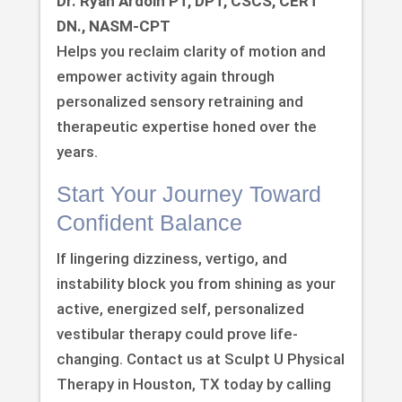
Dr. Ryan Ardoin PT, DPT, CSCS, CERT
DN., NASM-CPT
Helps you reclaim clarity of motion and
empower activity again through
personalized sensory retraining and
therapeutic expertise honed over the
years.
Start Your Journey Toward
Confident Balance
If lingering dizziness, vertigo, and
instability block you from shining as your
active, energized self, personalized
vestibular therapy could prove life-
changing. Contact us at Sculpt U Physical
Therapy in Houston, TX today by calling