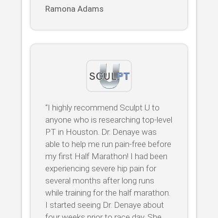
Ramona Adams
“I highly recommend Sculpt U to
anyone who is researching top-level
PT in Houston. Dr. Denaye was
able to help me run pain-free before
my first Half Marathon! I had been
experiencing severe hip pain for
several months after long runs
while training for the half marathon.
I started seeing Dr. Denaye about
four weeks prior to race day. She