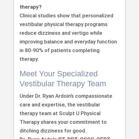
therapy?
Clinical studies show that personalized
vestibular physical therapy programs
reduce dizziness and vertigo while
improving balance and everyday function
in 80-90% of patients completing
therapy.
Meet Your Specialized
Vestibular Therapy Team
Under Dr. Ryan Ardoin’s compassionate
care and expertise, the vestibular
therapy team at Sculpt U Physical
Therapy shares your commitment to
ditching dizziness for good.