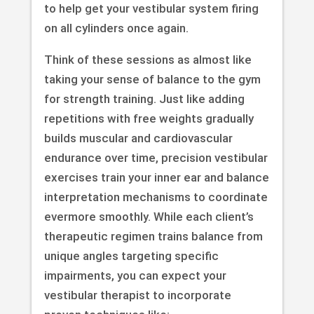
to help get your vestibular system firing
on all cylinders once again.
Think of these sessions as almost like
taking your sense of balance to the gym
for strength training. Just like adding
repetitions with free weights gradually
builds muscular and cardiovascular
endurance over time, precision vestibular
exercises train your inner ear and balance
interpretation mechanisms to coordinate
evermore smoothly. While each client’s
therapeutic regimen trains balance from
unique angles targeting specific
impairments, you can expect your
vestibular therapist to incorporate