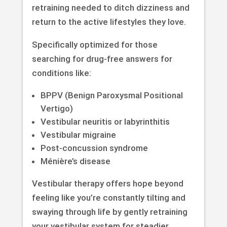
retraining needed to ditch dizziness and
return to the active lifestyles they love.
Specifically optimized for those
searching for drug-free answers for
conditions like:
BPPV (Benign Paroxysmal Positional
Vertigo)
Vestibular neuritis or labyrinthitis
Vestibular migraine
Post-concussion syndrome
Ménière’s disease
Vestibular therapy offers hope beyond
feeling like you’re constantly tilting and
swaying through life by gently retraining
your vestibular system for steadier,