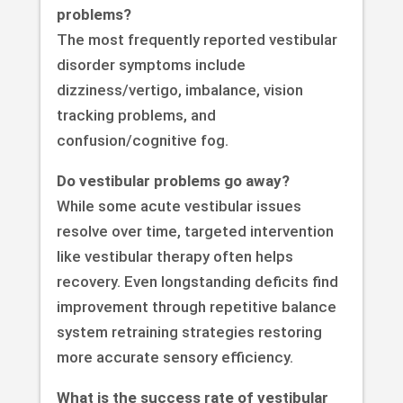
problems?
The most frequently reported vestibular
disorder symptoms include
dizziness/vertigo, imbalance, vision
tracking problems, and
confusion/cognitive fog.
Do vestibular problems go away?
While some acute vestibular issues
resolve over time, targeted intervention
like vestibular therapy often helps
recovery. Even longstanding deficits find
improvement through repetitive balance
system retraining strategies restoring
more accurate sensory efficiency.
What is the success rate of vestibular