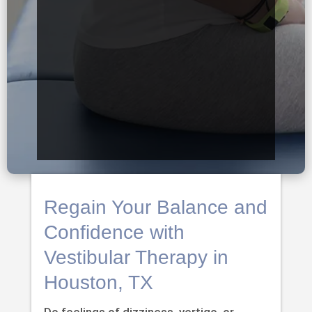
Regain Your Balance and
Confidence with
Vestibular Therapy in
Houston, TX
Do feelings of dizziness, vertigo, or