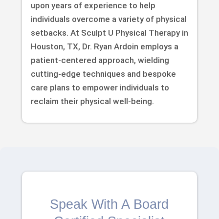
upon years of experience to help
individuals overcome a variety of physical
setbacks. At Sculpt U Physical Therapy in
Houston, TX, Dr. Ryan Ardoin employs a
patient-centered approach, wielding
cutting-edge techniques and bespoke
care plans to empower individuals to
reclaim their physical well-being.
Speak With A Board