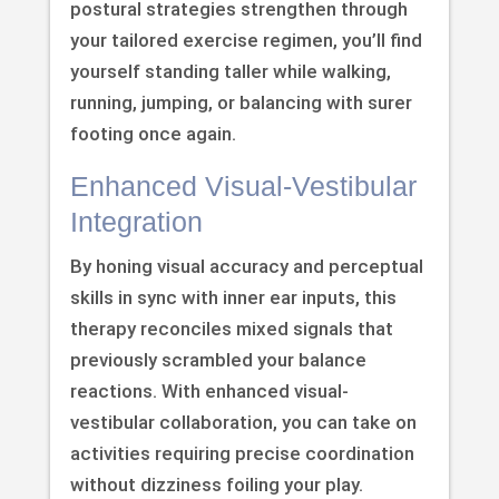
postural strategies strengthen through
your tailored exercise regimen, you’ll find
yourself standing taller while walking,
running, jumping, or balancing with surer
footing once again.
Enhanced Visual-Vestibular
Integration
By honing visual accuracy and perceptual
skills in sync with inner ear inputs, this
therapy reconciles mixed signals that
previously scrambled your balance
reactions. With enhanced visual-
vestibular collaboration, you can take on
activities requiring precise coordination
without dizziness foiling your play.