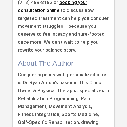
(713) 489-8182 or
booking your
consultation online
to discuss how
targeted treatment can help you conquer
movement struggles – because you
deserve to feel steady and sure-footed
once more. We can’t wait to help you
rewrite your balance story.
About The Author
Conquering injury with personalized care
is Dr. Ryan Ardoin’s passion. This Clinic
Owner & Physical Therapist specializes in
Rehabilitation Programming, Pain
Management, Movement Analysis,
Fitness Integration, Sports Medicine,
Golf-Specific Rehabilitation, drawing