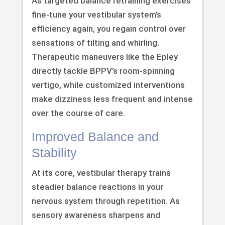
As targeted balance retraining exercises
fine-tune your vestibular system’s
efficiency again, you regain control over
sensations of tilting and whirling.
Therapeutic maneuvers like the Epley
directly tackle BPPV’s room-spinning
vertigo, while customized interventions
make dizziness less frequent and intense
over the course of care.
Improved Balance and
Stability
At its core, vestibular therapy trains
steadier balance reactions in your
nervous system through repetition. As
sensory awareness sharpens and