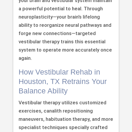
your brain and vestibular system maintain
a powerful potential to heal. Through
neuroplasticity—your brain’s lifelong
ability to reorganize neural pathways and
forge new connections—targeted
vestibular therapy trains this essential
system to operate more accurately once
again.
How Vestibular Rehab in
Houston, TX Retrains Your
Balance Ability
Vestibular therapy utilizes customized
exercises, canalith repositioning
maneuvers, habituation therapy, and more
specialist techniques specially crafted