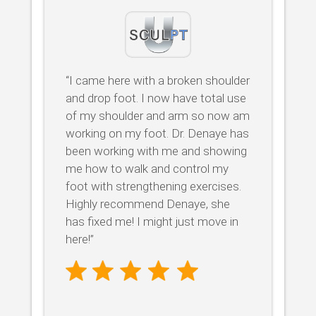
“I came here with a broken shoulder
and drop foot. I now have total use
of my shoulder and arm so now am
working on my foot. Dr. Denaye has
been working with me and showing
me how to walk and control my
foot with strengthening exercises.
Highly recommend Denaye, she
has fixed me! I might just move in
here!”