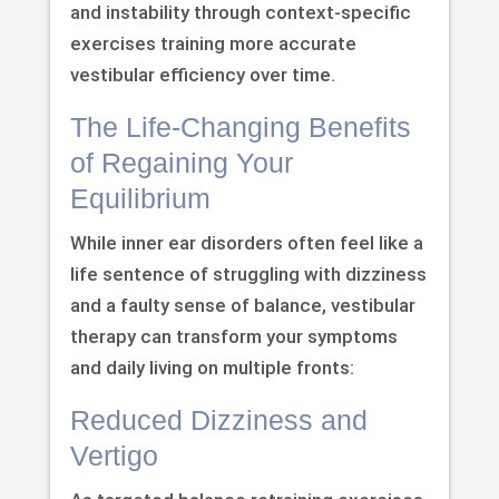
and instability through context-specific
exercises training more accurate
vestibular efficiency over time.
The Life-Changing Benefits
of Regaining Your
Equilibrium
While inner ear disorders often feel like a
life sentence of struggling with dizziness
and a faulty sense of balance, vestibular
therapy can transform your symptoms
and daily living on multiple fronts:
Reduced Dizziness and
Vertigo