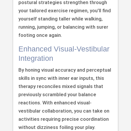
postural strategies strengthen through
your tailored exercise regimen, you’ll find
yourself standing taller while walking,
running, jumping, or balancing with surer
footing once again.
Enhanced Visual-Vestibular
Integration
By honing visual accuracy and perceptual
skills in sync with inner ear inputs, this
therapy reconciles mixed signals that
previously scrambled your balance
reactions. With enhanced visual-
vestibular collaboration, you can take on
activities requiring precise coordination
without dizziness foiling your play.