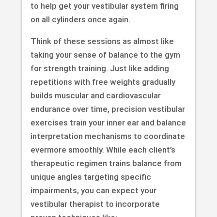
to help get your vestibular system firing
on all cylinders once again.
Think of these sessions as almost like
taking your sense of balance to the gym
for strength training. Just like adding
repetitions with free weights gradually
builds muscular and cardiovascular
endurance over time, precision vestibular
exercises train your inner ear and balance
interpretation mechanisms to coordinate
evermore smoothly. While each client’s
therapeutic regimen trains balance from
unique angles targeting specific
impairments, you can expect your
vestibular therapist to incorporate