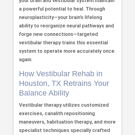
your brain and vestibular system maintain
a powerful potential to heal. Through
neuroplasticity—your brain’s lifelong
ability to reorganize neural pathways and
forge new connections—targeted
vestibular therapy trains this essential
system to operate more accurately once
again.
How Vestibular Rehab in
Houston, TX Retrains Your
Balance Ability
Vestibular therapy utilizes customized
exercises, canalith repositioning
maneuvers, habituation therapy, and more
specialist techniques specially crafted