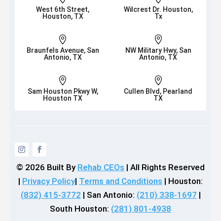
West 6th Street,
Wilcrest Dr. Houston,
Houston, TX
Tx


Braunfels Avenue, San
NW Military Hwy, San
Antonio, TX
Antonio, TX


Sam Houston Pkwy W,
Cullen Blvd, Pearland
Houston TX
TX
© 2026
Built By
Rehab CEOs
|
All Rights Reserved
|
Privacy Policy
|
Terms and Conditions
| Houston:
(832) 415-3772
| San Antonio:
(210) 338-1697
|
South Houston:
(281) 801-4938