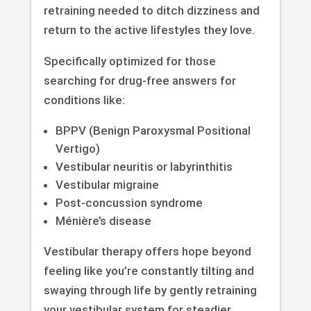
retraining needed to ditch dizziness and
return to the active lifestyles they love.
Specifically optimized for those
searching for drug-free answers for
conditions like:
BPPV (Benign Paroxysmal Positional
Vertigo)
Vestibular neuritis or labyrinthitis
Vestibular migraine
Post-concussion syndrome
Ménière’s disease
Vestibular therapy offers hope beyond
feeling like you’re constantly tilting and
swaying through life by gently retraining
your vestibular system for steadier,