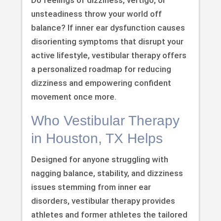
unsteadiness throw your world off
balance? If inner ear dysfunction causes
disorienting symptoms that disrupt your
active lifestyle, vestibular therapy offers
a personalized roadmap for reducing
dizziness and empowering confident
movement once more.
Who Vestibular Therapy
in Houston, TX Helps
Designed for anyone struggling with
nagging balance, stability, and dizziness
issues stemming from inner ear
disorders, vestibular therapy provides
athletes and former athletes the tailored