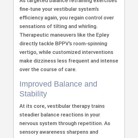
As targeted balance retraining exercises
fine-tune your vestibular system’s
efficiency again, you regain control over
sensations of tilting and whirling.
Therapeutic maneuvers like the Epley
directly tackle BPPV’s room-spinning
vertigo, while customized interventions
make dizziness less frequent and intense
over the course of care.
Improved Balance and
Stability
At its core, vestibular therapy trains
steadier balance reactions in your
nervous system through repetition. As
sensory awareness sharpens and