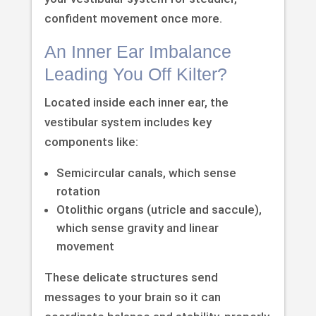
confident movement once more.
An Inner Ear Imbalance
Leading You Off Kilter?
Located inside each inner ear, the
vestibular system includes key
components like:
Semicircular canals, which sense
rotation
Otolithic organs (utricle and saccule),
which sense gravity and linear
movement
These delicate structures send
messages to your brain so it can