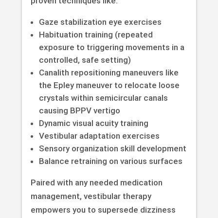
proven techniques like:
Gaze stabilization eye exercises
Habituation training (repeated
exposure to triggering movements in a
controlled, safe setting)
Canalith repositioning maneuvers like
the Epley maneuver to relocate loose
crystals within semicircular canals
causing BPPV vertigo
Dynamic visual acuity training
Vestibular adaptation exercises
Sensory organization skill development
Balance retraining on various surfaces
Paired with any needed medication
management, vestibular therapy
empowers you to supersede dizziness