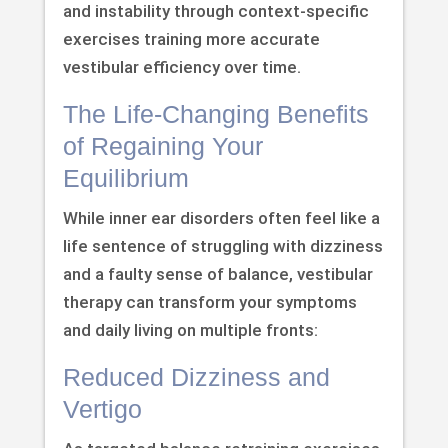
and instability through context-specific
exercises training more accurate
vestibular efficiency over time.
The Life-Changing Benefits
of Regaining Your
Equilibrium
While inner ear disorders often feel like a
life sentence of struggling with dizziness
and a faulty sense of balance, vestibular
therapy can transform your symptoms
and daily living on multiple fronts:
Reduced Dizziness and
Vertigo