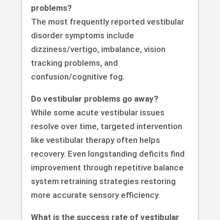
problems?
The most frequently reported vestibular
disorder symptoms include
dizziness/vertigo, imbalance, vision
tracking problems, and
confusion/cognitive fog.
Do vestibular problems go away?
While some acute vestibular issues
resolve over time, targeted intervention
like vestibular therapy often helps
recovery. Even longstanding deficits find
improvement through repetitive balance
system retraining strategies restoring
more accurate sensory efficiency.
What is the success rate of vestibular