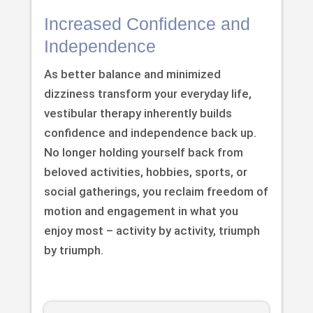
Increased Confidence and
Independence
As better balance and minimized
dizziness transform your everyday life,
vestibular therapy inherently builds
confidence and independence back up.
No longer holding yourself back from
beloved activities, hobbies, sports, or
social gatherings, you reclaim freedom of
motion and engagement in what you
enjoy most – activity by activity, triumph
by triumph.