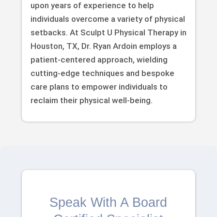
upon years of experience to help
individuals overcome a variety of physical
setbacks. At Sculpt U Physical Therapy in
Houston, TX, Dr. Ryan Ardoin employs a
patient-centered approach, wielding
cutting-edge techniques and bespoke
care plans to empower individuals to
reclaim their physical well-being.
Speak With A Board