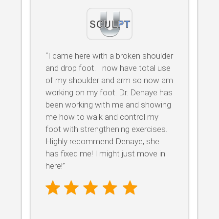
“I came here with a broken shoulder
and drop foot. I now have total use
of my shoulder and arm so now am
working on my foot. Dr. Denaye has
been working with me and showing
me how to walk and control my
foot with strengthening exercises.
Highly recommend Denaye, she
has fixed me! I might just move in
here!”