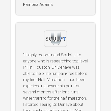
Ramona Adams
“I highly recommend Sculpt U to
anyone who is researching top-level
PT in Houston. Dr. Denaye was
able to help me run pain-free before
my first Half Marathon! I had been
experiencing severe hip pain for
several months after long runs
while training for the half marathon.
I started seeing Dr. Denaye about
four weeks prior to race day. She