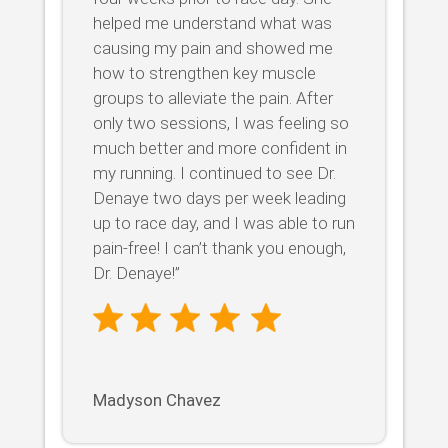
helped me understand what was
causing my pain and showed me
how to strengthen key muscle
groups to alleviate the pain. After
only two sessions, I was feeling so
much better and more confident in
my running. I continued to see Dr.
Denaye two days per week leading
up to race day, and I was able to run
pain-free! I can’t thank you enough,
Dr. Denaye!”
Madyson Chavez