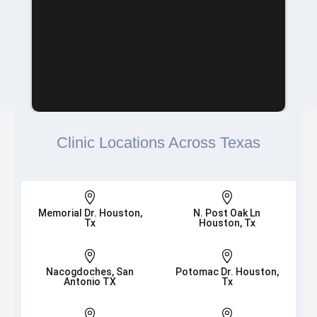
Clinic Locations Across Texas


Memorial Dr. Houston,
N. Post Oak Ln
Tx
Houston, Tx


Nacogdoches, San
Potomac Dr. Houston,
Antonio TX
Tx

