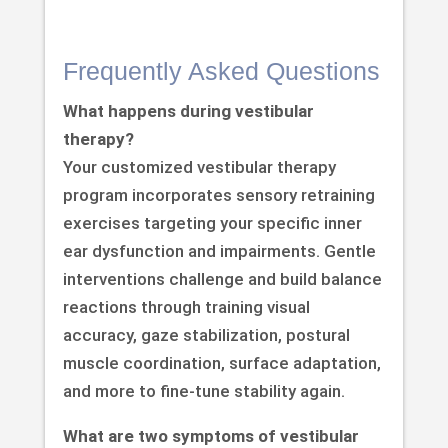
Frequently Asked Questions
What happens during vestibular
therapy?
Your customized vestibular therapy
program incorporates sensory retraining
exercises targeting your specific inner
ear dysfunction and impairments. Gentle
interventions challenge and build balance
reactions through training visual
accuracy, gaze stabilization, postural
muscle coordination, surface adaptation,
and more to fine-tune stability again.
What are two symptoms of vestibular