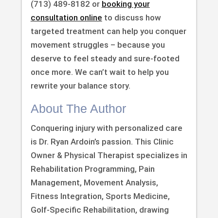
(713) 489-8182 or
booking your
consultation online
to discuss how
targeted treatment can help you conquer
movement struggles – because you
deserve to feel steady and sure-footed
once more. We can’t wait to help you
rewrite your balance story.
About The Author
Conquering injury with personalized care
is Dr. Ryan Ardoin’s passion. This Clinic
Owner & Physical Therapist specializes in
Rehabilitation Programming, Pain
Management, Movement Analysis,
Fitness Integration, Sports Medicine,
Golf-Specific Rehabilitation, drawing