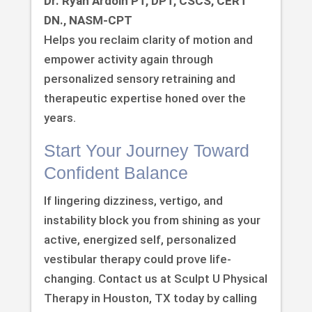
Dr. Ryan Ardoin PT, DPT, CSCS, CERT
DN., NASM-CPT
Helps you reclaim clarity of motion and
empower activity again through
personalized sensory retraining and
therapeutic expertise honed over the
years.
Start Your Journey Toward
Confident Balance
If lingering dizziness, vertigo, and
instability block you from shining as your
active, energized self, personalized
vestibular therapy could prove life-
changing. Contact us at Sculpt U Physical
Therapy in Houston, TX today by calling