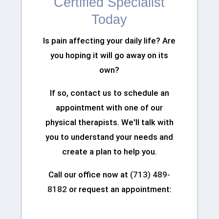
Certified Specialist
Today
Is pain affecting your daily life? Are
you hoping it will go away on its
own?
If so, contact us to schedule an
appointment with one of our
physical therapists. We'll talk with
you to understand your needs and
create a plan to help you.
Call our office now at
(713) 489-
8182
or request an appointment: