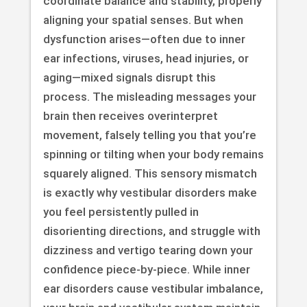
coordinate balance and stability, properly
aligning your spatial senses. But when
dysfunction arises—often due to inner
ear infections, viruses, head injuries, or
aging—mixed signals disrupt this
process. The misleading messages your
brain then receives overinterpret
movement, falsely telling you that you’re
spinning or tilting when your body remains
squarely aligned. This sensory mismatch
is exactly why vestibular disorders make
you feel persistently pulled in
disorienting directions, and struggle with
dizziness and vertigo tearing down your
confidence piece-by-piece. While inner
ear disorders cause vestibular imbalance,