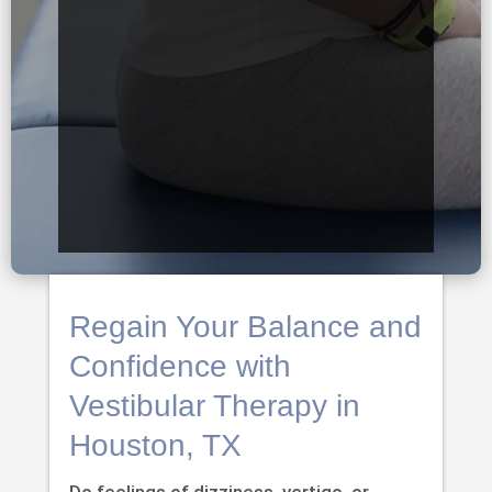
Regain Your Balance and
Confidence with
Vestibular Therapy in
Houston, TX
Do feelings of dizziness, vertigo, or