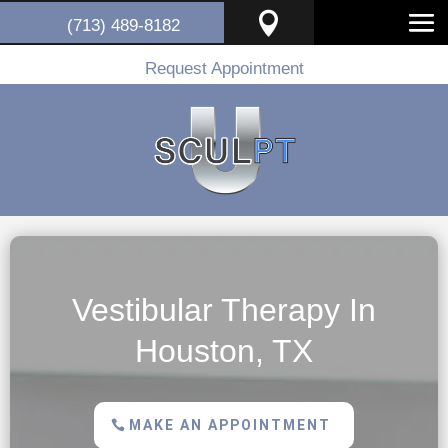

(713) 489-8182
Request Appointment
Vestibular Therapy In
Houston, TX
MAKE AN APPOINTMENT