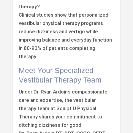
therapy?
Clinical studies show that personalized
vestibular physical therapy programs
reduce dizziness and vertigo while
improving balance and everyday function
in 80-90% of patients completing
therapy.
Meet Your Specialized
Vestibular Therapy Team
Under Dr. Ryan Ardoin’s compassionate
care and expertise, the vestibular
therapy team at Sculpt U Physical
Therapy shares your commitment to
ditching dizziness for good.