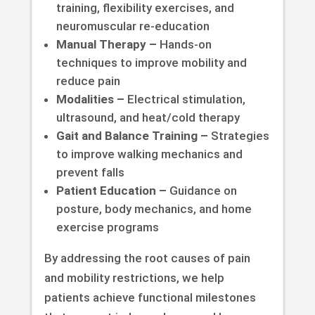
training, flexibility exercises, and
neuromuscular re-education
Manual Therapy –
Hands-on
techniques to improve mobility and
reduce pain
Modalities –
Electrical stimulation,
ultrasound, and heat/cold therapy
Gait and Balance Training –
Strategies
to improve walking mechanics and
prevent falls
Patient Education –
Guidance on
posture, body mechanics, and home
exercise programs
By addressing the root causes of pain
and mobility restrictions, we help
patients achieve functional milestones