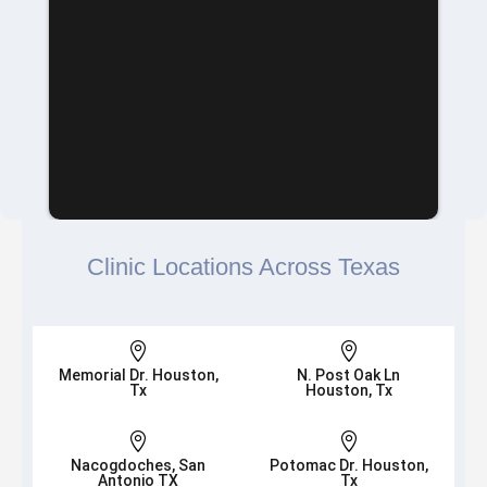
Clinic Locations Across Texas


Memorial Dr. Houston,
N. Post Oak Ln
Tx
Houston, Tx


Nacogdoches, San
Potomac Dr. Houston,
Antonio TX
Tx