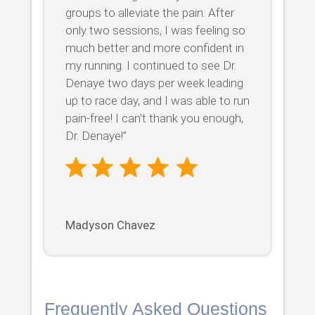
groups to alleviate the pain. After
only two sessions, I was feeling so
much better and more confident in
my running. I continued to see Dr.
Denaye two days per week leading
up to race day, and I was able to run
pain-free! I can’t thank you enough,
Dr. Denaye!”
Madyson Chavez
Frequently Asked Questions