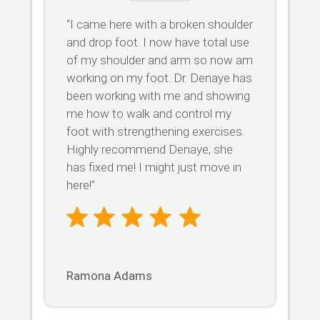
“I came here with a broken shoulder
and drop foot. I now have total use
of my shoulder and arm so now am
working on my foot. Dr. Denaye has
been working with me and showing
me how to walk and control my
foot with strengthening exercises.
Highly recommend Denaye, she
has fixed me! I might just move in
here!”
Ramona Adams