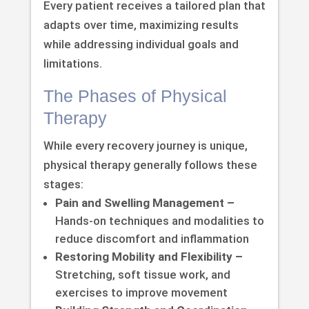
Every patient receives a tailored plan that
adapts over time, maximizing results
while addressing individual goals and
limitations.
The Phases of Physical
Therapy
While every recovery journey is unique,
physical therapy generally follows these
stages:
Pain and Swelling Management –
Hands-on techniques and modalities to
reduce discomfort and inflammation
Restoring Mobility and Flexibility –
Stretching, soft tissue work, and
exercises to improve movement