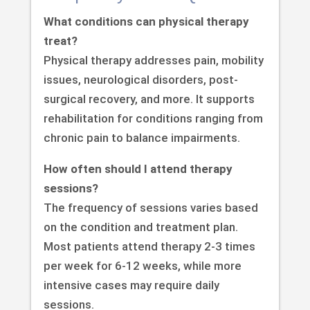
What conditions can physical therapy
treat?
Physical therapy addresses pain, mobility
issues, neurological disorders, post-
surgical recovery, and more. It supports
rehabilitation for conditions ranging from
chronic pain to balance impairments.
How often should I attend therapy
sessions?
The frequency of sessions varies based
on the condition and treatment plan.
Most patients attend therapy 2-3 times
per week for 6-12 weeks, while more
intensive cases may require daily
sessions.