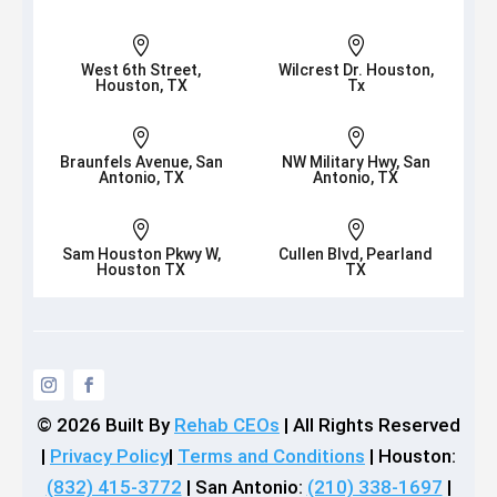


West 6th Street,
Wilcrest Dr. Houston,
Houston, TX
Tx


Braunfels Avenue, San
NW Military Hwy, San
Antonio, TX
Antonio, TX


Sam Houston Pkwy W,
Cullen Blvd, Pearland
Houston TX
TX
© 2026
Built By
Rehab CEOs
|
All Rights Reserved
|
Privacy Policy
|
Terms and Conditions
| Houston:
(832) 415-3772
| San Antonio:
(210) 338-1697
|