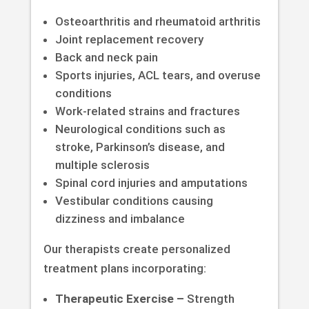
Osteoarthritis and rheumatoid arthritis
Joint replacement recovery
Back and neck pain
Sports injuries, ACL tears, and overuse
conditions
Work-related strains and fractures
Neurological conditions such as
stroke, Parkinson’s disease, and
multiple sclerosis
Spinal cord injuries and amputations
Vestibular conditions causing
dizziness and imbalance
Our therapists create personalized
treatment plans incorporating:
Therapeutic Exercise –
Strength