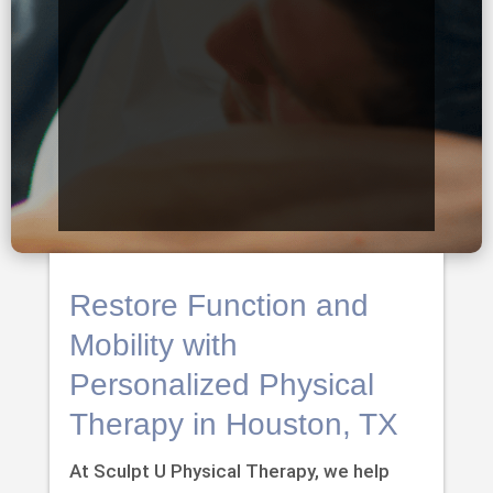
Restore Function and
Mobility with
Personalized Physical
Therapy in Houston, TX
At Sculpt U Physical Therapy, we help