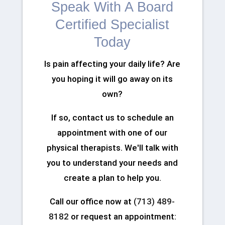
Speak With A Board
Certified Specialist
Today
Is pain affecting your daily life? Are
you hoping it will go away on its
own?
If so, contact us to schedule an
appointment with one of our
physical therapists. We'll talk with
you to understand your needs and
create a plan to help you.
Call our office now at
(713) 489-
8182
or request an appointment: