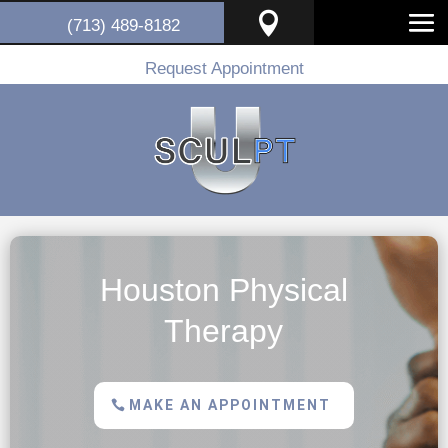

(713) 489-8182
Request Appointment
Houston Physical
Therapy
MAKE AN APPOINTMENT