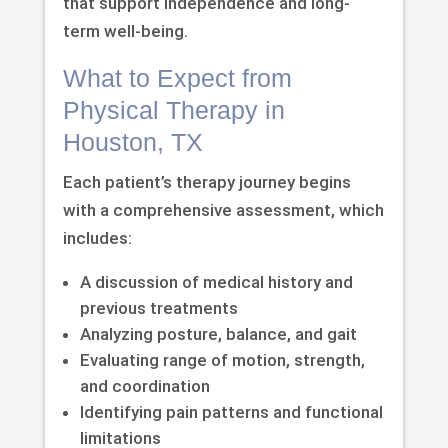
that support independence and long-
term well-being.
What to Expect from
Physical Therapy in
Houston, TX
Each patient’s therapy journey begins
with a comprehensive assessment, which
includes:
A discussion of medical history and
previous treatments
Analyzing posture, balance, and gait
Evaluating range of motion, strength,
and coordination
Identifying pain patterns and functional
limitations