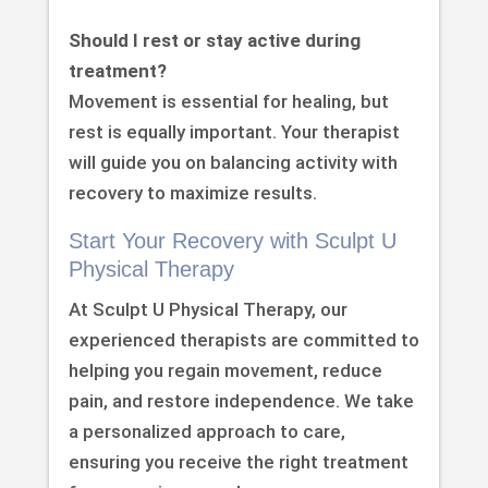
Should I rest or stay active during
treatment?
Movement is essential for healing, but
rest is equally important. Your therapist
will guide you on balancing activity with
recovery to maximize results.
Start Your Recovery with Sculpt U
Physical Therapy
At Sculpt U Physical Therapy, our
experienced therapists are committed to
helping you regain movement, reduce
pain, and restore independence. We take
a personalized approach to care,
ensuring you receive the right treatment