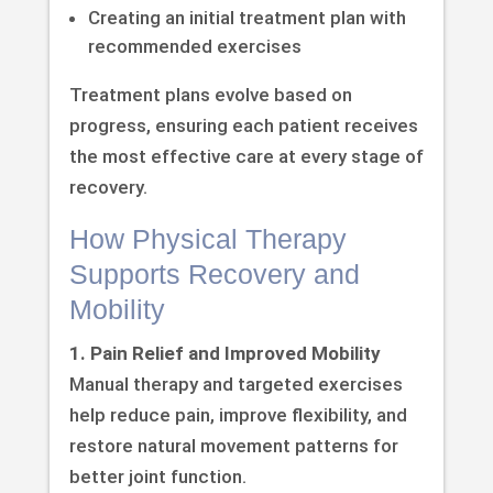
Creating an initial treatment plan with
recommended exercises
Treatment plans evolve based on
progress, ensuring each patient receives
the most effective care at every stage of
recovery.
How Physical Therapy
Supports Recovery and
Mobility
1. Pain Relief and Improved Mobility
Manual therapy and targeted exercises
help reduce pain, improve flexibility, and
restore natural movement patterns for
better joint function.