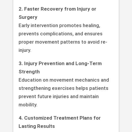
2. Faster Recovery from Injury or
Surgery
Early intervention promotes healing,
prevents complications, and ensures
proper movement patterns to avoid re-
injury.
3. Injury Prevention and Long-Term
Strength
Education on movement mechanics and
strengthening exercises helps patients
prevent future injuries and maintain
mobility.
4. Customized Treatment Plans for
Lasting Results