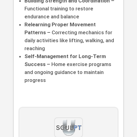
Building Strength and Coordination –
Functional training to restore
endurance and balance
Relearning Proper Movement
Patterns –
Correcting mechanics for
daily activities like lifting, walking, and
reaching
Self-Management for Long-Term
Success –
Home exercise programs
and ongoing guidance to maintain
progress