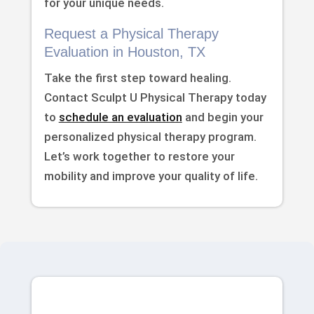
for your unique needs.
Request a Physical Therapy
Evaluation in Houston, TX
Take the first step toward healing.
Contact Sculpt U Physical Therapy today
to
schedule an evaluation
and begin your
personalized physical therapy program.
Let’s work together to restore your
mobility and improve your quality of life.