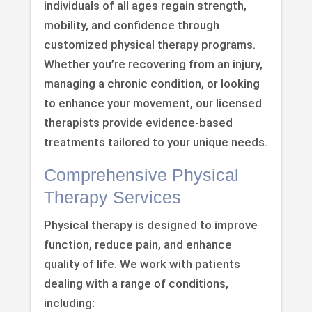
individuals of all ages regain strength,
mobility, and confidence through
customized physical therapy programs.
Whether you’re recovering from an injury,
managing a chronic condition, or looking
to enhance your movement, our licensed
therapists provide evidence-based
treatments tailored to your unique needs.
Comprehensive Physical
Therapy Services
Physical therapy is designed to improve
function, reduce pain, and enhance
quality of life. We work with patients
dealing with a range of conditions,
including: