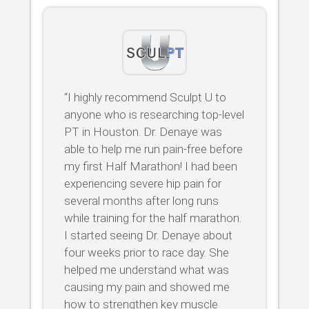
“I highly recommend Sculpt U to
anyone who is researching top-level
PT in Houston. Dr. Denaye was
able to help me run pain-free before
my first Half Marathon! I had been
experiencing severe hip pain for
several months after long runs
while training for the half marathon.
I started seeing Dr. Denaye about
four weeks prior to race day. She
helped me understand what was
causing my pain and showed me
how to strengthen key muscle