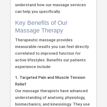
understand how our massage services
can help you specifically.
Key Benefits of Our
Massage Therapy
Therapeutic massage provides
measurable results you can feel directly
correlated to improved function for
active lifestyles. Benefits our patients
experience include:
1. Targeted Pain and Muscle Tension
Relief
Our massage therapists have advanced
understanding of anatomy, physiology,
biomechanics, and kinesiology. They use