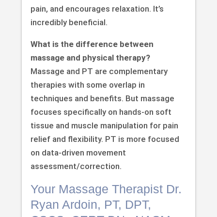
pain, and encourages relaxation. It’s
incredibly beneficial.
What is the difference between
massage and physical therapy?
Massage and PT are complementary
therapies with some overlap in
techniques and benefits. But massage
focuses specifically on hands-on soft
tissue and muscle manipulation for pain
relief and flexibility. PT is more focused
on data-driven movement
assessment/correction.
Your Massage Therapist Dr.
Ryan Ardoin, PT, DPT,