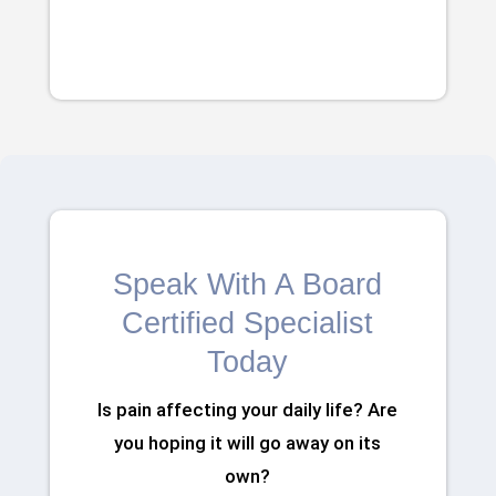
Speak With A Board
Certified Specialist
Today
Is pain affecting your daily life? Are
you hoping it will go away on its
own?