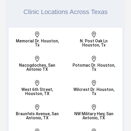
Clinic Locations Across Texas


Memorial Dr. Houston,
N. Post Oak Ln
Tx
Houston, Tx


Nacogdoches, San
Potomac Dr. Houston,
Antonio TX
Tx


West 6th Street,
Wilcrest Dr. Houston,
Houston, TX
Tx


Braunfels Avenue, San
NW Military Hwy, San
Antonio, TX
Antonio, TX