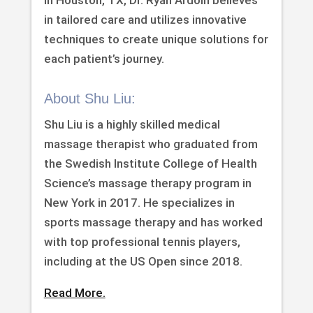
in Houston, TX, Dr. Ryan Ardoin believes
in tailored care and utilizes innovative
techniques to create unique solutions for
each patient’s journey.
About Shu Liu:
Shu Liu is a highly skilled medical
massage therapist who graduated from
the Swedish Institute College of Health
Science’s massage therapy program in
New York in 2017. He specializes in
sports massage therapy and has worked
with top professional tennis players,
including at the US Open since 2018.
Read More.