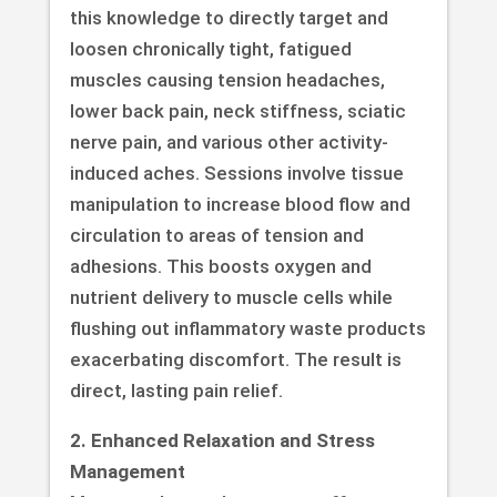
this knowledge to directly target and
loosen chronically tight, fatigued
muscles causing tension headaches,
lower back pain, neck stiffness, sciatic
nerve pain, and various other activity-
induced aches. Sessions involve tissue
manipulation to increase blood flow and
circulation to areas of tension and
adhesions. This boosts oxygen and
nutrient delivery to muscle cells while
flushing out inflammatory waste products
exacerbating discomfort. The result is
direct, lasting pain relief.
2. Enhanced Relaxation and Stress
Management