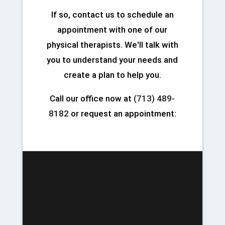
If so, contact us to schedule an
appointment with one of our
physical therapists. We'll talk with
you to understand your needs and
create a plan to help you.
Call our office now at
(713) 489-
8182
or request an appointment: