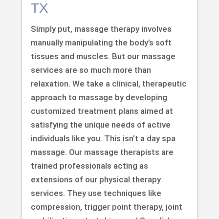
TX
Simply put, massage therapy involves
manually manipulating the body’s soft
tissues and muscles. But our massage
services are so much more than
relaxation. We take a clinical, therapeutic
approach to massage by developing
customized treatment plans aimed at
satisfying the unique needs of active
individuals like you. This isn’t a day spa
massage. Our massage therapists are
trained professionals acting as
extensions of our physical therapy
services. They use techniques like
compression, trigger point therapy, joint