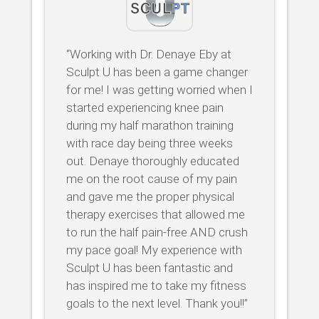
“Working with Dr. Denaye Eby at
Sculpt U has been a game changer
for me! I was getting worried when I
started experiencing knee pain
during my half marathon training
with race day being three weeks
out. Denaye thoroughly educated
me on the root cause of my pain
and gave me the proper physical
therapy exercises that allowed me
to run the half pain-free AND crush
my pace goal! My experience with
Sculpt U has been fantastic and
has inspired me to take my fitness
goals to the next level. Thank you!!”