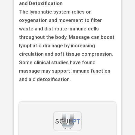
and Detoxification
The lymphatic system relies on
oxygenation and movement to filter
waste and distribute immune cells
throughout the body. Massage can boost
lymphatic drainage by increasing
circulation and soft tissue compression.
Some clinical studies have found
massage may support immune function
and aid detoxification.