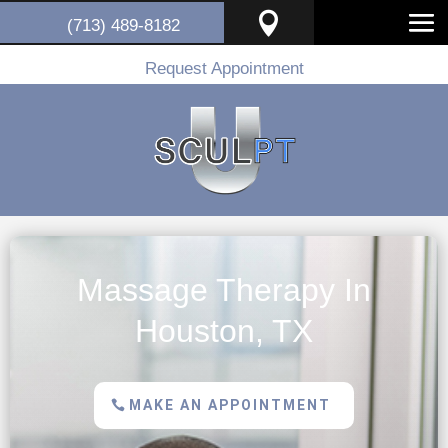

(713) 489-8182
Request Appointment
Massage Therapy In
Houston, TX
MAKE AN APPOINTMENT