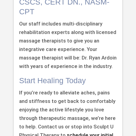
CSCS, CERT DN., NASM-
CPT
Our staff includes multi-disciplinary
rehabilitation experts along with licensed
massage therapists to give you an
integrative care experience. Your
massage therapist will be: Dr. Ryan Ardoin
with years of experience in the industry.
Start Healing Today
If you’re ready to alleviate aches, pains
and stiffness to get back to comfortably
enjoying the active lifestyle you love
through therapeutic massage, we’re here
to help. Contact us or stop into Sculpt U
Physical Therapy to
schedule your initial