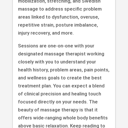
mobilization, stretching, and Swedish
massage to address specific problem
areas linked to dysfunction, overuse,
repetitive strain, posture imbalance,
injury recovery, and more.
Sessions are one-on-one with your
designated massage therapist working
closely with you to understand your
health history, problem areas, pain points,
and wellness goals to create the best
treatment plan. You can expect a blend
of clinical precision and healing touch
focused directly on your needs. The
beauty of massage therapy is that it
offers wide-ranging whole body benefits
above basic relaxation. Keep reading to