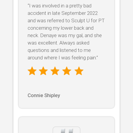
“I was involved in a pretty bad
accident in late September 2022
and was referred to Sculpt U for PT
concerning my lower back and
neck. Denaye was my gal, and she
was excellent. Always asked
questions and listened to me
around where I was feeling pain.”
Connie Shipley