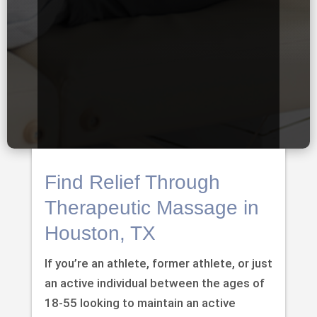
Find Relief Through
Therapeutic Massage in
Houston, TX
If you’re an athlete, former athlete, or just
an active individual between the ages of
18-55 looking to maintain an active