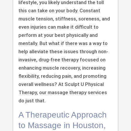
lifestyle, you likely understand the toll
this can take on your body. Constant
muscle tension, stiffness, soreness, and
even injuries can make it difficult to
perform at your best physically and
mentally. But what if there was a way to
help alleviate these issues through non-
invasive, drug-free therapy focused on
enhancing muscle recovery, increasing
flexibility, reducing pain, and promoting
overall wellness? At Sculpt U Physical
Therapy, our massage therapy services
do just that.
A Therapeutic Approach
to Massage in Houston,