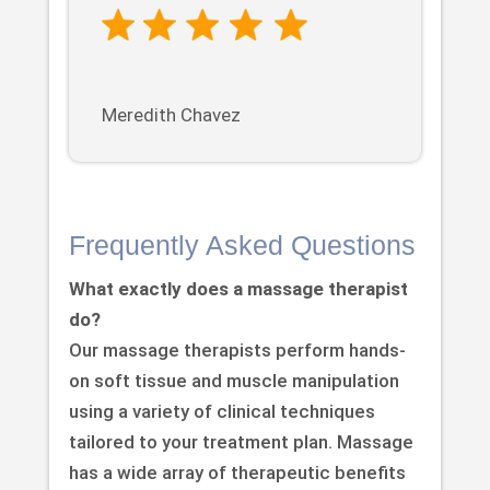
Meredith Chavez
Frequently Asked Questions
What exactly does a massage therapist
do?
Our massage therapists perform hands-
on soft tissue and muscle manipulation
using a variety of clinical techniques
tailored to your treatment plan. Massage
has a wide array of therapeutic benefits