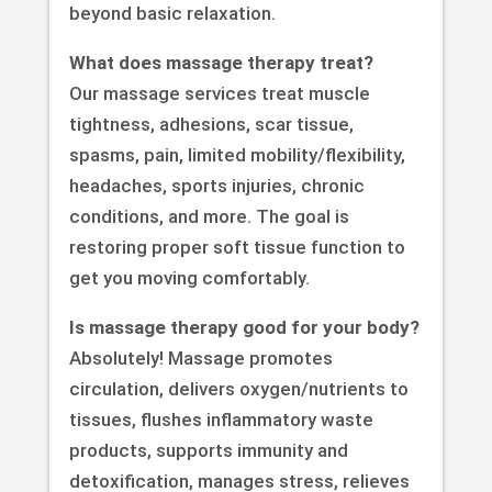
beyond basic relaxation.
What does massage therapy treat?
Our massage services treat muscle
tightness, adhesions, scar tissue,
spasms, pain, limited mobility/flexibility,
headaches, sports injuries, chronic
conditions, and more. The goal is
restoring proper soft tissue function to
get you moving comfortably.
Is massage therapy good for your body?
Absolutely! Massage promotes
circulation, delivers oxygen/nutrients to
tissues, flushes inflammatory waste
products, supports immunity and
detoxification, manages stress, relieves