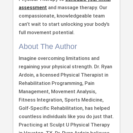
assessment
and massage therapy. Our
compassionate, knowledgeable team
can’t wait to start unlocking your body’s
full movement potential.
About The Author
Imagine overcoming limitations and
regaining your physical strength. Dr. Ryan
Ardoin, a licensed Physical Therapist in
Rehabilitation Programming, Pain
Management, Movement Analysis,
Fitness Integration, Sports Medicine,
Golf-Specific Rehabilitation, has helped
countless individuals like you do just that.
Practicing at Sculpt U Physical Therapy