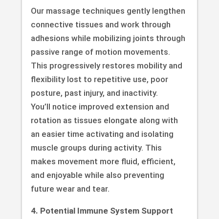
Our massage techniques gently lengthen
connective tissues and work through
adhesions while mobilizing joints through
passive range of motion movements.
This progressively restores mobility and
flexibility lost to repetitive use, poor
posture, past injury, and inactivity.
You’ll notice improved extension and
rotation as tissues elongate along with
an easier time activating and isolating
muscle groups during activity. This
makes movement more fluid, efficient,
and enjoyable while also preventing
future wear and tear.
4. Potential Immune System Support