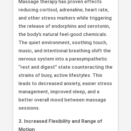
Massage therapy has proven effects
reducing cortisol, adrenaline, heart rate,
and other stress markers while triggering
the release of endorphins and serotonin,
the body’s natural feel-good chemicals.
The quiet environment, soothing touch,
music, and intentional breathing shift the
nervous system into a parasympathetic
“rest and digest” state counteracting the
strains of busy, active lifestyles. This
leads to decreased anxiety, easier stress
management, improved sleep, and a
better overall mood between massage
sessions.
3. Increased Flexibility and Range of
Motion