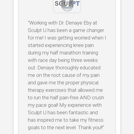
“Working with Dr. Denaye Eby at
Sculpt U has been a game changer
for me! I was getting worried when I
started experiencing knee pain
during my half marathon training
with race day being three weeks
out. Denaye thoroughly educated
me on the root cause of my pain
and gave me the proper physical
therapy exercises that allowed me
to run the half pain-free AND crush
my pace goal! My experience with
Sculpt U has been fantastic and
has inspired me to take my fitness
goals to the next level. Thank you!!”