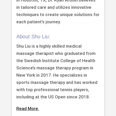
in Houston, TX, Dr. Ryan Ardoin believes
in tailored care and utilizes innovative
techniques to create unique solutions for
each patient’s journey.
About Shu Liu:
Shu Liu is a highly skilled medical
massage therapist who graduated from
the Swedish Institute College of Health
Science’s massage therapy program in
New York in 2017. He specializes in
sports massage therapy and has worked
with top professional tennis players,
including at the US Open since 2018.
Read More.