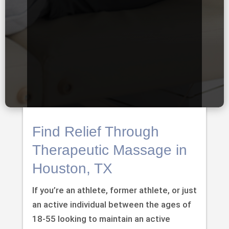
Find Relief Through
Therapeutic Massage in
Houston, TX
If you’re an athlete, former athlete, or just
an active individual between the ages of
18-55 looking to maintain an active