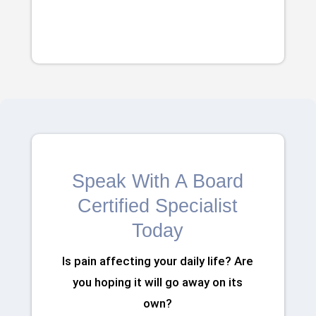
Speak With A Board
Certified Specialist
Today
Is pain affecting your daily life? Are
you hoping it will go away on its
own?