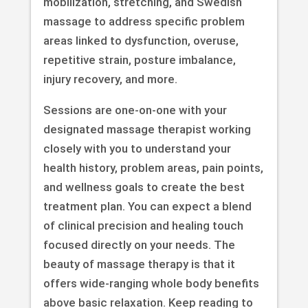
mobilization, stretching, and Swedish
massage to address specific problem
areas linked to dysfunction, overuse,
repetitive strain, posture imbalance,
injury recovery, and more.
Sessions are one-on-one with your
designated massage therapist working
closely with you to understand your
health history, problem areas, pain points,
and wellness goals to create the best
treatment plan. You can expect a blend
of clinical precision and healing touch
focused directly on your needs. The
beauty of massage therapy is that it
offers wide-ranging whole body benefits
above basic relaxation. Keep reading to