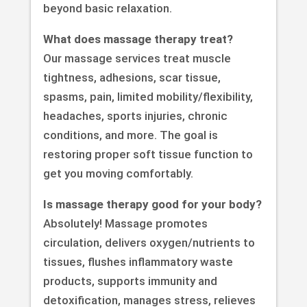
beyond basic relaxation.
What does massage therapy treat?
Our massage services treat muscle
tightness, adhesions, scar tissue,
spasms, pain, limited mobility/flexibility,
headaches, sports injuries, chronic
conditions, and more. The goal is
restoring proper soft tissue function to
get you moving comfortably.
Is massage therapy good for your body?
Absolutely! Massage promotes
circulation, delivers oxygen/nutrients to
tissues, flushes inflammatory waste
products, supports immunity and
detoxification, manages stress, relieves