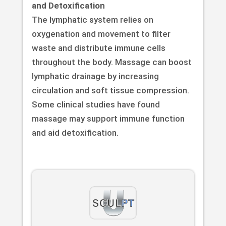
and Detoxification
The lymphatic system relies on
oxygenation and movement to filter
waste and distribute immune cells
throughout the body. Massage can boost
lymphatic drainage by increasing
circulation and soft tissue compression.
Some clinical studies have found
massage may support immune function
and aid detoxification.