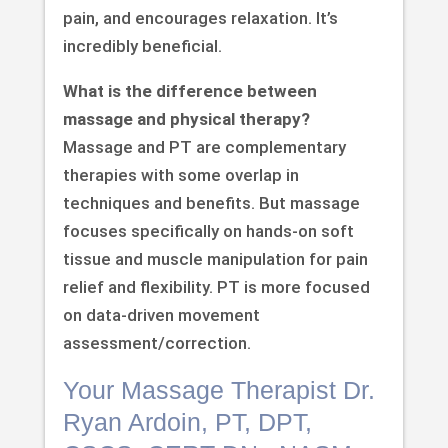
pain, and encourages relaxation. It’s
incredibly beneficial.
What is the difference between
massage and physical therapy?
Massage and PT are complementary
therapies with some overlap in
techniques and benefits. But massage
focuses specifically on hands-on soft
tissue and muscle manipulation for pain
relief and flexibility. PT is more focused
on data-driven movement
assessment/correction.
Your Massage Therapist Dr.
Ryan Ardoin, PT, DPT,