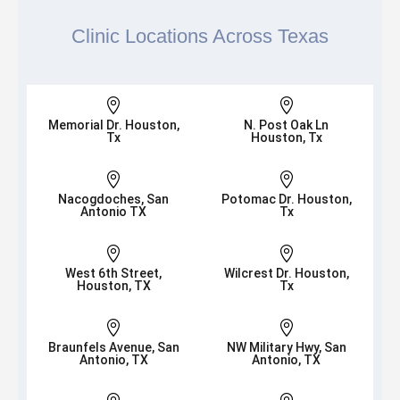
Clinic Locations Across Texas


Memorial Dr. Houston,
N. Post Oak Ln
Tx
Houston, Tx


Nacogdoches, San
Potomac Dr. Houston,
Antonio TX
Tx


West 6th Street,
Wilcrest Dr. Houston,
Houston, TX
Tx


Braunfels Avenue, San
NW Military Hwy, San
Antonio, TX
Antonio, TX