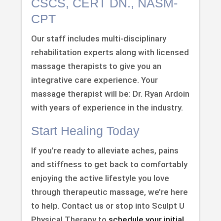
CSCS, CERT DN., NASM-
CPT
Our staff includes multi-disciplinary
rehabilitation experts along with licensed
massage therapists to give you an
integrative care experience. Your
massage therapist will be: Dr. Ryan Ardoin
with years of experience in the industry.
Start Healing Today
If you’re ready to alleviate aches, pains
and stiffness to get back to comfortably
enjoying the active lifestyle you love
through therapeutic massage, we’re here
to help. Contact us or stop into Sculpt U
Physical Therapy to
schedule your initial