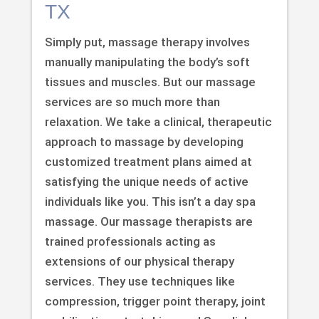
TX
Simply put, massage therapy involves
manually manipulating the body’s soft
tissues and muscles. But our massage
services are so much more than
relaxation. We take a clinical, therapeutic
approach to massage by developing
customized treatment plans aimed at
satisfying the unique needs of active
individuals like you. This isn’t a day spa
massage. Our massage therapists are
trained professionals acting as
extensions of our physical therapy
services. They use techniques like
compression, trigger point therapy, joint