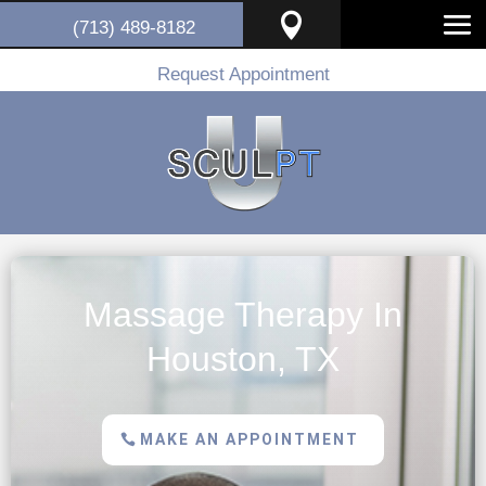

(713) 489-8182
Request Appointment
Massage Therapy In
Houston, TX
MAKE AN APPOINTMENT