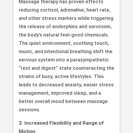
Massage therapy has proven effects
reducing cortisol, adrenaline, heart rate,
and other stress markers while triggering
the release of endorphins and serotonin,
the body’s natural feel-good chemicals.
The quiet environment, soothing touch,
music, and intentional breathing shift the
nervous system into a parasympathetic
“rest and digest” state counteracting the
strains of busy, active lifestyles. This
leads to decreased anxiety, easier stress
management, improved sleep, and a
better overall mood between massage
sessions.
3. Increased Flexibility and Range of
Motion