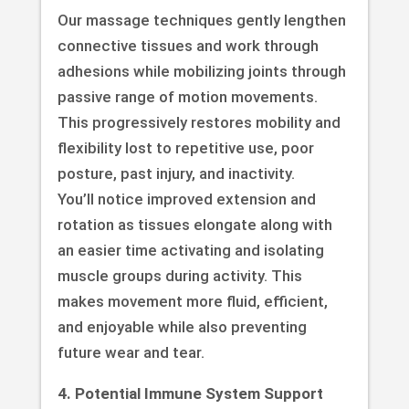
Our massage techniques gently lengthen
connective tissues and work through
adhesions while mobilizing joints through
passive range of motion movements.
This progressively restores mobility and
flexibility lost to repetitive use, poor
posture, past injury, and inactivity.
You’ll notice improved extension and
rotation as tissues elongate along with
an easier time activating and isolating
muscle groups during activity. This
makes movement more fluid, efficient,
and enjoyable while also preventing
future wear and tear.
4. Potential Immune System Support