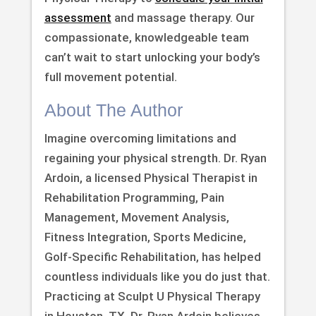
assessment
and massage therapy. Our
compassionate, knowledgeable team
can’t wait to start unlocking your body’s
full movement potential.
About The Author
Imagine overcoming limitations and
regaining your physical strength. Dr. Ryan
Ardoin, a licensed Physical Therapist in
Rehabilitation Programming, Pain
Management, Movement Analysis,
Fitness Integration, Sports Medicine,
Golf-Specific Rehabilitation, has helped
countless individuals like you do just that.
Practicing at Sculpt U Physical Therapy