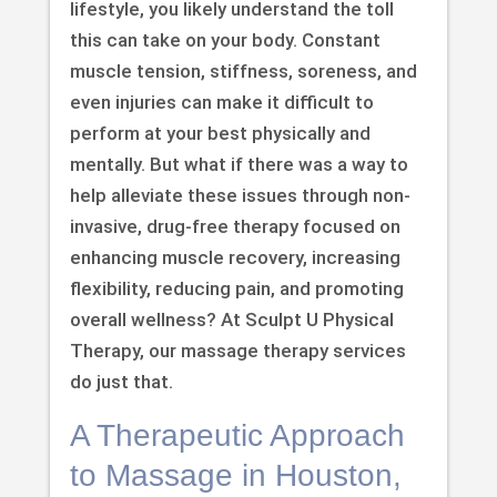
lifestyle, you likely understand the toll
this can take on your body. Constant
muscle tension, stiffness, soreness, and
even injuries can make it difficult to
perform at your best physically and
mentally. But what if there was a way to
help alleviate these issues through non-
invasive, drug-free therapy focused on
enhancing muscle recovery, increasing
flexibility, reducing pain, and promoting
overall wellness? At Sculpt U Physical
Therapy, our massage therapy services
do just that.
A Therapeutic Approach
to Massage in Houston,