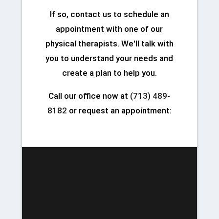
If so, contact us to schedule an
appointment with one of our
physical therapists. We'll talk with
you to understand your needs and
create a plan to help you.
Call our office now at
(713) 489-
8182
or request an appointment: