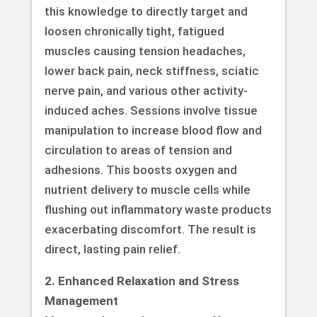
this knowledge to directly target and
loosen chronically tight, fatigued
muscles causing tension headaches,
lower back pain, neck stiffness, sciatic
nerve pain, and various other activity-
induced aches. Sessions involve tissue
manipulation to increase blood flow and
circulation to areas of tension and
adhesions. This boosts oxygen and
nutrient delivery to muscle cells while
flushing out inflammatory waste products
exacerbating discomfort. The result is
direct, lasting pain relief.
2. Enhanced Relaxation and Stress
Management