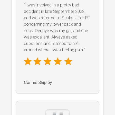
“I was involved in a pretty bad
accident in late September 2022
and was referred to Sculpt U for PT
concerning my lower back and
neck. Denaye was my gal, and she
was excellent. Always asked
questions and listened to me
around where I was feeling pain.”
Connie Shipley