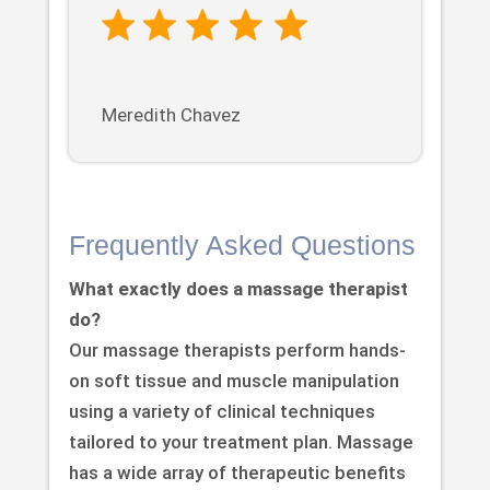
Meredith Chavez
Frequently Asked Questions
What exactly does a massage therapist
do?
Our massage therapists perform hands-
on soft tissue and muscle manipulation
using a variety of clinical techniques
tailored to your treatment plan. Massage
has a wide array of therapeutic benefits