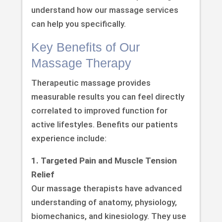
understand how our massage services
can help you specifically.
Key Benefits of Our
Massage Therapy
Therapeutic massage provides
measurable results you can feel directly
correlated to improved function for
active lifestyles. Benefits our patients
experience include:
1. Targeted Pain and Muscle Tension
Relief
Our massage therapists have advanced
understanding of anatomy, physiology,
biomechanics, and kinesiology. They use