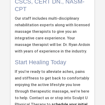
CSCS, CERT DN., NASM-
CPT
Our staff includes multi-disciplinary
rehabilitation experts along with licensed
massage therapists to give you an
integrative care experience. Your
massage therapist will be: Dr. Ryan Ardoin
with years of experience in the industry.
Start Healing Today
If you’re ready to alleviate aches, pains
and stiffness to get back to comfortably
enjoying the active lifestyle you love
through therapeutic massage, we’re here
to help. Contact us or stop into Sculpt U
Physical Therapy to
schedule your initial