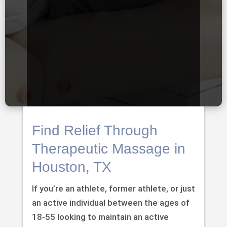
Find Relief Through
Therapeutic Massage in
Houston, TX
If you’re an athlete, former athlete, or just
an active individual between the ages of
18-55 looking to maintain an active