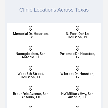
Clinic Locations Across Texas


Memorial Dr. Houston,
N. Post Oak Ln
Tx
Houston, Tx


Nacogdoches, San
Potomac Dr. Houston,
Antonio TX
Tx


West 6th Street,
Wilcrest Dr. Houston,
Houston, TX
Tx


Braunfels Avenue, San
NW Military Hwy, San
Antonio, TX
Antonio, TX