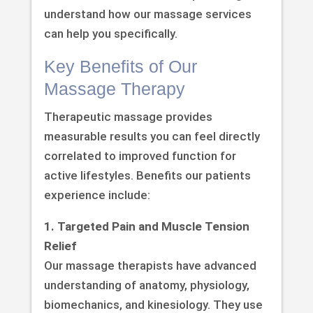
understand how our massage services
can help you specifically.
Key Benefits of Our
Massage Therapy
Therapeutic massage provides
measurable results you can feel directly
correlated to improved function for
active lifestyles. Benefits our patients
experience include:
1. Targeted Pain and Muscle Tension
Relief
Our massage therapists have advanced
understanding of anatomy, physiology,
biomechanics, and kinesiology. They use