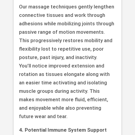
Our massage techniques gently lengthen
connective tissues and work through
adhesions while mobilizing joints through
passive range of motion movements.
This progressively restores mobility and
flexibility lost to repetitive use, poor
posture, past injury, and inactivity.
You’ll notice improved extension and
rotation as tissues elongate along with
an easier time activating and isolating
muscle groups during activity. This
makes movement more fluid, efficient,
and enjoyable while also preventing
future wear and tear.
4. Potential Immune System Support