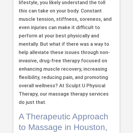
lifestyle, you likely understand the toll
this can take on your body. Constant
muscle tension, stiffness, soreness, and
even injuries can make it difficult to
perform at your best physically and
mentally. But what if there was a way to
help alleviate these issues through non-
invasive, drug-free therapy focused on
enhancing muscle recovery, increasing
flexibility, reducing pain, and promoting
overall wellness? At Sculpt U Physical
Therapy, our massage therapy services
do just that.
A Therapeutic Approach
to Massage in Houston,