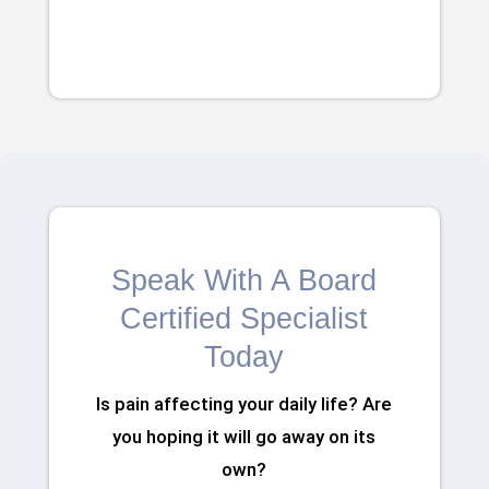
Speak With A Board
Certified Specialist
Today
Is pain affecting your daily life? Are
you hoping it will go away on its
own?