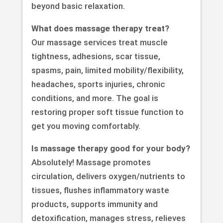
beyond basic relaxation.
What does massage therapy treat?
Our massage services treat muscle
tightness, adhesions, scar tissue,
spasms, pain, limited mobility/flexibility,
headaches, sports injuries, chronic
conditions, and more. The goal is
restoring proper soft tissue function to
get you moving comfortably.
Is massage therapy good for your body?
Absolutely! Massage promotes
circulation, delivers oxygen/nutrients to
tissues, flushes inflammatory waste
products, supports immunity and
detoxification, manages stress, relieves