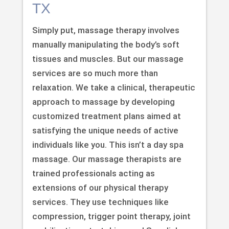
TX
Simply put, massage therapy involves
manually manipulating the body’s soft
tissues and muscles. But our massage
services are so much more than
relaxation. We take a clinical, therapeutic
approach to massage by developing
customized treatment plans aimed at
satisfying the unique needs of active
individuals like you. This isn’t a day spa
massage. Our massage therapists are
trained professionals acting as
extensions of our physical therapy
services. They use techniques like
compression, trigger point therapy, joint