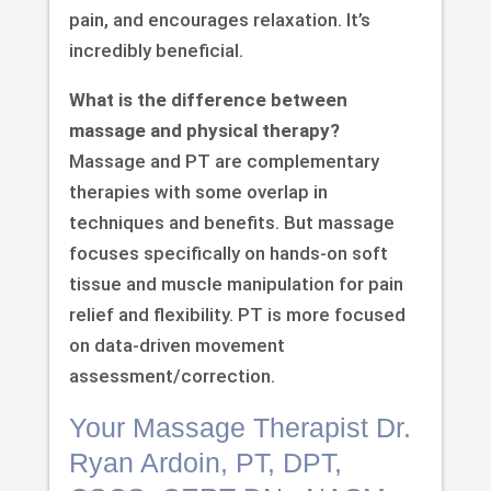
pain, and encourages relaxation. It’s
incredibly beneficial.
What is the difference between
massage and physical therapy?
Massage and PT are complementary
therapies with some overlap in
techniques and benefits. But massage
focuses specifically on hands-on soft
tissue and muscle manipulation for pain
relief and flexibility. PT is more focused
on data-driven movement
assessment/correction.
Your Massage Therapist Dr.
Ryan Ardoin, PT, DPT,