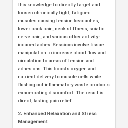
this knowledge to directly target and
loosen chronically tight, fatigued
muscles causing tension headaches,
lower back pain, neck stiffness, sciatic
nerve pain, and various other activity-
induced aches. Sessions involve tissue
manipulation to increase blood flow and
circulation to areas of tension and
adhesions. This boosts oxygen and
nutrient delivery to muscle cells while
flushing out inflammatory waste products
exacerbating discomfort. The result is
direct, lasting pain relief.
2. Enhanced Relaxation and Stress
Management