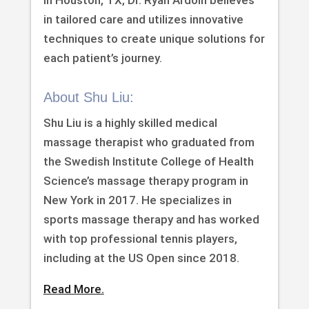
in Houston, TX, Dr. Ryan Ardoin believes
in tailored care and utilizes innovative
techniques to create unique solutions for
each patient’s journey.
About Shu Liu:
Shu Liu is a highly skilled medical
massage therapist who graduated from
the Swedish Institute College of Health
Science’s massage therapy program in
New York in 2017. He specializes in
sports massage therapy and has worked
with top professional tennis players,
including at the US Open since 2018.
Read More.