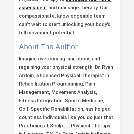
assessment
and massage therapy. Our
compassionate, knowledgeable team
can’t wait to start unlocking your body’s
full movement potential.
About The Author
Imagine overcoming limitations and
regaining your physical strength. Dr. Ryan
Ardoin, a licensed Physical Therapist in
Rehabilitation Programming, Pain
Management, Movement Analysis,
Fitness Integration, Sports Medicine,
Golf-Specific Rehabilitation, has helped
countless individuals like you do just that.
Practicing at Sculpt U Physical Therapy