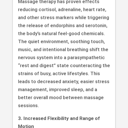
Massage therapy has proven effects
reducing cortisol, adrenaline, heart rate,
and other stress markers while triggering
the release of endorphins and serotonin,
the body’s natural feel-good chemicals.
The quiet environment, soothing touch,
music, and intentional breathing shift the
nervous system into a parasympathetic
“rest and digest” state counteracting the
strains of busy, active lifestyles. This
leads to decreased anxiety, easier stress
management, improved sleep, and a
better overall mood between massage
sessions.
3. Increased Flexibility and Range of
Motion