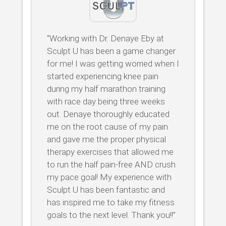
“Working with Dr. Denaye Eby at
Sculpt U has been a game changer
for me! I was getting worried when I
started experiencing knee pain
during my half marathon training
with race day being three weeks
out. Denaye thoroughly educated
me on the root cause of my pain
and gave me the proper physical
therapy exercises that allowed me
to run the half pain-free AND crush
my pace goal! My experience with
Sculpt U has been fantastic and
has inspired me to take my fitness
goals to the next level. Thank you!!”