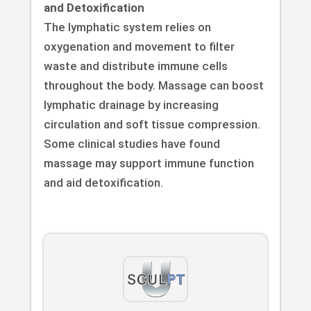
and Detoxification
The lymphatic system relies on
oxygenation and movement to filter
waste and distribute immune cells
throughout the body. Massage can boost
lymphatic drainage by increasing
circulation and soft tissue compression.
Some clinical studies have found
massage may support immune function
and aid detoxification.