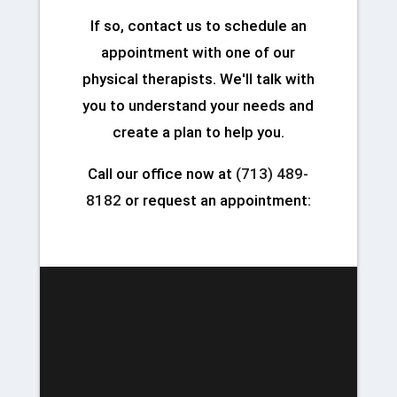
If so, contact us to schedule an
appointment with one of our
physical therapists. We'll talk with
you to understand your needs and
create a plan to help you.
Call our office now at
(713) 489-
8182
or request an appointment: