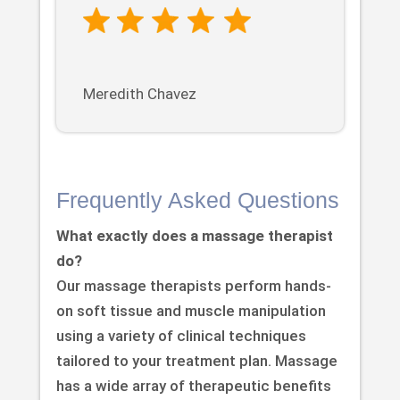
Meredith Chavez
Frequently Asked Questions
What exactly does a massage therapist
do?
Our massage therapists perform hands-
on soft tissue and muscle manipulation
using a variety of clinical techniques
tailored to your treatment plan. Massage
has a wide array of therapeutic benefits