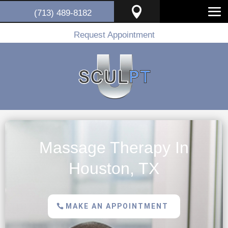

(713) 489-8182
Request Appointment
Massage Therapy In
Houston, TX
MAKE AN APPOINTMENT