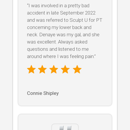
“I was involved in a pretty bad
accident in late September 2022
and was referred to Sculpt U for PT
concerning my lower back and
neck. Denaye was my gal, and she
was excellent. Always asked
questions and listened to me
around where I was feeling pain.”
Connie Shipley