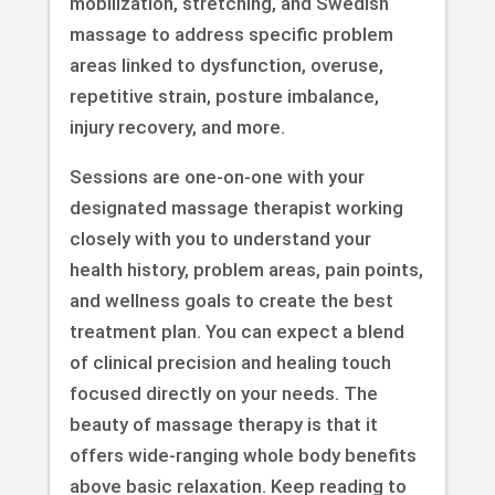
mobilization, stretching, and Swedish
massage to address specific problem
areas linked to dysfunction, overuse,
repetitive strain, posture imbalance,
injury recovery, and more.
Sessions are one-on-one with your
designated massage therapist working
closely with you to understand your
health history, problem areas, pain points,
and wellness goals to create the best
treatment plan. You can expect a blend
of clinical precision and healing touch
focused directly on your needs. The
beauty of massage therapy is that it
offers wide-ranging whole body benefits
above basic relaxation. Keep reading to