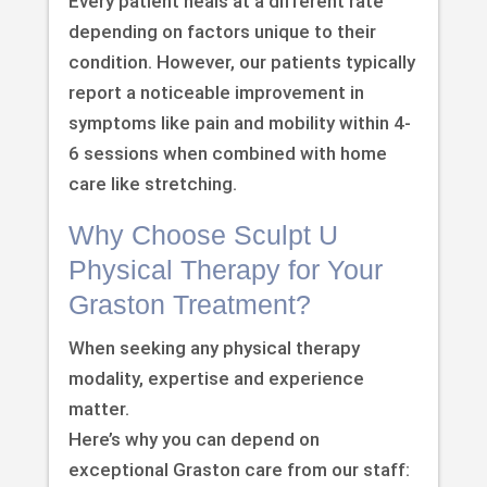
Every patient heals at a different rate
depending on factors unique to their
condition. However, our patients typically
report a noticeable improvement in
symptoms like pain and mobility within 4-
6 sessions when combined with home
care like stretching.
Why Choose Sculpt U
Physical Therapy for Your
Graston Treatment?
When seeking any physical therapy
modality, expertise and experience
matter.
Here’s why you can depend on
exceptional Graston care from our staff: