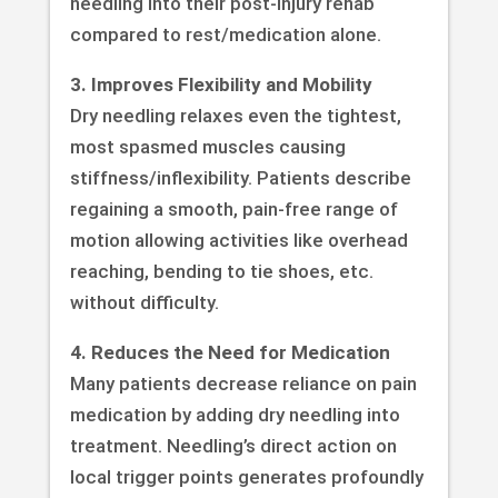
needling into their post-injury rehab
compared to rest/medication alone.
3. Improves Flexibility and Mobility
Dry needling relaxes even the tightest,
most spasmed muscles causing
stiffness/inflexibility. Patients describe
regaining a smooth, pain-free range of
motion allowing activities like overhead
reaching, bending to tie shoes, etc.
without difficulty.
4. Reduces the Need for Medication
Many patients decrease reliance on pain
medication by adding dry needling into
treatment. Needling’s direct action on
local trigger points generates profoundly