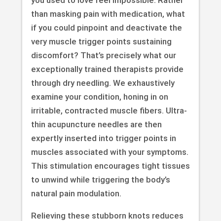
than masking pain with medication, what
if you could pinpoint and deactivate the
very muscle trigger points sustaining
discomfort? That’s precisely what our
exceptionally trained therapists provide
through dry needling. We exhaustively
examine your condition, honing in on
irritable, contracted muscle fibers. Ultra-
thin acupuncture needles are then
expertly inserted into trigger points in
muscles associated with your symptoms.
This stimulation encourages tight tissues
to unwind while triggering the body’s
natural pain modulation.
Relieving these stubborn knots reduces