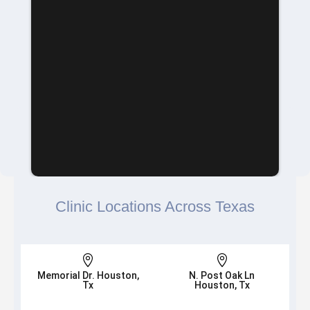
Clinic Locations Across Texas


Memorial Dr. Houston,
N. Post Oak Ln
Tx
Houston, Tx