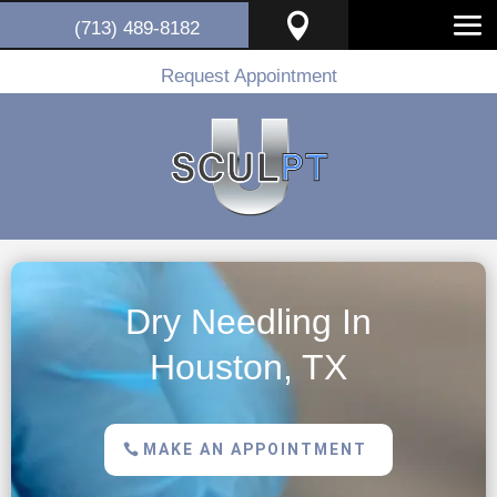

(713) 489-8182
Request Appointment
Dry Needling In
Houston, TX
MAKE AN APPOINTMENT