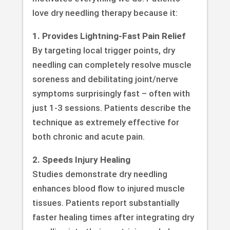
love dry needling therapy because it:
1. Provides Lightning-Fast Pain Relief
By targeting local trigger points, dry
needling can completely resolve muscle
soreness and debilitating joint/nerve
symptoms surprisingly fast – often with
just 1-3 sessions. Patients describe the
technique as extremely effective for
both chronic and acute pain.
2. Speeds Injury Healing
Studies demonstrate dry needling
enhances blood flow to injured muscle
tissues. Patients report substantially
faster healing times after integrating dry