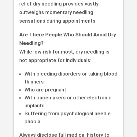
relief dry needling provides vastly
outweighs momentary needling
sensations during appointments.
Are There People Who Should Avoid Dry
Needling?
While low risk for most, dry needling is
not appropriate for individuals:
With bleeding disorders or taking blood
thinners
Who are pregnant
With pacemakers or other electronic
implants
Suffering from psychological needle
phobia
Always disclose full medical history to