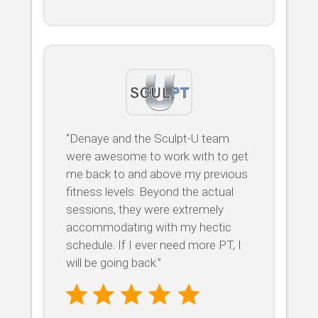
“Denaye and the Sculpt-U team
were awesome to work with to get
me back to and above my previous
fitness levels. Beyond the actual
sessions, they were extremely
accommodating with my hectic
schedule. If I ever need more PT, I
will be going back.”