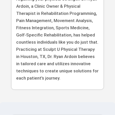
Ardoin, a Clinic Owner & Physical
Therapist in Rehabilitation Programming,
Pain Management, Movement Analysis,
Fitness Integration, Sports Medicine,
Golf-Specific Rehabilitation, has helped
countless individuals like you do just that.
Practicing at Sculpt U Physical Therapy
in Houston, TX, Dr. Ryan Ardoin believes
in tailored care and utilizes innovative
techniques to create unique solutions for
each patient’s journey.