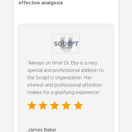
effective analgesia
“Always on time! Dr. Eby is a very
special and professional addition to
the Sculpt U organization. Her
interest and professional attention
makes for a gratifying experience.”
James Baker