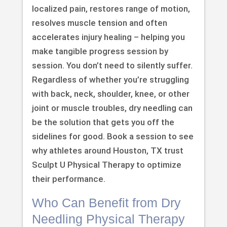
localized pain, restores range of motion,
resolves muscle tension and often
accelerates injury healing – helping you
make tangible progress session by
session. You don’t need to silently suffer.
Regardless of whether you’re struggling
with back, neck, shoulder, knee, or other
joint or muscle troubles, dry needling can
be the solution that gets you off the
sidelines for good. Book a session to see
why athletes around Houston, TX trust
Sculpt U Physical Therapy to optimize
their performance.
Who Can Benefit from Dry
Needling Physical Therapy