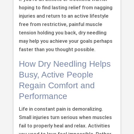
hoping to find lasting relief from nagging
injuries and return to an active lifestyle
free from restrictive, painful muscle
tension holding you back, dry needling
may help you achieve your goals perhaps
faster than you thought possible.
How Dry Needling Helps
Busy, Active People
Regain Comfort and
Performance
Life in constant pain is demoralizing.
Small injuries turn serious when muscles
fail to properly heal and relax. Activities
you used to love feel impossible. Rather