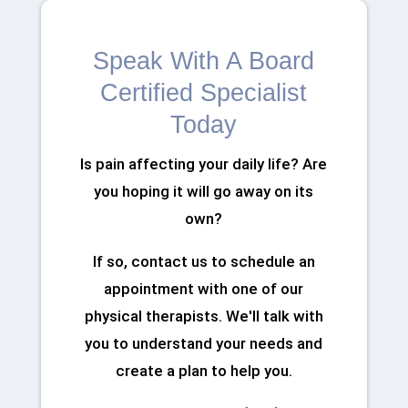
Speak With A Board
Certified Specialist
Today
Is pain affecting your daily life? Are
you hoping it will go away on its
own?
If so, contact us to schedule an
appointment with one of our
physical therapists. We'll talk with
you to understand your needs and
create a plan to help you.