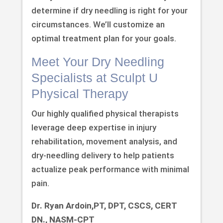
determine if dry needling is right for your
circumstances. We’ll customize an
optimal treatment plan for your goals.
Meet Your Dry Needling
Specialists at Sculpt U
Physical Therapy
Our highly qualified physical therapists
leverage deep expertise in injury
rehabilitation, movement analysis, and
dry-needling delivery to help patients
actualize peak performance with minimal
pain.
Dr. Ryan Ardoin,PT, DPT, CSCS, CERT
DN., NASM-CPT