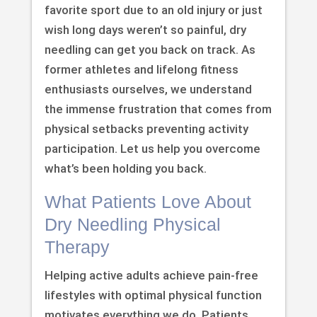
favorite sport due to an old injury or just
wish long days weren’t so painful, dry
needling can get you back on track. As
former athletes and lifelong fitness
enthusiasts ourselves, we understand
the immense frustration that comes from
physical setbacks preventing activity
participation. Let us help you overcome
what’s been holding you back.
What Patients Love About
Dry Needling Physical
Therapy
Helping active adults achieve pain-free
lifestyles with optimal physical function
motivates everything we do. Patients