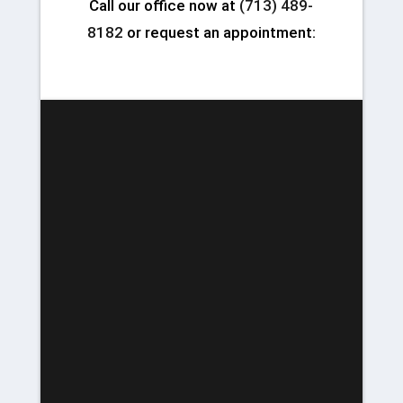
Call our office now at
(713) 489-
8182
or request an appointment: