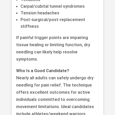
Carpal/cubital tunnel syndromes
Tension headaches
Post-surgical/post-replacement
stiffness
If painful trigger points are impairing
tissue healing or limiting function, dry
needling can likely help resolve
symptoms.
Who Is a Good Candidate?
Nearly all adults can safely undergo dry
needling for pain relief. The technique
offers excellent outcomes for active
individuals committed to overcoming
movement limitations. Ideal candidates
include athletes/weekend warriors