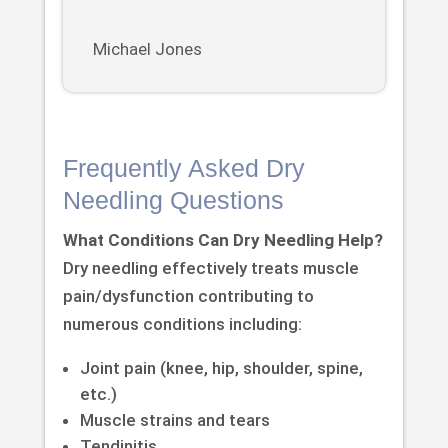
Michael Jones
Frequently Asked Dry
Needling Questions
What Conditions Can Dry Needling Help?
Dry needling effectively treats muscle
pain/dysfunction contributing to
numerous conditions including:
Joint pain (knee, hip, shoulder, spine,
etc.)
Muscle strains and tears
Tendinitis