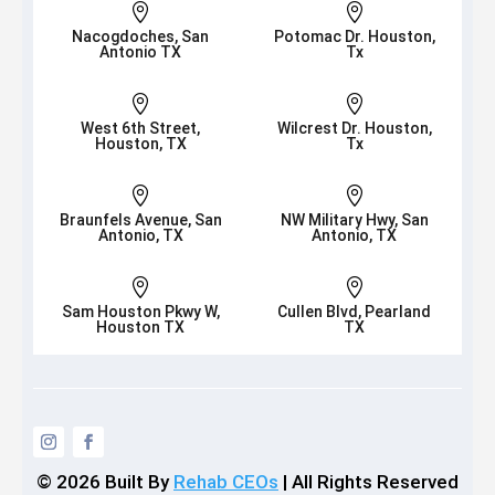


Nacogdoches, San
Potomac Dr. Houston,
Antonio TX
Tx


West 6th Street,
Wilcrest Dr. Houston,
Houston, TX
Tx


Braunfels Avenue, San
NW Military Hwy, San
Antonio, TX
Antonio, TX


Sam Houston Pkwy W,
Cullen Blvd, Pearland
Houston TX
TX
© 2026
Built By
Rehab CEOs
|
All Rights Reserved