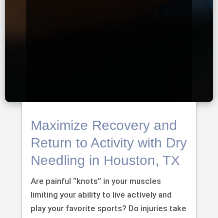
Maximize Recovery and
Return to Activity with Dry
Needling in Houston, TX
Are painful “knots” in your muscles
limiting your ability to live actively and
play your favorite sports? Do injuries take