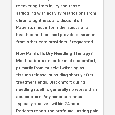
recovering from injury and those
struggling with activity restrictions from
chronic tightness and discomfort.
Patients must inform therapists of all
health conditions and provide clearance
from other care providers if requested.
How Painful Is Dry Needling Therapy?
Most patients describe mild discomfort,
primarily from muscle twitching as
tissues release, subsiding shortly after
treatment ends. Discomfort during
needling itself is generally no worse than
acupuncture. Any minor soreness
typically resolves within 24 hours.
Patients report the profound, lasting pain