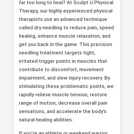
far too long to heal? At Sculpt U Physical
Therapy, our highly experienced physical
therapists use an advanced technique
called dry needling to reduce pain, speed
healing, enhance muscle relaxation, and
get you back in the game. This precision
needling treatment targets tight,
irritated trigger points in muscles that
contribute to discomfort, movement
impairment, and slow injury recovery. By
stimulating these problematic points, we
rapidly relieve muscle tension, restore
range of motion, decrease overall pain
sensations, and accelerate the body’s
natural healing abilities.
If you’re an athlete or weekend warrior