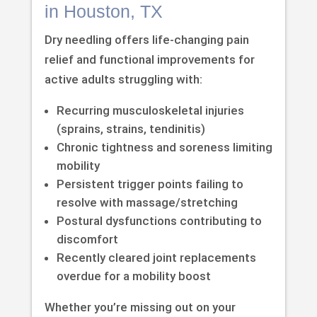
in Houston, TX
Dry needling offers life-changing pain
relief and functional improvements for
active adults struggling with:
Recurring musculoskeletal injuries
(sprains, strains, tendinitis)
Chronic tightness and soreness limiting
mobility
Persistent trigger points failing to
resolve with massage/stretching
Postural dysfunctions contributing to
discomfort
Recently cleared joint replacements
overdue for a mobility boost
Whether you’re missing out on your