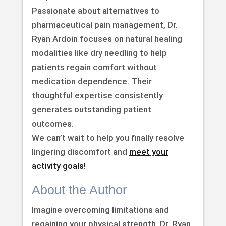
Passionate about alternatives to
pharmaceutical pain management, Dr.
Ryan Ardoin focuses on natural healing
modalities like dry needling to help
patients regain comfort without
medication dependence. Their
thoughtful expertise consistently
generates outstanding patient
outcomes.
We can’t wait to help you finally resolve
lingering discomfort and
meet your
activity goals!
About the Author
Imagine overcoming limitations and
regaining your physical strength. Dr. Ryan