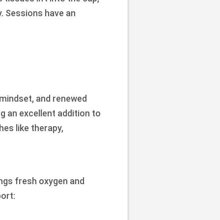
y. Sessions have an
r mindset, and renewed
ng an excellent addition to
es like therapy,
rings fresh oxygen and
ort: