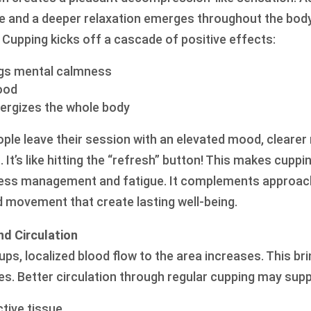
se and a deeper relaxation emerges throughout the bod
 Cupping kicks off a cascade of positive effects:
ings mental calmness
ood
nergizes the whole body
ople leave their session with an elevated mood, cleare
 It’s like hitting the “refresh” button! This makes cuppi
tress management and fatigue. It complements approach
d movement that create lasting well-being.
nd Circulation
 cups, localized blood flow to the area increases. This b
es. Better circulation through regular cupping may supp
tive tissue