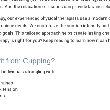
s. And the relaxation of tissues can provide lasting reli
rapy, our experienced physical therapists use a moder
r unique needs. We customize the suction intensity an
nd goals. This tailored approach helps create lasting c
rapy is right for you? Keep reading to learn how it can 
t from Cupping?
 individuals struggling with:
raines
k tension
ess