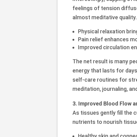
feelings of tension diffu
almost meditative quality.
Physical relaxation br
Pain relief enhances m
Improved circulation e
The net result is many pe
energy that lasts for days.
self-care routines for s
meditation, journaling, an
3. Improved Blood Flow a
As tissues gently fill the
nutrients to nourish tissu
Healthy skin and connec