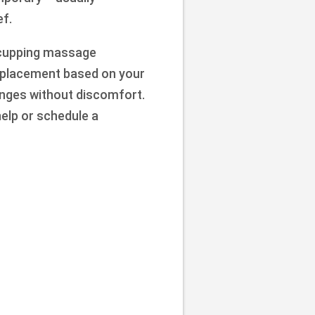
ef.
n cupping massage
d placement based on your
hanges without discomfort.
help or schedule a