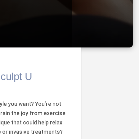
Sculpt U
yle you want? You’re not
drain the joy from exercise
ique that could help relax
ls or invasive treatments?