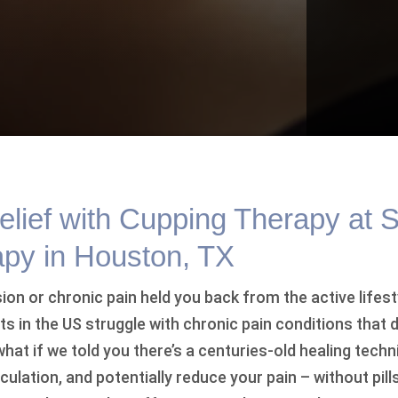
elief with Cupping Therapy at 
apy in Houston, TX
on or chronic pain held you back from the active lifest
lts in the US struggle with chronic pain conditions that 
what if we told you there’s a centuries-old healing techn
ulation, and potentially reduce your pain – without pil