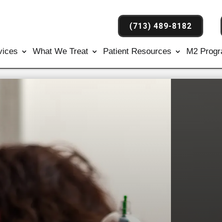
(713) 489-8182
vices
What We Treat
Patient Resources
M2 Prog