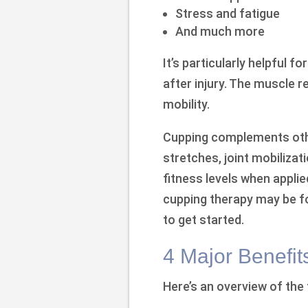
Stress and fatigue
And much more
It’s particularly helpful f
after injury. The muscle r
mobility.
Cupping complements othe
stretches, joint mobilizati
fitness levels when applie
cupping therapy may be fo
to get started.
4 Major Benefit
Here’s an overview of the