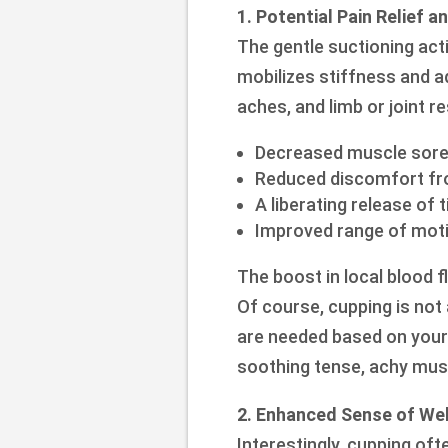
1. Potential Pain Relief 
The gentle suctioning act
mobilizes stiffness and a
aches, and limb or joint re
Decreased muscle sor
Reduced discomfort fro
A liberating release of 
Improved range of motion
The boost in local blood f
Of course, cupping is not 
are needed based on your c
soothing tense, achy mus
2. Enhanced Sense of Wel
Interestingly, cupping oft