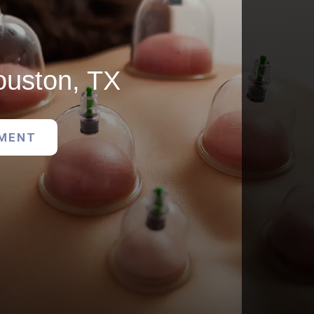
ouston, TX
TMENT