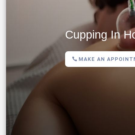
Cupping In H
MAKE AN APPOIN