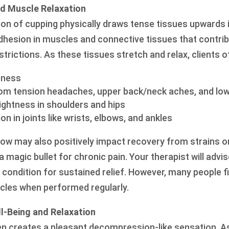
and Muscle Relaxation
ion of cupping physically draws tense tissues upwards i
dhesion in muscles and connective tissues that contrib
strictions. As these tissues stretch and relax, clients o
eness
m tension headaches, upper back/neck aches, and low
tightness in shoulders and hips
 in joints like wrists, elbows, and ankles
low may also positively impact recovery from strains or
a magic bullet for chronic pain. Your therapist will ad
ondition for sustained relief. However, many people fin
cles when performed regularly.
l-Being and Relaxation
en creates a pleasant decompression-like sensation. As 