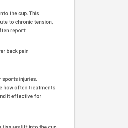
nto the cup. This
ute to chronic tension,
ften report:
er back pain
 sports injuries.
vise how often treatments
d it effective for
tissues lift into the cup,