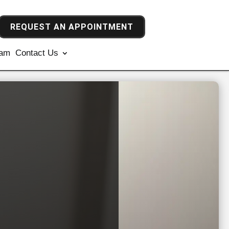
REQUEST AN APPOINTMENT
ram
Contact Us