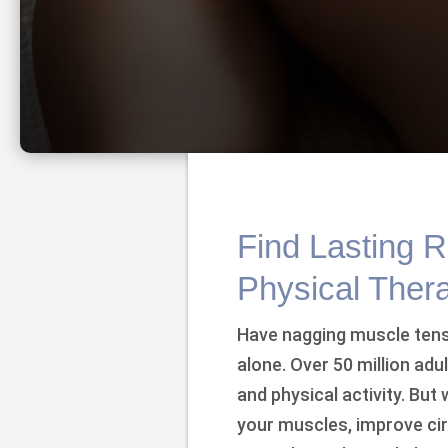
Find Lasting R
Physical Ther
Have nagging muscle tensi
alone. Over 50 million adu
and physical activity. But 
your muscles, improve circ