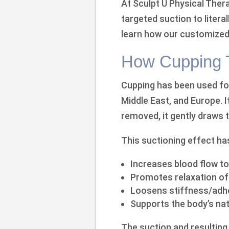
At Sculpt U Physical Ther
targeted suction to literal
learn how our customized
How Cupping T
Cupping has been used for
Middle East, and Europe. I
removed, it gently draws t
This suctioning effect ha
Increases blood flow to
Promotes relaxation o
Loosens stiffness/adhe
Supports the body’s natu
The suction and resulting 