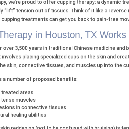
apy, we’re proud to offer cupping therapy: a dynamic t
ly “lift” tension out of tissues. Think of it like a rever
 cupping treatments can get you back to pain-free mo
herapy in Houston, TX Works
 over 3,500 years in traditional Chinese medicine and b
t involves placing specialized cups on the skin and creati
he skin, connective tissues, and muscles up into the cu
s a number of proposed benefits:
 treated areas
f tense muscles
sions in connective tissues
ral healing abilities
skin reddening (not to be confused with bruising) is te