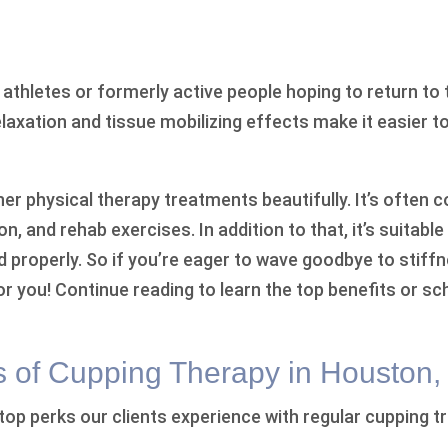
or athletes or formerly active people hoping to return to 
elaxation and tissue mobilizing effects make it easier t
r physical therapy treatments beautifully. It’s often
on, and rehab exercises. In addition to that, it’s suitab
d properly. So if you’re eager to wave goodbye to stiffn
r you! Continue reading to learn the top benefits or s
s of Cupping Therapy in Houston,
 top perks our clients experience with regular cupping 