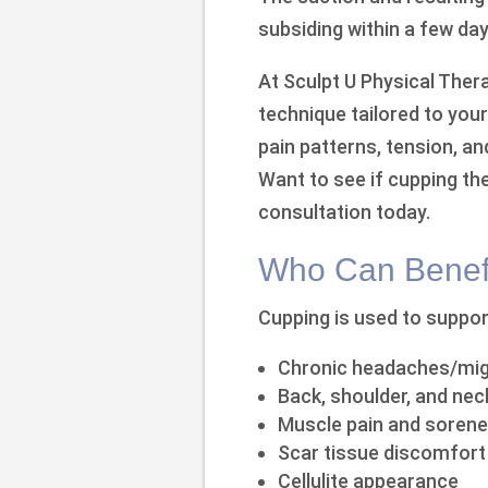
subsiding within a few day
At Sculpt U Physical The
technique tailored to you
pain patterns, tension, a
Want to see if cupping the
consultation today.
Who Can Benefi
Cupping is used to support
Chronic headaches/mig
Back, shoulder, and nec
Muscle pain and soren
Scar tissue discomfort
Cellulite appearance