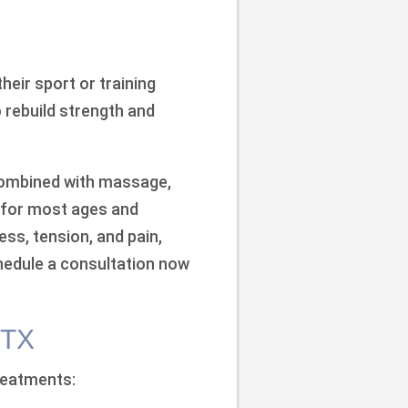
their sport or training
o rebuild strength and
 combined with massage,
le for most ages and
ess, tension, and pain,
chedule a consultation now
 TX
treatments: