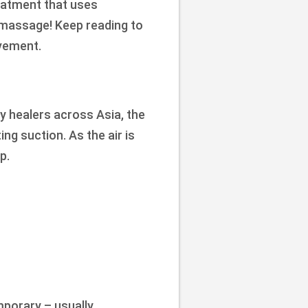
reatment that uses
se massage! Keep reading to
vement.
y healers across Asia, the
ng suction. As the air is
p.
mporary – usually