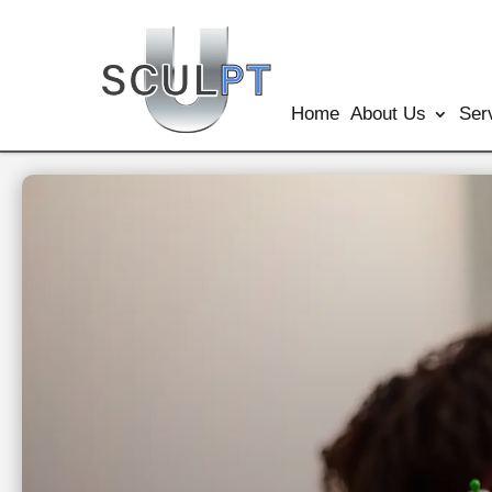
Home
About Us
Ser