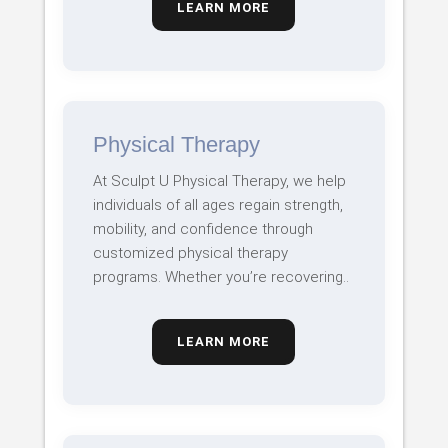
LEARN MORE
Physical Therapy
At Sculpt U Physical Therapy, we help
individuals of all ages regain strength,
mobility, and confidence through
customized physical therapy
programs. Whether you’re recovering..
LEARN MORE