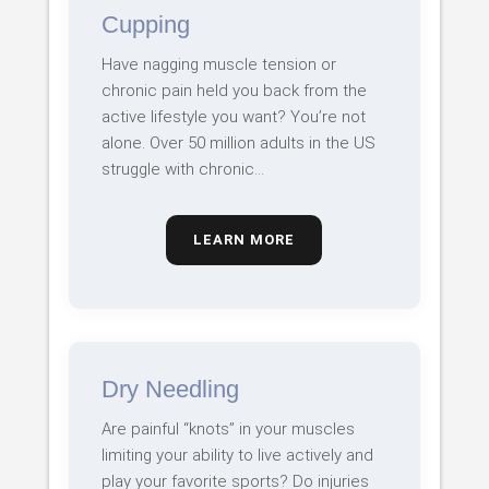
Cupping
Have nagging muscle tension or
chronic pain held you back from the
active lifestyle you want? You’re not
alone. Over 50 million adults in the US
struggle with chronic…
LEARN MORE
Dry Needling
Are painful “knots” in your muscles
limiting your ability to live actively and
play your favorite sports? Do injuries