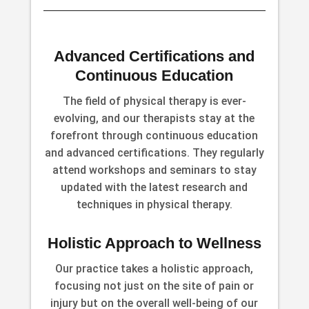
Advanced Certifications and
Continuous Education
The field of physical therapy is ever-
evolving, and our therapists stay at the
forefront through continuous education
and advanced certifications. They regularly
attend workshops and seminars to stay
updated with the latest research and
techniques in physical therapy.
Holistic Approach to Wellness
Our practice takes a holistic approach,
focusing not just on the site of pain or
injury but on the overall well-being of our