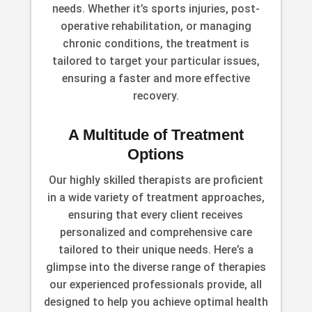
needs. Whether it’s sports injuries, post-
operative rehabilitation, or managing
chronic conditions, the treatment is
tailored to target your particular issues,
ensuring a faster and more effective
recovery.
A Multitude of Treatment
Options
Our highly skilled therapists are proficient
in a wide variety of treatment approaches,
ensuring that every client receives
personalized and comprehensive care
tailored to their unique needs. Here’s a
glimpse into the diverse range of therapies
our experienced professionals provide, all
designed to help you achieve optimal health