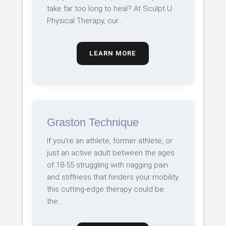
take far too long to heal? At Sculpt U
Physical Therapy, our…
LEARN MORE
Graston Technique
If you’re an athlete, former athlete, or
just an active adult between the ages
of 18-55 struggling with nagging pain
and stiffness that hinders your mobility
this cutting-edge therapy could be
the…