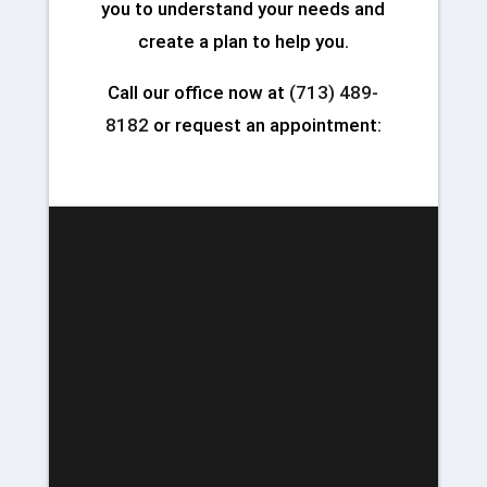
you to understand your needs and
create a plan to help you.
Call our office now at
(713) 489-
8182
or request an appointment: