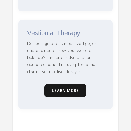
Vestibular Therapy
Do feelings of dizziness, vertigo, or
unsteadiness throw your world off
balance? If inner ear dysfunction
causes disorienting symptoms that
disrupt your active lifestyle…
LEARN MORE