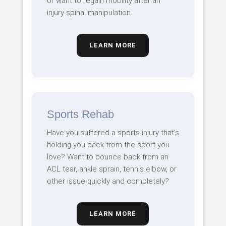
or want to regain mobility after an
injury spinal manipulation..
LEARN MORE
Sports Rehab
Have you suffered a sports injury that’s
holding you back from the sport you
love? Want to bounce back from an
ACL tear, ankle sprain, tennis elbow, or
other issue quickly and completely?
LEARN MORE