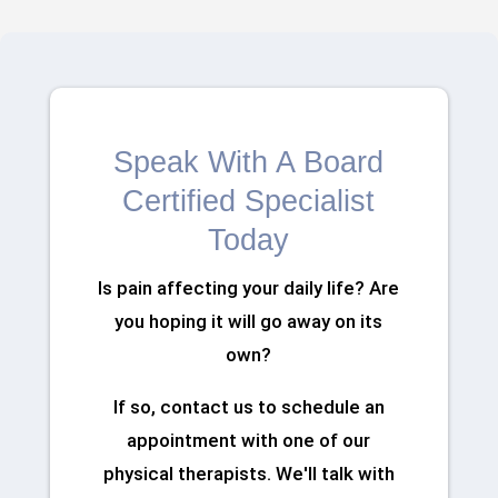
Speak With A Board
Certified Specialist
Today
Is pain affecting your daily life? Are
you hoping it will go away on its
own?
If so, contact us to schedule an
appointment with one of our
physical therapists. We'll talk with