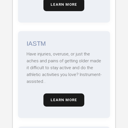
LEARN MORE
IASTM
Have injuries, overuse, or just the
aches and pains of getting older made
it difficult to stay active and do the
athletic activities you love? Instrument-
assisted…
LEARN MORE