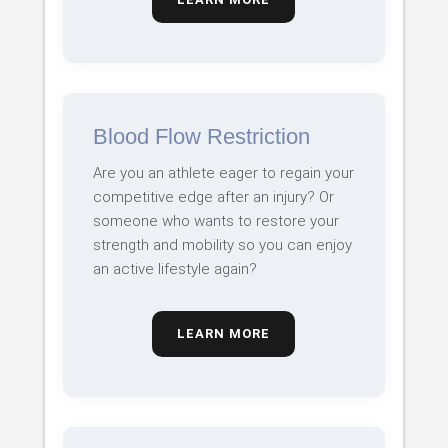
Blood Flow Restriction
Are you an athlete eager to regain your
competitive edge after an injury? Or
someone who wants to restore your
strength and mobility so you can enjoy
an active lifestyle again?
LEARN MORE