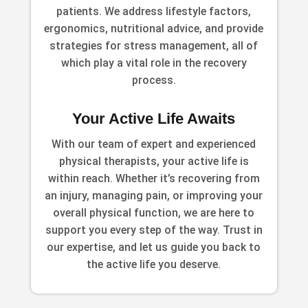
patients. We address lifestyle factors,
ergonomics, nutritional advice, and provide
strategies for stress management, all of
which play a vital role in the recovery
process.
Your Active Life Awaits
With our team of expert and experienced
physical therapists, your active life is
within reach. Whether it’s recovering from
an injury, managing pain, or improving your
overall physical function, we are here to
support you every step of the way. Trust in
our expertise, and let us guide you back to
the active life you deserve.