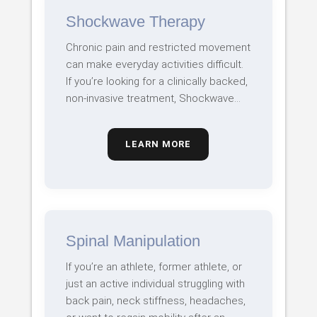
Shockwave Therapy
Chronic pain and restricted movement
can make everyday activities difficult.
If you’re looking for a clinically backed,
non-invasive treatment, Shockwave…
LEARN MORE
Spinal Manipulation
If you’re an athlete, former athlete, or
just an active individual struggling with
back pain, neck stiffness, headaches,