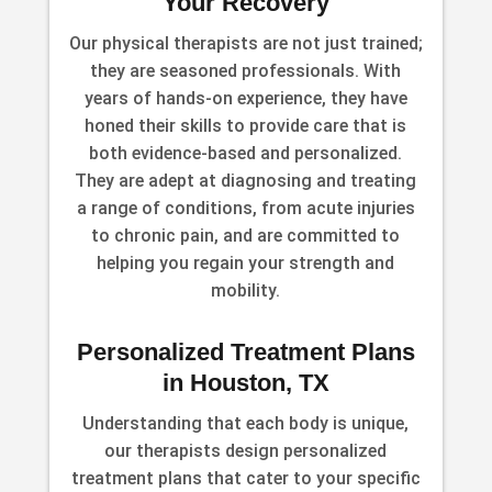
Your Recovery
Our physical therapists are not just trained;
they are seasoned professionals. With
years of hands-on experience, they have
honed their skills to provide care that is
both evidence-based and personalized.
They are adept at diagnosing and treating
a range of conditions, from acute injuries
to chronic pain, and are committed to
helping you regain your strength and
mobility.
Personalized Treatment Plans
in Houston, TX
Understanding that each body is unique,
our therapists design personalized
treatment plans that cater to your specific