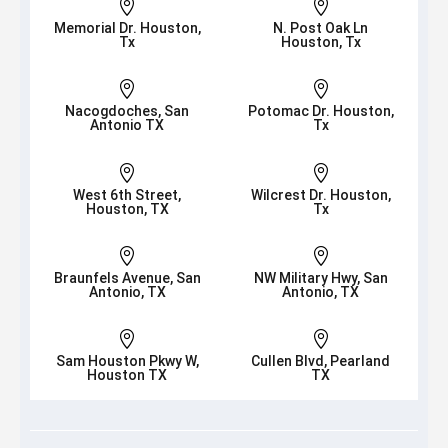


Memorial Dr. Houston,
N. Post Oak Ln
Tx
Houston, Tx


Nacogdoches, San
Potomac Dr. Houston,
Antonio TX
Tx


West 6th Street,
Wilcrest Dr. Houston,
Houston, TX
Tx


Braunfels Avenue, San
NW Military Hwy, San
Antonio, TX
Antonio, TX


Sam Houston Pkwy W,
Cullen Blvd, Pearland
Houston TX
TX