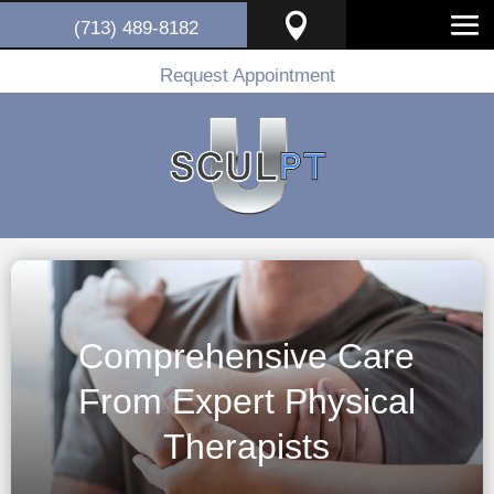

(713) 489-8182
Request Appointment
Comprehensive Care
From Expert Physical
Therapists