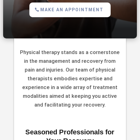
MAKE AN APPOINTMENT
Physical therapy stands as a cornerstone
in the management and recovery from
pain and injuries. Our team of physical
therapists embodies expertise and
experience in a wide array of treatment
modalities aimed at keeping you active
and facilitating your recovery.
Seasoned Professionals for