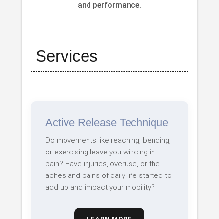
and performance.
Services
Active Release Technique
Do movements like reaching, bending,
or exercising leave you wincing in
pain? Have injuries, overuse, or the
aches and pains of daily life started to
add up and impact your mobility?
LEARN MORE