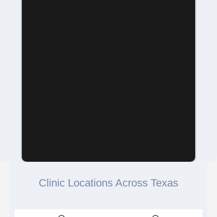
Clinic Locations Across Texas