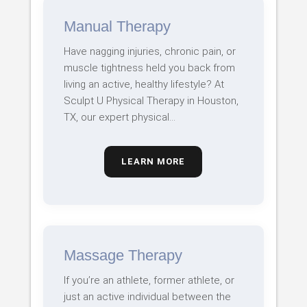
Manual Therapy
Have nagging injuries, chronic pain, or
muscle tightness held you back from
living an active, healthy lifestyle? At
Sculpt U Physical Therapy in Houston,
TX, our expert physical…
LEARN MORE
Massage Therapy
If you’re an athlete, former athlete, or
just an active individual between the