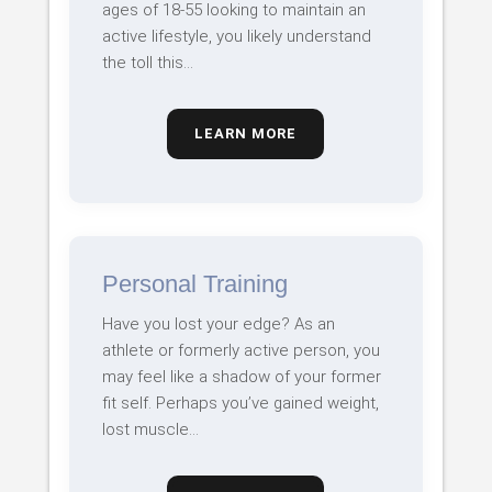
ages of 18-55 looking to maintain an
active lifestyle, you likely understand
the toll this…
LEARN MORE
Personal Training
Have you lost your edge? As an
athlete or formerly active person, you
may feel like a shadow of your former
fit self. Perhaps you’ve gained weight,
lost muscle…