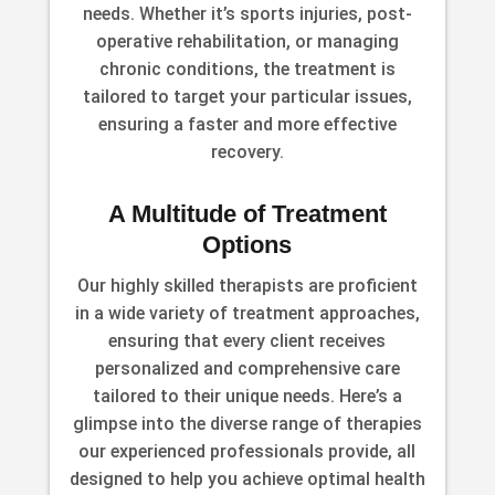
needs. Whether it’s sports injuries, post-
operative rehabilitation, or managing
chronic conditions, the treatment is
tailored to target your particular issues,
ensuring a faster and more effective
recovery.
A Multitude of Treatment
Options
Our highly skilled therapists are proficient
in a wide variety of treatment approaches,
ensuring that every client receives
personalized and comprehensive care
tailored to their unique needs. Here’s a
glimpse into the diverse range of therapies
our experienced professionals provide, all
designed to help you achieve optimal health