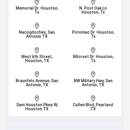


Memorial Dr. Houston,
N. Post Oak Ln
Tx
Houston, Tx


Nacogdoches, San
Potomac Dr. Houston,
Antonio TX
Tx


West 6th Street,
Wilcrest Dr. Houston,
Houston, TX
Tx


Braunfels Avenue, San
NW Military Hwy, San
Antonio, TX
Antonio, TX


Sam Houston Pkwy W,
Cullen Blvd, Pearland
Houston TX
TX