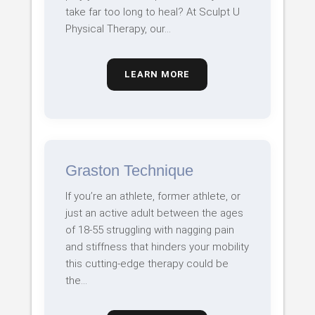
take far too long to heal? At Sculpt U
Physical Therapy, our…
LEARN MORE
Graston Technique
If you’re an athlete, former athlete, or
just an active adult between the ages
of 18-55 struggling with nagging pain
and stiffness that hinders your mobility
this cutting-edge therapy could be
the…