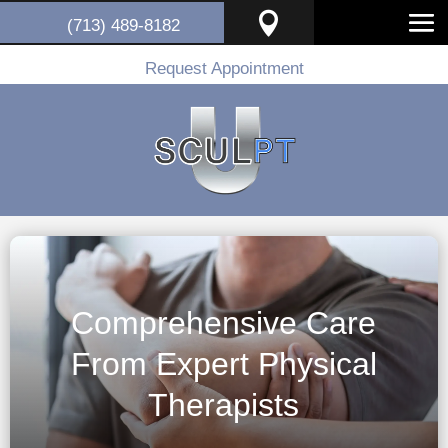

(713) 489-8182
Request Appointment
Comprehensive Care
From Expert Physical
Therapists