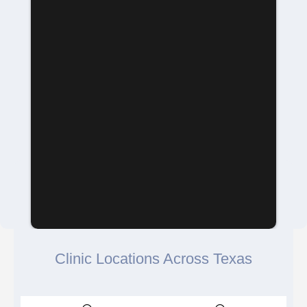
Clinic Locations Across Texas