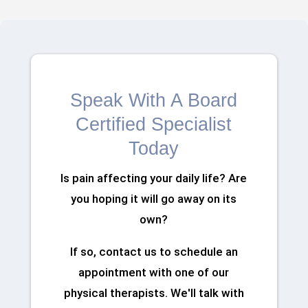
Speak With A Board
Certified Specialist
Today
Is pain affecting your daily life? Are
you hoping it will go away on its
own?
If so, contact us to schedule an
appointment with one of our
physical therapists. We'll talk with