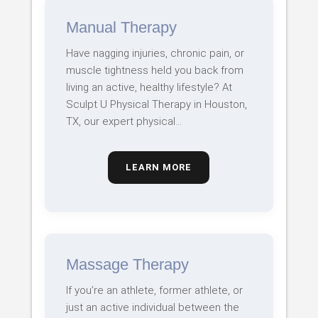
Manual Therapy
Have nagging injuries, chronic pain, or
muscle tightness held you back from
living an active, healthy lifestyle? At
Sculpt U Physical Therapy in Houston,
TX, our expert physical…
LEARN MORE
Massage Therapy
If you’re an athlete, former athlete, or
just an active individual between the