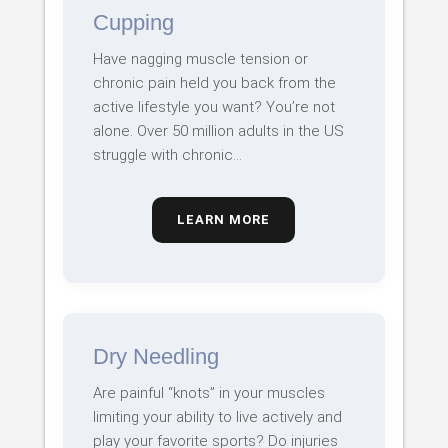
Cupping
Have nagging muscle tension or
chronic pain held you back from the
active lifestyle you want? You’re not
alone. Over 50 million adults in the US
struggle with chronic…
LEARN MORE
Dry Needling
Are painful “knots” in your muscles
limiting your ability to live actively and
play your favorite sports? Do injuries