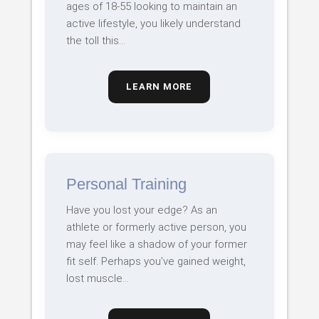
ages of 18-55 looking to maintain an
active lifestyle, you likely understand
the toll this…
LEARN MORE
Personal Training
Have you lost your edge? As an
athlete or formerly active person, you
may feel like a shadow of your former
fit self. Perhaps you’ve gained weight,
lost muscle…