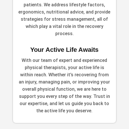
patients. We address lifestyle factors,
ergonomics, nutritional advice, and provide
strategies for stress management, all of
which play a vital role in the recovery
process.
Your Active Life Awaits
With our team of expert and experienced
physical therapists, your active life is
within reach. Whether it’s recovering from
an injury, managing pain, or improving your
overall physical function, we are here to
support you every step of the way. Trust in
our expertise, and let us guide you back to
the active life you deserve.