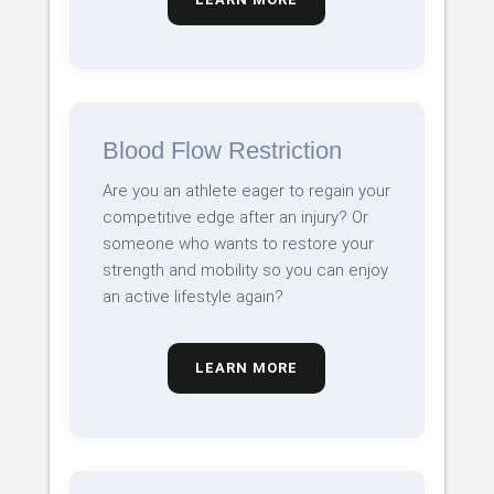
Blood Flow Restriction
Are you an athlete eager to regain your
competitive edge after an injury? Or
someone who wants to restore your
strength and mobility so you can enjoy
an active lifestyle again?
LEARN MORE