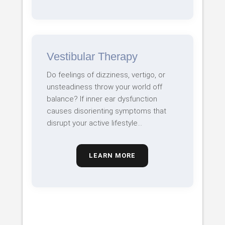
Vestibular Therapy
Do feelings of dizziness, vertigo, or
unsteadiness throw your world off
balance? If inner ear dysfunction
causes disorienting symptoms that
disrupt your active lifestyle…
LEARN MORE