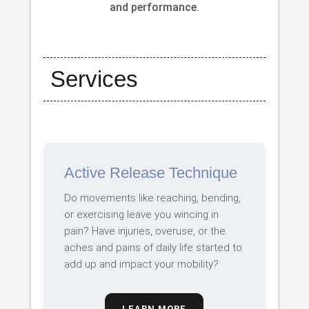
and performance.
Services
Active Release Technique
Do movements like reaching, bending,
or exercising leave you wincing in
pain? Have injuries, overuse, or the
aches and pains of daily life started to
add up and impact your mobility?
LEARN MORE