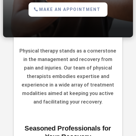
MAKE AN APPOINTMENT
Physical therapy stands as a cornerstone
in the management and recovery from
pain and injuries. Our team of physical
therapists embodies expertise and
experience in a wide array of treatment
modalities aimed at keeping you active
and facilitating your recovery.
Seasoned Professionals for