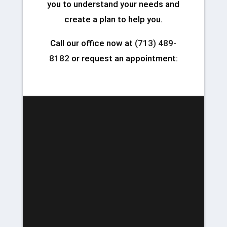
you to understand your needs and
create a plan to help you.
Call our office now at
(713) 489-
8182
or request an appointment: