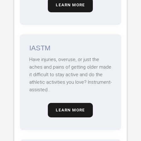
LEARN MORE
IASTM
Have injuries, overuse, or just the
aches and pains of getting older made
it difficult to stay active and do the
athletic activities you love? Instrument-
assisted…
LEARN MORE