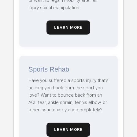
or want to regain mobility after an
injury spinal manipulation..
LEARN MORE
Sports Rehab
Have you suffered a sports injury that’s
holding you back from the sport you
love? Want to bounce back from an
ACL tear, ankle sprain, tennis elbow, or
other issue quickly and completely?
LEARN MORE