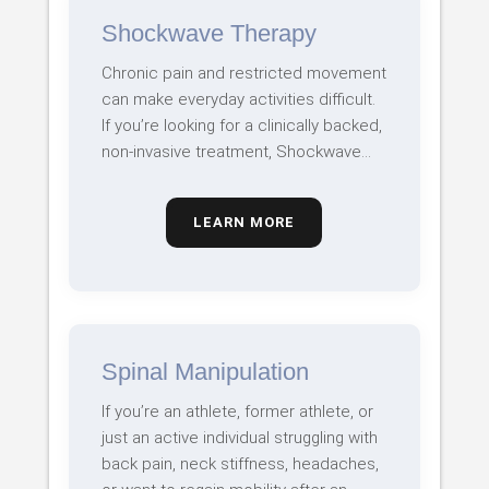
Shockwave Therapy
Chronic pain and restricted movement
can make everyday activities difficult.
If you’re looking for a clinically backed,
non-invasive treatment, Shockwave…
LEARN MORE
Spinal Manipulation
If you’re an athlete, former athlete, or
just an active individual struggling with
back pain, neck stiffness, headaches,