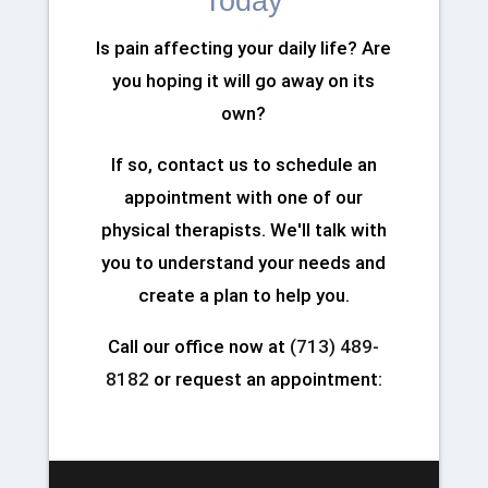
Today
Is pain affecting your daily life? Are
you hoping it will go away on its
own?
If so, contact us to schedule an
appointment with one of our
physical therapists. We'll talk with
you to understand your needs and
create a plan to help you.
Call our office now at
(713) 489-
8182
or request an appointment: