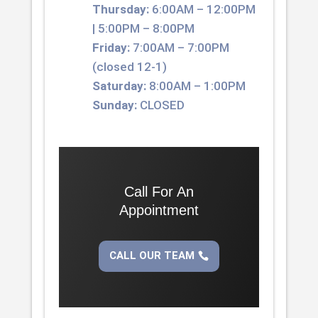
Thursday:
6:00AM – 12:00PM
| 5:00PM – 8:00PM
Friday:
7:00AM – 7:00PM
(closed 12-1)
Saturday:
8:00AM – 1:00PM
Sunday:
CLOSED
Call For An
Appointment
CALL OUR TEAM