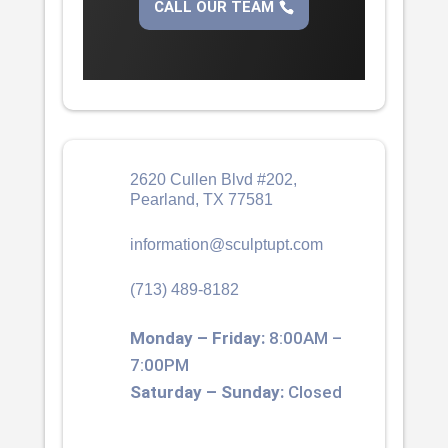
CALL OUR TEAM
2620 Cullen Blvd #202,
Pearland, TX 77581
information@sculptupt.com
(713) 489-8182
Monday – Friday:
8:00AM –
7:00PM
Saturday – Sunday:
Closed