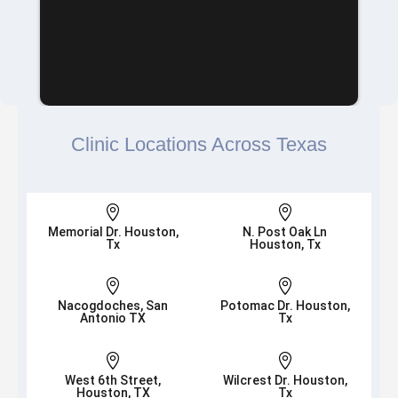
Clinic Locations Across Texas


Memorial Dr. Houston,
N. Post Oak Ln
Tx
Houston, Tx


Nacogdoches, San
Potomac Dr. Houston,
Antonio TX
Tx


West 6th Street,
Wilcrest Dr. Houston,
Houston, TX
Tx