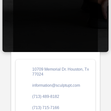
10709 Memorial Dr. Houston, Tx
77024
information@sculptupt.com
(713) 489-8182
(713) 715-7166