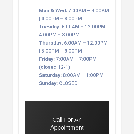
Mon & Wed:
7:00AM – 9:00AM
| 4:00PM – 8:00PM
Tuesday:
6:00AM – 12:00PM |
4:00PM – 8:00PM
Thursday:
6:00AM – 12:00PM
| 5:00PM – 8:00PM
Friday:
7:00AM – 7:00PM
(closed 12-1)
Saturday:
8:00AM – 1:00PM
Sunday:
CLOSED
Call For An
Appointment