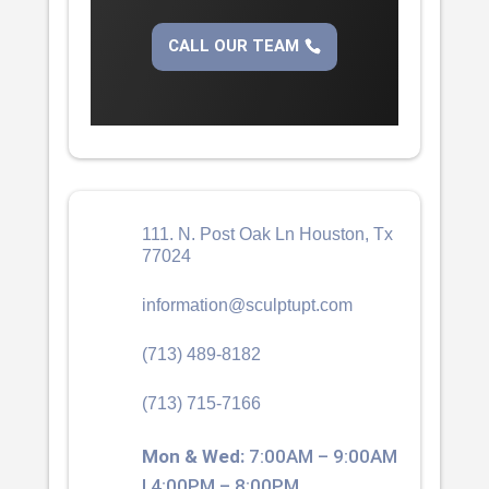
CALL OUR TEAM
111. N. Post Oak Ln Houston, Tx
77024
information@sculptupt.com
(713) 489-8182
(713) 715-7166
Mon & Wed:
7:00AM – 9:00AM
| 4:00PM – 8:00PM