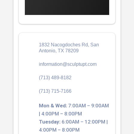
1832 Nacogdoches Rd, San
Antonio, TX 78209
information@sculptupt.com
(713) 489-8182
(713) 715-7166
Mon & Wed:
7:00AM – 9:00AM
| 4:00PM – 8:00PM
Tuesday:
6:00AM – 12:00PM |
4:00PM – 8:00PM