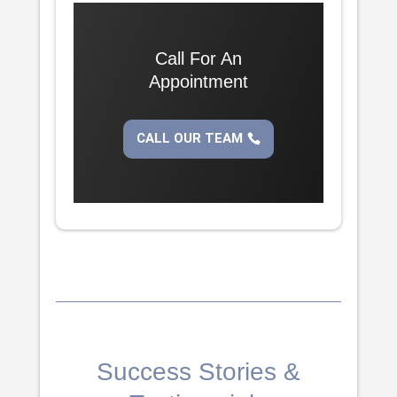
Call For An
Appointment
CALL OUR TEAM
Success Stories &