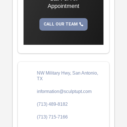
Appointment
CALL OUR TEAM
NW Military Hwy, San Antonio,
TX
information@sculptupt.com
(713) 489-8182
(713) 715-7166