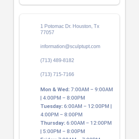
1 Potomac Dr. Houston, Tx
77057
information@sculptupt.com
(713) 489-8182
(713) 715-7166
Mon & Wed:
7:00AM – 9:00AM
| 4:00PM – 8:00PM
Tuesday:
6:00AM – 12:00PM |
4:00PM – 8:00PM
Thursday:
6:00AM – 12:00PM
| 5:00PM – 8:00PM