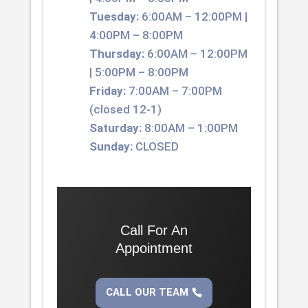
Tuesday:
6:00AM – 12:00PM |
4:00PM – 8:00PM
Thursday:
6:00AM – 12:00PM
| 5:00PM – 8:00PM
Friday:
7:00AM – 7:00PM
(closed 12-1)
Saturday:
8:00AM – 1:00PM
Sunday:
CLOSED
Call For An
Appointment
CALL OUR TEAM