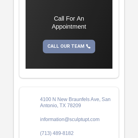
Call For An
Appointment
CALL OUR TEAM
4100 N New Braunfels Ave, San
Antonio, TX 78209
information@sculptupt.com
(713) 489-8182