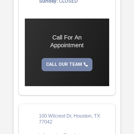
Sunday:
CLOSED
Call For An
Appointment
CALL OUR TEAM
100 Wilcrest Dr, Houston, TX
77042