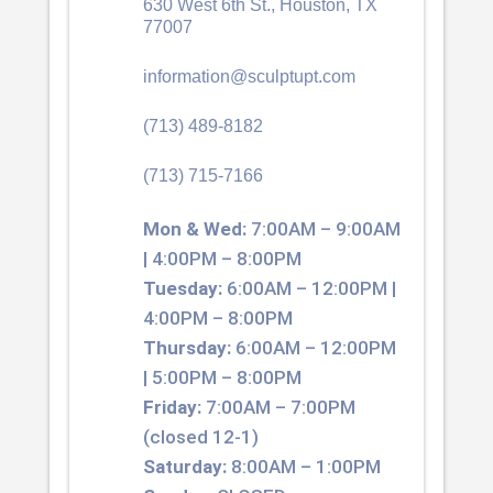
630 West 6th St., Houston, TX
77007
information@sculptupt.com
(713) 489-8182
(713) 715-7166
Mon & Wed:
7:00AM – 9:00AM
| 4:00PM – 8:00PM
Tuesday:
6:00AM – 12:00PM |
4:00PM – 8:00PM
Thursday:
6:00AM – 12:00PM
| 5:00PM – 8:00PM
Friday:
7:00AM – 7:00PM
(closed 12-1)
Saturday:
8:00AM – 1:00PM