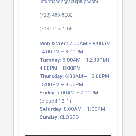
information@sculptupt.com
(713) 489-8182
(713) 715-7166
Mon & Wed:
7:00AM – 9:00AM
| 4:00PM – 8:00PM
Tuesday:
6:00AM – 12:00PM |
4:00PM – 8:00PM
Thursday:
6:00AM – 12:00PM
| 5:00PM – 8:00PM
Friday:
7:00AM – 7:00PM
(closed 12-1)
Saturday:
8:00AM – 1:00PM
Sunday:
CLOSED