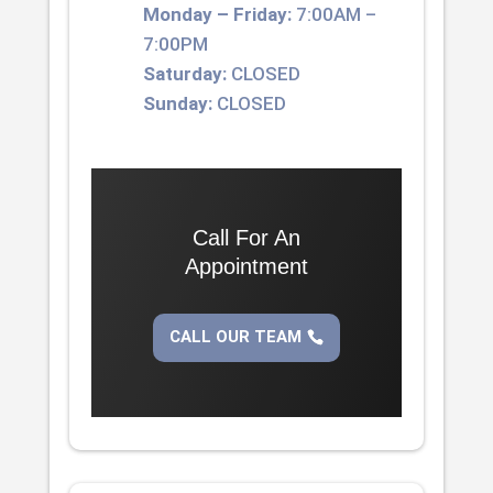
Monday – Friday:
7:00AM –
7:00PM
Saturday:
CLOSED
Sunday:
CLOSED
Call For An
Appointment
CALL OUR TEAM