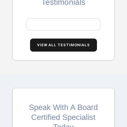
Testimonials
VIEW ALL TESTIMONIALS
Speak With A Board
Certified Specialist