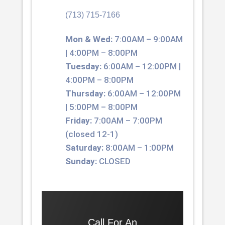
(713) 715-7166
Mon & Wed:
7:00AM – 9:00AM
| 4:00PM – 8:00PM
Tuesday:
6:00AM – 12:00PM |
4:00PM – 8:00PM
Thursday:
6:00AM – 12:00PM
| 5:00PM – 8:00PM
Friday:
7:00AM – 7:00PM
(closed 12-1)
Saturday:
8:00AM – 1:00PM
Sunday:
CLOSED
Call For An