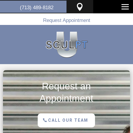

(713) 489-8182
Request Appointment
Request an
Appointment
CALL OUR TEAM