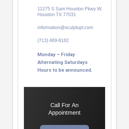
11275 S Sam Houston Pkwy W,
Houston TX 77031
information@sculptupt.com
(713) 489-8182
Monday – Friday
Alternating Saturdays
Hours to be announced.
Call For An
Appointment