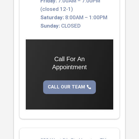
Friday:
7:00AM – 7:00PM
(closed 12-1)
Saturday:
8:00AM – 1:00PM
Sunday:
CLOSED
Call For An
Appointment
CALL OUR TEAM