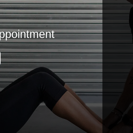
ppointment