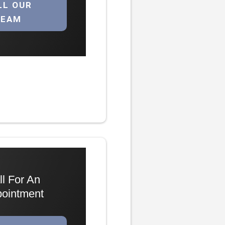
LL OUR
TEAM
ll For An
ointment