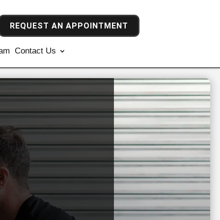
REQUEST AN APPOINTMENT
ram
Contact Us