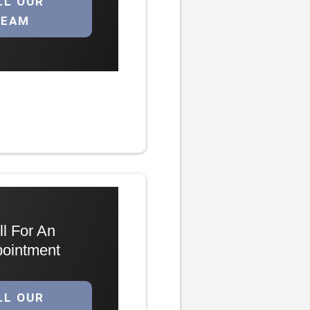
LL OUR
TEAM
ll For An
ointment
LL OUR