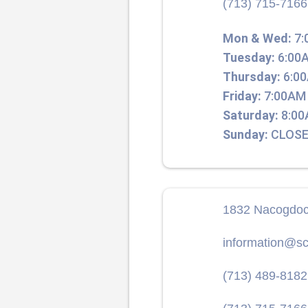
(713) 715-7166
Mon & Wed:
7:
Tuesday:
6:00A
Thursday:
6:00
Friday:
7:00AM 
Saturday:
8:00
Sunday:
CLOSE
1832 Nacogdoc
information@sc
(713) 489-8182