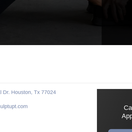
 Dr. Houston, Tx 77024
ulptupt.com
Ca
App