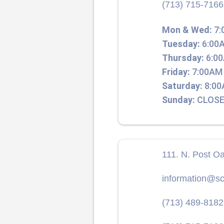
(713) 715-7166
Mon & Wed:
7:
Tuesday:
6:00A
Thursday:
6:00
Friday:
7:00AM 
Saturday:
8:00
Sunday:
CLOSE
111. N. Post O
information@sc
(713) 489-8182