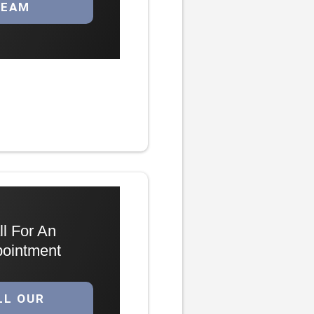
TEAM
ll For An
ointment
LL OUR