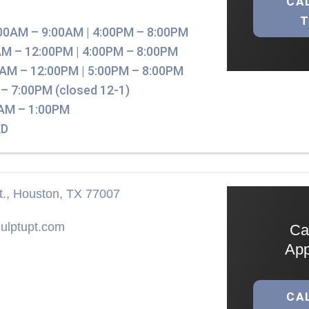
CA
00AM – 9:00AM | 4:00PM – 8:00PM
M – 12:00PM | 4:00PM – 8:00PM
AM – 12:00PM | 5:00PM – 8:00PM
– 7:00PM (closed 12-1)
AM – 1:00PM
D
t., Houston, TX 77007
ulptupt.com
Ca
App
CA