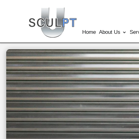
Home
About Us
Ser