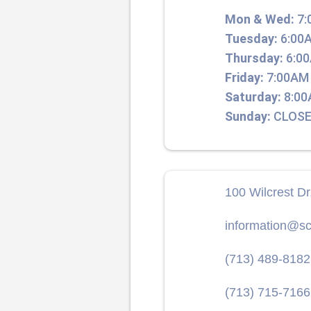
Mon & Wed:
7:
Tuesday:
6:00A
Thursday:
6:00
Friday:
7:00AM 
Saturday:
8:00
Sunday:
CLOSE
100 Wilcrest D
information@sc
(713) 489-8182
(713) 715-7166