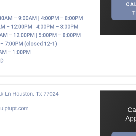
CA
00AM – 9:00AM | 4:00PM – 8:00PM
M – 12:00PM | 4:00PM – 8:00PM
AM – 12:00PM | 5:00PM – 8:00PM
– 7:00PM (closed 12-1)
AM – 1:00PM
D
ak Ln Houston, Tx 77024
ulptupt.com
Ca
App