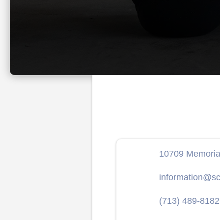
10709 Memorial
information@sc
(713) 489-8182