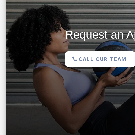
Request an A
CALL OUR TEAM