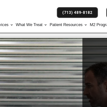
(713) 489-8182
vices
What We Treat
Patient Resources
M2 Prog