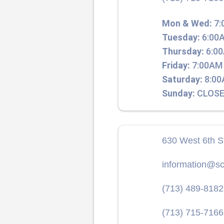
Mon & Wed:
7:
Tuesday:
6:00A
Thursday:
6:00
Friday:
7:00AM 
Saturday:
8:00
Sunday:
CLOSE
630 West 6th S
information@sc
(713) 489-8182
(713) 715-7166