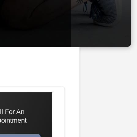
ll For An
ointment