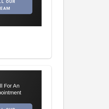
LL OUR
TEAM
ll For An
ointment