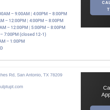
CA
00AM – 9:00AM | 4:00PM – 8:00PM
M – 12:00PM | 4:00PM – 8:00PM
AM – 12:00PM | 5:00PM – 8:00PM
– 7:00PM (closed 12-1)
AM – 1:00PM
D
hes Rd, San Antonio, TX 78209
ulptupt.com
Ca
App