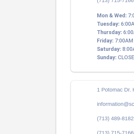
(713) 715-7166
Mon & Wed:
7:
Tuesday:
6:00A
Thursday:
6:00
Friday:
7:00AM 
Saturday:
8:00
Sunday:
CLOSE
1 Potomac Dr. 
information@sc
(713) 489-8182
(713) 715-7166