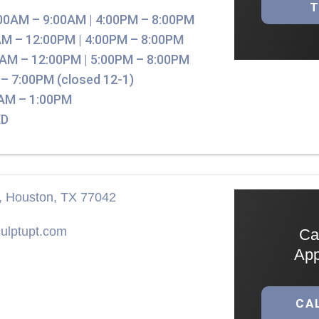
00AM – 9:00AM | 4:00PM – 8:00PM
M – 12:00PM | 4:00PM – 8:00PM
AM – 12:00PM | 5:00PM – 8:00PM
– 7:00PM (closed 12-1)
AM – 1:00PM
D
r, Houston, TX 77042
ulptupt.com
Ca
App
CA