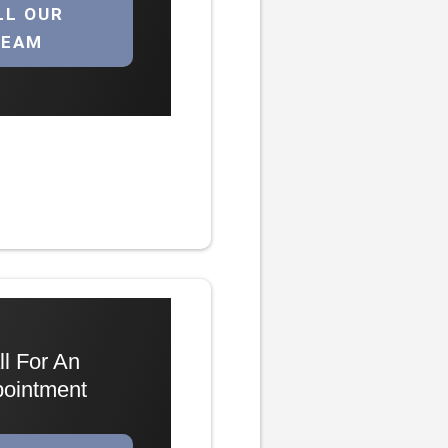
LL OUR
TEAM
ll For An
ointment