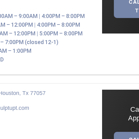
CA
00AM – 9:00AM | 4:00PM – 8:00PM
M – 12:00PM | 4:00PM – 8:00PM
AM – 12:00PM | 5:00PM – 8:00PM
– 7:00PM (closed 12-1)
AM – 1:00PM
D
Houston, Tx 77057
ulptupt.com
Ca
App