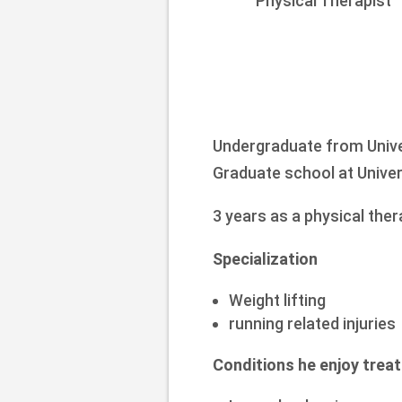
Physical Therapist
Undergraduate from Unive
Graduate school at Univer
3 years as a physical the
Specialization
Weight lifting
running related injuries
Conditions he enjoy treat