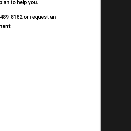
plan to help you.
 489-8182
or request an
ment: