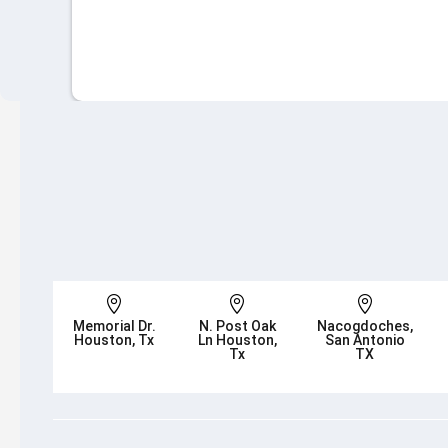



Memorial Dr.
N. Post Oak
Nacogdoches,
Houston, Tx
Ln Houston,
San Antonio
Tx
TX