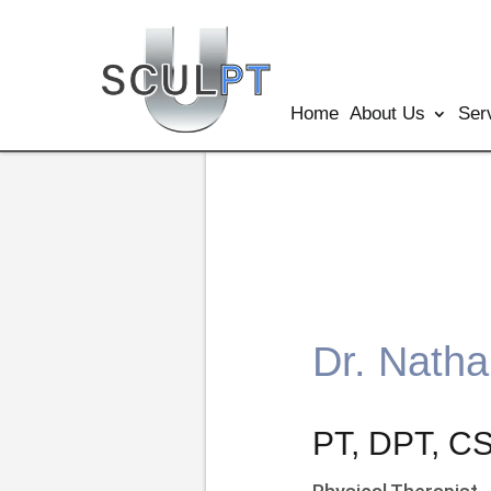
Home
About Us
Ser
Dr. Nath
PT, DPT, 