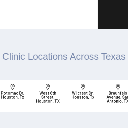
Clinic Locations Across Texas




Potomac Dr.
West 6th
Wilcrest Dr.
Braunfels
Houston, Tx
Street,
Houston, Tx
Avenue, Sa
Houston, TX
Antonio, T