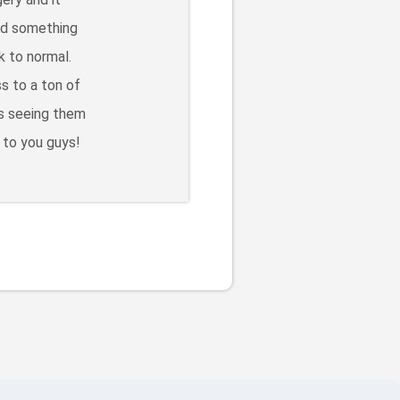
eed something
k to normal.
s to a ton of
ss seeing them
 to you guys!