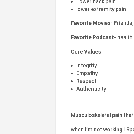
Lower back pain
lower extremity pain
Favorite Movies-
Friends,
Favorite Podcast-
health 
Core Values
Integrity
Empathy
Respect
Authenticity
Musculoskeletal pain that
when I’m not working I Spe