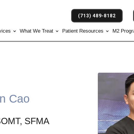
(713) 489-8182
vices
What We Treat
Patient Resources
M2 Prog
an Cao
CSOMT, SFMA