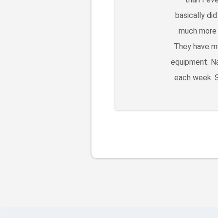
basically di
much more l
They have mu
equipment. Na
each week. S