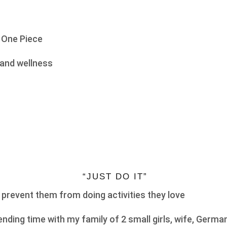
 One Piece
and wellness
“JUST DO IT”
 prevent them from doing activities they love
nding time with my family of 2 small girls, wife, Germa