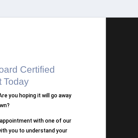
ard Certified
t Today
 Are you hoping it will go away
own?
n appointment with one of our
 with you to understand your