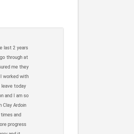
e last 2 years
 go through at
ssured me they
 I worked with
o leave today
on and I am so
h Clay Ardoin
 times and
more progress
ery and it