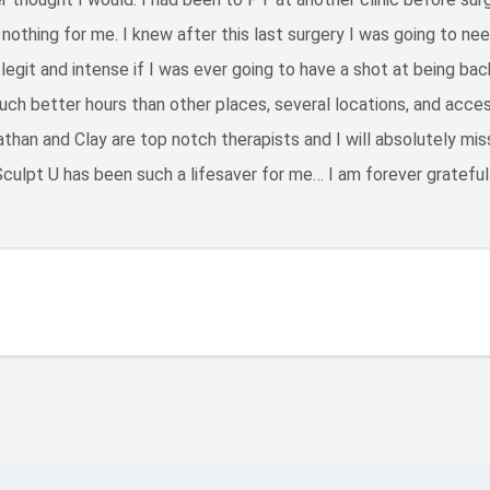
d nothing for me. I knew after this last surgery I was going to n
egit and intense if I was ever going to have a shot at being bac
ch better hours than other places, several locations, and acces
than and Clay are top notch therapists and I will absolutely mi
culpt U has been such a lifesaver for me… I am forever grateful