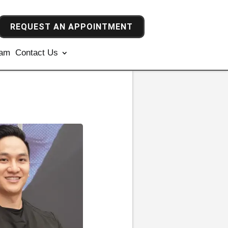
REQUEST AN APPOINTMENT
ram
Contact Us