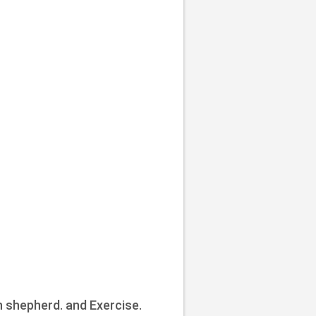
n shepherd. and Exercise.