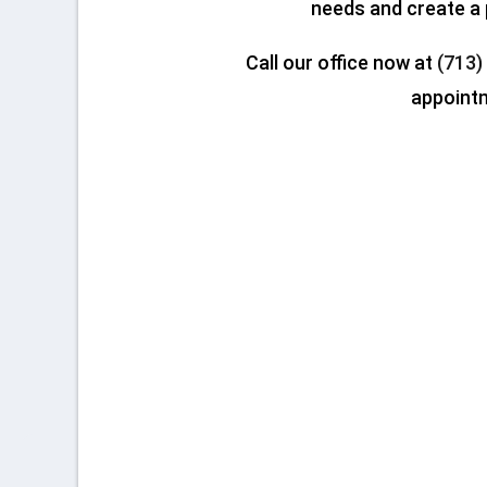
needs and create a 
Call our office now at
(713)
appoint