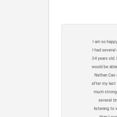
I am so happy
I had several
34 years old.
would be able
Nathan Cao a
after my last
much stronge
several t
listening to
than I ev