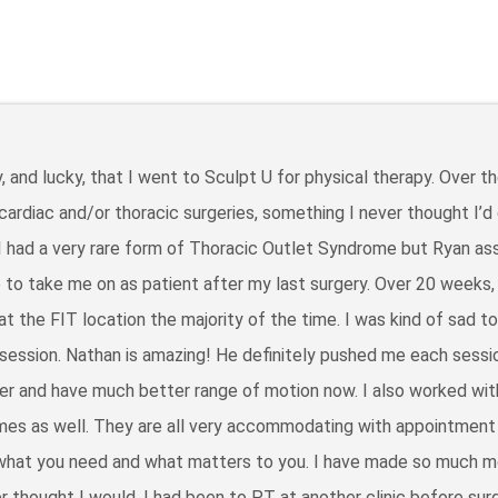
, and lucky, that I went to Sculpt U for physical therapy. Over th
 cardiac and/or thoracic surgeries, something I never thought I’d
 I had a very rare form of Thoracic Outlet Syndrome but Ryan a
 to take me on as patient after my last surgery. Over 20 weeks,
t the FIT location the majority of the time. I was kind of sad t
 session. Nathan is amazing! He definitely pushed me each sessi
r and have much better range of motion now. I also worked wit
imes as well. They are all very accommodating with appointment
 what you need and what matters to you. I have made so much 
er thought I would. I had been to PT at another clinic before surg