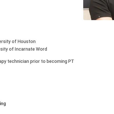
rsity of Houston
sity of Incarnate Word
rapy technician prior to becoming PT
ing