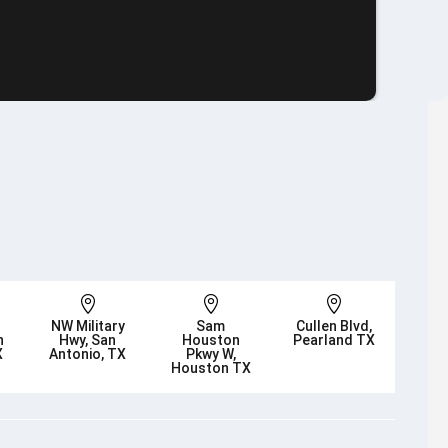



NW Military
Sam
Cullen Blvd,
n
Hwy, San
Houston
Pearland TX
X
Antonio, TX
Pkwy W,
Houston TX