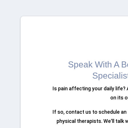
Speak With A Bo
Specialis
Is pain affecting your daily life?
on its 
If so, contact us to schedule a
physical therapists. We'll talk