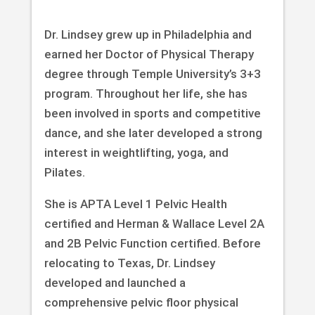
Dr. Lindsey grew up in Philadelphia and
earned her Doctor of Physical Therapy
degree through Temple University’s 3+3
program. Throughout her life, she has
been involved in sports and competitive
dance, and she later developed a strong
interest in weightlifting, yoga, and
Pilates.
She is APTA Level 1 Pelvic Health
certified and Herman & Wallace Level 2A
and 2B Pelvic Function certified. Before
relocating to Texas, Dr. Lindsey
developed and launched a
comprehensive pelvic floor physical