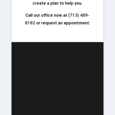
create a plan to help you.
Call our office now at
(713) 489-
8182
or request an appointment: