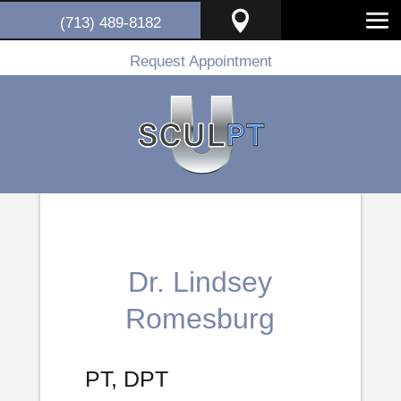

(713) 489-8182
Request Appointment
Dr. Lindsey
Romesburg
PT, DPT