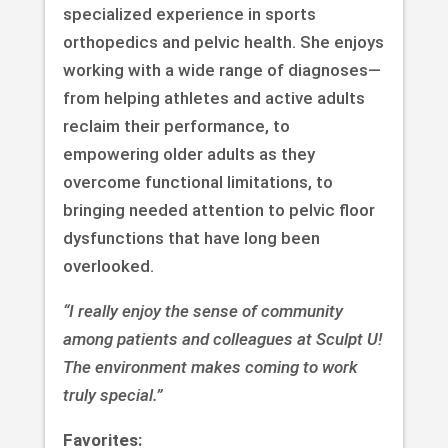
specialized experience in sports
orthopedics and pelvic health. She enjoys
working with a wide range of diagnoses—
from helping athletes and active adults
reclaim their performance, to
empowering older adults as they
overcome functional limitations, to
bringing needed attention to pelvic floor
dysfunctions that have long been
overlooked.
“I really enjoy the sense of community
among patients and colleagues at Sculpt U!
The environment makes coming to work
truly special.”
Favorites: