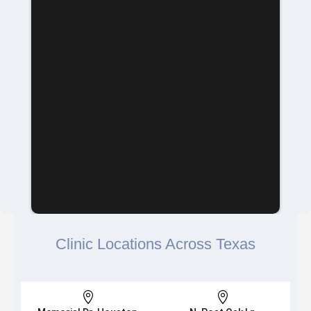
Clinic Locations Across Texas

