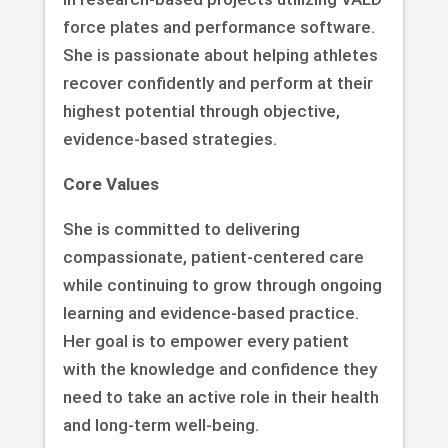
force plates and performance software.
She is passionate about helping athletes
recover confidently and perform at their
highest potential through objective,
evidence-based strategies.
Core Values
She is committed to delivering
compassionate, patient-centered care
while continuing to grow through ongoing
learning and evidence-based practice.
Her goal is to empower every patient
with the knowledge and confidence they
need to take an active role in their health
and long-term well-being.