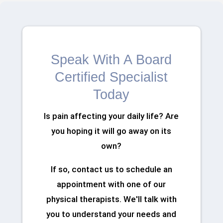
Speak With A Board
Certified Specialist
Today
Is pain affecting your daily life? Are
you hoping it will go away on its
own?
If so, contact us to schedule an
appointment with one of our
physical therapists. We'll talk with
you to understand your needs and