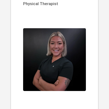
Physical Therapist