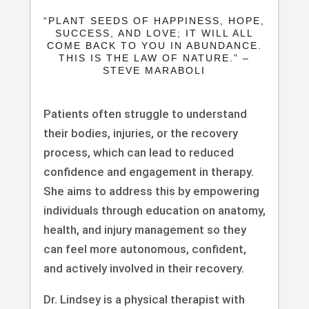
“PLANT SEEDS OF HAPPINESS, HOPE,
SUCCESS, AND LOVE; IT WILL ALL
COME BACK TO YOU IN ABUNDANCE.
THIS IS THE LAW OF NATURE.” –
STEVE MARABOLI
Patients often struggle to understand
their bodies, injuries, or the recovery
process, which can lead to reduced
confidence and engagement in therapy.
She aims to address this by empowering
individuals through education on anatomy,
health, and injury management so they
can feel more autonomous, confident,
and actively involved in their recovery.
Dr. Lindsey is a physical therapist with