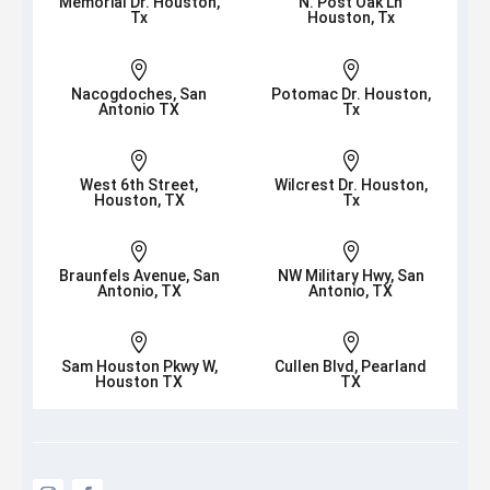
Memorial Dr. Houston,
N. Post Oak Ln
Tx
Houston, Tx


Nacogdoches, San
Potomac Dr. Houston,
Antonio TX
Tx


West 6th Street,
Wilcrest Dr. Houston,
Houston, TX
Tx


Braunfels Avenue, San
NW Military Hwy, San
Antonio, TX
Antonio, TX


Sam Houston Pkwy W,
Cullen Blvd, Pearland
Houston TX
TX