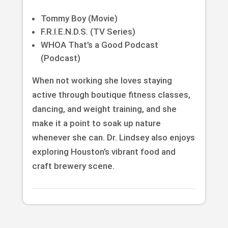
Tommy Boy (Movie)
F.R.I.E.N.D.S. (TV Series)
WHOA That’s a Good Podcast
(Podcast)
When not working she loves staying
active through boutique fitness classes,
dancing, and weight training, and she
make it a point to soak up nature
whenever she can. Dr. Lindsey also enjoys
exploring Houston’s vibrant food and
craft brewery scene.