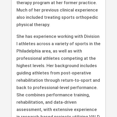
therapy program at her former practice.
Much of her previous clinical experience
also included treating sports orthopedic
physical therapy.
She has experience working with Division
I athletes across a variety of sports in the
Philadelphia area, as well as with
professional athletes competing at the
highest levels. Her background includes
guiding athletes from post-operative
rehabilitation through return-to-sport and
back to professional-level performance.
She combines performance training,
rehabilitation, and data-driven
assessment, with extensive experience
in research-based projects utilizing VALD