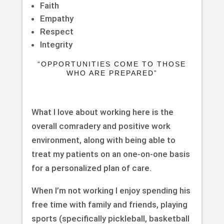
Faith
Empathy
Respect
Integrity
“OPPORTUNITIES COME TO THOSE
WHO ARE PREPARED”
What I love about working here is the
overall comradery and positive work
environment, along with being able to
treat my patients on an one-on-one basis
for a personalized plan of care.
When I’m not working I enjoy spending his
free time with family and friends, playing
sports (specifically pickleball, basketball