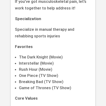
If you’ve got musculoskeletal pain, let’s
work together to help address it!
Specialization
Specialize in manual therapy and
rehabbing sports injuries
Favorites
The Dark Knight (Movie)
Interstellar (Movie)
Rush Hour (Movie)
One Piece (TV Show)
Breaking Bad (TV Show)
Game of Thrones (TV Show)
Core Values