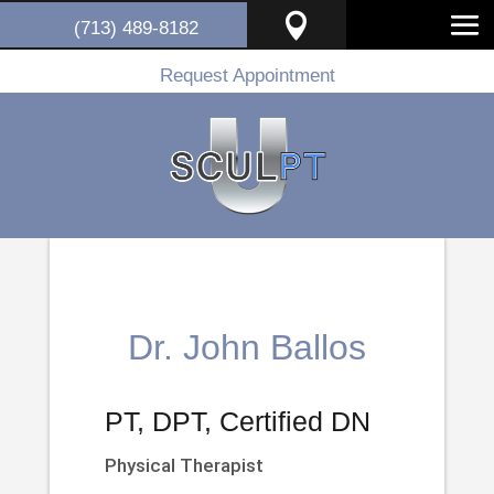

(713) 489-8182
Request Appointment
Dr. John Ballos
PT, DPT, Certified DN
Physical Therapist