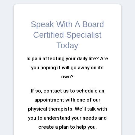
Speak With A Board
Certified Specialist
Today
Is pain affecting your daily life? Are
you hoping it will go away on its
own?
If so, contact us to schedule an
appointment with one of our
physical therapists. We'll talk with
you to understand your needs and
create a plan to help you.