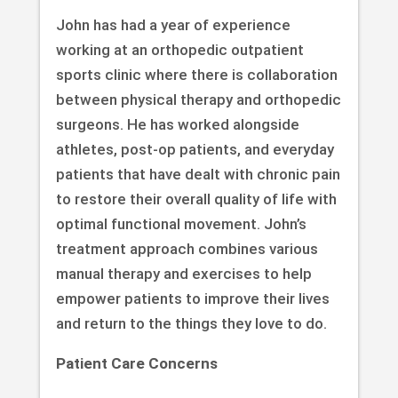
John has had a year of experience
working at an orthopedic outpatient
sports clinic where there is collaboration
between physical therapy and orthopedic
surgeons. He has worked alongside
athletes, post-op patients, and everyday
patients that have dealt with chronic pain
to restore their overall quality of life with
optimal functional movement. John’s
treatment approach combines various
manual therapy and exercises to help
empower patients to improve their lives
and return to the things they love to do.
Patient Care Concerns