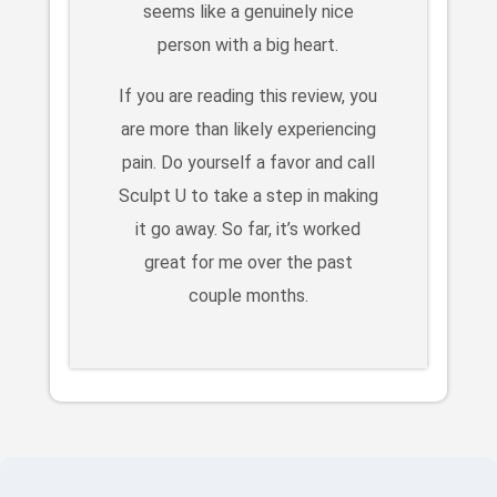
seems like a genuinely nice
person with a big heart.
If you are reading this review, you
are more than likely experiencing
pain. Do yourself a favor and call
Sculpt U to take a step in making
it go away. So far, it’s worked
great for me over the past
couple months.