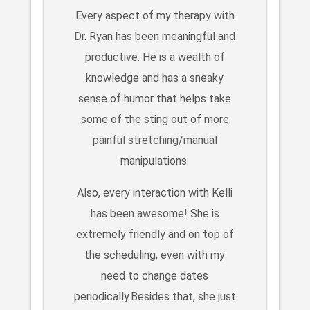
Every aspect of my therapy with
Dr. Ryan has been meaningful and
productive. He is a wealth of
knowledge and has a sneaky
sense of humor that helps take
some of the sting out of more
painful stretching/manual
manipulations.
Also, every interaction with Kelli
has been awesome! She is
extremely friendly and on top of
the scheduling, even with my
need to change dates
periodically.Besides that, she just