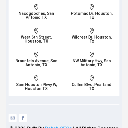


Nacogdoches, San
Potomac Dr. Houston,
Antonio TX
Tx


West 6th Street,
Wilcrest Dr. Houston,
Houston, TX
Tx


Braunfels Avenue, San
NW Military Hwy, San
Antonio, TX
Antonio, TX


Sam Houston Pkwy W,
Cullen Blvd, Pearland
Houston TX
TX