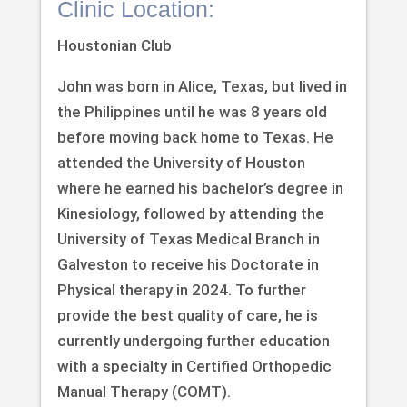
Clinic Location:
Houstonian Club
John was born in Alice, Texas, but lived in
the Philippines until he was 8 years old
before moving back home to Texas. He
attended the University of Houston
where he earned his bachelor’s degree in
Kinesiology, followed by attending the
University of Texas Medical Branch in
Galveston to receive his Doctorate in
Physical therapy in 2024. To further
provide the best quality of care, he is
currently undergoing further education
with a specialty in Certified Orthopedic
Manual Therapy (COMT).