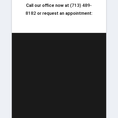
Call our office now at
(713) 489-
8182
or request an appointment: