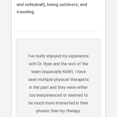
and volleyball), being outdoors, and
traveling.
I’ve really enjoyed my experience
with Dr. Ryan and the rest of the
team (especially Kelli!). I have
seen multiple physical therapists
in the past and they were either
too inexperienced or seemed to
be much more interested in their
phones than my therapy.