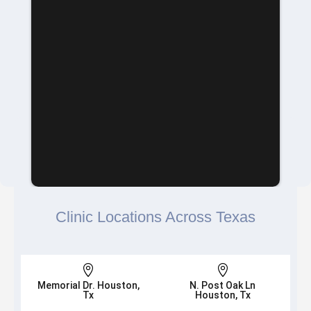
Clinic Locations Across Texas


Memorial Dr. Houston,
N. Post Oak Ln
Tx
Houston, Tx