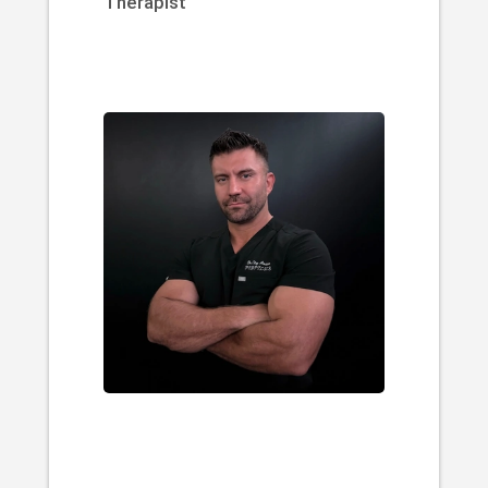
Therapist