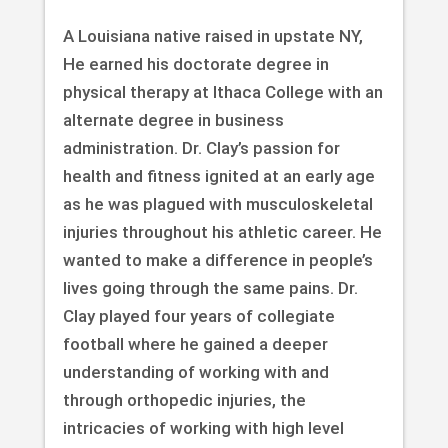
A Louisiana native raised in upstate NY,
He earned his doctorate degree in
physical therapy at Ithaca College with an
alternate degree in business
administration. Dr. Clay’s passion for
health and fitness ignited at an early age
as he was plagued with musculoskeletal
injuries throughout his athletic career. He
wanted to make a difference in people’s
lives going through the same pains. Dr.
Clay played four years of collegiate
football where he gained a deeper
understanding of working with and
through orthopedic injuries, the
intricacies of working with high level