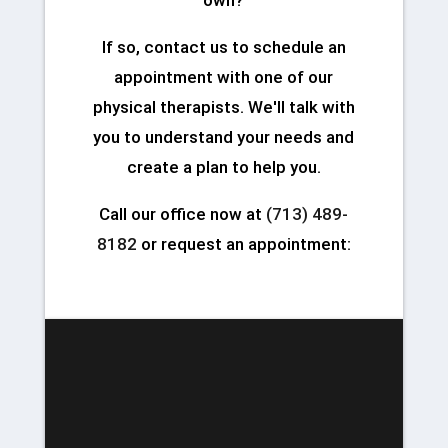
If so, contact us to schedule an
appointment with one of our
physical therapists. We'll talk with
you to understand your needs and
create a plan to help you.
Call our office now at
(713) 489-
8182
or request an appointment: