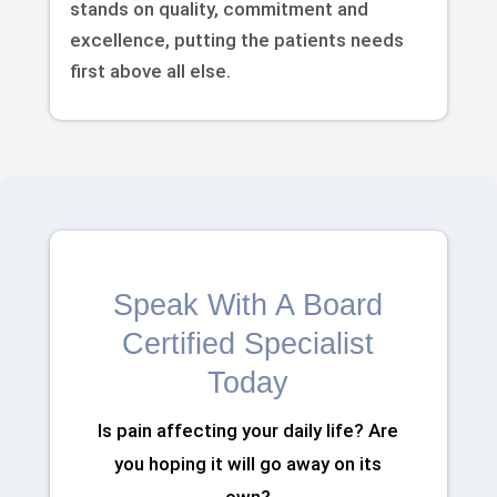
stands on quality, commitment and
excellence, putting the patients needs
first above all else.
Speak With A Board
Certified Specialist
Today
Is pain affecting your daily life? Are
you hoping it will go away on its
own?