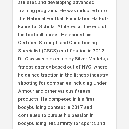
athletes and developing advanced
training programs. He was inducted into
the National Football Foundation Hall-of-
Fame for Scholar Athletes at the end of
his football career. He earned his
Certified Strength and Conditioning
Specialist (CSCS) certification in 2012.
Dr. Clay was picked up by Silver Models, a
fitness agency based out of NYC, where
he gained traction in the fitness industry
shooting for companies including Under
Armour and other various fitness
products. He competed in his first
bodybuilding contest in 2017 and
continues to pursue his passion in
bodybuilding. His affinity for sports and