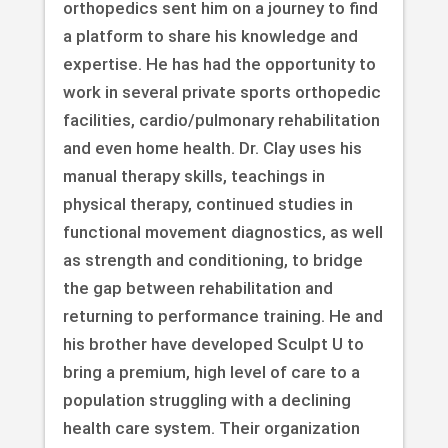
orthopedics sent him on a journey to find
a platform to share his knowledge and
expertise. He has had the opportunity to
work in several private sports orthopedic
facilities, cardio/pulmonary rehabilitation
and even home health. Dr. Clay uses his
manual therapy skills, teachings in
physical therapy, continued studies in
functional movement diagnostics, as well
as strength and conditioning, to bridge
the gap between rehabilitation and
returning to performance training. He and
his brother have developed Sculpt U to
bring a premium, high level of care to a
population struggling with a declining
health care system. Their organization