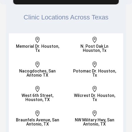
Clinic Locations Across Texas


Memorial Dr. Houston,
N. Post Oak Ln
Tx
Houston, Tx


Nacogdoches, San
Potomac Dr. Houston,
Antonio TX
Tx


West 6th Street,
Wilcrest Dr. Houston,
Houston, TX
Tx


Braunfels Avenue, San
NW Military Hwy, San
Antonio, TX
Antonio, TX