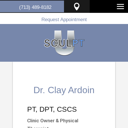

(713) 489-8182
Request Appointment
Dr. Clay Ardoin
PT, DPT, CSCS
Clinic Owner & Physical