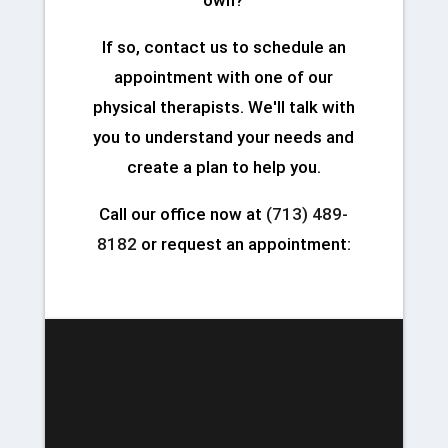
If so, contact us to schedule an
appointment with one of our
physical therapists. We'll talk with
you to understand your needs and
create a plan to help you.
Call our office now at
(713) 489-
8182
or request an appointment: