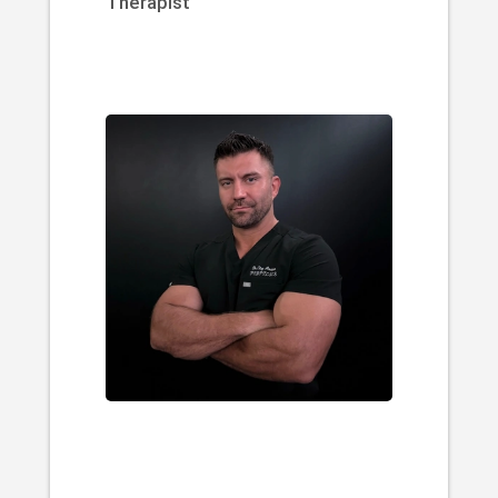
Therapist