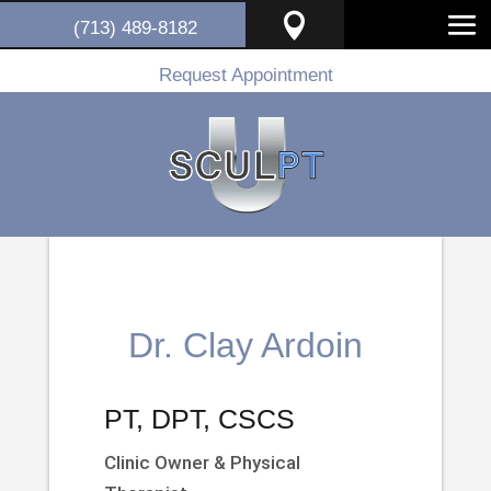

(713) 489-8182
Request Appointment
Dr. Clay Ardoin
PT, DPT, CSCS
Clinic Owner & Physical