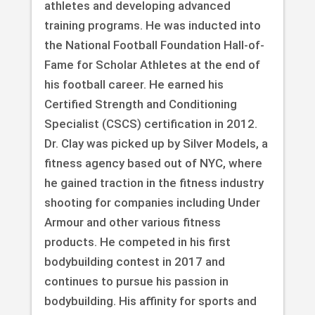
athletes and developing advanced
training programs. He was inducted into
the National Football Foundation Hall-of-
Fame for Scholar Athletes at the end of
his football career. He earned his
Certified Strength and Conditioning
Specialist (CSCS) certification in 2012.
Dr. Clay was picked up by Silver Models, a
fitness agency based out of NYC, where
he gained traction in the fitness industry
shooting for companies including Under
Armour and other various fitness
products. He competed in his first
bodybuilding contest in 2017 and
continues to pursue his passion in
bodybuilding. His affinity for sports and