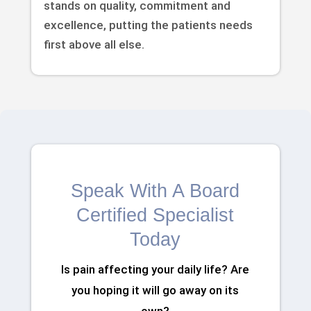
stands on quality, commitment and
excellence, putting the patients needs
first above all else.
Speak With A Board
Certified Specialist
Today
Is pain affecting your daily life? Are
you hoping it will go away on its
own?