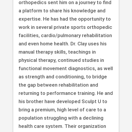
orthopedics sent him on a journey to find
a platform to share his knowledge and
expertise. He has had the opportunity to
work in several private sports orthopedic
facilities, cardio/pulmonary rehabilitation
and even home health. Dr. Clay uses his
manual therapy skills, teachings in
physical therapy, continued studies in
functional movement diagnostics, as well
as strength and conditioning, to bridge
the gap between rehabilitation and
returning to performance training. He and
his brother have developed Sculpt U to
bring a premium, high level of care to a
population struggling with a declining
health care system. Their organization