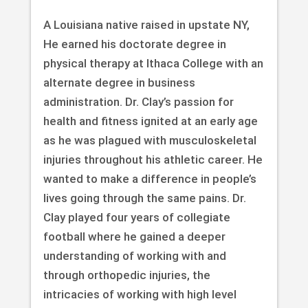
A Louisiana native raised in upstate NY,
He earned his doctorate degree in
physical therapy at Ithaca College with an
alternate degree in business
administration. Dr. Clay’s passion for
health and fitness ignited at an early age
as he was plagued with musculoskeletal
injuries throughout his athletic career. He
wanted to make a difference in people’s
lives going through the same pains. Dr.
Clay played four years of collegiate
football where he gained a deeper
understanding of working with and
through orthopedic injuries, the
intricacies of working with high level