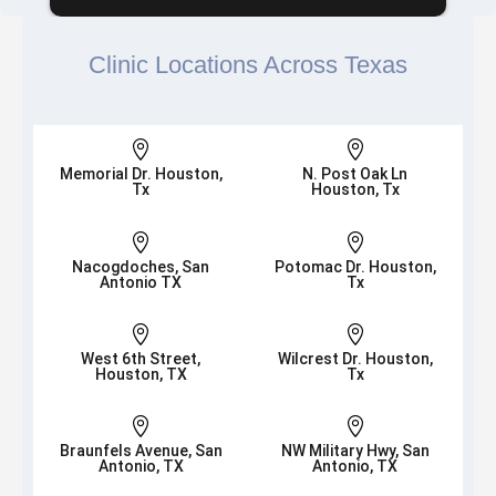
Clinic Locations Across Texas


Memorial Dr. Houston,
N. Post Oak Ln
Tx
Houston, Tx


Nacogdoches, San
Potomac Dr. Houston,
Antonio TX
Tx


West 6th Street,
Wilcrest Dr. Houston,
Houston, TX
Tx


Braunfels Avenue, San
NW Military Hwy, San
Antonio, TX
Antonio, TX