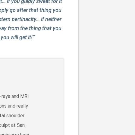
… if you gladly sweat for it
imply go after that thing you
tern pertinacity… if neither
way from the thing that you
ou will get it!”
X-rays and MRI
ons and really
tal shoulder
culpt at San
 emphasize how