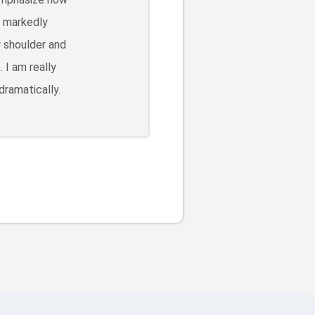
s markedly
y shoulder and
 I am really
dramatically.