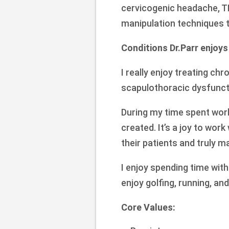
cervicogenic headache, TM
manipulation techniques 
Conditions Dr.Parr enjoys
I really enjoy treating ch
scapulothoracic dysfunct
During my time spent work
created. It’s a joy to wor
their patients and truly ma
I enjoy spending time wit
enjoy golfing, running, and
Core Values: