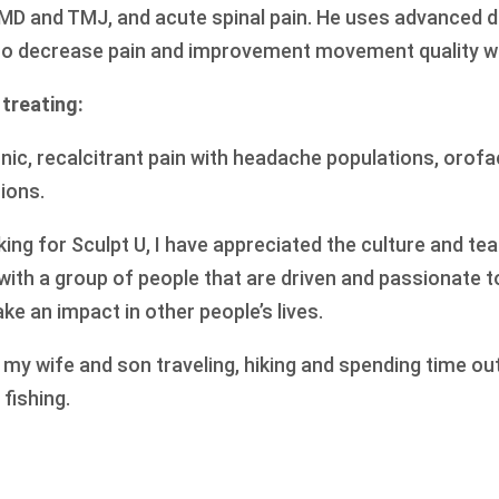
D and TMJ, and acute spinal pain. He uses advanced dr
to decrease pain and improvement movement quality wit
 treating:
ronic, recalcitrant pain with headache populations, orofa
ions.
ing for Sculpt U, I have appreciated the culture and te
k with a group of people that are driven and passionate t
ke an impact in other people’s lives.
h my wife and son traveling, hiking and spending time ou
 fishing.