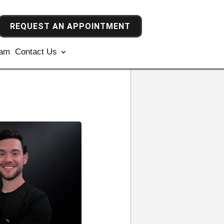
REQUEST AN APPOINTMENT
ram
Contact Us