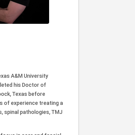
exas A&M University
leted his Doctor of
bock, Texas before
rs of experience treating a
s, spinal pathologies, TMJ