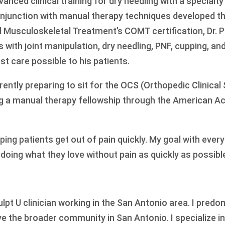
anced clinical training for dry needling with a specialty
onjunction with manual therapy techniques developed t
 Musculoskeletal Treatment’s COMT certification, Dr. P
 with joint manipulation, dry needling, PNF, cupping, an
st care possible to his patients.
urrently preparing to sit for the OCS (Orthopedic Clinical
g a manual therapy fellowship through the American A
ing patients get out of pain quickly. My goal with every
d doing what they love without pain as quickly as possibl
ulpt U clinician working in the San Antonio area. I pred
ve the broader community in San Antonio. I specialize i