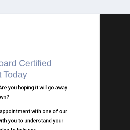
ard Certified
t Today
 Are you hoping it will go away
own?
n appointment with one of our
 with you to understand your
plan to help you.