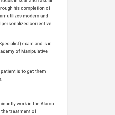
 focus in scar and fascial
hrough his completion of
arr utilizes modern and
d personalized corrective
 Specialist) exam and is in
cademy of Manipulative
 patient is to get them
e.
ominantly work in the Alamo
n the treatment of