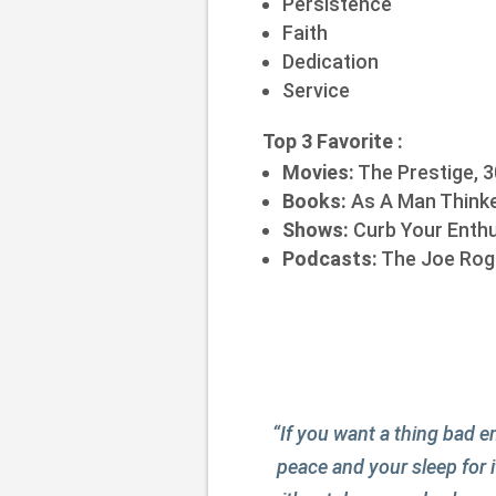
Persistence
Faith
Dedication
Service
Top 3 Favorite :
Movies:
The Prestige, 3
Books:
As A Man Thinke
Shows:
Curb Your Enthu
Podcasts:
The Joe Roga
“If you want a thing bad en
peace and your sleep for i