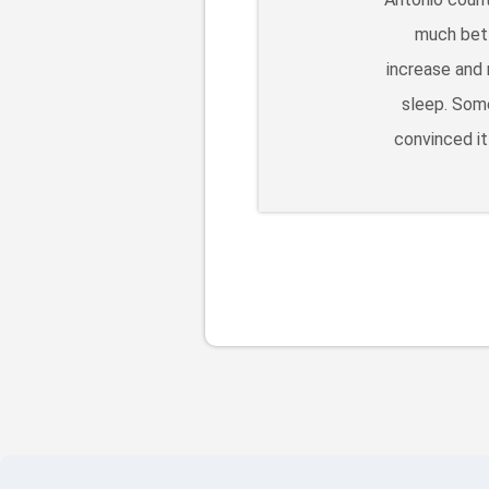
much bett
increase and 
sleep. Some
convinced it