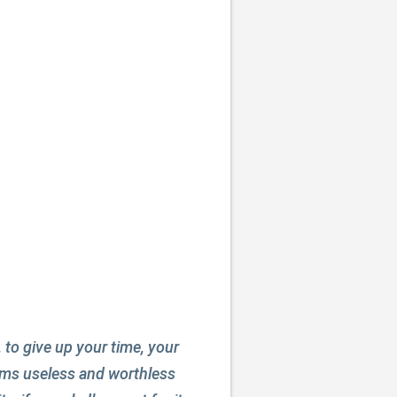
, to give up your time, your
seems useless and worthless