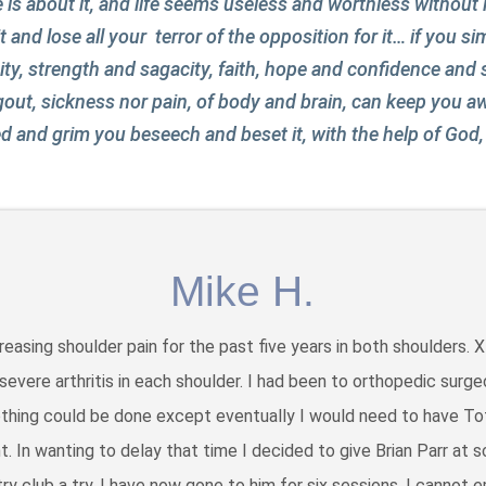
 about it, and life seems useless and worthless without it
 it and lose all your terror of the opposition for it… if you s
ity, strength and sagacity, faith, hope and confidence and s
 gout, sickness nor pain, of body and brain, can keep you a
 and grim you beseech and beset it, with the help of God, y
Mike H.
creasing shoulder pain for the past five years in both shoulders. 
evere arthritis in each shoulder. I had been to orthopedic surge
thing could be done except eventually I would need to have To
. In wanting to delay that time I decided to give Brian Parr at s
ry club a try. I have now gone to him for six sessions. I cannot