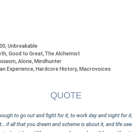
00, Unbreakable
th, Good to Great, The Alchemist
siasm, Alone, Mindhunter
n Experience, Hardcore History, Macrovoices
QUOTE
ough to go out and fight for it, to work day and night for it
t… if all that you dream and scheme is about it, and life 