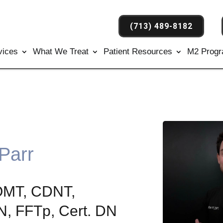
(713) 489-8182
vices
What We Treat
Patient Resources
M2 Prog
 Parr
OMT, CDNT,
 FFTp, Cert. DN