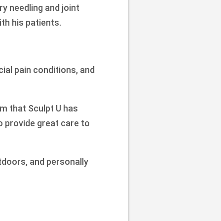
y needling and joint
h his patients.
cial pain conditions, and
am that Sculpt U has
o provide great care to
tdoors, and personally