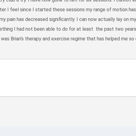
er I feel since I started these sessions my range of motion ha
my pain has decreased significantly. I can now actually lay on m
thing I had not been able to do for at least the past two years.
 was Brian‘s therapy and exercise regime that has helped me so 