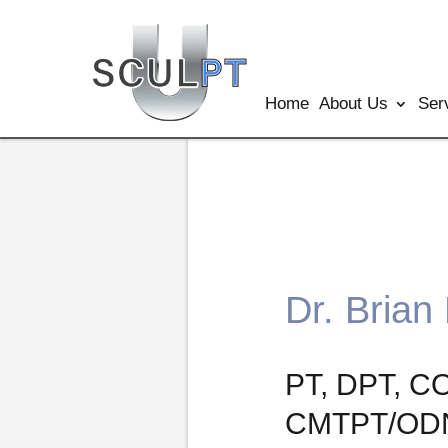
Home
About Us
Ser
Dr. Brian
PT, DPT, C
CMTPT/ODN,