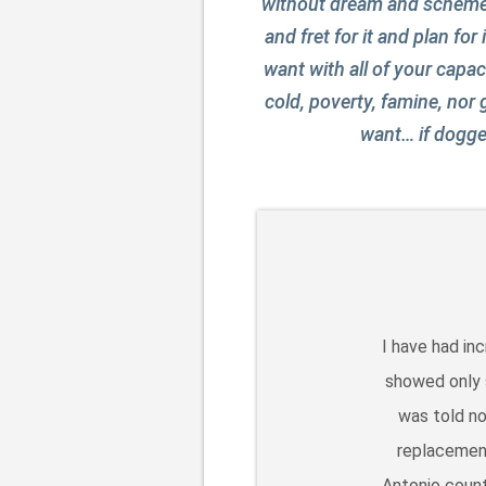
without dream and scheme is
and fret for it and plan for
want with all of your capac
cold, poverty, famine, nor
want… if dogged
I have had in
showed only s
was told no
replacement
Antonio count