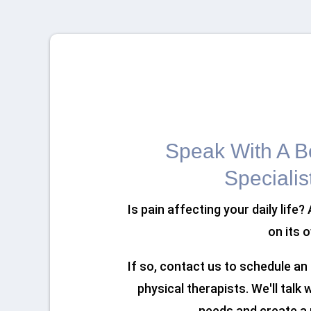
Speak With A Bo
Specialis
Is pain affecting your daily life?
on its 
If so, contact us to schedule a
physical therapists. We'll talk
needs and create a 