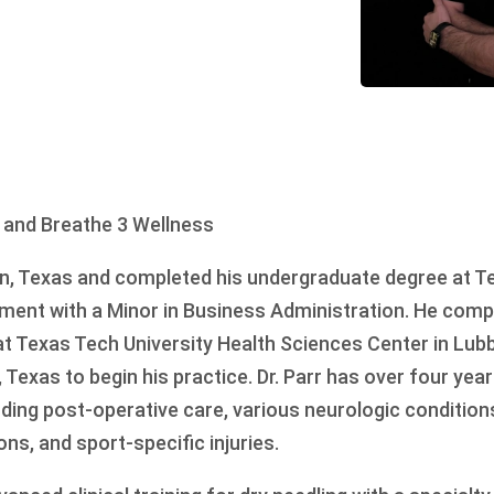
 and Breathe 3 Wellness
on, Texas and completed his undergraduate degree at T
ment with a Minor in Business Administration. He comp
t Texas Tech University Health Sciences Center in Lub
 Texas to begin his practice. Dr. Parr has over four yea
uding post-operative care, various neurologic condition
ons, and sport-specific injuries.