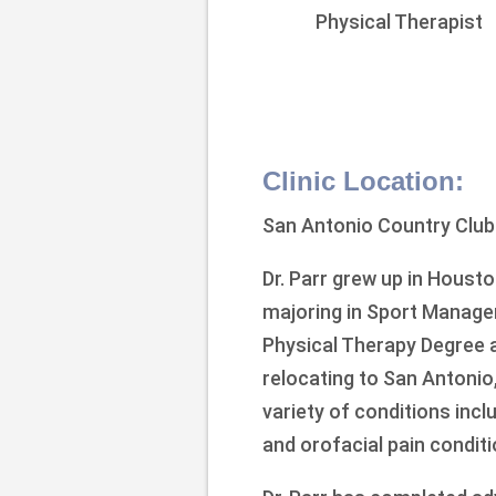
Physical Therapist
Clinic Location:
San Antonio Country Club
Dr. Parr grew up in Houst
majoring in Sport Manage
Physical Therapy Degree a
relocating to San Antonio,
variety of conditions incl
and orofacial pain conditi