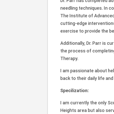
Dr. Parr has completed adv
needling techniques. In c
The Institute of Advanced
cutting-edge interventions
exercise to provide the be
Additionally, Dr. Parr is c
the process of completin
Therapy.
I am passionate about help
back to their daily life an
Specilization:
I am currently the only Sc
Heights area but also ser