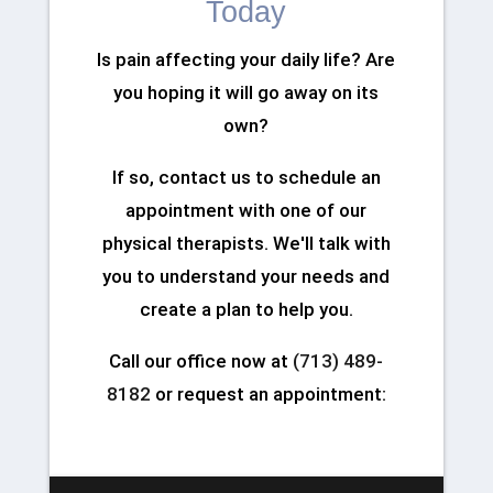
Today
Is pain affecting your daily life? Are
you hoping it will go away on its
own?
If so, contact us to schedule an
appointment with one of our
physical therapists. We'll talk with
you to understand your needs and
create a plan to help you.
Call our office now at
(713) 489-
8182
or request an appointment: