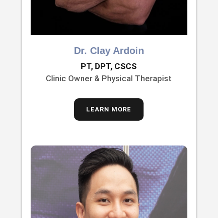
Dr. Clay Ardoin
PT, DPT, CSCS
Clinic Owner & Physical Therapist
LEARN MORE