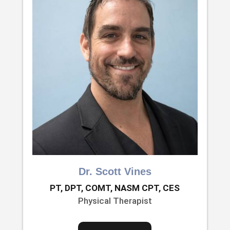
Dr. Scott Vines
PT, DPT, COMT, NASM CPT, CES
Physical Therapist