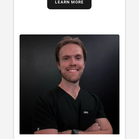
LEARN MORE