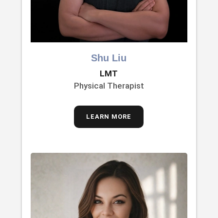
Shu Liu
LMT
Physical Therapist
LEARN MORE