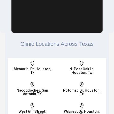
Clinic Locations Across Texas


Memorial Dr. Houston,
N. Post Oak Ln
Tx
Houston, Tx


Nacogdoches, San
Potomac Dr. Houston,
Antonio TX
Tx


West 6th Street,
Wilcrest Dr. Houston,