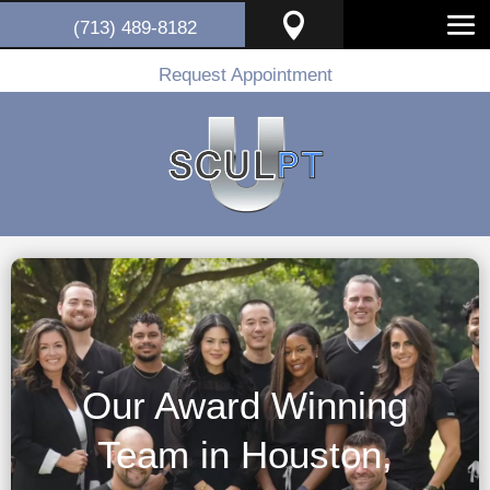

(713) 489-8182
Request Appointment
Our Award Winning
Team in Houston,