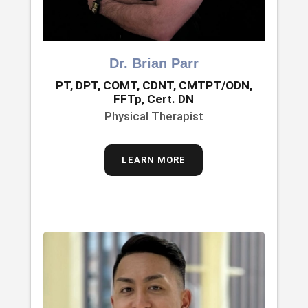
Dr. Brian Parr
PT, DPT, COMT, CDNT, CMTPT/ODN,
FFTp, Cert. DN
Physical Therapist
LEARN MORE