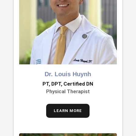
Dr. Louis Huynh
PT, DPT, Certified DN
Physical Therapist
LEARN MORE