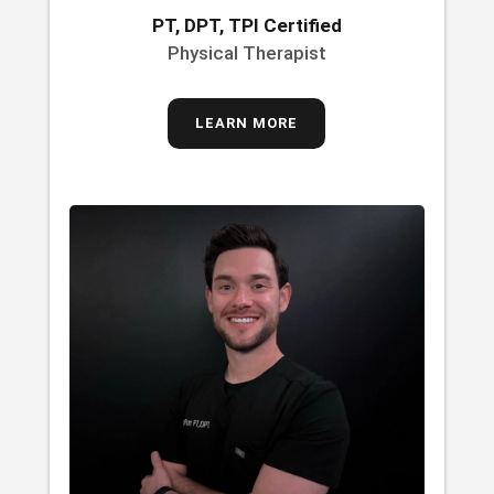
PT, DPT, TPI Certified
Physical Therapist
LEARN MORE