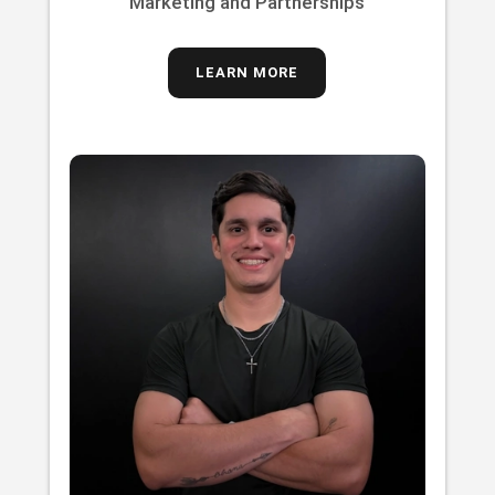
Marketing and Partnerships
LEARN MORE