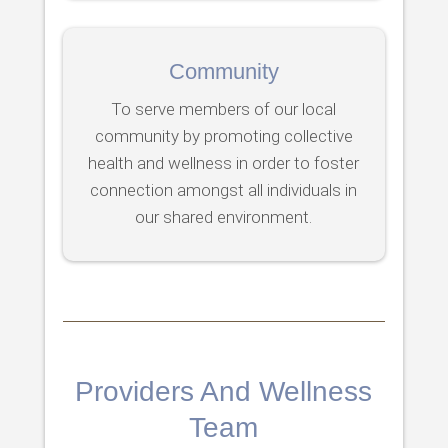
Community
To serve members of our local
community by promoting collective
health and wellness in order to foster
connection amongst all individuals in
our shared environment.
Providers And Wellness
Team