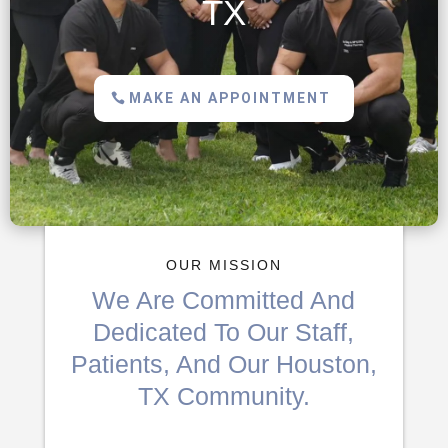
TX
MAKE AN APPOINTMENT
OUR MISSION
We Are Committed And
Dedicated To Our Staff,
Patients, And Our Houston,
TX Community.