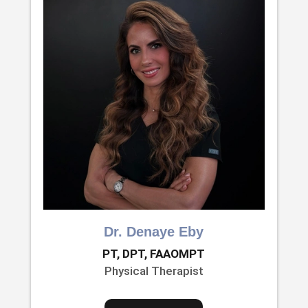
Dr. Denaye Eby
PT, DPT, FAAOMPT
Physical Therapist