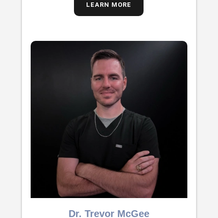
LEARN MORE
Dr. Trevor McGee