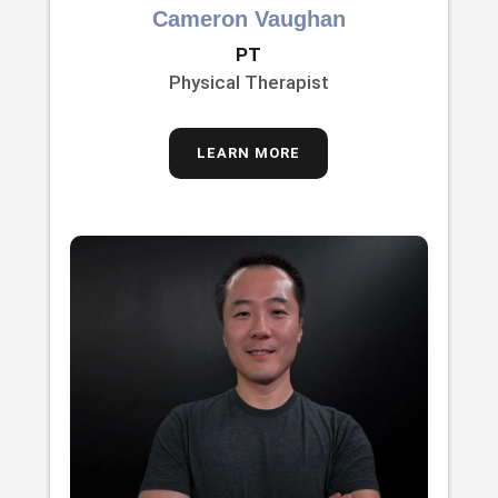
Cameron Vaughan
PT
Physical Therapist
LEARN MORE