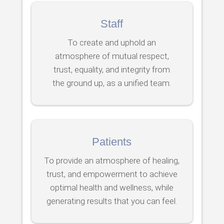
Staff
To create and uphold an
atmosphere of mutual respect,
trust, equality, and integrity from
the ground up, as a unified team.
Patients
To provide an atmosphere of healing,
trust, and empowerment to achieve
optimal health and wellness, while
generating results that you can feel.