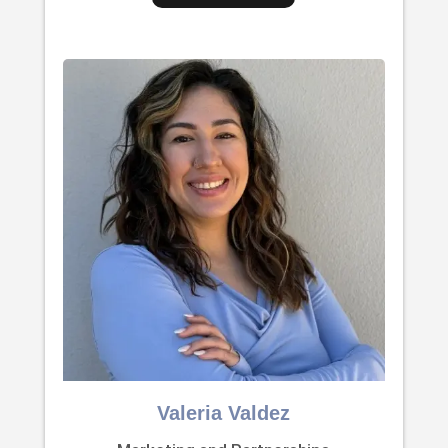
Valeria Valdez