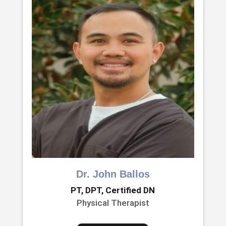
Dr. John Ballos
PT, DPT, Certified DN
Physical Therapist