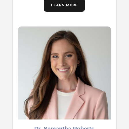
LEARN MORE
Dr. Samantha Roberts