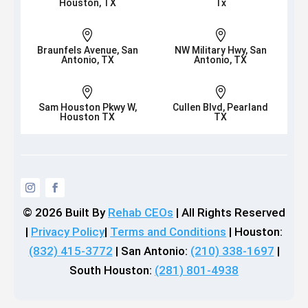
Houston, TX
Tx


Braunfels Avenue, San
NW Military Hwy, San
Antonio, TX
Antonio, TX


Sam Houston Pkwy W,
Cullen Blvd, Pearland
Houston TX
TX
© 2026
Built By
Rehab CEOs
|
All Rights Reserved
|
Privacy Policy
|
Terms and Conditions
| Houston:
(832) 415-3772
| San Antonio:
(210) 338-1697
|
South Houston:
(281) 801-4938