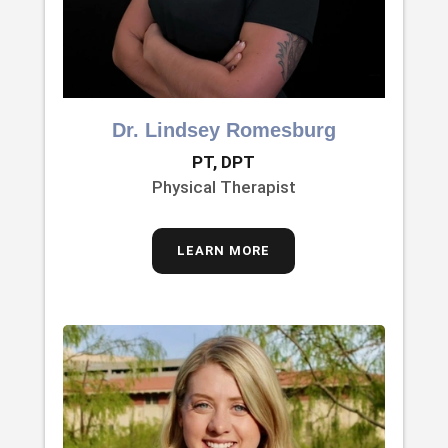
Dr. Lindsey Romesburg
PT, DPT
Physical Therapist
LEARN MORE