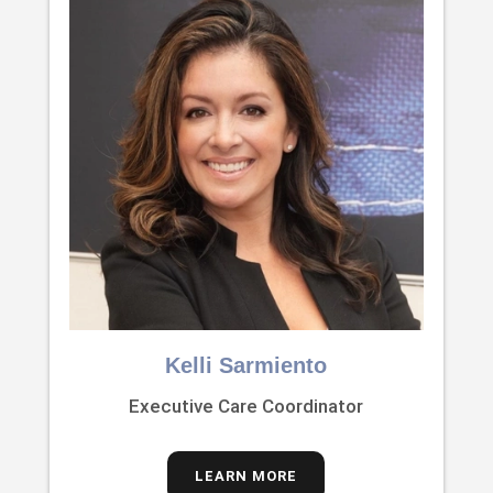
Kelli Sarmiento
Executive Care Coordinator
LEARN MORE