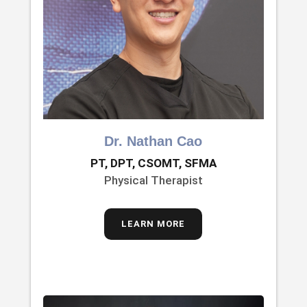
Dr. Nathan Cao
PT, DPT, CSOMT, SFMA
Physical Therapist
LEARN MORE