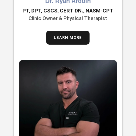
Dr. Ryan Ardoin
PT, DPT, CSCS, CERT DN., NASM-CPT
Clinic Owner & Physical Therapist
LEARN MORE