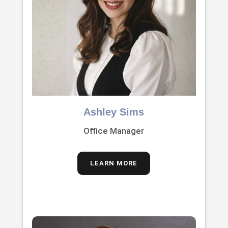
Ashley Sims
Office Manager
LEARN MORE