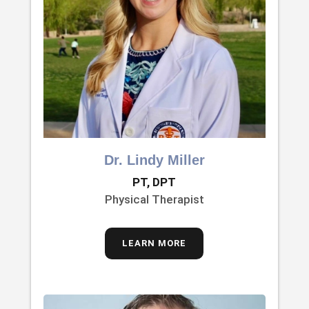
Dr. Lindy Miller
PT, DPT
Physical Therapist
LEARN MORE