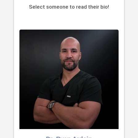
Select someone to read their bio!