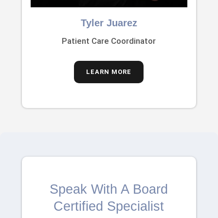
Tyler Juarez
Patient Care Coordinator
LEARN MORE
Speak With A Board
Certified Specialist