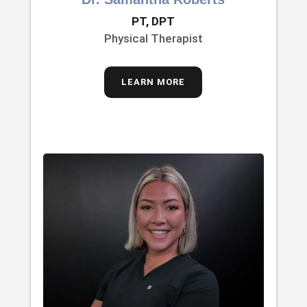
PT, DPT
Physical Therapist
LEARN MORE