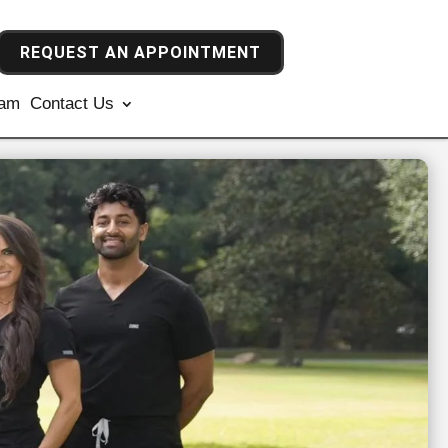
REQUEST AN APPOINTMENT
ram
Contact Us