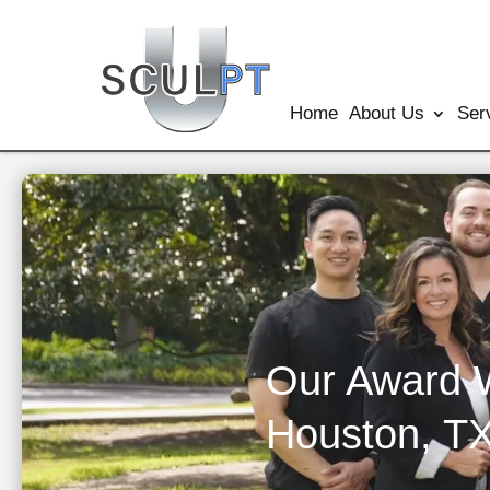
Home
About Us
Ser
Our Award 
Houston, T