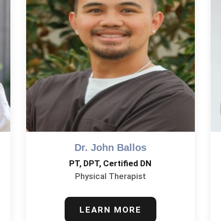
Dr. John Ballos
PT, DPT, Certified DN
Physical Therapist
LEARN MORE