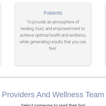
Patients
To provide an atmosphere of
healing, trust, and empowerment to
achieve optimal health and wellness,
while generating results that you can
feel.
Providers And Wellness Team
Select someone to read their bio!