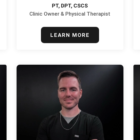
PT, DPT, CSCS
Clinic Owner & Physical Therapist
LEARN MORE