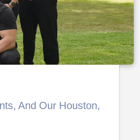
nts, And Our Houston,