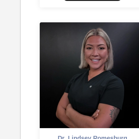
Dr. Lindsey Romesburg