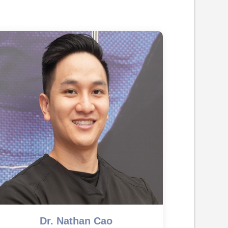
Dr. Nathan Cao