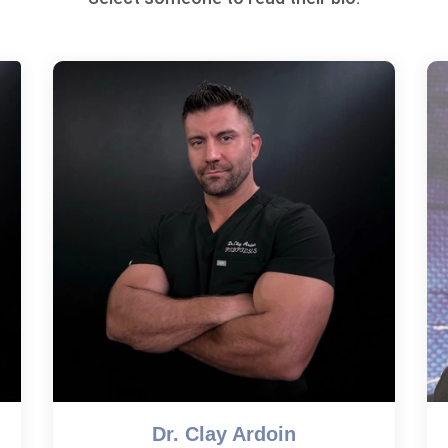
Dr. Clay Ardoin