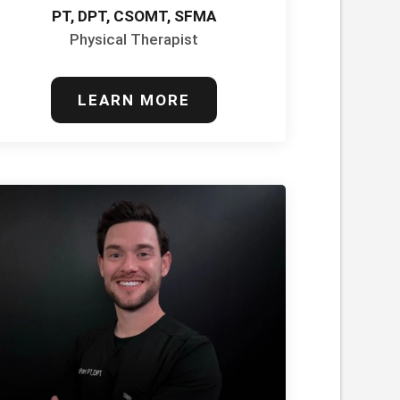
PT, DPT, CSOMT, SFMA
Physical Therapist
LEARN MORE