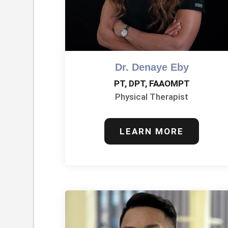
Dr. Denaye Eby
PT, DPT, FAAOMPT
Physical Therapist
LEARN MORE