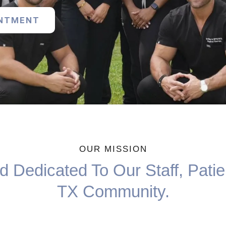
INTMENT
OUR MISSION
 Dedicated To Our Staff, Patie
TX Community.