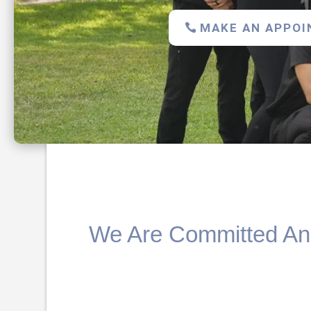
MAKE AN APPO
We Are Committed And