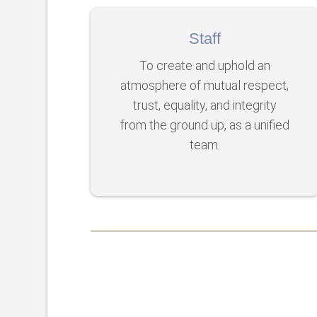
Staff
To create and uphold an
atmosphere of mutual respect,
trust, equality, and integrity
from the ground up, as a unified
team.