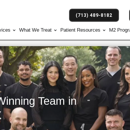
(713) 489-8182
vices
What We Treat
Patient Resources
M2 Prog
Winning Team in
X