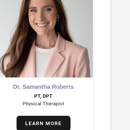
Dr. Samantha Roberts
PT, DPT
Physical Therapist
LEARN MORE