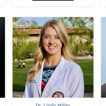
Dr. Lindy Miller