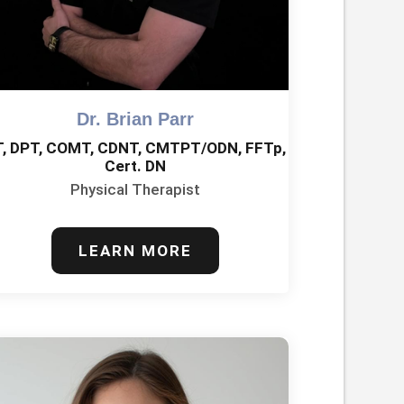
Dr. Brian Parr
T, DPT, COMT, CDNT, CMTPT/ODN, FFTp,
Cert. DN
Physical Therapist
LEARN MORE