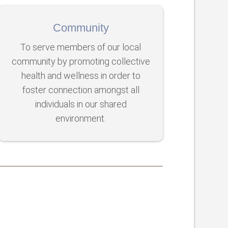
Community
To serve members of our local
community by promoting collective
health and wellness in order to
foster connection amongst all
individuals in our shared
environment.