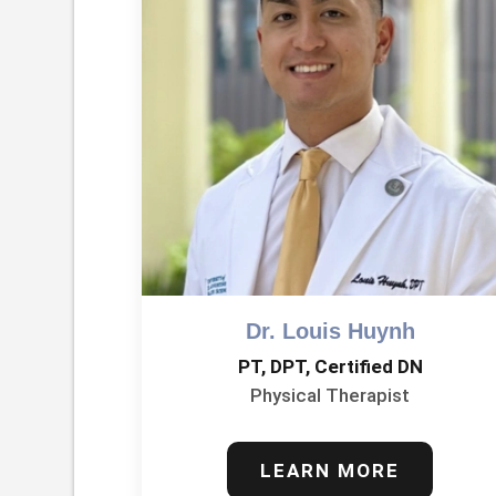
Dr. Louis Huynh
PT, DPT, Certified DN
Physical Therapist
LEARN MORE