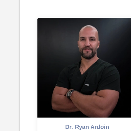
Dr. Ryan Ardoin