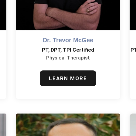
Dr. Trevor McGee
PT, DPT, TPI Certified
P
Physical Therapist
LEARN MORE