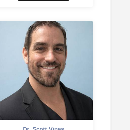
Dr. Scott Vines