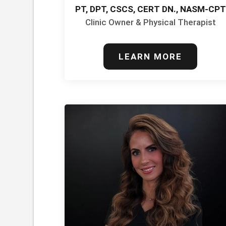
PT, DPT, CSCS, CERT DN., NASM-CPT
Clinic Owner & Physical Therapist
LEARN MORE