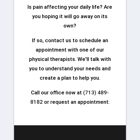
Is pain affecting your daily life? Are
you hoping it will go away on its
own?
If so, contact us to schedule an
appointment with one of our
physical therapists. We'll talk with
you to understand your needs and
create a plan to help you.
Call our office now at
(713) 489-
8182
or request an appointment: