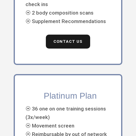
check ins
⦿ 2 body composition scans
⦿ Supplement Recommendations
CONTACT US
Platinum Plan
⦿ 36 one on one training sessions
(3x/week)
⦿ Movement screen
⦿ Reimbursable by out of network