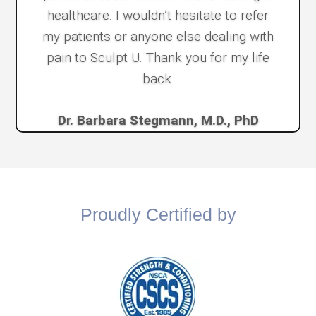
healthcare. I wouldn’t hesitate to refer
my patients or anyone else dealing with
pain to Sculpt U. Thank you for my life
back.
Dr. Barbara Stegmann, M.D., PhD
Proudly Certified by