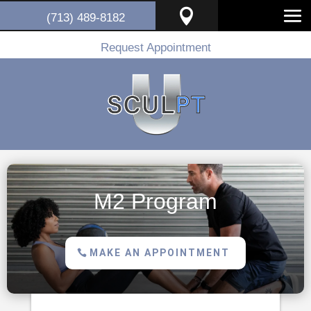

(713) 489-8182
Request Appointment
M2 Program
MAKE AN APPOINTMENT