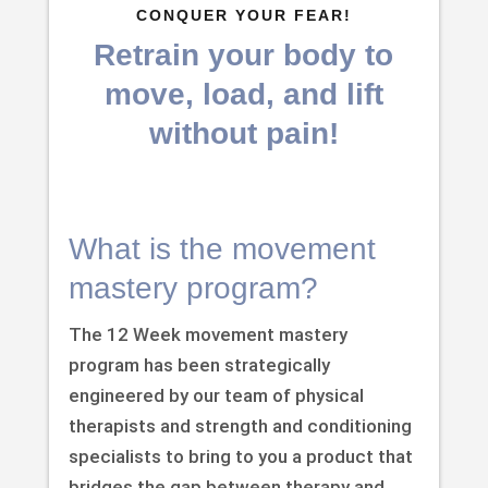
CONQUER YOUR FEAR!
Retrain your body to
move, load, and lift
without pain!
What is the movement
mastery program?
The 12 Week movement mastery
program has been strategically
engineered by our team of physical
therapists and strength and conditioning
specialists to bring to you a product that
bridges the gap between therapy and