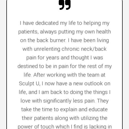
I have dedicated my life to helping my
patients, always putting my own health
on the back burner. I have been living
with unrelenting chronic neck/back
pain for years and thought I was
destined to be in pain for the rest of my
life. After working with the team at
Sculpt U, I now have a new outlook on
life, and I am back to doing the things I
love with significantly less pain. They
take the time to explain and educate
their patients along with utilizing the
power of touch which I find is lacking in