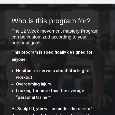
Who is this program for?
The 12 Week movement mastery Program
can be customized according to your
personal goals.
This program is specifically designed for
anyone:
Hesitant or nervous about starting to
workout
Overcoming injury
Looking for more than the average
“personal trainer”
At Sculpt U, you will be under the care of