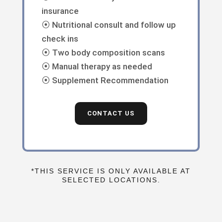
insurance
⦿ Nutritional consult and follow up
check ins
⦿ Two body composition scans
⦿ Manual therapy as needed
⦿ Supplement Recommendation
CONTACT US
*THIS SERVICE IS ONLY AVAILABLE AT
SELECTED LOCATIONS.