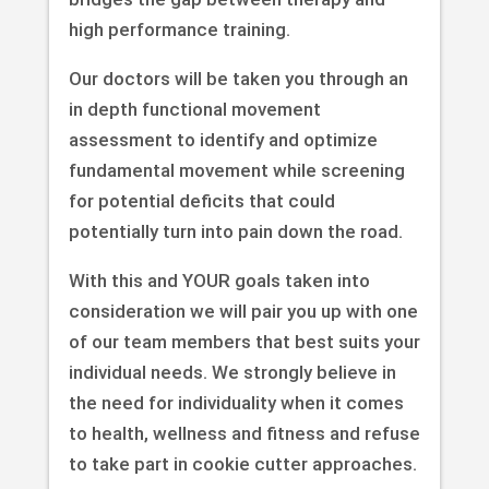
high performance training.
Our doctors will be taken you through an
in depth functional movement
assessment to identify and optimize
fundamental movement while screening
for potential deficits that could
potentially turn into pain down the road.
With this and YOUR goals taken into
consideration we will pair you up with one
of our team members that best suits your
individual needs. We strongly believe in
the need for individuality when it comes
to health, wellness and fitness and refuse
to take part in cookie cutter approaches.