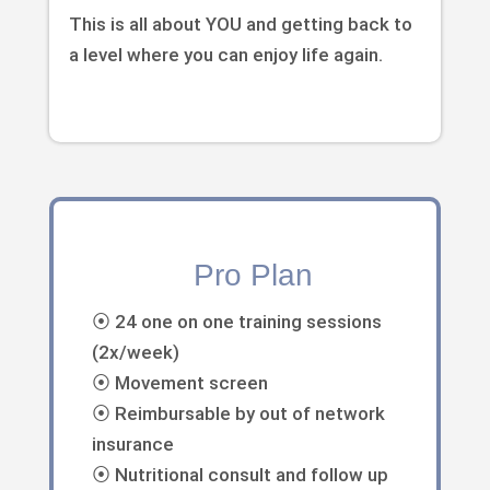
This is all about YOU and getting back to
a level where you can enjoy life again.
Pro Plan
⦿ 24 one on one training sessions
(2x/week)
⦿ Movement screen
⦿ Reimbursable by out of network
insurance
⦿ Nutritional consult and follow up