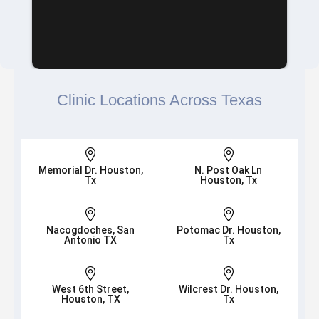
Clinic Locations Across Texas


Memorial Dr. Houston,
N. Post Oak Ln
Tx
Houston, Tx


Nacogdoches, San
Potomac Dr. Houston,
Antonio TX
Tx


West 6th Street,
Wilcrest Dr. Houston,
Houston, TX
Tx