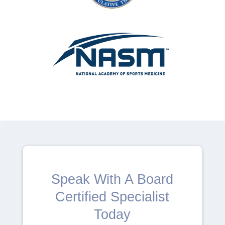
Speak With A Board
Certified Specialist
Today