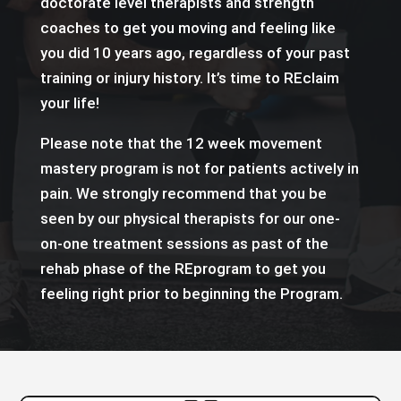
doctorate level therapists and strength
coaches to get you moving and feeling like
you did 10 years ago, regardless of your past
training or injury history. It’s time to REclaim
your life!
Please note that the 12 week movement
mastery program is not for patients actively in
pain. We strongly recommend that you be
seen by our physical therapists for our one-
on-one treatment sessions as past of the
rehab phase of the REprogram to get you
feeling right prior to beginning the Program.