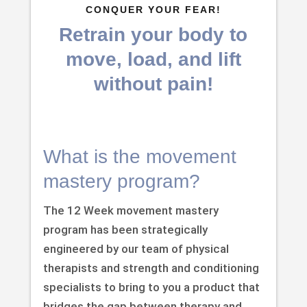
CONQUER YOUR FEAR!
Retrain your body to
move, load, and lift
without pain!
What is the movement
mastery program?
The 12 Week movement mastery
program has been strategically
engineered by our team of physical
therapists and strength and conditioning
specialists to bring to you a product that
bridges the gap between therapy and