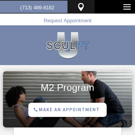

(713) 489-8182
Request Appointment
M2 Program
MAKE AN APPOINTMENT