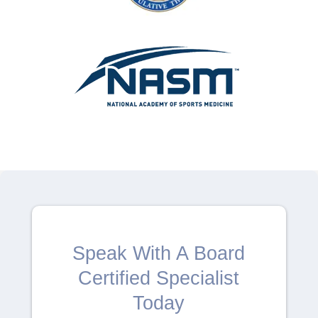
Speak With A Board
Certified Specialist
Today