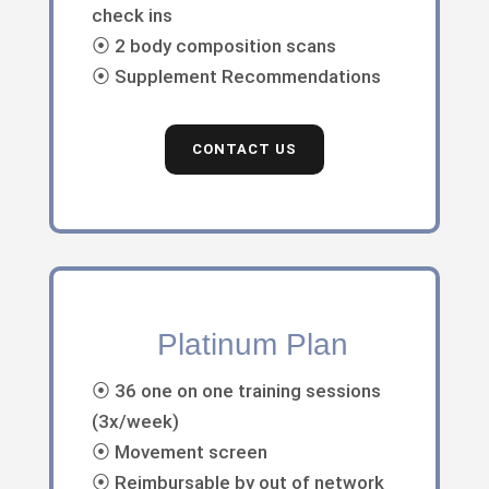
check ins
⦿ 2 body composition scans
⦿ Supplement Recommendations
CONTACT US
Platinum Plan
⦿ 36 one on one training sessions
(3x/week)
⦿ Movement screen
⦿ Reimbursable by out of network