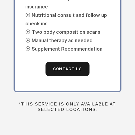
insurance
⦿ Nutritional consult and follow up
check ins
⦿ Two body composition scans
⦿ Manual therapy as needed
⦿ Supplement Recommendation
CONTACT US
*THIS SERVICE IS ONLY AVAILABLE AT
SELECTED LOCATIONS.