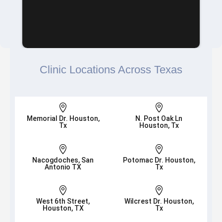
Clinic Locations Across Texas


Memorial Dr. Houston,
N. Post Oak Ln
Tx
Houston, Tx


Nacogdoches, San
Potomac Dr. Houston,
Antonio TX
Tx


West 6th Street,
Wilcrest Dr. Houston,
Houston, TX
Tx