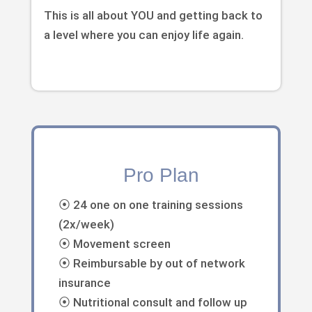
This is all about YOU and getting back to
a level where you can enjoy life again.
Pro Plan
⦿ 24 one on one training sessions
(2x/week)
⦿ Movement screen
⦿ Reimbursable by out of network
insurance
⦿ Nutritional consult and follow up