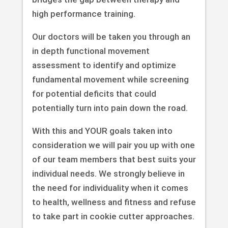
high performance training.
Our doctors will be taken you through an
in depth functional movement
assessment to identify and optimize
fundamental movement while screening
for potential deficits that could
potentially turn into pain down the road.
With this and YOUR goals taken into
consideration we will pair you up with one
of our team members that best suits your
individual needs. We strongly believe in
the need for individuality when it comes
to health, wellness and fitness and refuse
to take part in cookie cutter approaches.