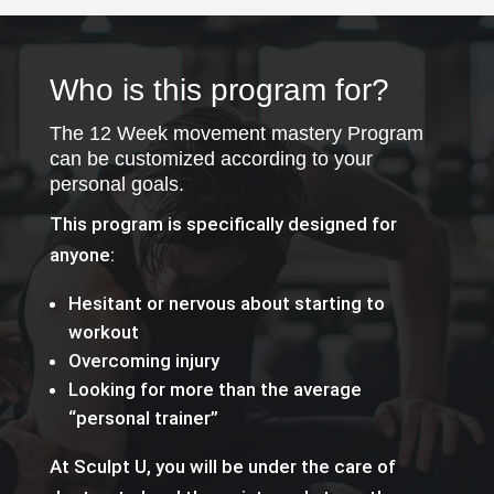
Who is this program for?
The 12 Week movement mastery Program
can be customized according to your
personal goals.
This program is specifically designed for
anyone:
Hesitant or nervous about starting to
workout
Overcoming injury
Looking for more than the average
“personal trainer”
At Sculpt U, you will be under the care of