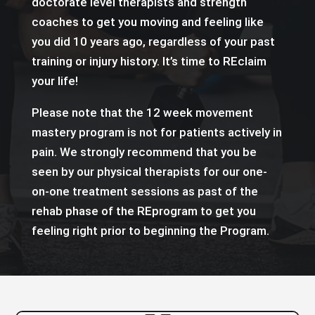
doctorate level therapists and strength
coaches to get you moving and feeling like
you did 10 years ago, regardless of your past
training or injury history. It’s time to REclaim
your life!
Please note that the 12 week movement
mastery program is not for patients actively in
pain. We strongly recommend that you be
seen by our physical therapists for our one-
on-one treatment sessions as past of the
rehab phase of the REprogram to get you
feeling right prior to beginning the Program.