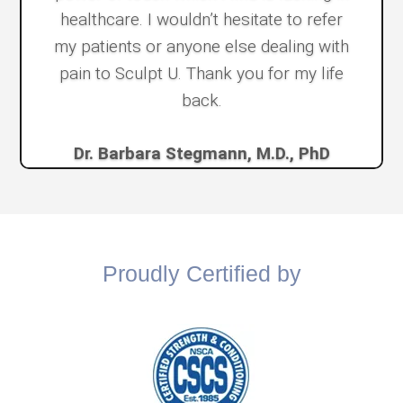
healthcare. I wouldn’t hesitate to refer
my patients or anyone else dealing with
pain to Sculpt U. Thank you for my life
back.
Dr. Barbara Stegmann, M.D., PhD
Proudly Certified by