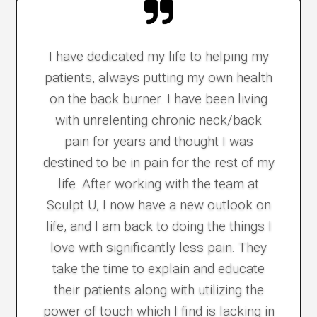
I have dedicated my life to helping my
patients, always putting my own health
on the back burner. I have been living
with unrelenting chronic neck/back
pain for years and thought I was
destined to be in pain for the rest of my
life. After working with the team at
Sculpt U, I now have a new outlook on
life, and I am back to doing the things I
love with significantly less pain. They
take the time to explain and educate
their patients along with utilizing the
power of touch which I find is lacking in