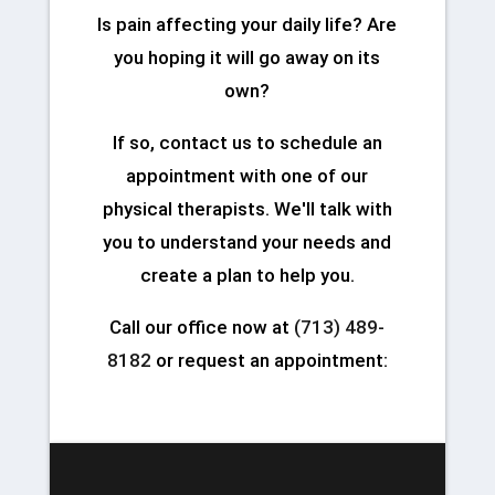
Is pain affecting your daily life? Are
you hoping it will go away on its
own?
If so, contact us to schedule an
appointment with one of our
physical therapists. We'll talk with
you to understand your needs and
create a plan to help you.
Call our office now at
(713) 489-
8182
or request an appointment: