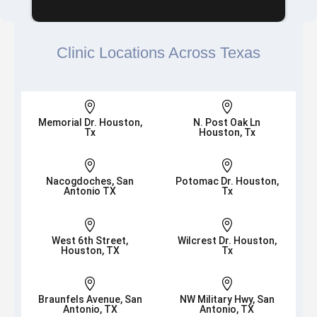
Clinic Locations Across Texas


Memorial Dr. Houston,
N. Post Oak Ln
Tx
Houston, Tx


Nacogdoches, San
Potomac Dr. Houston,
Antonio TX
Tx


West 6th Street,
Wilcrest Dr. Houston,
Houston, TX
Tx


Braunfels Avenue, San
NW Military Hwy, San
Antonio, TX
Antonio, TX