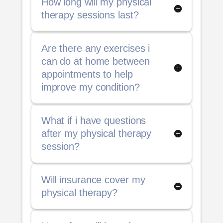
How long will my physical
therapy sessions last?
Are there any exercises i
can do at home between
appointments to help
improve my condition?
What if i have questions
after my physical therapy
session?
Will insurance cover my
physical therapy?