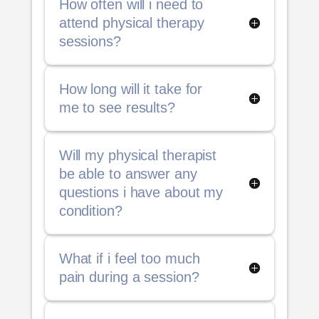
How often will i need to
attend physical therapy
sessions?
How long will it take for
me to see results?
Will my physical therapist
be able to answer any
questions i have about my
condition?
What if i feel too much
pain during a session?