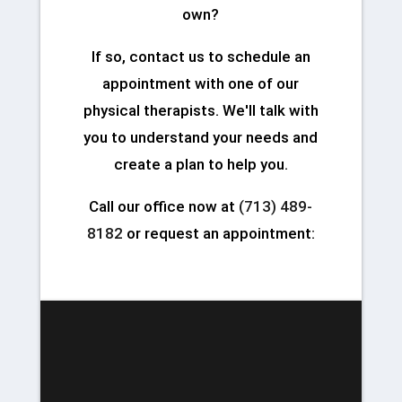
own?
If so, contact us to schedule an
appointment with one of our
physical therapists. We'll talk with
you to understand your needs and
create a plan to help you.
Call our office now at
(713) 489-
8182
or request an appointment: