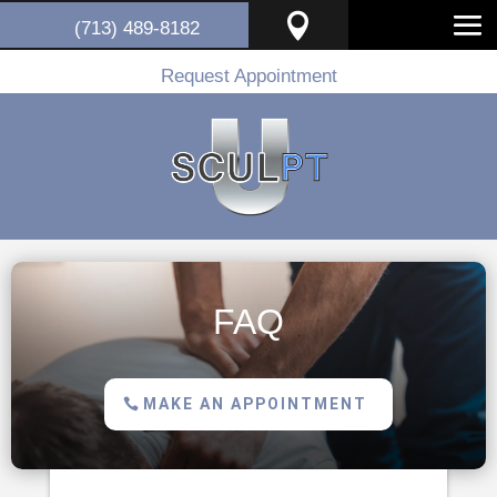

(713) 489-8182
Request Appointment
FAQ
MAKE AN APPOINTMENT