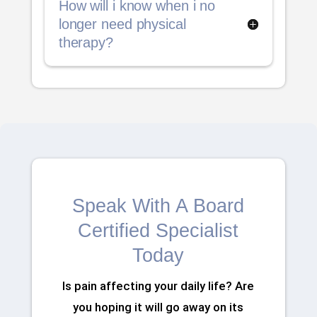
How will i know when i no
longer need physical
therapy?
Speak With A Board
Certified Specialist
Today
Is pain affecting your daily life? Are
you hoping it will go away on its