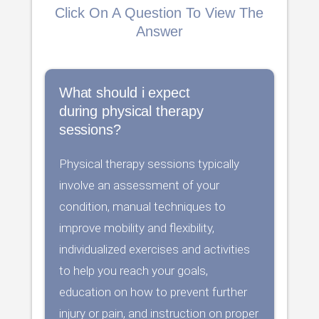
Click On A Question To View The
Answer
What should i expect
during physical therapy
sessions?
Physical therapy sessions typically
involve an assessment of your
condition, manual techniques to
improve mobility and flexibility,
individualized exercises and activities
to help you reach your goals,
education on how to prevent further
injury or pain, and instruction on proper