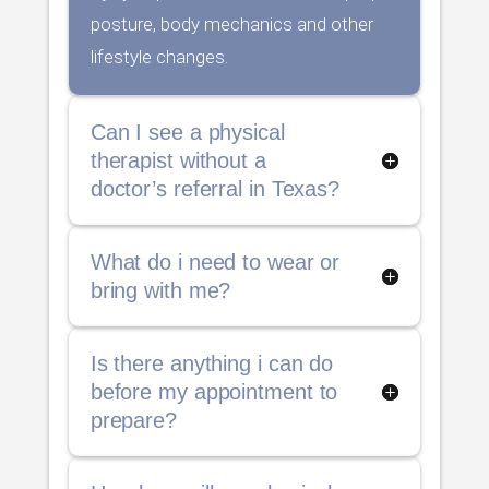
posture, body mechanics and other
lifestyle changes.
Can I see a physical
therapist without a
doctor’s referral in Texas?
What do i need to wear or
bring with me?
Is there anything i can do
before my appointment to
prepare?