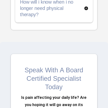
How will i know when i no
longer need physical
therapy?
Speak With A Board
Certified Specialist
Today
Is pain affecting your daily life? Are
you hoping it will go away on its