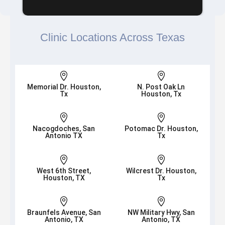
Clinic Locations Across Texas


Memorial Dr. Houston,
N. Post Oak Ln
Tx
Houston, Tx


Nacogdoches, San
Potomac Dr. Houston,
Antonio TX
Tx


West 6th Street,
Wilcrest Dr. Houston,
Houston, TX
Tx


Braunfels Avenue, San
NW Military Hwy, San
Antonio, TX
Antonio, TX