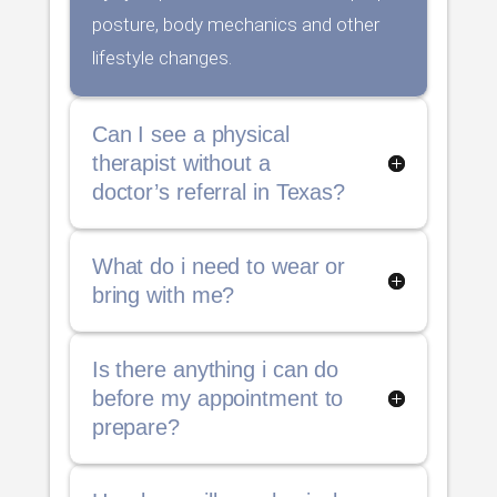
posture, body mechanics and other
lifestyle changes.
Can I see a physical
therapist without a
doctor’s referral in Texas?
What do i need to wear or
bring with me?
Is there anything i can do
before my appointment to
prepare?