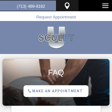

(713) 489-8182
Request Appointment
FAQ
MAKE AN APPOINTMENT