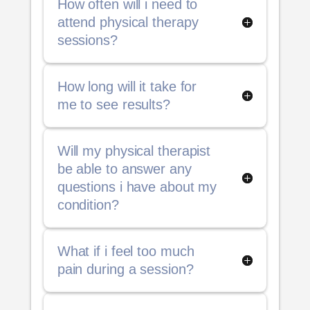
How often will i need to
attend physical therapy
sessions?
How long will it take for
me to see results?
Will my physical therapist
be able to answer any
questions i have about my
condition?
What if i feel too much
pain during a session?