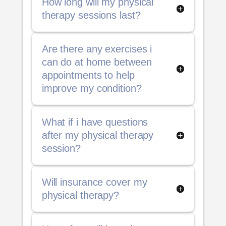
How long will my physical
therapy sessions last?
Are there any exercises i
can do at home between
appointments to help
improve my condition?
What if i have questions
after my physical therapy
session?
Will insurance cover my
physical therapy?