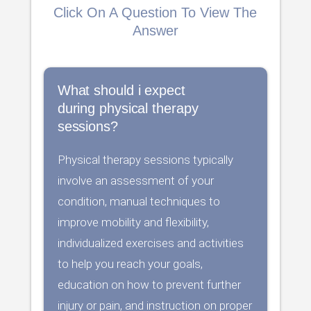
Click On A Question To View The
Answer
What should i expect
during physical therapy
sessions?
Physical therapy sessions typically
involve an assessment of your
condition, manual techniques to
improve mobility and flexibility,
individualized exercises and activities
to help you reach your goals,
education on how to prevent further
injury or pain, and instruction on proper