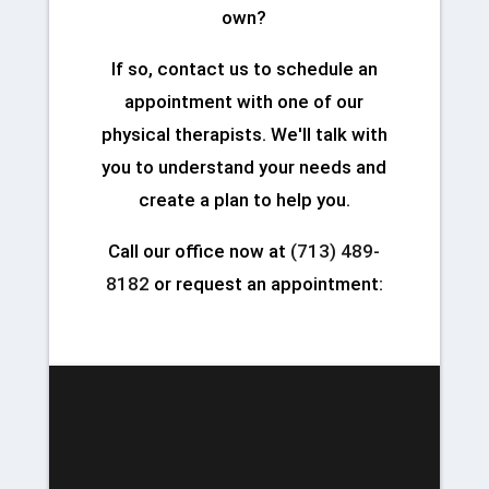
own?
If so, contact us to schedule an
appointment with one of our
physical therapists. We'll talk with
you to understand your needs and
create a plan to help you.
Call our office now at
(713) 489-
8182
or request an appointment: